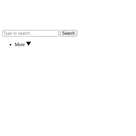
Search
More