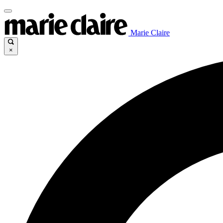
Marie Claire
×