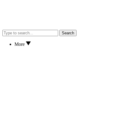
Search
More