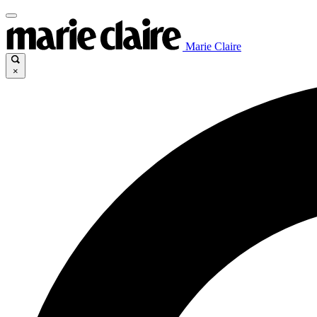
Marie Claire
×