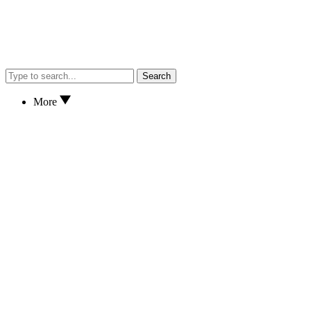
Search
More