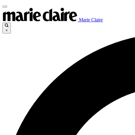
Marie Claire
×