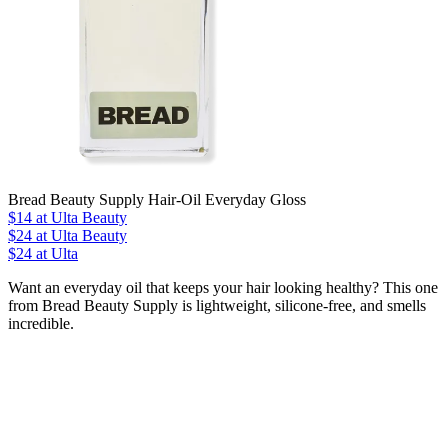
Bread Beauty Supply Hair-Oil Everyday Gloss
$14
at Ulta Beauty
$24
at Ulta Beauty
$24 at Ulta
Want an everyday oil that keeps your hair looking healthy? This one
from Bread Beauty Supply is lightweight, silicone-free, and smells
incredible.