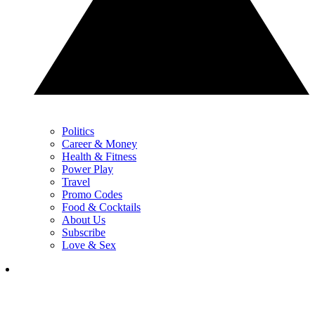
Politics
Career & Money
Health & Fitness
Power Play
Travel
Promo Codes
Food & Cocktails
About Us
Subscribe
Love & Sex