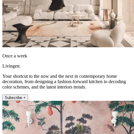
Once a week
Livingetc
Your shortcut to the now and the next in contemporary home
decoration, from designing a fashion-forward kitchen to decoding
color schemes, and the latest interiors trends.
Subscribe +