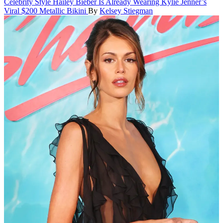
Celebrity Style
Hailey Bieber Is Already Wearing Kylie Jenner’s
Viral $200 Metallic Bikini
By
Kelsey Stiegman