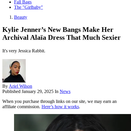
Fall Bags
The "Girlbaby"
Beauty
Kylie Jenner’s New Bangs Make Her
Archival Alaïa Dress That Much Sexier
It's very Jessica Rabbit.
By
Ariel Wilson
Published
January 29, 2025
In
News
When you purchase through links on our site, we may earn an
affiliate commission.
Here’s how it works
.