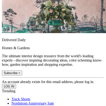
Delivered Daily
Homes & Gardens
The ultimate interior design resource from the world's leading
experts - discover inspiring decorating ideas, color scheming know-
how, garden inspiration and shopping expertise.
Subscribe +
An account already exists for this email address, please log in.
Trending
Track Shorts
Nordstrom Anniversary Sale