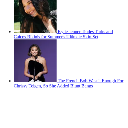
Kylie Jenner Trades Turks and
Caicos Bikinis for Summer's Ultimate Skirt Set
The French Bob Wasn't Enough For
Chrissy Teigen, So She Added Blunt Bangs