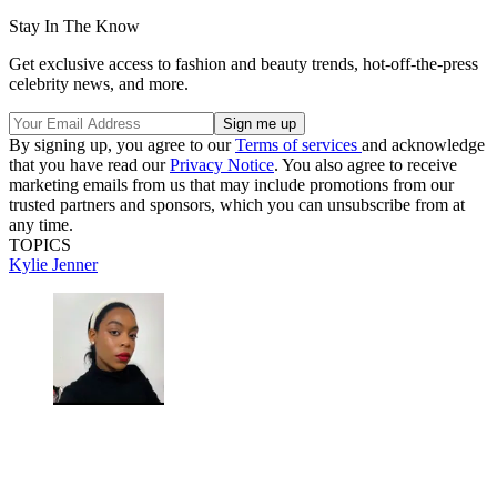
Stay In The Know
Get exclusive access to fashion and beauty trends, hot-off-the-press
celebrity news, and more.
By signing up, you agree to our
Terms of services
and acknowledge
that you have read our
Privacy Notice
. You also agree to receive
marketing emails from us that may include promotions from our
trusted partners and sponsors, which you can unsubscribe from at
any time.
TOPICS
Kylie Jenner