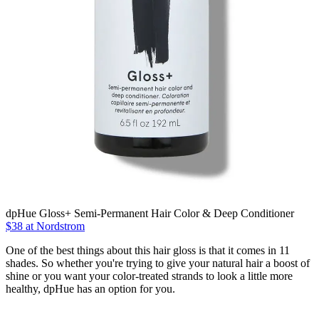
dpHue Gloss+ Semi-Permanent Hair Color & Deep Conditioner
$38 at Nordstrom
One of the best things about this hair gloss is that it comes in 11
shades. So whether you're trying to give your natural hair a boost of
shine or you want your color-treated strands to look a little more
healthy, dpHue has an option for you.