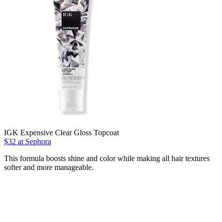
IGK Expensive Clear Gloss Topcoat
$32 at Sephora
This formula boosts shine and color while making all hair textures
softer and more manageable.