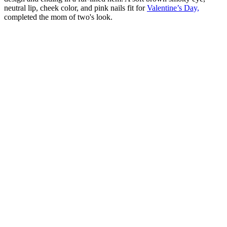
neutral lip, cheek color, and pink nails fit for
Valentine’s Day,
completed the mom of two's look.