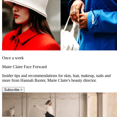
Once a week
Maire Claire Face Forward
Insider tips and recommendations for skin, hair, makeup, nails and
more from Hannah Baxter, Marie Claire's beauty director.
Subscribe +