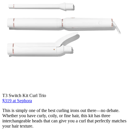
T3 Switch Kit Curl Trio
$319 at Sephora
This is simply one of the best curling irons out there—no debate.
Whether you have curly, coily, or fine hair, this kit has three
interchangeable heads that can give you a curl that perfectly matches
your hair texture.