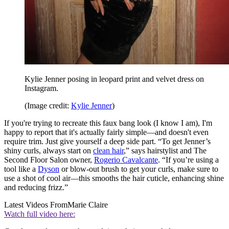
Kylie Jenner posing in leopard print and velvet dress on
Instagram.
(Image credit:
Kylie Jenner
)
If you're trying to recreate this faux bang look (I know I am), I'm
happy to report that it's actually fairly simple—and doesn't even
require trim. Just give yourself a deep side part. “To get Jenner’s
shiny curls, always start on
clean hair
,” says hairstylist and The
Second Floor Salon owner,
Rogerio Cavalcante
. “If you’re using a
tool like a
Dyson
or blow-out brush to get your curls, make sure to
use a shot of cool air—this smooths the hair cuticle, enhancing shine
and reducing frizz.”
Latest Videos From
Marie Claire
Watch full video here: