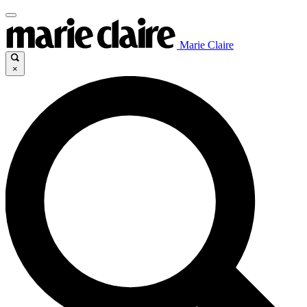
Marie Claire
×