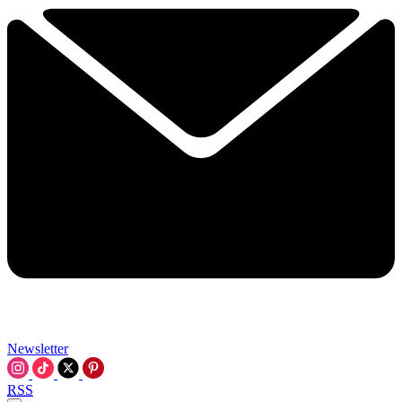
Newsletter
RSS