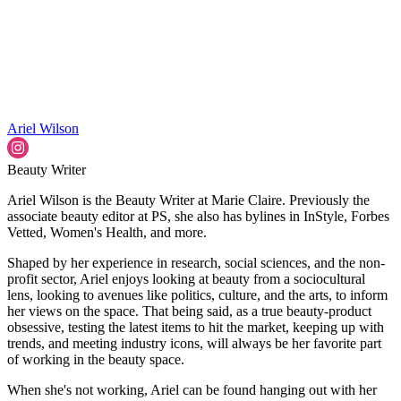
Ariel Wilson
Beauty Writer
Ariel Wilson is the Beauty Writer at Marie Claire. Previously the
associate beauty editor at PS, she also has bylines in InStyle, Forbes
Vetted, Women's Health, and more.
Shaped by her experience in research, social sciences, and the non-
profit sector, Ariel enjoys looking at beauty from a sociocultural
lens, looking to avenues like politics, culture, and the arts, to inform
her views on the space. That being said, as a true beauty-product
obsessive, testing the latest items to hit the market, keeping up with
trends, and meeting industry icons, will always be her favorite part
of working in the beauty space.
When she's not working, Ariel can be found hanging out with her