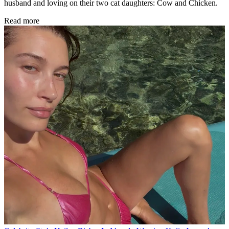
husband and loving on their two cat daughters: Cow and Chicken.
Read more