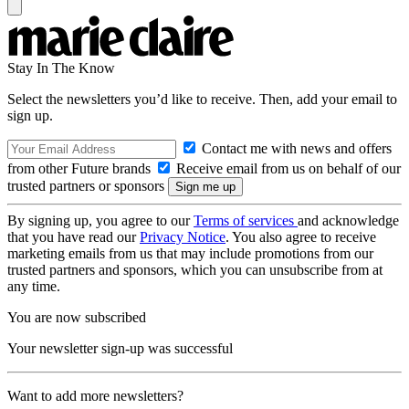
Stay In The Know
Select the newsletters you’d like to receive. Then, add your email to
sign up.
Contact me with news and offers
from other Future brands
Receive email from us on behalf of our
trusted partners or sponsors
By signing up, you agree to our
Terms of services
and acknowledge
that you have read our
Privacy Notice
. You also agree to receive
marketing emails from us that may include promotions from our
trusted partners and sponsors, which you can unsubscribe from at
any time.
You are now subscribed
Your newsletter sign-up was successful
Want to add more newsletters?