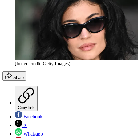
(Image credit: Getty Images)
Share
Copy link
Facebook
X
Whatsapp