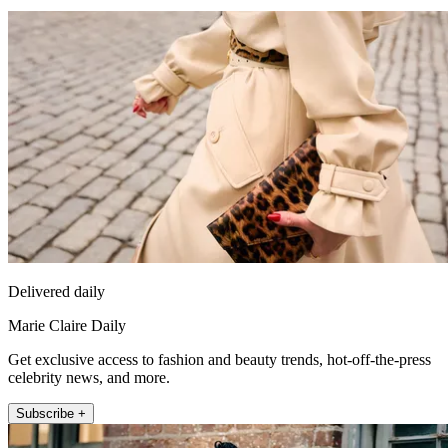
Delivered daily
Marie Claire Daily
Get exclusive access to fashion and beauty trends, hot-off-the-press
celebrity news, and more.
Subscribe +