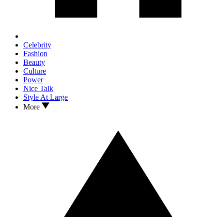
Celebrity
Fashion
Beauty
Culture
Power
Nice Talk
Style At Large
More