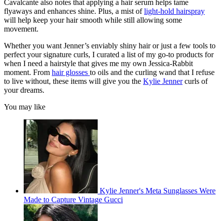
Cavalcante also notes that applying a hair serum helps tame
flyaways and enhances shine. Plus, a mist of
light-hold hairspray
will help keep your hair smooth while still allowing some
movement.
Whether you want Jenner’s enviably shiny hair or just a few tools to
perfect your signature curls, I curated a list of my go-to products for
when I need a hairstyle that gives me my own Jessica-Rabbit
moment. From
hair glosses
to oils and the curling wand that I refuse
to live without, these items will give you the
Kylie Jenner
curls of
your dreams.
You may like
Kylie Jenner's Meta Sunglasses Were
Made to Capture Vintage Gucci