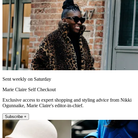
Sent weekly on Saturday
Marie Claire Self Checkout
Exclusive access to expert shopping and styling advice from Nikki
Ogunnaike, Marie Claire's editor-in-chief.
Subscribe +