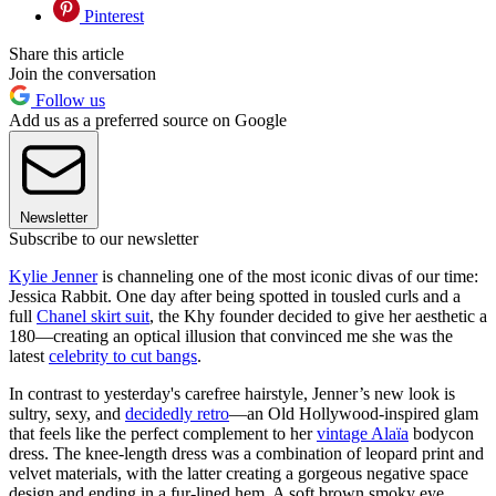
Pinterest
Share this article
Join the conversation
Follow us
Add us as a preferred source on Google
Newsletter
Subscribe to our newsletter
Kylie Jenner
is channeling one of the most iconic divas of our time:
Jessica Rabbit. One day after being spotted in tousled curls and a
full
Chanel skirt suit
, the Khy founder decided to give her aesthetic a
180—creating an optical illusion that convinced me she was the
latest
celebrity to cut bangs
.
In contrast to yesterday's carefree hairstyle, Jenner’s new look is
sultry, sexy, and
decidedly retro
—an Old Hollywood-inspired glam
that feels like the perfect complement to her
vintage Alaïa
bodycon
dress. The knee-length dress was a combination of leopard print and
velvet materials, with the latter creating a gorgeous negative space
design and ending in a fur-lined hem. A soft brown smoky eye,