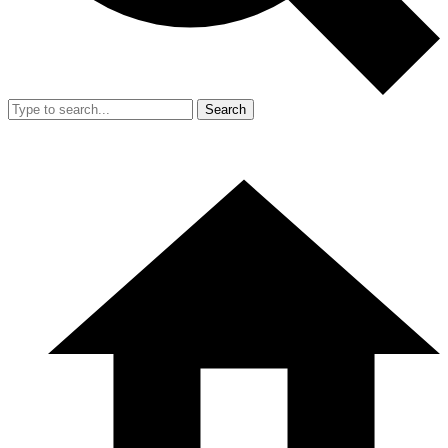
Search