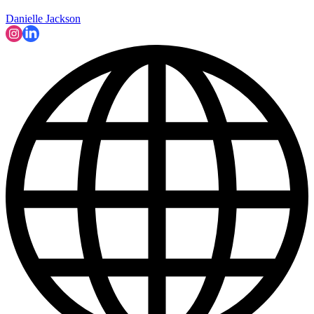
Danielle Jackson