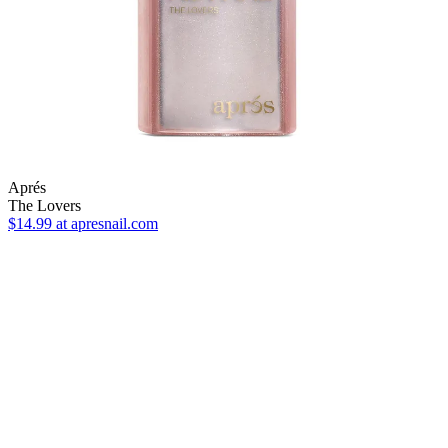
Aprés
The Lovers
$14.99
at apresnail.com