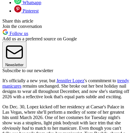
Whatsapp
Pinterest
Share this article
Join the conversation
Follow us
Add us as a preferred source on Google
Newsletter
Subscribe to our newsletter
It's officially a new year, but
Jennifer Lopez
's commitment to
trendy
manicures
remains unchanged. She broke out her best holiday nail
designs to wear all throughout December, and now she's starting off
2026 with a reflective look that's equal parts subtle and exciting.
On Dec. 30, Lopez kicked off her residency at Caesar's Palace in
Las Vegas, where she'll perform a medley of some of her greatest
hits until March 2026. One of her costumes for Tuesday night's
show was a strapless, light pink bodysuit with lace trim that she
obviously
had
to match to her manicure. Even though you can't