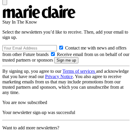
Stay In The Know
Select the newsletters you’d like to receive. Then, add your email to
sign up.
Contact me with news and offers
from other Future brands
Receive email from us on behalf of our
trusted partners or sponsors
By signing up, you agree to our
Terms of services
and acknowledge
that you have read our
Privacy Notice
. You also agree to receive
marketing emails from us that may include promotions from our
trusted partners and sponsors, which you can unsubscribe from at
any time.
You are now subscribed
Your newsletter sign-up was successful
Want to add more newsletters?