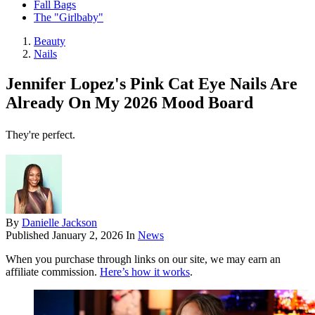
Fall Bags
The "Girlbaby"
Beauty
Nails
Jennifer Lopez's Pink Cat Eye Nails Are
Already On My 2026 Mood Board
They're perfect.
By
Danielle Jackson
Published
January 2, 2026
In
News
When you purchase through links on our site, we may earn an
affiliate commission.
Here’s how it works
.