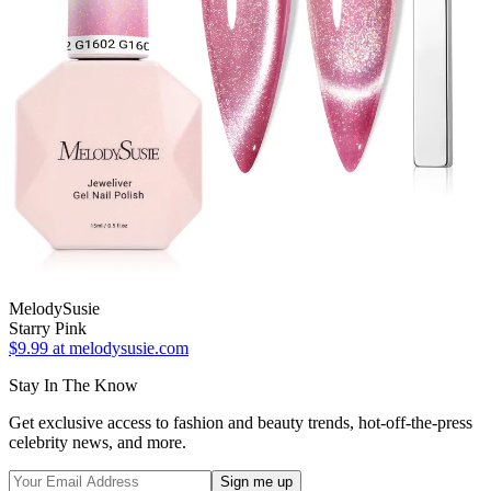
MelodySusie
Starry Pink
$9.99
at melodysusie.com
Stay In The Know
Get exclusive access to fashion and beauty trends, hot-off-the-press
celebrity news, and more.