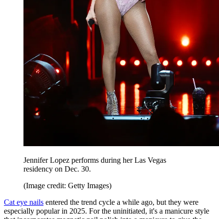
Jennifer Lopez performs during her Las Vegas
residency on Dec. 30.
(Image credit: Getty Images)
Cat eye nails
entered the trend cycle a while ago, but they were
especially popular in 2025. For the uninitiated, it's a manicure style