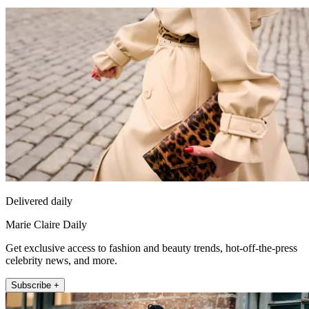
Delivered daily
Marie Claire Daily
Get exclusive access to fashion and beauty trends, hot-off-the-press
celebrity news, and more.
Subscribe +