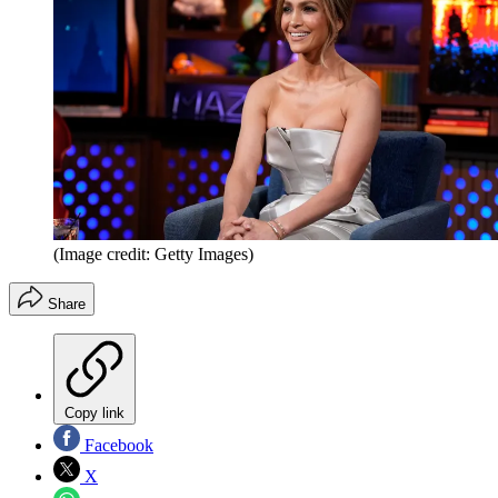
(Image credit: Getty Images)
Share
Copy link
Facebook
X