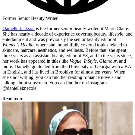
Former Senior Beauty Writer
Danielle Jackson
is the former senior beauty writer at Marie Claire.
She has nearly a decade of experience covering beauty, lifestyle, and
entertainment and was previously the senior beauty editor at
Women's Health
, where she thoughtfully covered topics related to
skincare, haircare, aesthetics, and wellness. Before that, she spent
three years as an assistant beauty editor at
PS,
and in the years since,
her work has appeared in titles like
Vogue
,
InStyle
,
Glamour
, and
more. Danielle graduated from the University of Georgia with a BA
in English, and has lived in Brooklyn for almost ten years. When
she's not writing, you can find her reading romance novels and
talking about sunscreen. You can find her on Instagram
@danielleknecole.
Read more