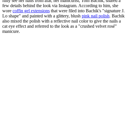
fully see her nails from afar, her manicurist, Tom Bachik, shared a
few details behind the look via Instagram. According to him, she
wore
coffin gel extensions
that were filed into Bachik's "signature J.
Lo shape" and painted with a glittery, blush
pink nail polish
. Bachik
also mixed the polish with a reflective nail color to give the nails a
cat eye effect and referred to the look as a "crushed velvet rosé"
manicure.