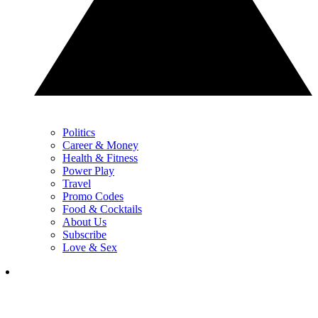
Politics
Career & Money
Health & Fitness
Power Play
Travel
Promo Codes
Food & Cocktails
About Us
Subscribe
Love & Sex