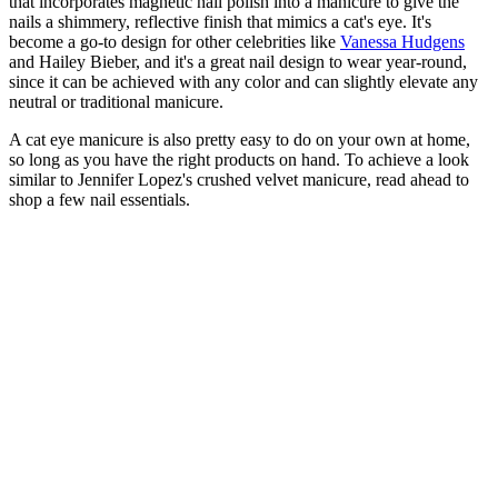
that incorporates magnetic nail polish into a manicure to give the
nails a shimmery, reflective finish that mimics a cat's eye. It's
become a go-to design for other celebrities like
Vanessa Hudgens
and Hailey Bieber, and it's a great nail design to wear year-round,
since it can be achieved with any color and can slightly elevate any
neutral or traditional manicure.
A cat eye manicure is also pretty easy to do on your own at home,
so long as you have the right products on hand. To achieve a look
similar to Jennifer Lopez's crushed velvet manicure, read ahead to
shop a few nail essentials.