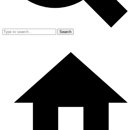
Search