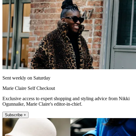
Sent weekly on Saturday
Marie Claire Self Checkout
Exclusive access to expert shopping and styling advice from Nikki
Ogunnaike, Marie Claire's editor-in-chief.
Subscribe +