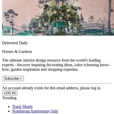
Delivered Daily
Homes & Gardens
The ultimate interior design resource from the world's leading
experts - discover inspiring decorating ideas, color scheming know-
how, garden inspiration and shopping expertise.
Subscribe +
An account already exists for this email address, please log in.
Trending
Track Shorts
Nordstrom Anniversary Sale