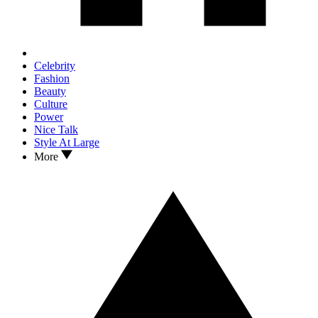
Celebrity
Fashion
Beauty
Culture
Power
Nice Talk
Style At Large
More