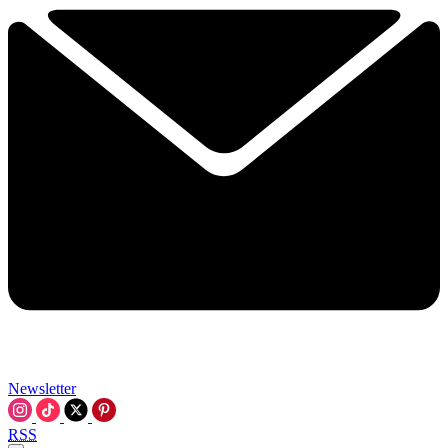
Newsletter
RSS