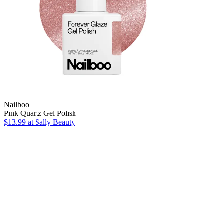
Nailboo
Pink Quartz Gel Polish
$13.99
at Sally Beauty