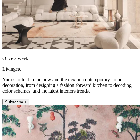
Once a week
Livingetc
Your shortcut to the now and the next in contemporary home
decoration, from designing a fashion-forward kitchen to decoding
color schemes, and the latest interiors trends.
Subscribe +