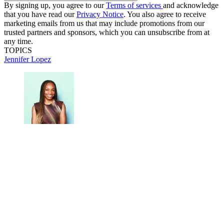
By signing up, you agree to our
Terms of services
and acknowledge
that you have read our
Privacy Notice
. You also agree to receive
marketing emails from us that may include promotions from our
trusted partners and sponsors, which you can unsubscribe from at
any time.
TOPICS
Jennifer Lopez