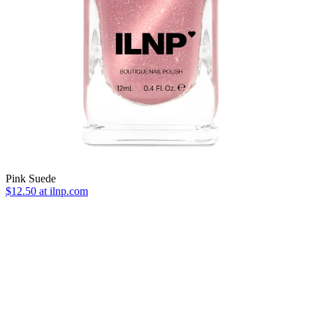
Pink Suede
$12.50
at ilnp.com