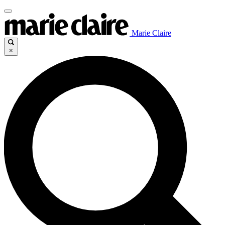
Marie Claire
×