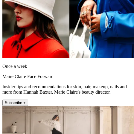
Once a week
Maire Claire Face Forward
Insider tips and recommendations for skin, hair, makeup, nails and
more from Hannah Baxter, Marie Claire's beauty director.
Subscribe +