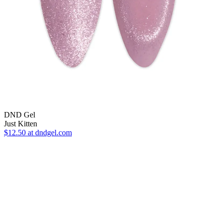
DND Gel
Just Kitten
$12.50
at dndgel.com