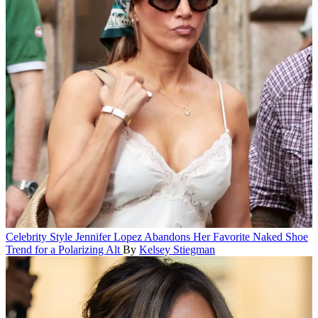
Celebrity Style
Jennifer Lopez Abandons Her Favorite Naked Shoe
Trend for a Polarizing Alt
By
Kelsey Stiegman