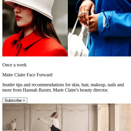
Once a week
Maire Claire Face Forward
Insider tips and recommendations for skin, hair, makeup, nails and
more from Hannah Baxter, Marie Claire's beauty director.
Subscribe +