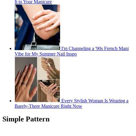
It to Your Manicure
I'm Channeling a '90s French Mani
Vibe for My Summer Nail Inspo
Every Stylish Woman Is Wearing a
Barely-There Manicure Right Now
Simple Pattern