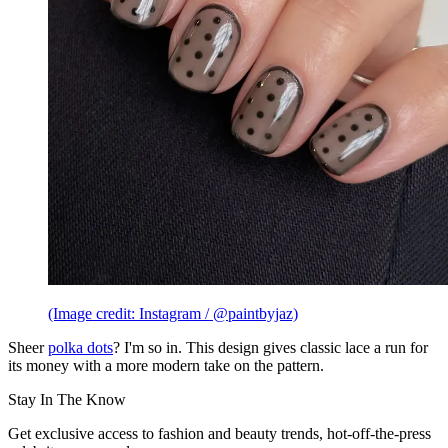
(Image credit: Instagram / @paintbyjaz)
Sheer
polka dots
? I'm so in. This design gives classic lace a run for
its money with a more modern take on the pattern.
Stay In The Know
Get exclusive access to fashion and beauty trends, hot-off-the-press