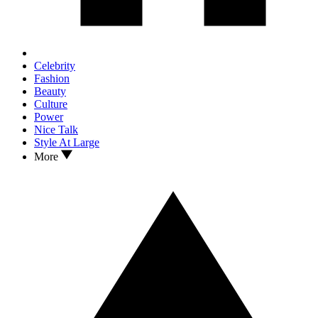
Celebrity
Fashion
Beauty
Culture
Power
Nice Talk
Style At Large
More