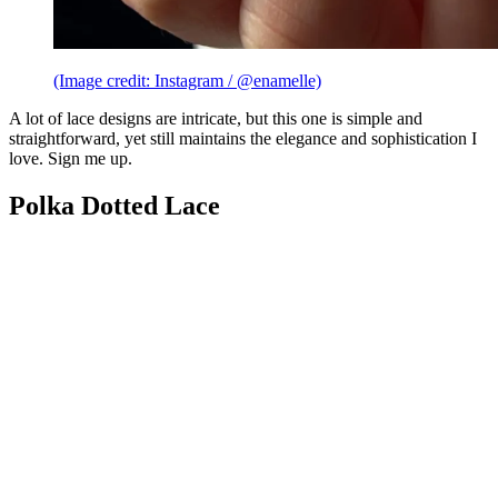
(Image credit: Instagram / @enamelle)
A lot of lace designs are intricate, but this one is simple and
straightforward, yet still maintains the elegance and sophistication I
love. Sign me up.
Polka Dotted Lace