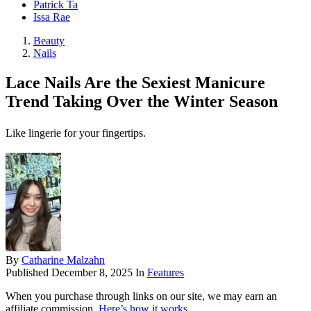
Patrick Ta
Issa Rae
Beauty
Nails
Lace Nails Are the Sexiest Manicure
Trend Taking Over the Winter Season
Like lingerie for your fingertips.
By
Catharine Malzahn
Published
December 8, 2025
In
Features
When you purchase through links on our site, we may earn an
affiliate commission.
Here’s how it works
.