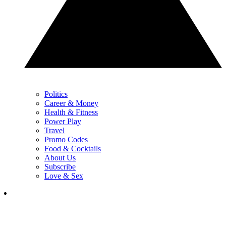
Politics
Career & Money
Health & Fitness
Power Play
Travel
Promo Codes
Food & Cocktails
About Us
Subscribe
Love & Sex