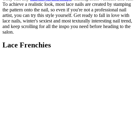
To achieve a realistic look, most lace nails are created by stamping
the pattern onto the nail, so even if you're not a professional nail
artist, you can try this style yourself. Get ready to fall in love with
lace nails, winter's sexiest and most texturally interesting nail trend,
and keep scrolling for all the inspo you need before heading to the
salon.
Lace Frenchies