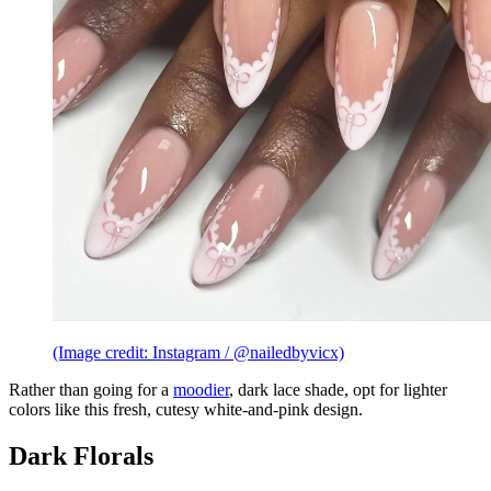
(Image credit: Instagram / @nailedbyvicx)
Rather than going for a
moodier
, dark lace shade, opt for lighter
colors like this fresh, cutesy white-and-pink design.
Dark Florals