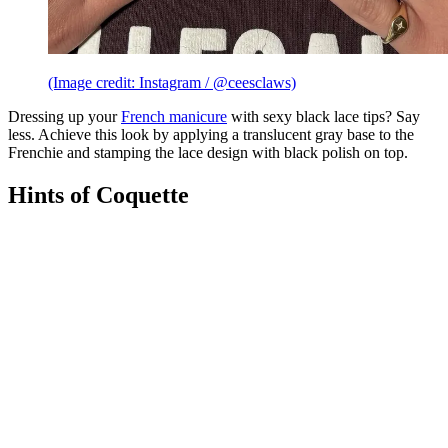
(Image credit: Instagram / @ceesclaws)
Dressing up your
French manicure
with sexy black lace tips? Say
less. Achieve this look by applying a translucent gray base to the
Frenchie and stamping the lace design with black polish on top.
Hints of Coquette