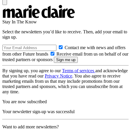
Stay In The Know
Select the newsletters you’d like to receive. Then, add your email to
sign up.
Contact me with news and offers
from other Future brands
Receive email from us on behalf of our
trusted partners or sponsors
By signing up, you agree to our
Terms of services
and acknowledge
that you have read our
Privacy Notice
. You also agree to receive
marketing emails from us that may include promotions from our
trusted partners and sponsors, which you can unsubscribe from at
any time.
You are now subscribed
Your newsletter sign-up was successful
Want to add more newsletters?