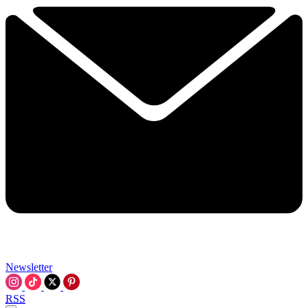
Newsletter
RSS