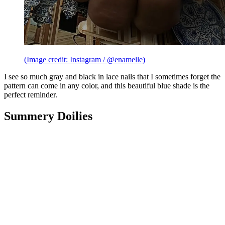
(Image credit: Instagram / @enamelle)
I see so much gray and black in lace nails that I sometimes forget the
pattern can come in any color, and this beautiful blue shade is the
perfect reminder.
Summery Doilies