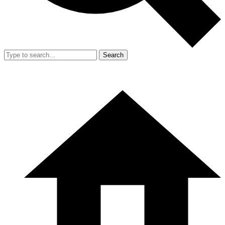
Search