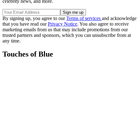
celebrity news, and more.
By signing up, you agree to our
Terms of services
and acknowledge
that you have read our
Privacy Notice
. You also agree to receive
marketing emails from us that may include promotions from our
trusted partners and sponsors, which you can unsubscribe from at
any time.
Touches of Blue