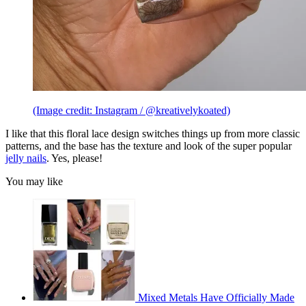
(Image credit: Instagram / @kreativelykoated)
I like that this floral lace design switches things up from more classic
patterns, and the base has the texture and look of the super popular
jelly nails
. Yes, please!
You may like
Mixed Metals Have Officially Made