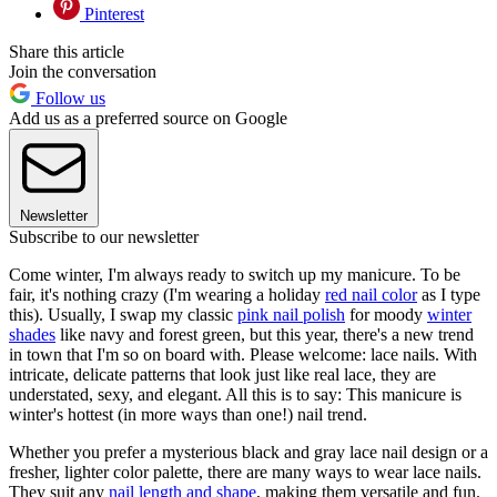
Pinterest
Share this article
Join the conversation
Follow us
Add us as a preferred source on Google
Newsletter
Subscribe to our newsletter
Come winter, I'm always ready to switch up my manicure. To be
fair, it's nothing crazy (I'm wearing a holiday
red nail color
as I type
this). Usually, I swap my classic
pink nail polish
for moody
winter
shades
like navy and forest green, but this year, there's a new trend
in town that I'm so on board with. Please welcome: lace nails. With
intricate, delicate patterns that look just like real lace, they are
understated, sexy, and elegant. All this is to say: This manicure is
winter's hottest (in more ways than one!) nail trend.
Whether you prefer a mysterious black and gray lace nail design or a
fresher, lighter color palette, there are many ways to wear lace nails.
They suit any
nail length and shape
, making them versatile and fun.