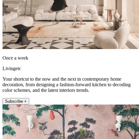
Once a week
Livingetc
Your shortcut to the now and the next in contemporary home
decoration, from designing a fashion-forward kitchen to decoding
color schemes, and the latest interiors trends.
Subscribe +