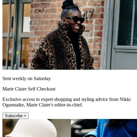
Sent weekly on Saturday
Marie Claire Self Checkout
Exclusive access to expert shopping and styling advice from Nikki
Ogunnaike, Marie Claire's editor-in-chief.
Subscribe +