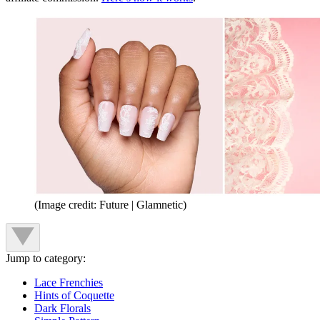
(Image credit: Future | Glamnetic)
Jump to category:
Lace Frenchies
Hints of Coquette
Dark Florals