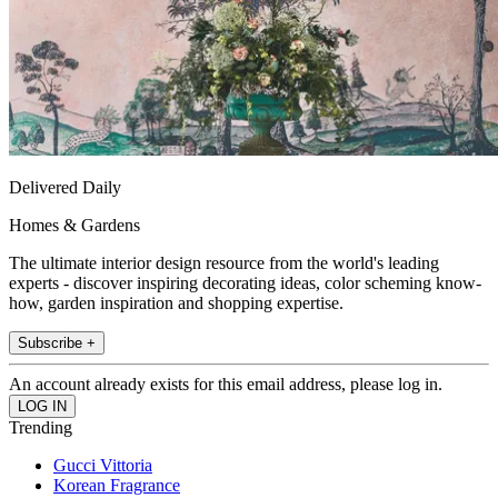
Delivered Daily
Homes & Gardens
The ultimate interior design resource from the world's leading
experts - discover inspiring decorating ideas, color scheming know-
how, garden inspiration and shopping expertise.
Subscribe +
An account already exists for this email address, please log in.
Trending
Gucci Vittoria
Korean Fragrance