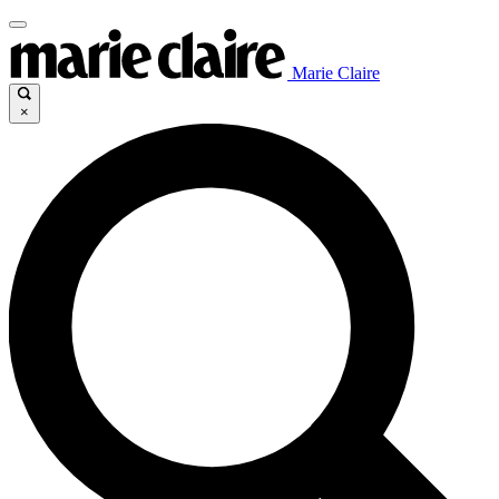
Marie Claire
×