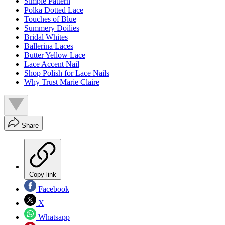
Simple Pattern
Polka Dotted Lace
Touches of Blue
Summery Doilies
Bridal Whites
Ballerina Laces
Butter Yellow Lace
Lace Accent Nail
Shop Polish for Lace Nails
Why Trust Marie Claire
Share
Copy link
Facebook
X
Whatsapp