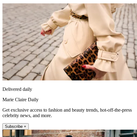
Delivered daily
Marie Claire Daily
Get exclusive access to fashion and beauty trends, hot-off-the-press
celebrity news, and more.
Subscribe +