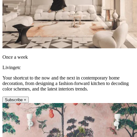
Once a week
Livingetc
Your shortcut to the now and the next in contemporary home
decoration, from designing a fashion-forward kitchen to decoding
color schemes, and the latest interiors trends.
Subscribe +