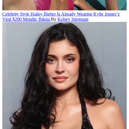
Celebrity Style
Hailey Bieber Is Already Wearing Kylie Jenner’s
Viral $200 Metallic Bikini
By
Kelsey Stiegman