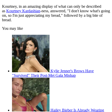
Kourtney, in an amazing display of what can only be described
as
Kourtney Kardashian
-ness, answered, "I don't know what's going
on, so I'm just appreciating my bread," followed by a big bite of
bread.
You may like
Kylie Jenner's Brows Have
"Survived" Their Post-Met Gala Mishap
Hailey Bieber Is Already Wearing