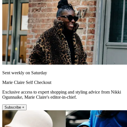
Sent weekly on Saturday
Marie Claire Self Checkout
Exclusive access to expert shopping and styling advice from Nikki
Ogunnaike, Marie Claire's editor-in-chief.
Subscribe +