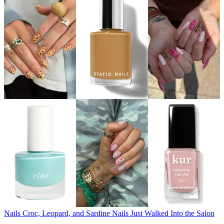
Nails
Croc, Leopard, and Sardine Nails Just Walked Into the Salon