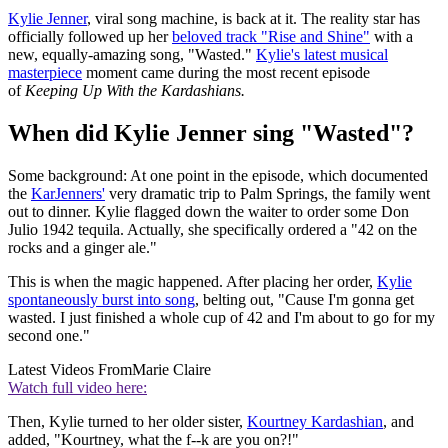
Kylie Jenner
, viral song machine, is back at it. The reality star has
officially followed up her
beloved track "Rise and Shine"
with a
new, equally-amazing song, "Wasted."
Kylie's latest musical
masterpiece
moment came during the most recent episode
of
Keeping Up With the Kardashians.
When did Kylie Jenner sing "Wasted"?
Some background: At one point in the episode, which documented
the
KarJenners'
very dramatic trip to Palm Springs, the family went
out to dinner. Kylie flagged down the waiter to order some Don
Julio 1942 tequila. Actually, she specifically ordered a "42 on the
rocks and a ginger ale."
This is when the magic happened. After placing her order,
Kylie
spontaneously burst into song
, belting out, "Cause I'm gonna get
wasted. I just finished a whole cup of 42 and I'm about to go for my
second one."
Latest Videos From
Marie Claire
Watch full video here:
Then, Kylie turned to her older sister,
Kourtney Kardashian
, and
added, "Kourtney, what the f--k are you on?!"