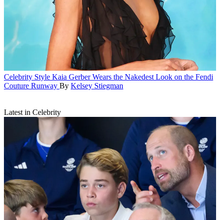
Celebrity Style
Kaia Gerber Wears the Nakedest Look on the Fendi
Couture Runway
By
Kelsey Stiegman
Latest in Celebrity