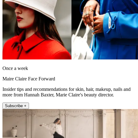
Once a week
Maire Claire Face Forward
Insider tips and recommendations for skin, hair, makeup, nails and
more from Hannah Baxter, Marie Claire's beauty director.
Subscribe +