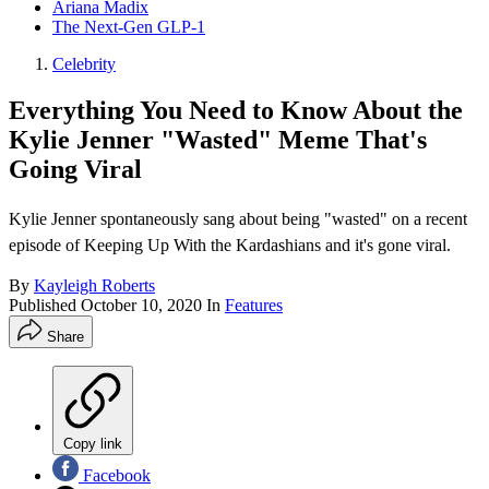
Ariana Madix
The Next-Gen GLP-1
Celebrity
Everything You Need to Know About the
Kylie Jenner "Wasted" Meme That's
Going Viral
Kylie Jenner spontaneously sang about being "wasted" on a recent
episode of Keeping Up With the Kardashians and it's gone viral.
By
Kayleigh Roberts
Published
October 10, 2020
In
Features
Share
Copy link
Facebook