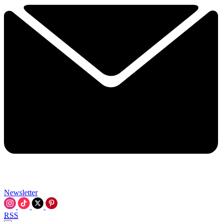
Newsletter
RSS