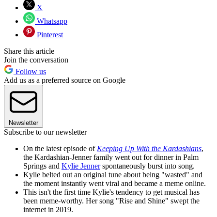
X
Whatsapp
Pinterest
Share this article
Join the conversation
Follow us
Add us as a preferred source on Google
Newsletter
Subscribe to our newsletter
On the latest episode of
Keeping Up With the Kardashians
,
the Kardashian-Jenner family went out for dinner in Palm
Springs and
Kylie Jenner
spontaneously burst into song.
Kylie belted out an original tune about being "wasted" and
the moment instantly went viral and became a meme online.
This isn't the first time Kylie's tendency to get musical has
been meme-worthy. Her song "Rise and Shine" swept the
internet in 2019.