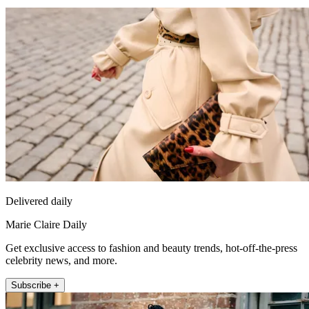
Delivered daily
Marie Claire Daily
Get exclusive access to fashion and beauty trends, hot-off-the-press
celebrity news, and more.
Subscribe +