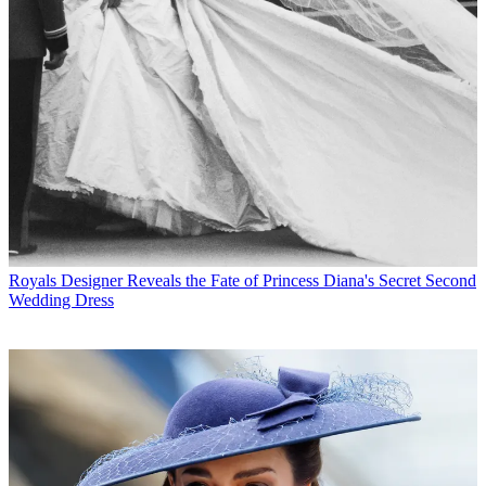
Royals
Designer Reveals the Fate of Princess Diana's Secret Second
Wedding Dress