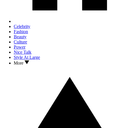
Celebrity
Fashion
Beauty
Culture
Power
Nice Talk
Style At Large
More