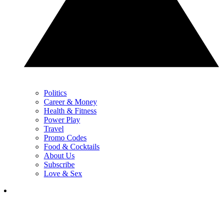
Politics
Career & Money
Health & Fitness
Power Play
Travel
Promo Codes
Food & Cocktails
About Us
Subscribe
Love & Sex