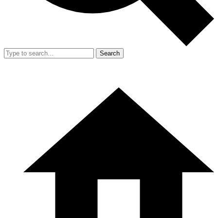
Search