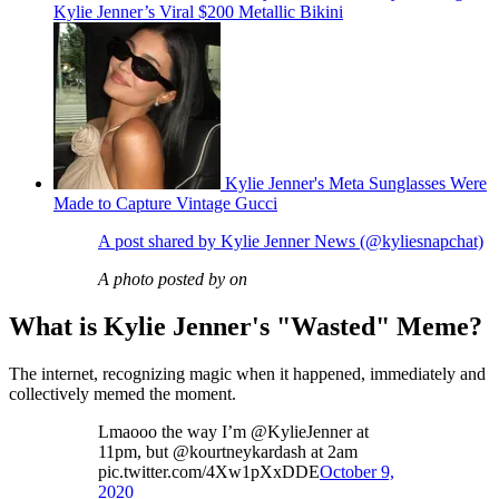
Kylie Jenner’s Viral $200 Metallic Bikini
Kylie Jenner's Meta Sunglasses Were
Made to Capture Vintage Gucci
A post shared by Kylie Jenner News (@kyliesnapchat)
A photo posted by on
What is Kylie Jenner's "Wasted" Meme?
The internet, recognizing magic when it happened, immediately and
collectively memed the moment.
Lmaooo the way I’m @KylieJenner at
11pm, but @kourtneykardash at 2am
pic.twitter.com/4Xw1pXxDDE
October 9,
2020