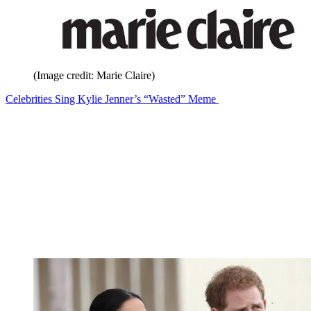
(Image credit: Marie Claire)
Celebrities Sing Kylie Jenner’s “Wasted” Meme