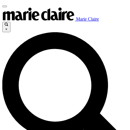
Marie Claire
×