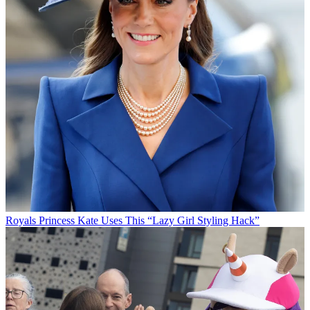
Royals
Princess Kate Uses This “Lazy Girl Styling Hack”