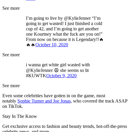
See more
I’m going to live by @KylieJenner “I’m
going to get wasted! I just finished a cold
cup of 42, and I’m going to get another
one Kourtney what the fuck are you on!”
From now on because it is Legendary!!🔥
🔥🔥
October 10, 2020
See more
i wanna get white girl wasted with
@KylieJenner 😩 she seems so lit
#KUWTK
October 9, 2020
See more
Even some celebrities have gotten in on the game, most
notably
Sophie Turner and Joe Jonas
, who covered the track ASAP
on TikTok.
Stay In The Know
Get exclusive access to fashion and beauty trends, hot-off-the-press
celebrity news, and more.