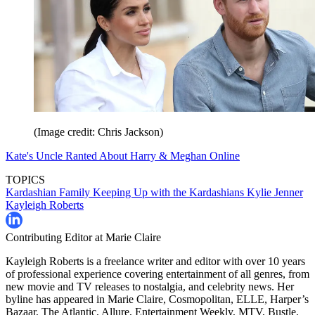
(Image credit: Chris Jackson)
Kate's Uncle Ranted About Harry & Meghan Online
TOPICS
Kardashian Family
Keeping Up with the Kardashians
Kylie Jenner
Kayleigh Roberts
Contributing Editor at Marie Claire
Kayleigh Roberts is a freelance writer and editor with over 10 years
of professional experience covering entertainment of all genres, from
new movie and TV releases to nostalgia, and celebrity news. Her
byline has appeared in Marie Claire, Cosmopolitan, ELLE, Harper’s
Bazaar, The Atlantic, Allure, Entertainment Weekly, MTV, Bustle,