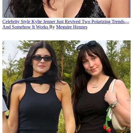
Celebrity Style
Kylie Jenner Just Revived Two Polarizing Trends—
And Somehow It Works
By
Meguire Hennes