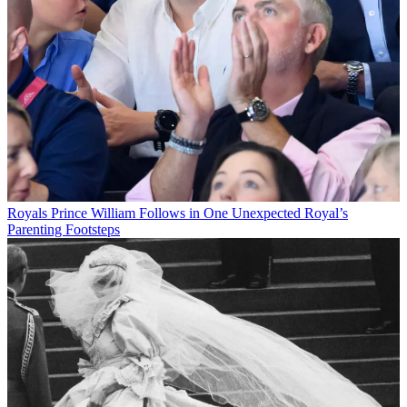
Royals
Prince William Follows in One Unexpected Royal’s
Parenting Footsteps