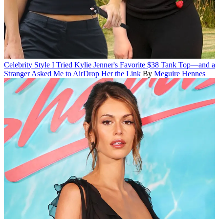
Celebrity Style
I Tried Kylie Jenner's Favorite $38 Tank Top—and a
Stranger Asked Me to AirDrop Her the Link
By
Meguire Hennes