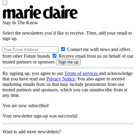
Stay In The Know
Select the newsletters you’d like to receive. Then, add your email to
sign up.
Contact me with news and offers
from other Future brands
Receive email from us on behalf of our
trusted partners or sponsors
By signing up, you agree to our
Terms of services
and acknowledge
that you have read our
Privacy Notice
. You also agree to receive
marketing emails from us that may include promotions from our
trusted partners and sponsors, which you can unsubscribe from at
any time.
You are now subscribed
Your newsletter sign-up was successful
Want to add more newsletters?