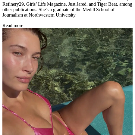
Refinery29, Girls’ Life Magazine, Just Jared, and Tiger Beat, among
other publications. She's a graduate of the Medill School of
Journalism at Northwestern University.
Read more