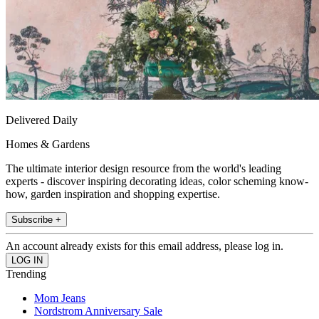
Delivered Daily
Homes & Gardens
The ultimate interior design resource from the world's leading
experts - discover inspiring decorating ideas, color scheming know-
how, garden inspiration and shopping expertise.
Subscribe +
An account already exists for this email address, please log in.
Trending
Mom Jeans
Nordstrom Anniversary Sale