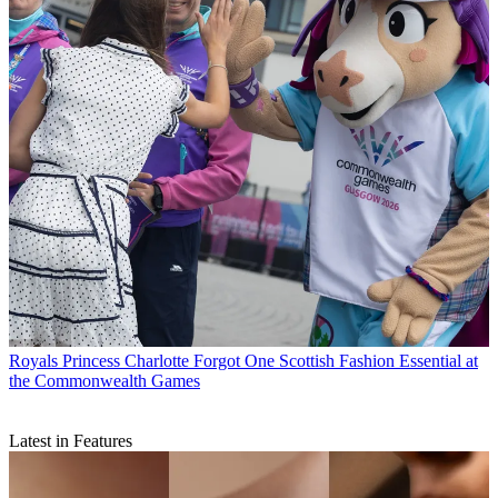
Royals
Princess Charlotte Forgot One Scottish Fashion Essential at
the Commonwealth Games
Latest in Features