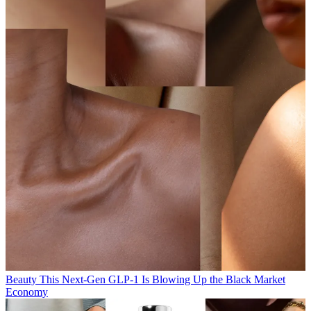
Beauty
This Next-Gen GLP-1 Is Blowing Up the Black Market
Economy