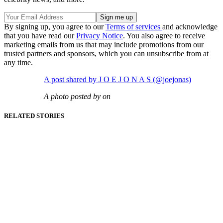
By signing up, you agree to our
Terms of services
and acknowledge
that you have read our
Privacy Notice
. You also agree to receive
marketing emails from us that may include promotions from our
trusted partners and sponsors, which you can unsubscribe from at
any time.
A post shared by J O E J O N A S (@joejonas)
A photo posted by on
RELATED STORIES