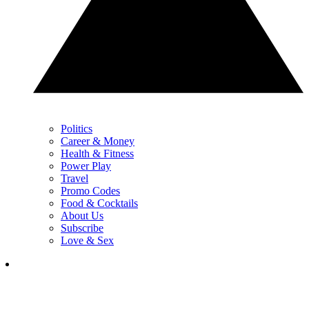
Politics
Career & Money
Health & Fitness
Power Play
Travel
Promo Codes
Food & Cocktails
About Us
Subscribe
Love & Sex