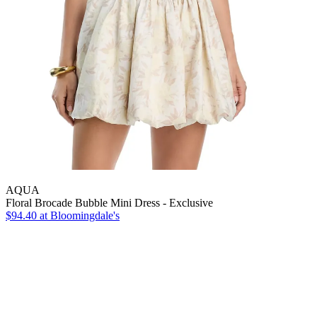
AQUA
Floral Brocade Bubble Mini Dress - Exclusive
$94.40
at Bloomingdale's