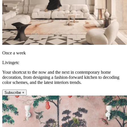
Once a week
Livingetc
Your shortcut to the now and the next in contemporary home
decoration, from designing a fashion-forward kitchen to decoding
color schemes, and the latest interiors trends.
Subscribe +