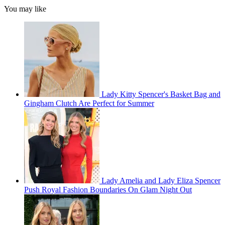
You may like
Lady Kitty Spencer's Basket Bag and
Gingham Clutch Are Perfect for Summer
Lady Amelia and Lady Eliza Spencer
Push Royal Fashion Boundaries On Glam Night Out