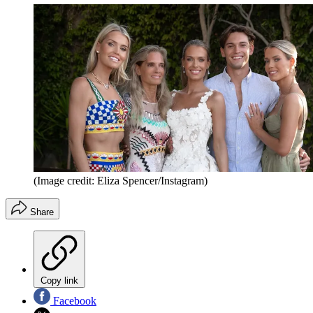
(Image credit: Eliza Spencer/Instagram)
Share
Copy link
Facebook