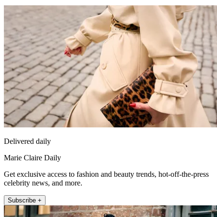
Delivered daily
Marie Claire Daily
Get exclusive access to fashion and beauty trends, hot-off-the-press
celebrity news, and more.
Subscribe +