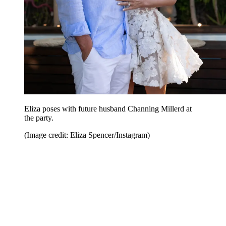
Eliza poses with future husband Channing Millerd at
the party.
(Image credit: Eliza Spencer/Instagram)