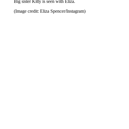
Big sister Kitty is seen with Eliza.
(Image credit: Eliza Spencer/Instagram)