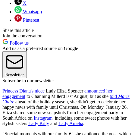
X
Whatsapp
Pinterest
Share this article
Join the conversation
Follow us
Add us as a preferred source on Google
Newsletter
Subscribe to our newsletter
Princess Diana's niece
Lady Eliza Spencer
announced her
engagement
to Channing Millerd last August, but as she
told
Marie
Claire
ahead of the holiday season, she didn't get to celebrate her
happy news with family until Christmas. On Monday, January 26,
Eliza shared some new snapshots from her engagement party in
South Africa on
Instagram
, including some sweet photos with her
stylish sisters
Lady Kitty
and
Lady Amelia
.
"Special moments with our family ♥️" she captioned the post, which