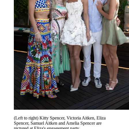
(Left to right) Kitty Spencer, Victoria Aitken, Eliza
Spencer, Samuel Aitken and Amelia Spencer are
pictured at Eliza's engagement party.