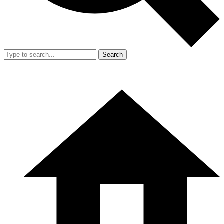
Search