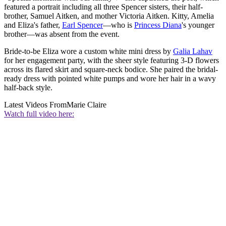
featured a portrait including all three Spencer sisters, their half-
brother, Samuel Aitken, and mother Victoria Aitken. Kitty, Amelia
and Eliza's father,
Earl Spencer
—who is
Princess Diana
's younger
brother—was absent from the event.
Bride-to-be Eliza wore a custom white mini dress by
Galia Lahav
for her engagement party, with the sheer style featuring 3-D flowers
across its flared skirt and square-neck bodice. She paired the bridal-
ready dress with pointed white pumps and wore her hair in a wavy
half-back style.
Latest Videos From
Marie Claire
Watch full video here: