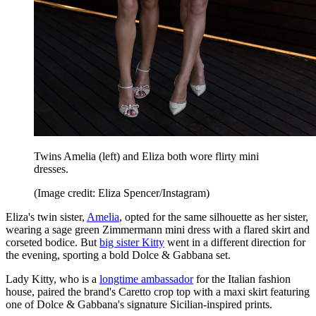
Twins Amelia (left) and Eliza both wore flirty mini
dresses.
(Image credit: Eliza Spencer/Instagram)
Eliza's twin sister,
Amelia
, opted for the same silhouette as her sister,
wearing a sage green Zimmermann mini dress with a flared skirt and
corseted bodice. But
big sister Kitty
went in a different direction for
the evening, sporting a bold Dolce & Gabbana set.
Lady Kitty, who is a
longtime ambassador
for the Italian fashion
house, paired the brand's Caretto crop top with a maxi skirt featuring
one of Dolce & Gabbana's signature Sicilian-inspired prints.