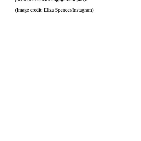
(Image credit: Eliza Spencer/Instagram)