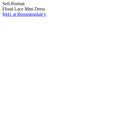
Self-Portrait
Floral Lace Mini Dress
$441
at Bloomingdale's