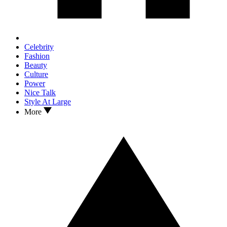
Celebrity
Fashion
Beauty
Culture
Power
Nice Talk
Style At Large
More