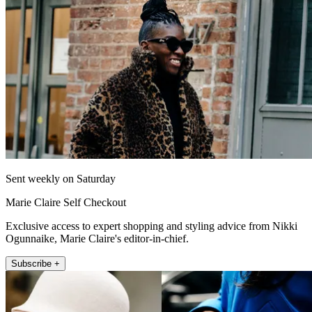
Sent weekly on Saturday
Marie Claire Self Checkout
Exclusive access to expert shopping and styling advice from Nikki
Ogunnaike, Marie Claire's editor-in-chief.
Subscribe +