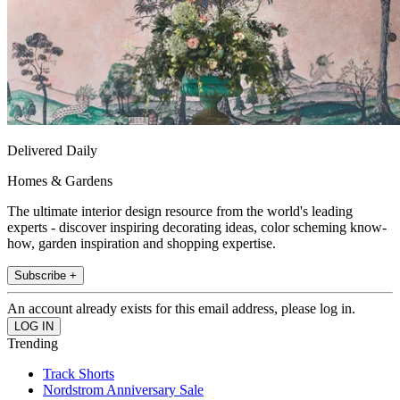
Delivered Daily
Homes & Gardens
The ultimate interior design resource from the world's leading
experts - discover inspiring decorating ideas, color scheming know-
how, garden inspiration and shopping expertise.
Subscribe +
An account already exists for this email address, please log in.
Trending
Track Shorts
Nordstrom Anniversary Sale