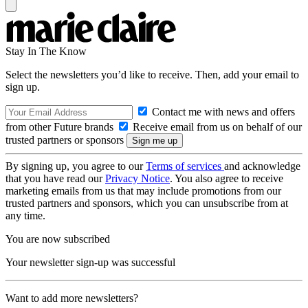
Stay In The Know
Select the newsletters you’d like to receive. Then, add your email to
sign up.
Contact me with news and offers
from other Future brands
Receive email from us on behalf of our
trusted partners or sponsors
By signing up, you agree to our
Terms of services
and acknowledge
that you have read our
Privacy Notice
. You also agree to receive
marketing emails from us that may include promotions from our
trusted partners and sponsors, which you can unsubscribe from at
any time.
You are now subscribed
Your newsletter sign-up was successful
Want to add more newsletters?