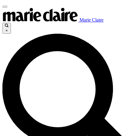
Marie Claire
×