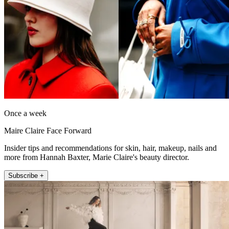
Once a week
Maire Claire Face Forward
Insider tips and recommendations for skin, hair, makeup, nails and
more from Hannah Baxter, Marie Claire's beauty director.
Subscribe +