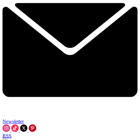
Newsletter
RSS