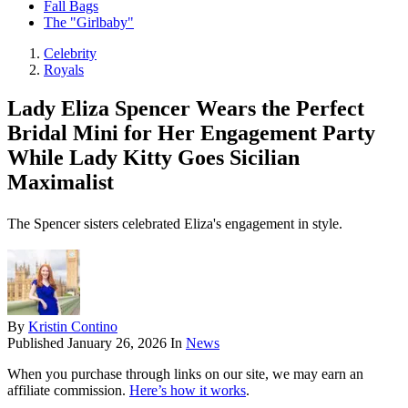
Fall Bags
The "Girlbaby"
Celebrity
Royals
Lady Eliza Spencer Wears the Perfect
Bridal Mini for Her Engagement Party
While Lady Kitty Goes Sicilian
Maximalist
The Spencer sisters celebrated Eliza's engagement in style.
By
Kristin Contino
Published
January 26, 2026
In
News
When you purchase through links on our site, we may earn an
affiliate commission.
Here’s how it works
.