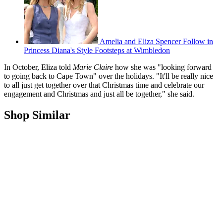
Amelia and Eliza Spencer Follow in
Princess Diana's Style Footsteps at Wimbledon
In October, Eliza told
Marie Claire
how she was "looking forward
to going back to Cape Town" over the holidays. "It'll be really nice
to all just get together over that Christmas time and celebrate our
engagement and Christmas and just all be together," she said.
Shop Similar