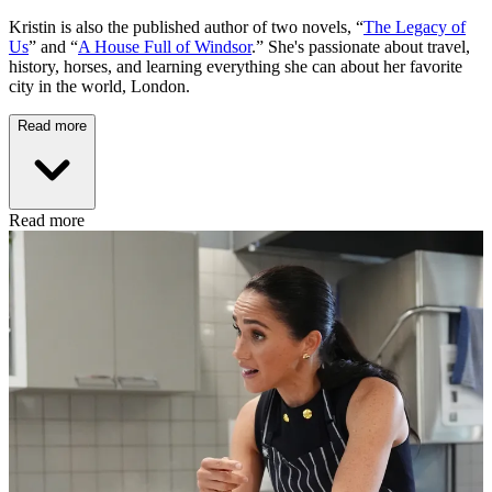
Kristin is also the published author of two novels, “
The Legacy of
Us
” and “
A House Full of Windsor
.” She's passionate about travel,
history, horses, and learning everything she can about her favorite
city in the world, London.
Read more
Read more