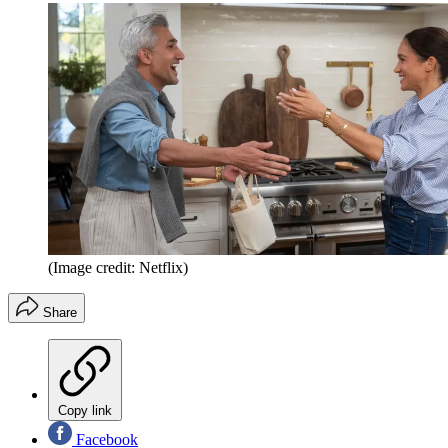
(Image credit: Netflix)
Share
Copy link
Facebook