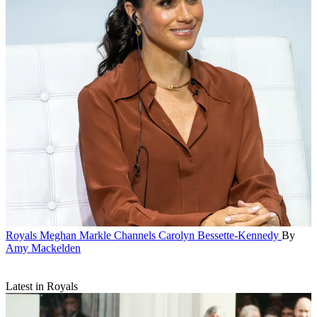
Royals
Meghan Markle Channels Carolyn Bessette-Kennedy
By
Amy Mackelden
Latest in Royals