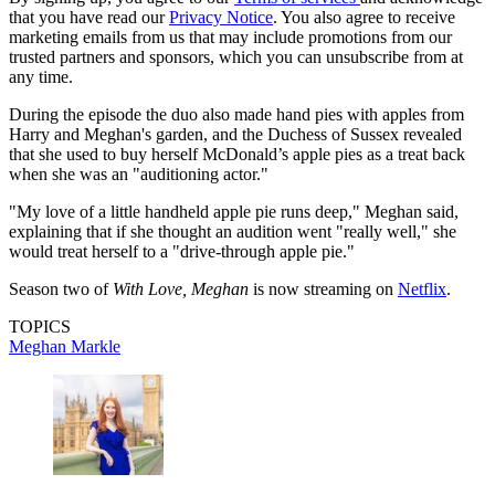
that you have read our
Privacy Notice
. You also agree to receive
marketing emails from us that may include promotions from our
trusted partners and sponsors, which you can unsubscribe from at
any time.
During the episode the duo also made hand pies with apples from
Harry and Meghan's garden, and the Duchess of Sussex revealed
that she used to buy herself McDonald’s apple pies as a treat back
when she was an "auditioning actor."
"My love of a little handheld apple pie runs deep," Meghan said,
explaining that if she thought an audition went "really well," she
would treat herself to a "drive-through apple pie."
Season two of
With Love, Meghan
is now streaming on
Netflix
.
TOPICS
Meghan Markle