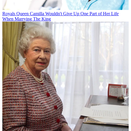
Royals
Queen Camilla Wouldn't Give Up One Part of Her Life
When Marrying The King