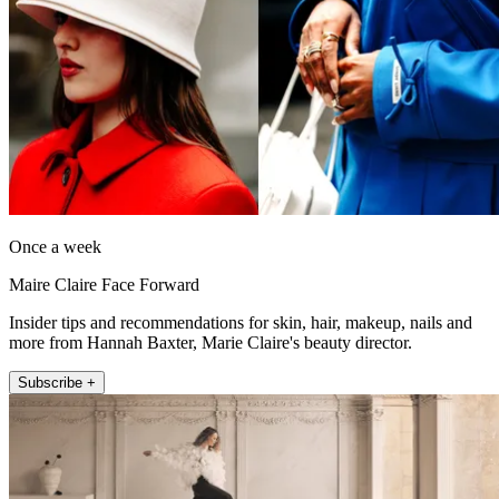
Once a week
Maire Claire Face Forward
Insider tips and recommendations for skin, hair, makeup, nails and
more from Hannah Baxter, Marie Claire's beauty director.
Subscribe +