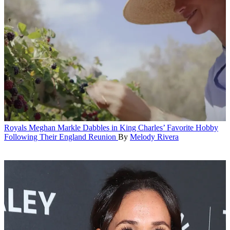
Royals
Meghan Markle Dabbles in King Charles’ Favorite Hobby
Following Their England Reunion
By
Melody Rivera