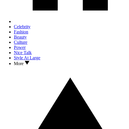
Celebrity
Fashion
Beauty
Culture
Power
Nice Talk
Style At Large
More