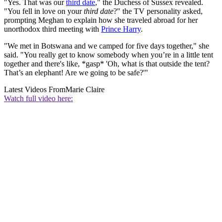
"Yes. That was our
third date
," the Duchess of Sussex revealed.
"You fell in love on your
third date
?" the TV personality asked,
prompting Meghan to explain how she traveled abroad for her
unorthodox third meeting with
Prince Harry
.
"We met in Botswana and we camped for five days together," she
said. "You really get to know somebody when you’re in a little tent
together and there's like, *gasp* 'Oh, what is that outside the tent?
That’s an elephant! Are we going to be safe?'"
Latest Videos From
Marie Claire
Watch full video here: