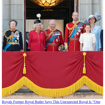
Royals
Former Royal Butler Says This Unexpected Royal Is "One