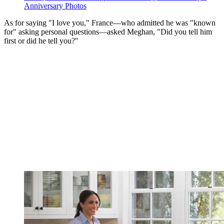
Anniversary Photos
As for saying "I love you," France—who admitted he was "known
for" asking personal questions—asked Meghan, "Did you tell him
first or did he tell you?"