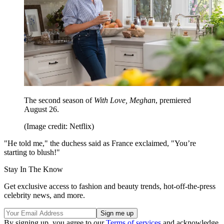
The second season of
With Love, Meghan
, premiered
August 26.
(Image credit: Netflix)
"He told me," the duchess said as France exclaimed, "You’re
starting to blush!"
Stay In The Know
Get exclusive access to fashion and beauty trends, hot-off-the-press
celebrity news, and more.
By signing up, you agree to our
Terms of services
and acknowledge