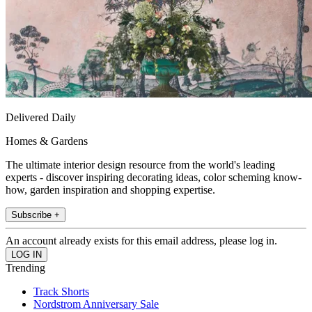
Delivered Daily
Homes & Gardens
The ultimate interior design resource from the world's leading
experts - discover inspiring decorating ideas, color scheming know-
how, garden inspiration and shopping expertise.
Subscribe +
An account already exists for this email address, please log in.
Trending
Track Shorts
Nordstrom Anniversary Sale