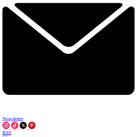
Newsletter
RSS