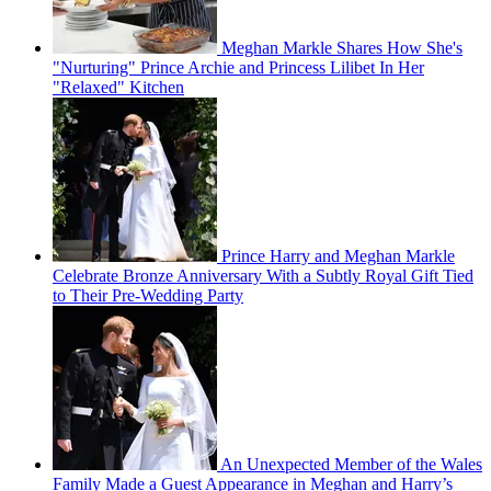
Meghan Markle Shares How She's
"Nurturing" Prince Archie and Princess Lilibet In Her
"Relaxed" Kitchen
Prince Harry and Meghan Markle
Celebrate Bronze Anniversary With a Subtly Royal Gift Tied
to Their Pre-Wedding Party
An Unexpected Member of the Wales
Family Made a Guest Appearance in Meghan and Harry’s