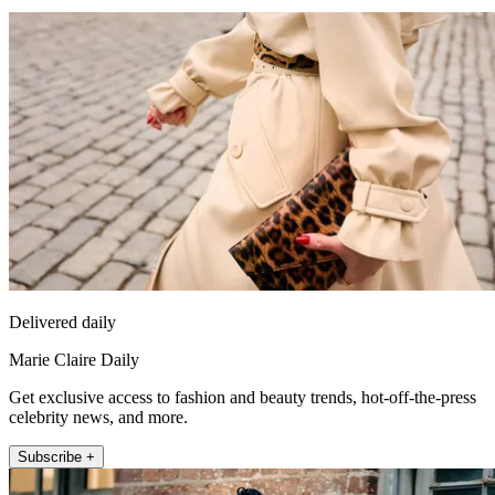
Delivered daily
Marie Claire Daily
Get exclusive access to fashion and beauty trends, hot-off-the-press
celebrity news, and more.
Subscribe +