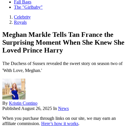
Fall Bags
The "Girlbaby"
Celebrity
Royals
Meghan Markle Tells Tan France the
Surprising Moment When She Knew She
Loved Prince Harry
The Duchess of Sussex revealed the sweet story on season two of
'With Love, Meghan.'
By
Kristin Contino
Published
August 26, 2025
In
News
When you purchase through links on our site, we may earn an
affiliate commission.
Here’s how it works
.