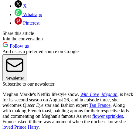
X
Whatsapp
Pinterest
Share this article
Join the conversation
Follow us
Add us as a preferred source on Google
Newsletter
Subscribe to our newsletter
Meghan Markle's Netflix lifestyle show,
With Love, Meghan
, is back
for its second season on August 26, and in episode three, she
welcomes
Queer Eye
star and fashion expert
Tan France
. Along
with making French toast, painting aprons for their respective kids
and commenting on Meghan's famous As ever
flower sprinkles
,
France asked if there was a moment when the duchess knew she
loved Prince Harry
.