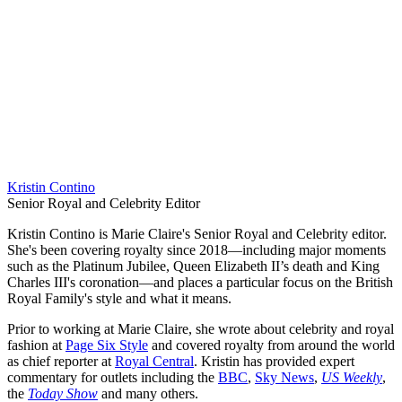
Kristin Contino
Senior Royal and Celebrity Editor
Kristin Contino is Marie Claire's Senior Royal and Celebrity editor.
She's been covering royalty since 2018—including major moments
such as the Platinum Jubilee, Queen Elizabeth II’s death and King
Charles III's coronation—and places a particular focus on the British
Royal Family's style and what it means.
Prior to working at Marie Claire, she wrote about celebrity and royal
fashion at
Page Six Style
and covered royalty from around the world
as chief reporter at
Royal Central
. Kristin has provided expert
commentary for outlets including the
BBC
,
Sky News
,
US Weekly
,
the
Today Show
and many others.