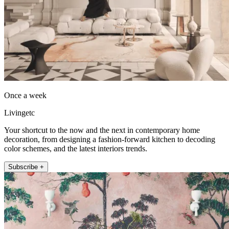
Once a week
Livingetc
Your shortcut to the now and the next in contemporary home
decoration, from designing a fashion-forward kitchen to decoding
color schemes, and the latest interiors trends.
Subscribe +