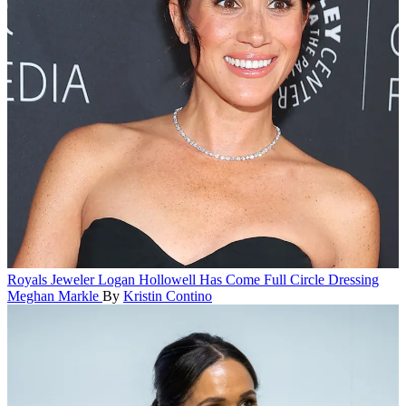
Royals
Jeweler Logan Hollowell Has Come Full Circle Dressing
Meghan Markle
By
Kristin Contino