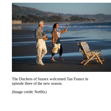
The Duchess of Sussex welcomed Tan France in
episode three of the new season.
(Image credit: Netflix)