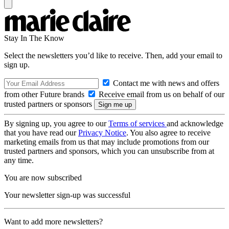
Stay In The Know
Select the newsletters you’d like to receive. Then, add your email to
sign up.
Contact me with news and offers
from other Future brands
Receive email from us on behalf of our
trusted partners or sponsors
By signing up, you agree to our
Terms of services
and acknowledge
that you have read our
Privacy Notice
. You also agree to receive
marketing emails from us that may include promotions from our
trusted partners and sponsors, which you can unsubscribe from at
any time.
You are now subscribed
Your newsletter sign-up was successful
Want to add more newsletters?