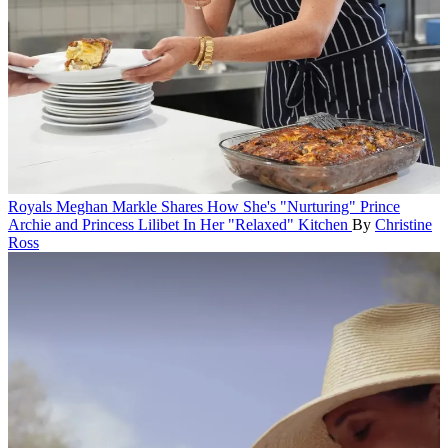
Royals
Meghan Markle Shares How She's "Nurturing" Prince
Archie and Princess Lilibet In Her "Relaxed" Kitchen
By
Christine
Ross