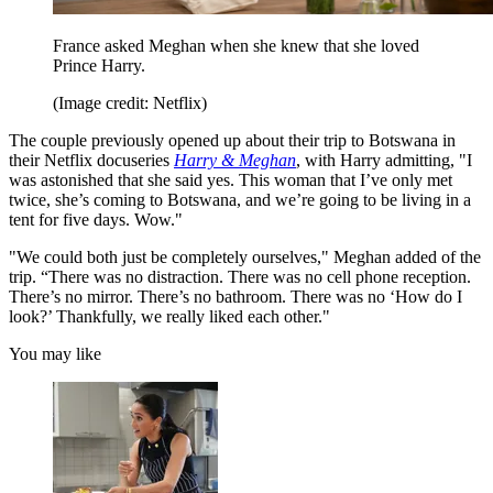
France asked Meghan when she knew that she loved
Prince Harry.
(Image credit: Netflix)
The couple previously opened up about their trip to Botswana in
their Netflix docuseries
Harry & Meghan
, with Harry admitting, "I
was astonished that she said yes. This woman that I’ve only met
twice, she’s coming to Botswana, and we’re going to be living in a
tent for five days. Wow."
"We could both just be completely ourselves," Meghan added of the
trip. “There was no distraction. There was no cell phone reception.
There’s no mirror. There’s no bathroom. There was no ‘How do I
look?’ Thankfully, we really liked each other."
You may like