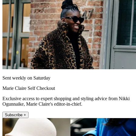
Sent weekly on Saturday
Marie Claire Self Checkout
Exclusive access to expert shopping and styling advice from Nikki
Ogunnaike, Marie Claire's editor-in-chief.
Subscribe +