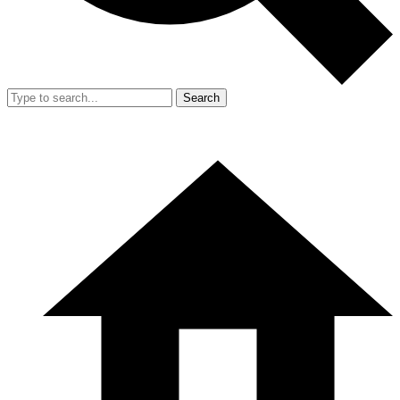
Search