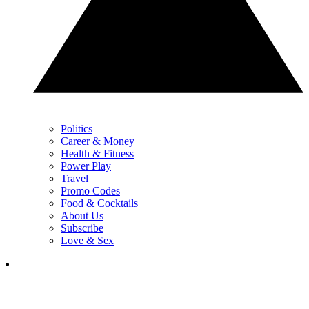
Politics
Career & Money
Health & Fitness
Power Play
Travel
Promo Codes
Food & Cocktails
About Us
Subscribe
Love & Sex