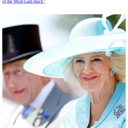
of the Most Laid-Back"