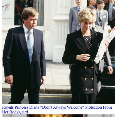
Royals
Princess Diana "Didn't Always Welcome" Protection From
Her Bodyguard