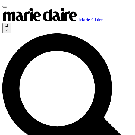
Marie Claire
×