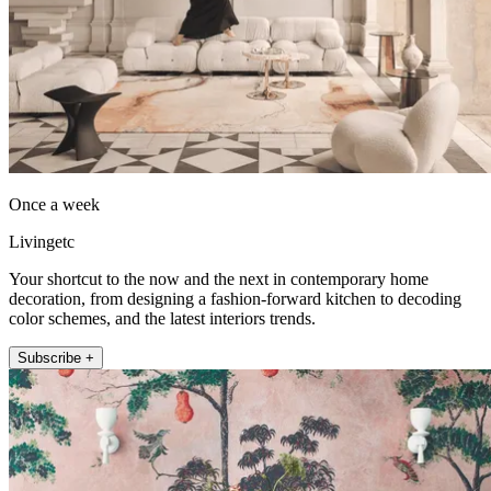
Once a week
Livingetc
Your shortcut to the now and the next in contemporary home
decoration, from designing a fashion-forward kitchen to decoding
color schemes, and the latest interiors trends.
Subscribe +