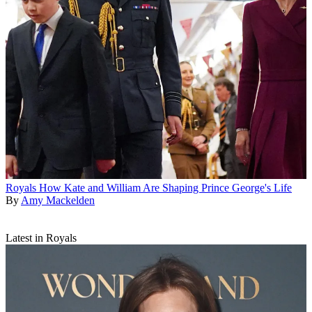
Royals
How Kate and William Are Shaping Prince George's Life
By
Amy Mackelden
Latest in Royals