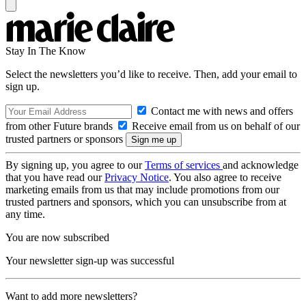
Stay In The Know
Select the newsletters you’d like to receive. Then, add your email to
sign up.
Contact me with news and offers
from other Future brands
Receive email from us on behalf of our
trusted partners or sponsors
By signing up, you agree to our
Terms of services
and acknowledge
that you have read our
Privacy Notice
. You also agree to receive
marketing emails from us that may include promotions from our
trusted partners and sponsors, which you can unsubscribe from at
any time.
You are now subscribed
Your newsletter sign-up was successful
Want to add more newsletters?