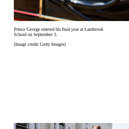
Prince George entered his final year at Lambrook
School on September 3.
(Image credit: Getty Images)