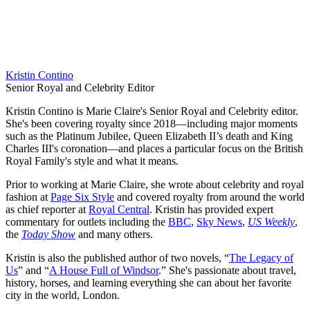
Kristin Contino
Senior Royal and Celebrity Editor
Kristin Contino is Marie Claire's Senior Royal and Celebrity editor.
She's been covering royalty since 2018—including major moments
such as the Platinum Jubilee, Queen Elizabeth II’s death and King
Charles III's coronation—and places a particular focus on the British
Royal Family's style and what it means.
Prior to working at Marie Claire, she wrote about celebrity and royal
fashion at
Page Six Style
and covered royalty from around the world
as chief reporter at
Royal Central
. Kristin has provided expert
commentary for outlets including the
BBC
,
Sky News
,
US Weekly
,
the
Today Show
and many others.
Kristin is also the published author of two novels, “
The Legacy of
Us
” and “
A House Full of Windsor
.” She's passionate about travel,
history, horses, and learning everything she can about her favorite
city in the world, London.