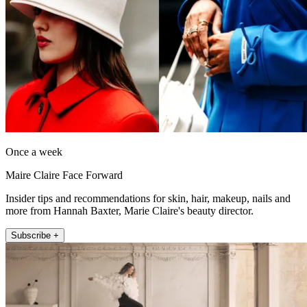
Once a week
Maire Claire Face Forward
Insider tips and recommendations for skin, hair, makeup, nails and
more from Hannah Baxter, Marie Claire's beauty director.
Subscribe +