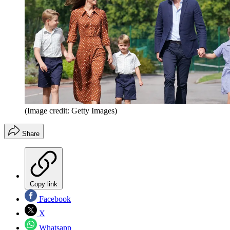
(Image credit: Getty Images)
Share
Copy link
Facebook
X
Whatsapp