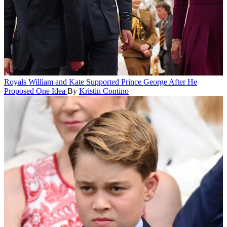
Royals
William and Kate Supported Prince George After He
Proposed One Idea
By
Kristin Contino