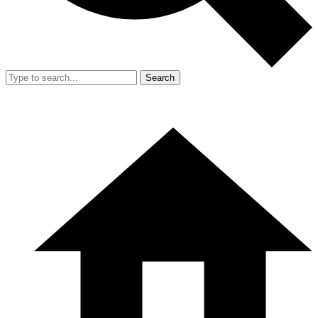
Search