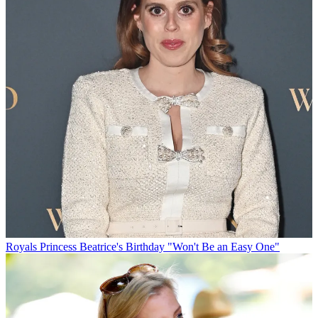
Royals
Princess Beatrice's Birthday "Won't Be an Easy One"