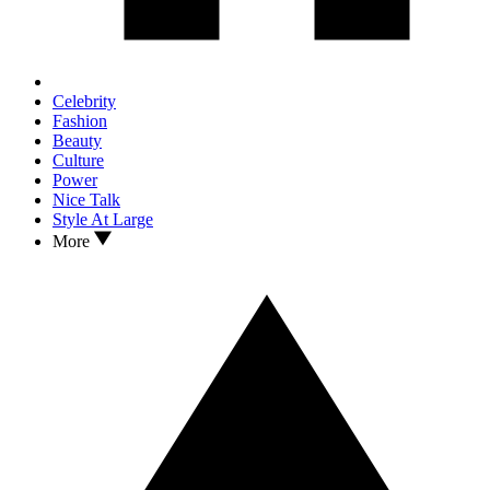
Celebrity
Fashion
Beauty
Culture
Power
Nice Talk
Style At Large
More