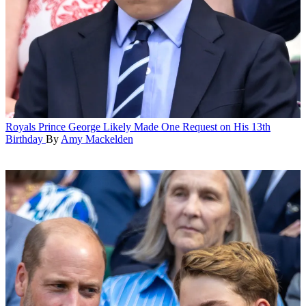
Royals
Prince George Likely Made One Request on His 13th
Birthday
By
Amy Mackelden