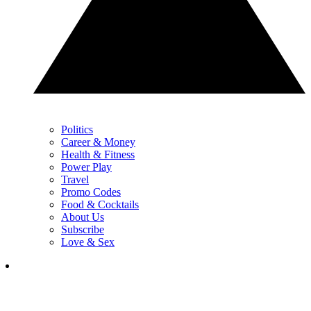
Politics
Career & Money
Health & Fitness
Power Play
Travel
Promo Codes
Food & Cocktails
About Us
Subscribe
Love & Sex