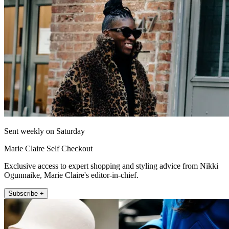
Sent weekly on Saturday
Marie Claire Self Checkout
Exclusive access to expert shopping and styling advice from Nikki
Ogunnaike, Marie Claire's editor-in-chief.
Subscribe +