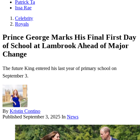
Patrick Ta
Issa Rae
Celebrity
Royals
Prince George Marks His Final First Day
of School at Lambrook Ahead of Major
Change
The future King entered his last year of primary school on
September 3.
By
Kristin Contino
Published
September 3, 2025
In
News