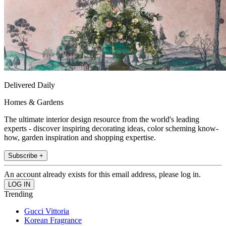
Delivered Daily
Homes & Gardens
The ultimate interior design resource from the world's leading
experts - discover inspiring decorating ideas, color scheming know-
how, garden inspiration and shopping expertise.
Subscribe +
An account already exists for this email address, please log in.
Trending
Gucci Vittoria
Korean Fragrance