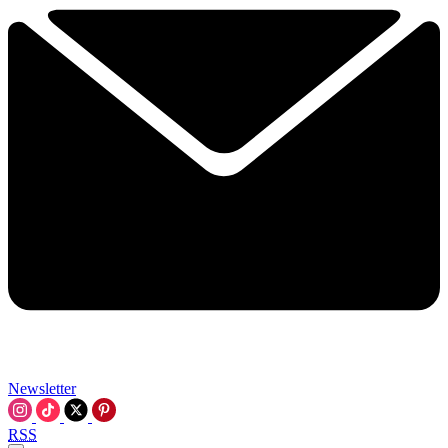
Newsletter
RSS