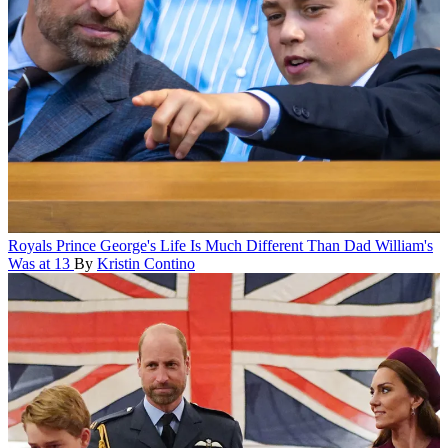
Royals
Prince George's Life Is Much Different Than Dad William's
Was at 13
By
Kristin Contino