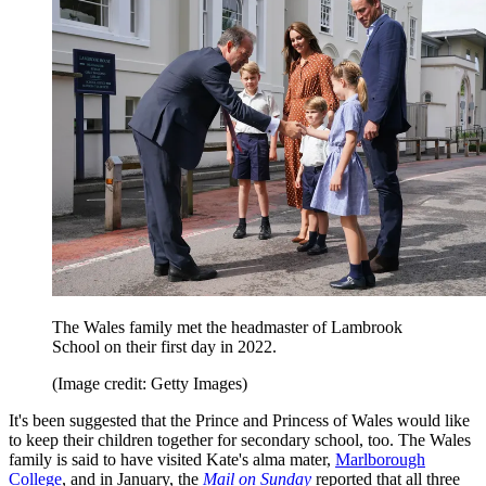
The Wales family met the headmaster of Lambrook
School on their first day in 2022.
(Image credit: Getty Images)
It's been suggested that the Prince and Princess of Wales would like
to keep their children together for secondary school, too. The Wales
family is said to have visited Kate's alma mater,
Marlborough
College
, and in January, the
Mail on Sunday
reported that all three