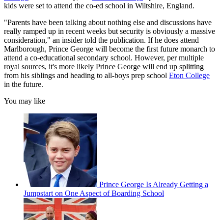
kids were set to attend the co-ed school in Wiltshire, England.
"Parents have been talking about nothing else and discussions have
really ramped up in recent weeks but security is obviously a massive
consideration," an insider told the publication. If he does attend
Marlborough, Prince George will become the first future monarch to
attend a co-educational secondary school. However, per multiple
royal sources, it's more likely Prince George will end up splitting
from his siblings and heading to all-boys prep school
Eton College
in the future.
You may like
Prince George Is Already Getting a
Jumpstart on One Aspect of Boarding School