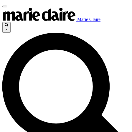
Marie Claire
×