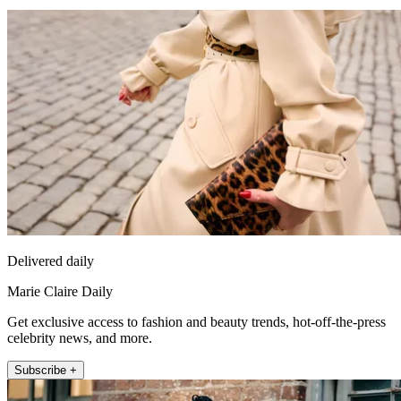
Delivered daily
Marie Claire Daily
Get exclusive access to fashion and beauty trends, hot-off-the-press
celebrity news, and more.
Subscribe +