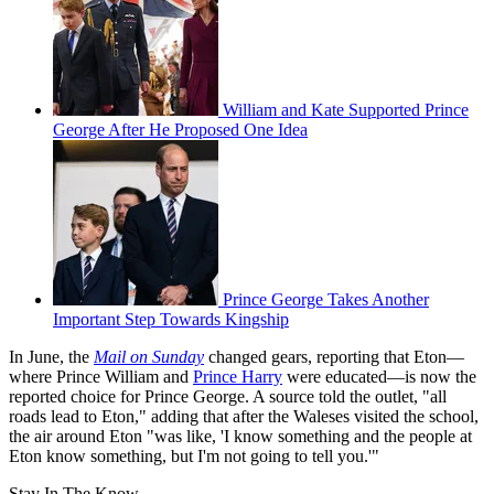
William and Kate Supported Prince
George After He Proposed One Idea
Prince George Takes Another
Important Step Towards Kingship
In June, the
Mail on Sunday
changed gears, reporting that Eton—
where Prince William and
Prince Harry
were educated—is now the
reported choice for Prince George. A source told the outlet, "all
roads lead to Eton," adding that after the Waleses visited the school,
the air around Eton "was like, 'I know something and the people at
Eton know something, but I'm not going to tell you.'"
Stay In The Know