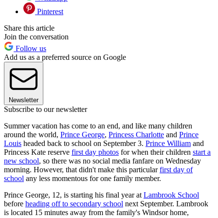
Pinterest
Share this article
Join the conversation
Follow us
Add us as a preferred source on Google
Newsletter
Subscribe to our newsletter
Summer vacation has come to an end, and like many children
around the world,
Prince George
,
Princess Charlotte
and
Prince
Louis
headed back to school on September 3.
Prince William
and
Princess Kate reserve
first day photos
for when their children
start a
new school
, so there was no social media fanfare on Wednesday
morning. However, that didn't make this particular
first day of
school
any less momentous for one family member.
Prince George, 12, is starting his final year at
Lambrook School
before
heading off to secondary school
next September. Lambrook
is located 15 minutes away from the family's Windsor home,