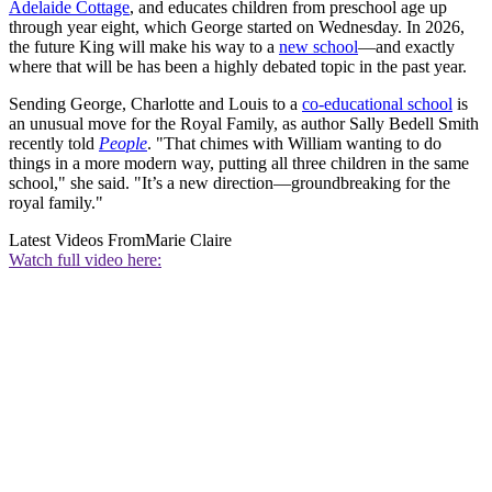
Adelaide Cottage
, and educates children from preschool age up
through year eight, which George started on Wednesday. In 2026,
the future King will make his way to a
new school
—and exactly
where that will be has been a highly debated topic in the past year.
Sending George, Charlotte and Louis to a
co-educational school
is
an unusual move for the Royal Family, as author Sally Bedell Smith
recently told
People
. "That chimes with William wanting to do
things in a more modern way, putting all three children in the same
school," she said. "It’s a new direction—groundbreaking for the
royal family."
Latest Videos From
Marie Claire
Watch full video here: