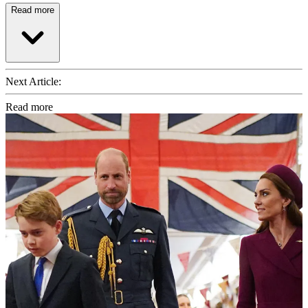
Read more
Next Article:
Read more