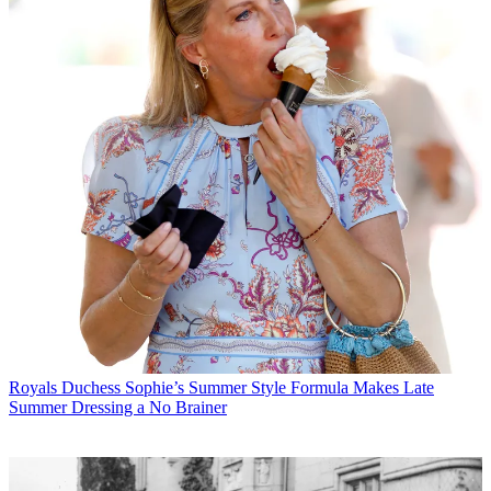
Royals
Duchess Sophie’s Summer Style Formula Makes Late
Summer Dressing a No Brainer