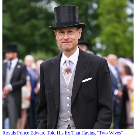
Royals
Prince Edward Told His Ex That Having "Two Wives"