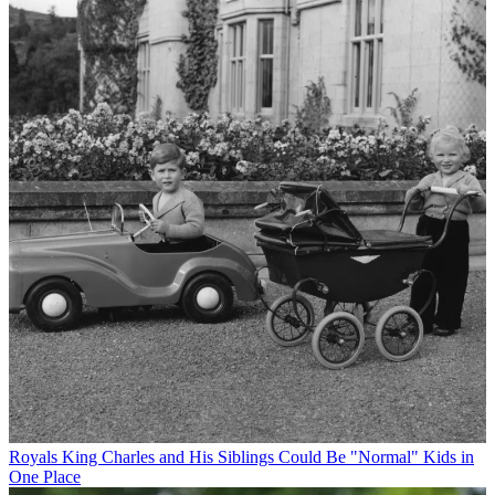
Royals
King Charles and His Siblings Could Be "Normal" Kids in
One Place