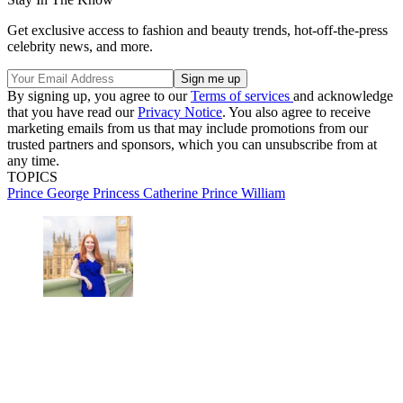
Get exclusive access to fashion and beauty trends, hot-off-the-press
celebrity news, and more.
By signing up, you agree to our
Terms of services
and acknowledge
that you have read our
Privacy Notice
. You also agree to receive
marketing emails from us that may include promotions from our
trusted partners and sponsors, which you can unsubscribe from at
any time.
TOPICS
Prince George
Princess Catherine
Prince William