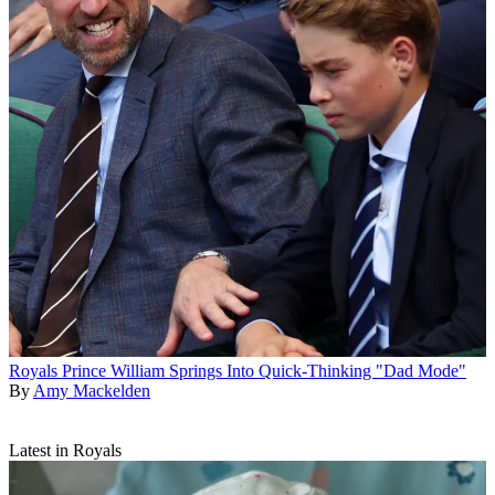
Royals
Prince William Springs Into Quick-Thinking "Dad Mode"
By
Amy Mackelden
Latest in Royals