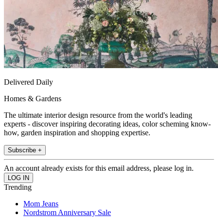
Delivered Daily
Homes & Gardens
The ultimate interior design resource from the world's leading
experts - discover inspiring decorating ideas, color scheming know-
how, garden inspiration and shopping expertise.
Subscribe +
An account already exists for this email address, please log in.
Trending
Mom Jeans
Nordstrom Anniversary Sale