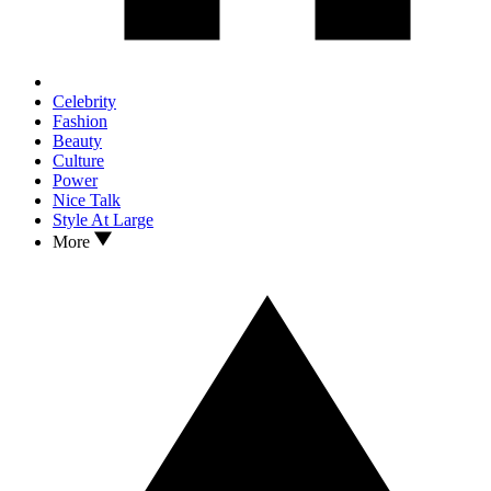
Celebrity
Fashion
Beauty
Culture
Power
Nice Talk
Style At Large
More