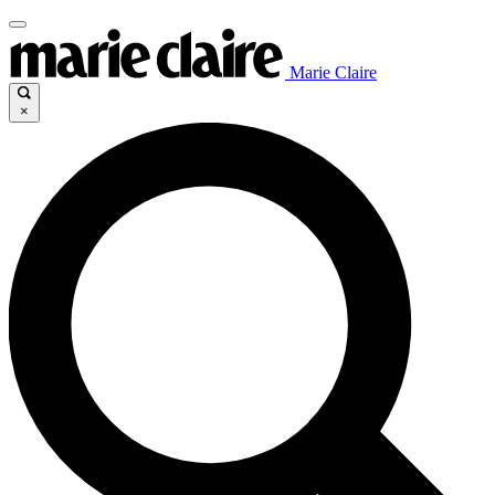
Marie Claire
×