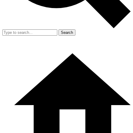
Search