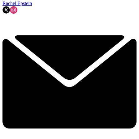
Rachel Epstein