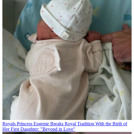
Royals
Princess Eugenie Breaks Royal Tradition With the Birth of
Her First Daughter: "Beyond in Love"