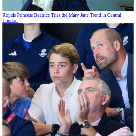
Royals
Princess Beatrice Tries the Mary Jane Trend in Central
London