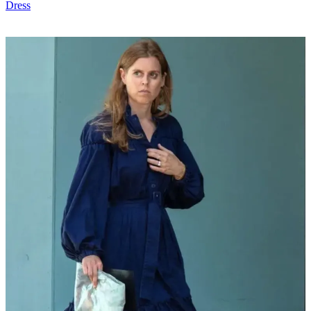
Dress