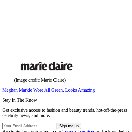
(Image credit: Marie Claire)
Meghan Markle Wore All Green, Looks Amazing
Stay In The Know
Get exclusive access to fashion and beauty trends, hot-off-the-press
celebrity news, and more.
By signing up, you agree to our
Terms of services
and acknowledge