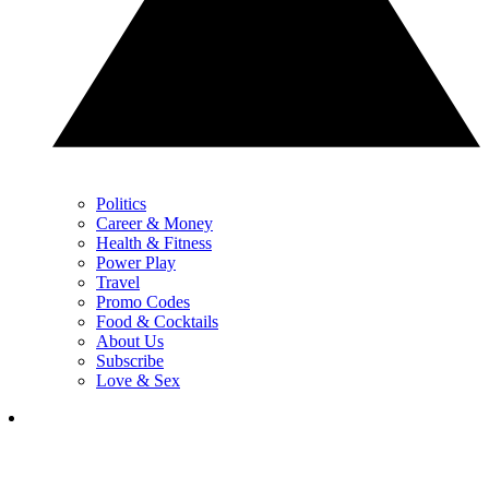
Politics
Career & Money
Health & Fitness
Power Play
Travel
Promo Codes
Food & Cocktails
About Us
Subscribe
Love & Sex