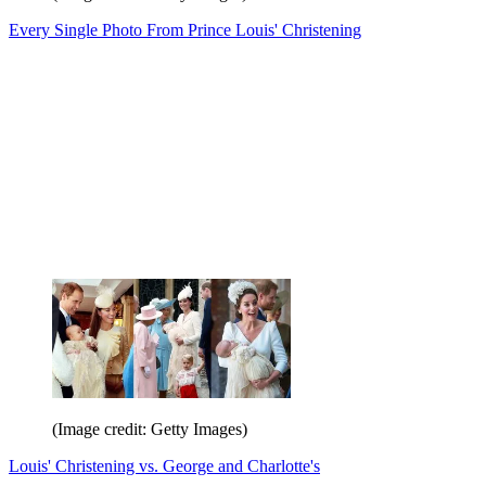
Every Single Photo From Prince Louis' Christening
(Image credit: Getty Images)
Louis' Christening vs. George and Charlotte's