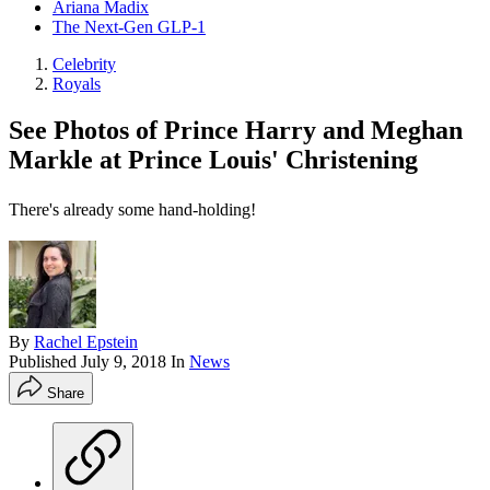
Ariana Madix
The Next-Gen GLP-1
Celebrity
Royals
See Photos of Prince Harry and Meghan
Markle at Prince Louis' Christening
There's already some hand-holding!
By
Rachel Epstein
Published
July 9, 2018
In
News
Share