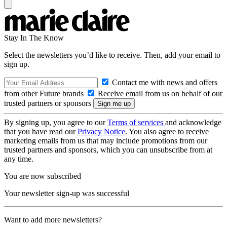
Stay In The Know
Select the newsletters you’d like to receive. Then, add your email to
sign up.
Contact me with news and offers
from other Future brands
Receive email from us on behalf of our
trusted partners or sponsors
By signing up, you agree to our
Terms of services
and acknowledge
that you have read our
Privacy Notice
. You also agree to receive
marketing emails from us that may include promotions from our
trusted partners and sponsors, which you can unsubscribe from at
any time.
You are now subscribed
Your newsletter sign-up was successful
Want to add more newsletters?