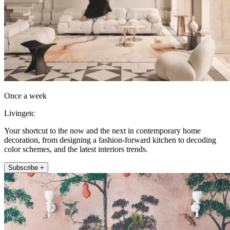
Once a week
Livingetc
Your shortcut to the now and the next in contemporary home
decoration, from designing a fashion-forward kitchen to decoding
color schemes, and the latest interiors trends.
Subscribe +