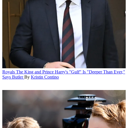
Royals
The King and Prince Harry's "Gulf" Is "Deeper Than Ever,"
Says Butler
By
Kristin Contino