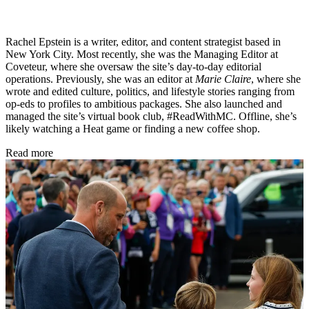
Rachel Epstein is a writer, editor, and content strategist based in
New York City. Most recently, she was the Managing Editor at
Coveteur, where she oversaw the site’s day-to-day editorial
operations. Previously, she was an editor at
Marie Claire
, where she
wrote and edited culture, politics, and lifestyle stories ranging from
op-eds to profiles to ambitious packages. She also launched and
managed the site’s virtual book club, #ReadWithMC. Offline, she’s
likely watching a Heat game or finding a new coffee shop.
Read more