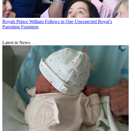
Royals
Prince William Follows in One Unexpected Royal’s
Parenting Footsteps
Latest in News