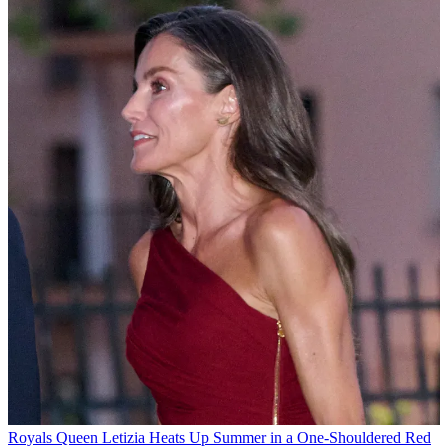
Royals
Queen Letizia Heats Up Summer in a One-Shouldered Red