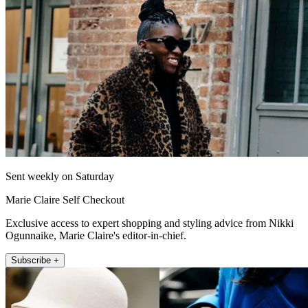
Sent weekly on Saturday
Marie Claire Self Checkout
Exclusive access to expert shopping and styling advice from Nikki
Ogunnaike, Marie Claire's editor-in-chief.
Subscribe +