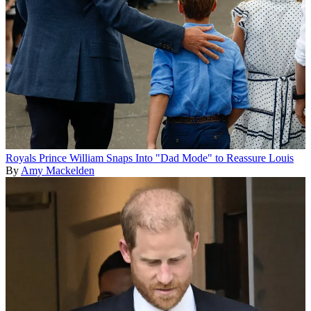
Royals
Prince William Snaps Into "Dad Mode" to Reassure Louis
By
Amy Mackelden