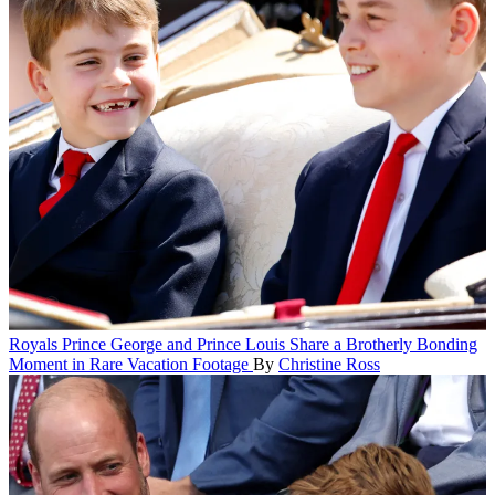
Royals
Prince George and Prince Louis Share a Brotherly Bonding
Moment in Rare Vacation Footage
By
Christine Ross