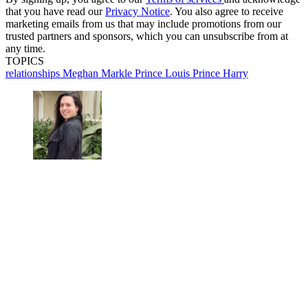
that you have read our
Privacy Notice
. You also agree to receive
marketing emails from us that may include promotions from our
trusted partners and sponsors, which you can unsubscribe from at
any time.
TOPICS
relationships
Meghan Markle
Prince Louis
Prince Harry