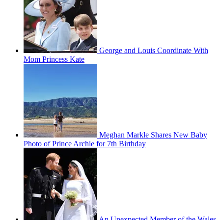
George and Louis Coordinate With
Mom Princess Kate
Meghan Markle Shares New Baby
Photo of Prince Archie for 7th Birthday
An Unexpected Member of the Wales