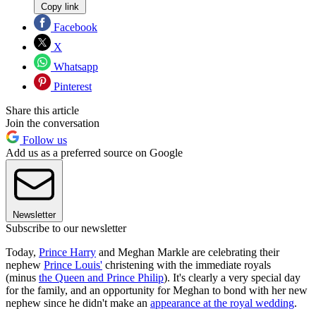
Copy link
Facebook
X
Whatsapp
Pinterest
Share this article
Join the conversation
Follow us
Add us as a preferred source on Google
Newsletter
Subscribe to our newsletter
Today,
Prince Harry
and Meghan Markle are celebrating their
nephew
Prince Louis'
christening with the immediate royals
(minus
the Queen and Prince Philip
). It's clearly a very special day
for the family, and an opportunity for Meghan to bond with her new
nephew since he didn't make an
appearance at the royal wedding
.