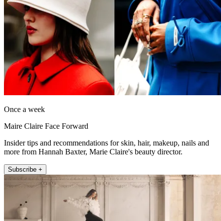
Once a week
Maire Claire Face Forward
Insider tips and recommendations for skin, hair, makeup, nails and
more from Hannah Baxter, Marie Claire's beauty director.
Subscribe +