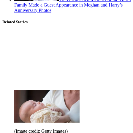
Family Made a Guest Appearance in Meghan and Harry’s
Anniversary Photos
Related Stories
(Image credit: Getty Images)