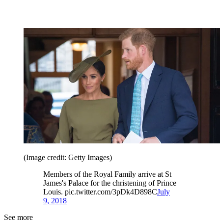
(Image credit: Getty Images)
Members of the Royal Family arrive at St
James's Palace for the christening of Prince
Louis. pic.twitter.com/3pDk4D898C
July
9, 2018
See more