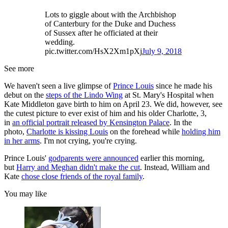
Lots to giggle about with the Archbishop
of Canterbury for the Duke and Duchess
of Sussex after he officiated at their
wedding.
pic.twitter.com/HsX2Xm1pXj
July 9, 2018
See more
We haven't seen a live glimpse of
Prince Louis
since he made his
debut on the
steps of the Lindo Wing
at St. Mary's Hospital when
Kate Middleton gave birth to him on April 23. We did, however, see
the cutest picture to ever exist of him and his older Charlotte, 3,
in
an official portrait released by Kensington Palace
. In the
photo,
Charlotte is kissing Louis
on the forehead while
holding him
in her arms
. I'm not crying, you're crying.
Prince Louis'
godparents were announced
earlier this morning,
but
Harry and Meghan didn't make the cut
. Instead, William and
Kate
chose close friends of the royal family
.
You may like