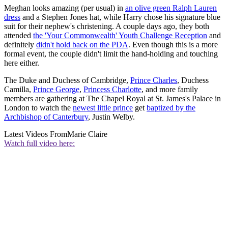
Meghan looks amazing (per usual) in
an olive green Ralph Lauren
dress
and a Stephen Jones hat, while Harry chose his signature blue
suit for their nephew's christening. A couple days ago, they both
attended
the 'Your Commonwealth' Youth Challenge Reception
and
definitely
didn't hold back on the PDA
. Even though this is a more
formal event, the couple didn't limit the hand-holding and touching
here either.
The Duke and Duchess of Cambridge,
Prince Charles
, Duchess
Camilla,
Prince George
,
Princess Charlotte
, and more family
members are gathering at The Chapel Royal at St. James's Palace in
London to watch the
newest little prince
get
baptized by the
Archbishop of Canterbury
, Justin Welby.
Latest Videos From
Marie Claire
Watch full video here: