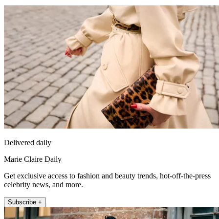
Delivered daily
Marie Claire Daily
Get exclusive access to fashion and beauty trends, hot-off-the-press
celebrity news, and more.
Subscribe +