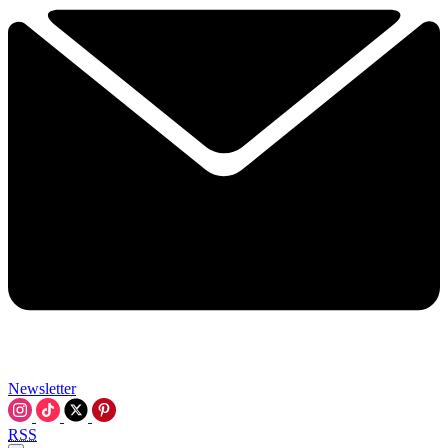
Newsletter
RSS