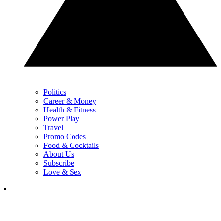
Politics
Career & Money
Health & Fitness
Power Play
Travel
Promo Codes
Food & Cocktails
About Us
Subscribe
Love & Sex