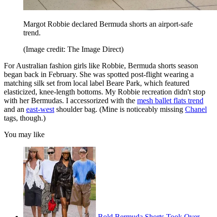
Margot Robbie declared Bermuda shorts an airport-safe
trend.
(Image credit: The Image Direct)
For Australian fashion girls like Robbie, Bermuda shorts season
began back in February. She was spotted post-flight wearing a
matching silk set from local label Beare Park, which featured
elasticized, knee-length bottoms. My Robbie recreation didn't stop
with her Bermudas. I accessorized with the
mesh ballet flats trend
and an
east-west
shoulder bag. (Mine is noticeably missing
Chanel
tags, though.)
You may like
Bold Bermuda Shorts Took Over