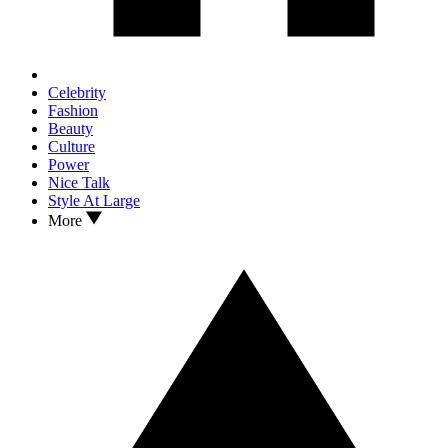
Celebrity
Fashion
Beauty
Culture
Power
Nice Talk
Style At Large
More