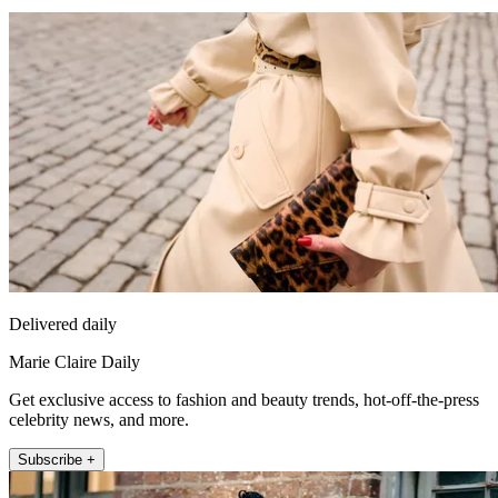
Delivered daily
Marie Claire Daily
Get exclusive access to fashion and beauty trends, hot-off-the-press
celebrity news, and more.
Subscribe +