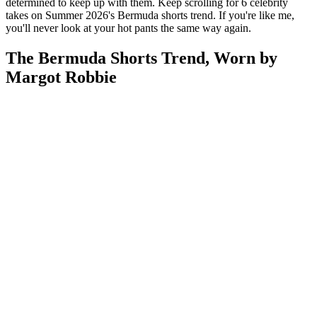
determined to keep up with them. Keep scrolling for 6 celebrity
takes on Summer 2026's Bermuda shorts trend. If you're like me,
you'll never look at your hot pants the same way again.
The Bermuda Shorts Trend, Worn by
Margot Robbie