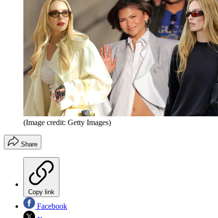
(Image credit: Getty Images)
Share
Copy link
Facebook