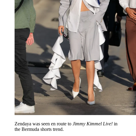
Zendaya was seen en route to
Jimmy Kimmel Live!
in
the Bermuda shorts trend.