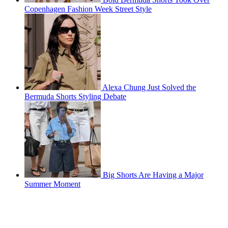
Copenhagen Fashion Week Street Style
Alexa Chung Just Solved the
Bermuda Shorts Styling Debate
Big Shorts Are Having a Major
Summer Moment