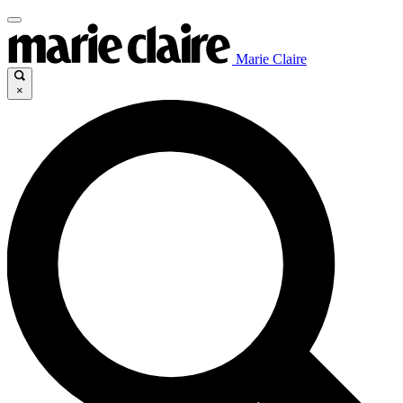
Marie Claire
×