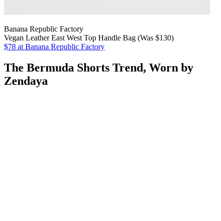
Banana Republic Factory
Vegan Leather East West Top Handle Bag (Was $130)
$78
at Banana Republic Factory
The Bermuda Shorts Trend, Worn by
Zendaya