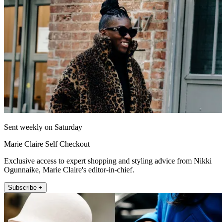
Sent weekly on Saturday
Marie Claire Self Checkout
Exclusive access to expert shopping and styling advice from Nikki
Ogunnaike, Marie Claire's editor-in-chief.
Subscribe +