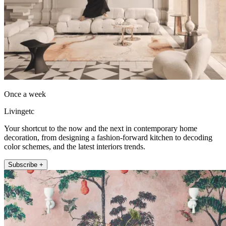
Once a week
Livingetc
Your shortcut to the now and the next in contemporary home
decoration, from designing a fashion-forward kitchen to decoding
color schemes, and the latest interiors trends.
Subscribe +