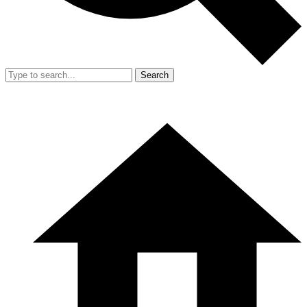
Search