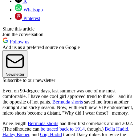
X
Whatsapp
Pinterest
Share this article
Join the conversation
Follow us
Add us as a preferred source on Google
Newsletter
Subscribe to our newsletter
Even on 90-degree days, last summer was one of my most
comfortable. I have one cool-girl-approved trend to thank—and it's
the opposite of hot pants.
Bermuda shorts
saved me from another
skintight and sticky season. Now, with each new VIP endorsement,
micro shorts become a distant, "Why did I wear those?" memory.
Knee-length
Bermuda shorts
had their first comeback around 2022.
(The silhouette can
be traced back to 1914
, though.)
Bella Hadid
,
Hailey Bieber
, and
Gigi Hadid
traded Daisy dukes for twice the