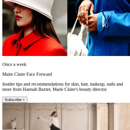
Once a week
Maire Claire Face Forward
Insider tips and recommendations for skin, hair, makeup, nails and
more from Hannah Baxter, Marie Claire's beauty director.
Subscribe +