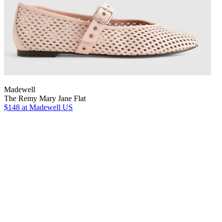
Madewell
The Remy Mary Jane Flat
$148
at Madewell US