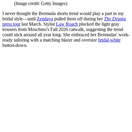
(Image credit: Getty Images)
I never thought the Bermuda shorts trend would play a part in my
bridal style—until
Zendaya
pulled them off during her
The Drama
press tour
last March. Stylist
Law Roach
plucked the light gray
trousers from Moschino's Fall 2026 catwalk, suggesting the trend
could stick around all year long. She embraced her Bermudas' work-
ready tailoring with a matching blazer and oversize
bridal-white
button-down.