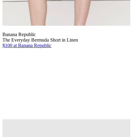
Banana Republic
The Everyday Bermuda Short in Linen
$100
at Banana Republic