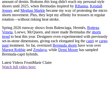
amount of denim. Bottoms
this
long didn't reach my personal style
shores until 2025, when Bermudas inspired by
Rihanna
,
Kendall
Jenner
, and
Meghan Markle
became my way of protesting the micro
shorts movement. Plus, they kept my affinity for trousers in regular
rotation—without risking heat stroke.
Spring 2026 runway shows from Balenciaga, Hermès,
Bottega
Veneta
, Loewe, McQueen, and more made Bermudas
the
shorts
trend
to beat this year. Designers even experimented with previously
set-in-stone dimensions, giving each elongated leg the
capri
or
cargo
pant
treatment. So far, oversized
Bermuda shorts
have won over
Margot Robbie
and
Zendaya
, while
Demi Moore
has sampled
Bermuda-capri hybrids.
Latest Videos From
Marie Claire
Watch full video here: