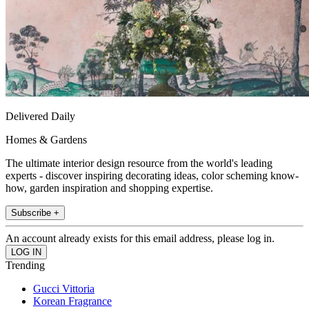
Delivered Daily
Homes & Gardens
The ultimate interior design resource from the world's leading
experts - discover inspiring decorating ideas, color scheming know-
how, garden inspiration and shopping expertise.
Subscribe +
An account already exists for this email address, please log in.
Trending
Gucci Vittoria
Korean Fragrance