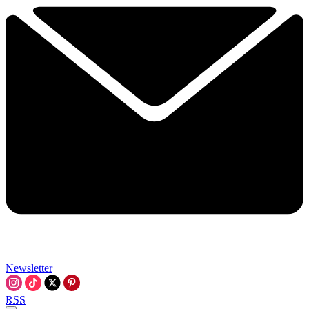
Newsletter
RSS