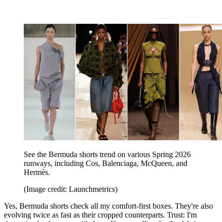
See the Bermuda shorts trend on various Spring 2026
runways, including Cos, Balenciaga, McQueen, and
Hermès.
(Image credit: Launchmetrics)
Yes, Bermuda shorts check all my comfort-first boxes. They're also
evolving twice as fast as their cropped counterparts. Trust: I'm