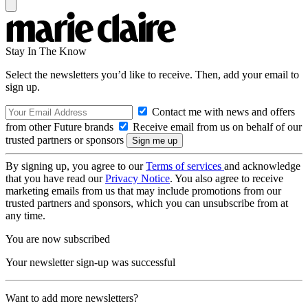
Stay In The Know
Select the newsletters you’d like to receive. Then, add your email to
sign up.
Contact me with news and offers
from other Future brands
Receive email from us on behalf of our
trusted partners or sponsors
By signing up, you agree to our
Terms of services
and acknowledge
that you have read our
Privacy Notice
. You also agree to receive
marketing emails from us that may include promotions from our
trusted partners and sponsors, which you can unsubscribe from at
any time.
You are now subscribed
Your newsletter sign-up was successful
Want to add more newsletters?