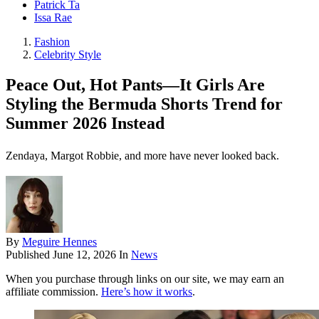
Patrick Ta
Issa Rae
Fashion
Celebrity Style
Peace Out, Hot Pants—It Girls Are
Styling the Bermuda Shorts Trend for
Summer 2026 Instead
Zendaya, Margot Robbie, and more have never looked back.
By
Meguire Hennes
Published
June 12, 2026
In
News
When you purchase through links on our site, we may earn an
affiliate commission.
Here’s how it works
.