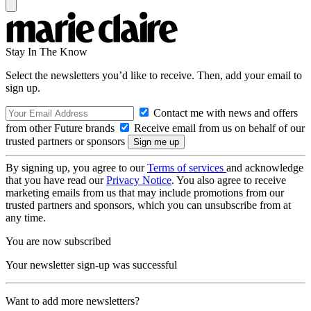
Stay In The Know
Select the newsletters you’d like to receive. Then, add your email to
sign up.
Contact me with news and offers
from other Future brands
Receive email from us on behalf of our
trusted partners or sponsors
By signing up, you agree to our
Terms of services
and acknowledge
that you have read our
Privacy Notice
. You also agree to receive
marketing emails from us that may include promotions from our
trusted partners and sponsors, which you can unsubscribe from at
any time.
You are now subscribed
Your newsletter sign-up was successful
Want to add more newsletters?