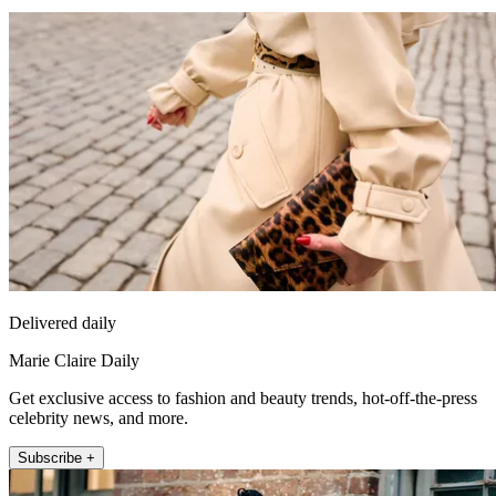
Delivered daily
Marie Claire Daily
Get exclusive access to fashion and beauty trends, hot-off-the-press
celebrity news, and more.
Subscribe +