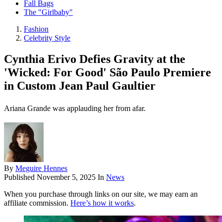
Fall Bags
The "Girlbaby"
Fashion
Celebrity Style
Cynthia Erivo Defies Gravity at the
'Wicked: For Good' São Paulo Premiere
in Custom Jean Paul Gaultier
Ariana Grande was applauding her from afar.
By
Meguire Hennes
Published
November 5, 2025
In
News
When you purchase through links on our site, we may earn an
affiliate commission.
Here’s how it works
.