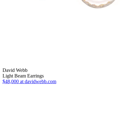
David Webb
Light Beam Earrings
$48,000
at davidwebb.com