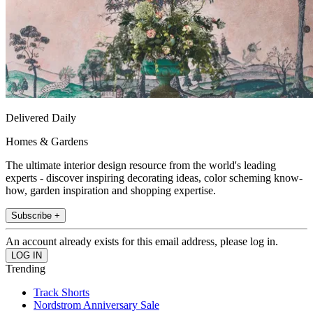
Delivered Daily
Homes & Gardens
The ultimate interior design resource from the world's leading
experts - discover inspiring decorating ideas, color scheming know-
how, garden inspiration and shopping expertise.
Subscribe +
An account already exists for this email address, please log in.
Trending
Track Shorts
Nordstrom Anniversary Sale