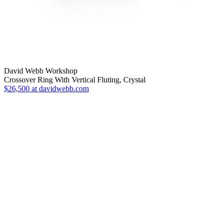
David Webb Workshop
Crossover Ring With Vertical Fluting, Crystal
$26,500
at davidwebb.com