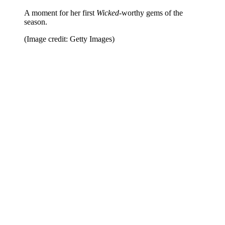
A moment for her first
Wicked
-worthy gems of the
season.
(Image credit: Getty Images)