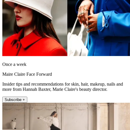
Once a week
Maire Claire Face Forward
Insider tips and recommendations for skin, hair, makeup, nails and
more from Hannah Baxter, Marie Claire's beauty director.
Subscribe +