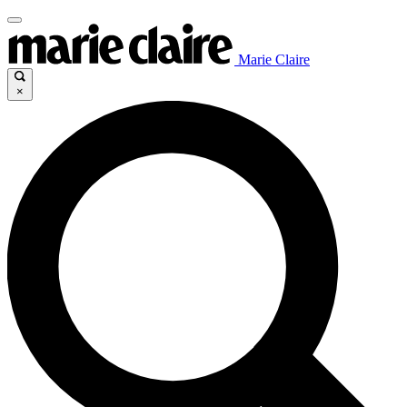
Marie Claire
×