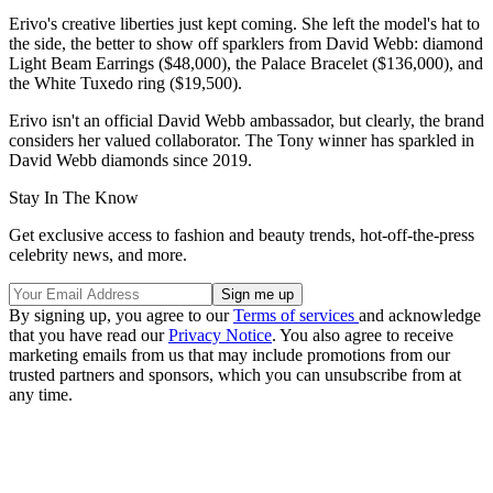
Erivo's creative liberties just kept coming. She left the model's hat to
the side, the better to show off sparklers from David Webb: diamond
Light Beam Earrings ($48,000), the Palace Bracelet ($136,000), and
the White Tuxedo ring ($19,500).
Erivo isn't an official David Webb ambassador, but clearly, the brand
considers her valued collaborator. The Tony winner has sparkled in
David Webb diamonds since 2019.
Stay In The Know
Get exclusive access to fashion and beauty trends, hot-off-the-press
celebrity news, and more.
By signing up, you agree to our
Terms of services
and acknowledge
that you have read our
Privacy Notice
. You also agree to receive
marketing emails from us that may include promotions from our
trusted partners and sponsors, which you can unsubscribe from at
any time.