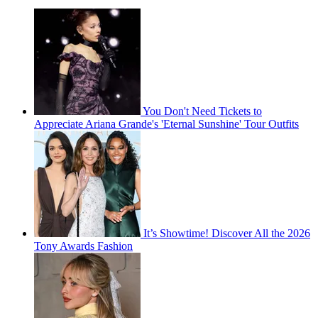
You Don't Need Tickets to
Appreciate Ariana Grande's 'Eternal Sunshine' Tour Outfits
It’s Showtime! Discover All the 2026
Tony Awards Fashion