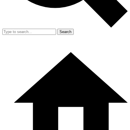
Search