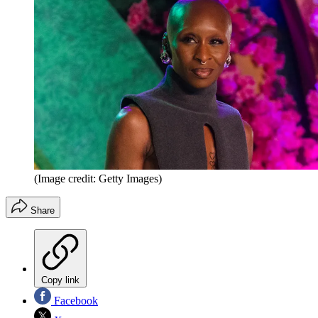
(Image credit: Getty Images)
Share
Copy link
Facebook