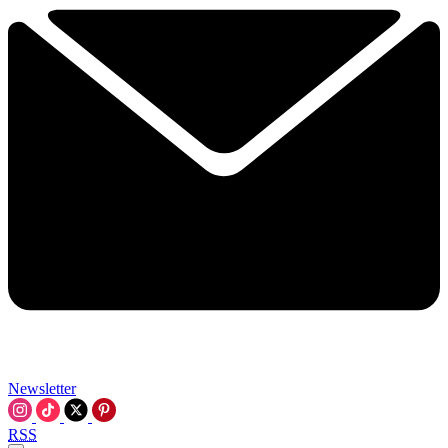
Newsletter
RSS