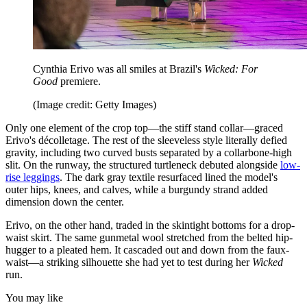
Cynthia Erivo was all smiles at Brazil's
Wicked: For
Good
premiere.
(Image credit: Getty Images)
Only one element of the crop top—the stiff stand collar—graced
Erivo's décolletage. The rest of the sleeveless style literally defied
gravity, including two curved busts separated by a collarbone-high
slit. On the runway, the structured turtleneck debuted alongside
low-
rise leggings
. The dark gray textile resurfaced lined the model's
outer hips, knees, and calves, while a burgundy strand added
dimension down the center.
Erivo, on the other hand, traded in the skintight bottoms for a drop-
waist skirt. The same gunmetal wool stretched from the belted hip-
hugger to a pleated hem. It cascaded out and down from the faux-
waist—a striking silhouette she had yet to test during her
Wicked
run.
You may like