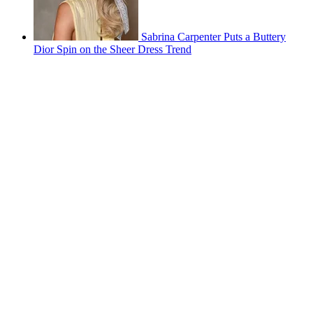
Sabrina Carpenter Puts a Buttery
Dior Spin on the Sheer Dress Trend