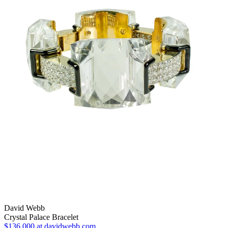
David Webb
Crystal Palace Bracelet
$136,000
at davidwebb.com