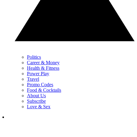
Politics
Career & Money
Health & Fitness
Power Play
Travel
Promo Codes
Food & Cocktails
About Us
Subscribe
Love & Sex