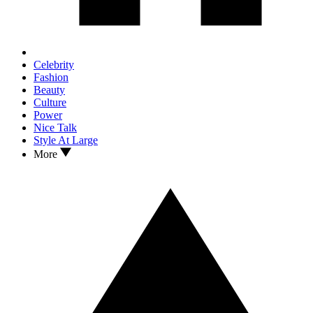
Celebrity
Fashion
Beauty
Culture
Power
Nice Talk
Style At Large
More