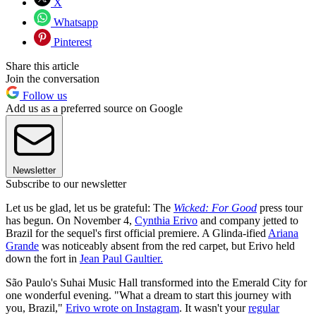
X
Whatsapp
Pinterest
Share this article
Join the conversation
Follow us
Add us as a preferred source on Google
Newsletter
Subscribe to our newsletter
Let us be glad, let us be grateful: The
Wicked: For Good
press tour
has begun. On November 4,
Cynthia Erivo
and company jetted to
Brazil for the sequel's first official premiere. A Glinda-ified
Ariana
Grande
was noticeably absent from the red carpet, but Erivo held
down the fort in
Jean Paul Gaultier.
São Paulo's Suhai Music Hall transformed into the Emerald City for
one wonderful evening. "What a dream to start this journey with
you, Brazil,"
Erivo wrote on Instagram
. It wasn't your
regular