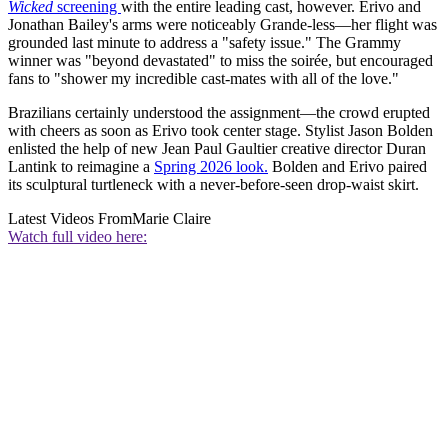
Wicked
screening
with the entire leading cast, however. Erivo and
Jonathan Bailey's arms were noticeably Grande-less—her flight was
grounded last minute to address a "safety issue." The Grammy
winner was "beyond devastated" to miss the soirée, but encouraged
fans to "shower my incredible cast-mates with all of the love."
Brazilians certainly understood the assignment—the crowd erupted
with cheers as soon as Erivo took center stage. Stylist Jason Bolden
enlisted the help of new Jean Paul Gaultier creative director Duran
Lantink to reimagine a
Spring 2026 look.
Bolden and Erivo paired
its sculptural turtleneck with a never-before-seen drop-waist skirt.
Latest Videos From
Marie Claire
Watch full video here: