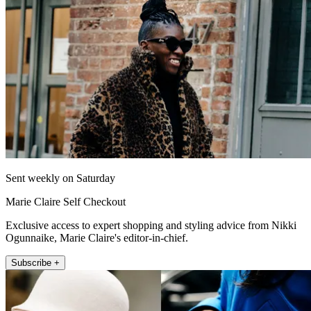
Sent weekly on Saturday
Marie Claire Self Checkout
Exclusive access to expert shopping and styling advice from Nikki
Ogunnaike, Marie Claire's editor-in-chief.
Subscribe +