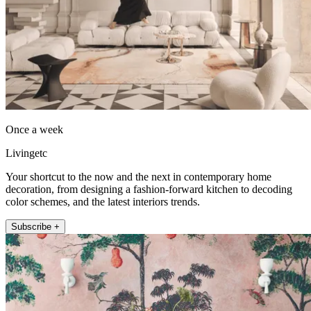
Once a week
Livingetc
Your shortcut to the now and the next in contemporary home
decoration, from designing a fashion-forward kitchen to decoding
color schemes, and the latest interiors trends.
Subscribe +