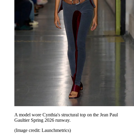
A model wore Cynthia's structural top on the Jean Paul
Gaultier Spring 2026 runway.
(Image credit: Launchmetrics)