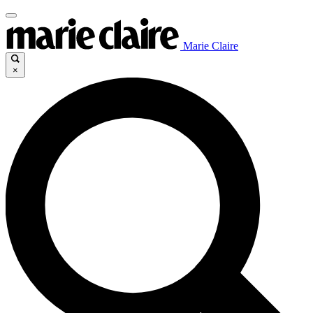
Marie Claire
×