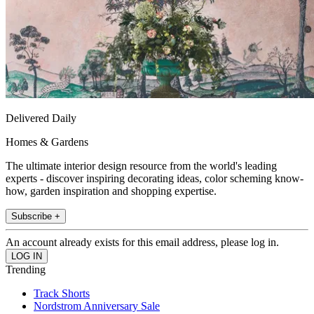
Delivered Daily
Homes & Gardens
The ultimate interior design resource from the world's leading
experts - discover inspiring decorating ideas, color scheming know-
how, garden inspiration and shopping expertise.
Subscribe +
An account already exists for this email address, please log in.
Trending
Track Shorts
Nordstrom Anniversary Sale