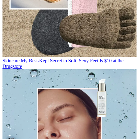
Skincare
My Best-Kept Secret to Soft, Sexy Feet Is $10 at the
Drugstore