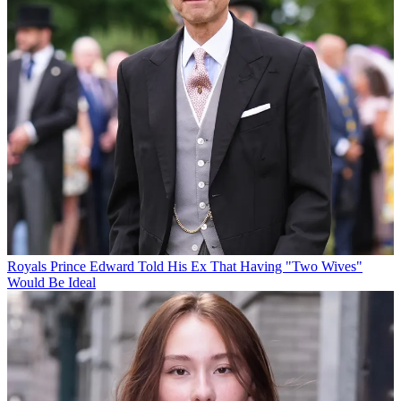
Royals
Prince Edward Told His Ex That Having "Two Wives"
Would Be Ideal