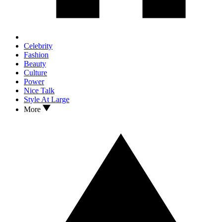
Celebrity
Fashion
Beauty
Culture
Power
Nice Talk
Style At Large
More