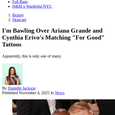
Fall Bags
H&M x Wardrobe.NYC
Beauty
Skincare
I'm Bawling Over Ariana Grande and
Cynthia Erivo's Matching "For Good"
Tattoos
Apparently, this is only one of many.
By
Danielle Jackson
Published
November 4, 2025
In
News