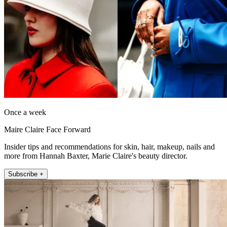
Once a week
Maire Claire Face Forward
Insider tips and recommendations for skin, hair, makeup, nails and
more from Hannah Baxter, Marie Claire's beauty director.
Subscribe +