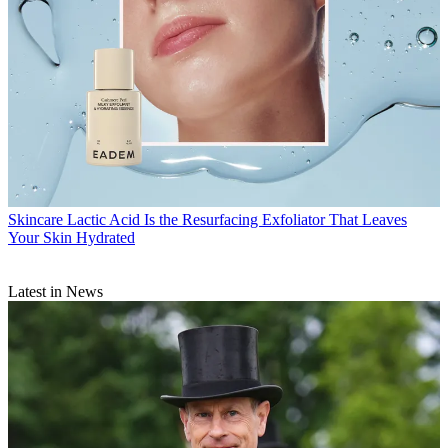
Skincare
Lactic Acid Is the Resurfacing Exfoliator That Leaves
Your Skin Hydrated
Latest in News