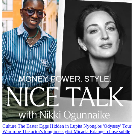
Culture
The Easter Eggs Hidden in Lupita Nyong'os 'Odyssey' Tour
Wardrobe
The actor's longtime stylist Micaela Erlanger chose subtle