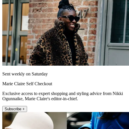
Sent weekly on Saturday
Marie Claire Self Checkout
Exclusive access to expert shopping and styling advice from Nikki
Ogunnaike, Marie Claire's editor-in-chief.
Subscribe +