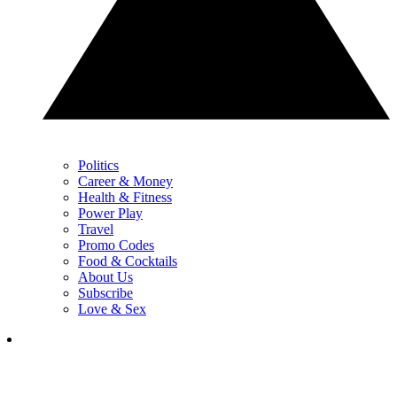
Politics
Career & Money
Health & Fitness
Power Play
Travel
Promo Codes
Food & Cocktails
About Us
Subscribe
Love & Sex