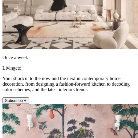
Once a week
Livingetc
Your shortcut to the now and the next in contemporary home
decoration, from designing a fashion-forward kitchen to decoding
color schemes, and the latest interiors trends.
Subscribe +