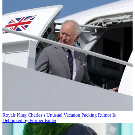
Royals
King Charles’s Unusual Vacation Packing Rumor Is
Debunked by Former Butler