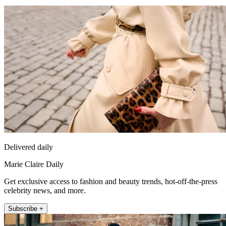
Delivered daily
Marie Claire Daily
Get exclusive access to fashion and beauty trends, hot-off-the-press
celebrity news, and more.
Subscribe +