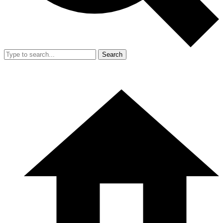
Search