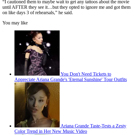
“I cautioned them to maybe wait to get any tattoos about the movie
until AFTER they see it…but they opted to ignore me and got them
on like days 3 of rehearsals,” he said.
You may like
You Don't Need Tickets to
Appreciate Ariana Grande's 'Eternal Sunshine' Tour Outfits
Ariana Grande Taste-Tests a Zesty
Color Trend in Her New Music Video