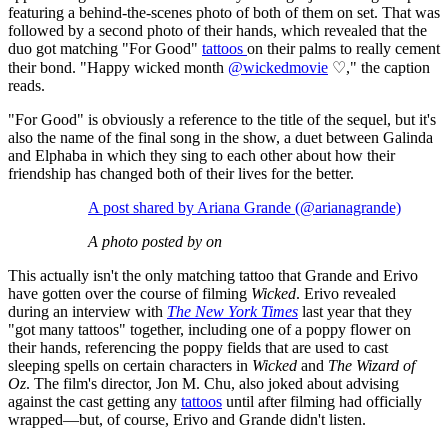
featuring a behind-the-scenes photo of both of them on set. That was
followed by a second photo of their hands, which revealed that the
duo got matching "For Good"
tattoos
on their palms to really cement
their bond. "Happy wicked month
@wickedmovie
♡," the caption
reads.
"For Good" is obviously a reference to the title of the sequel, but it's
also the name of the final song in the show, a duet between Galinda
and Elphaba in which they sing to each other about how their
friendship has changed both of their lives for the better.
A post shared by Ariana Grande (@arianagrande)
A photo posted by on
This actually isn't the only matching tattoo that Grande and Erivo
have gotten over the course of filming
Wicked
. Erivo revealed
during an interview with
The New York Times
last year that they
"got many tattoos" together, including one of a poppy flower on
their hands, referencing the poppy fields that are used to cast
sleeping spells on certain characters in
Wicked
and
The Wizard of
Oz
. The film's director, Jon M. Chu, also joked about advising
against the cast getting any
tattoos
until after filming had officially
wrapped—but, of course, Erivo and Grande didn't listen.