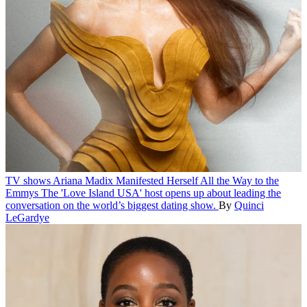
TV shows
Ariana Madix Manifested Herself All the Way to the
Emmys
The 'Love Island USA' host opens up about leading the
conversation on the world’s biggest dating show.
By
Quinci
LeGardye