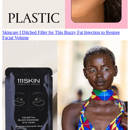
Skincare
I Ditched Filler for This Buzzy Fat Injection to Restore
Facial Volume