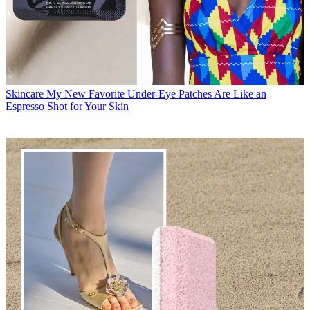
Skincare
My New Favorite Under-Eye Patches Are Like an
Espresso Shot for Your Skin