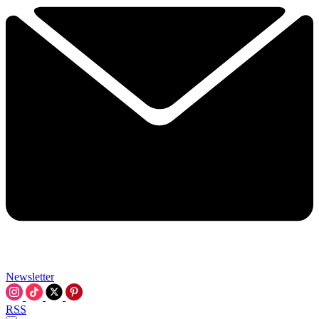
Newsletter
RSS