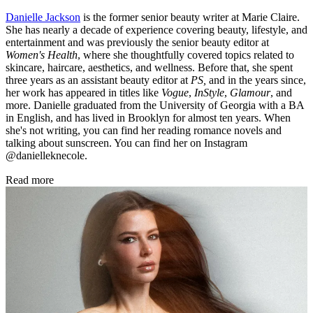
Danielle Jackson
is the former senior beauty writer at Marie Claire.
She has nearly a decade of experience covering beauty, lifestyle, and
entertainment and was previously the senior beauty editor at
Women's Health
, where she thoughtfully covered topics related to
skincare, haircare, aesthetics, and wellness. Before that, she spent
three years as an assistant beauty editor at
PS,
and in the years since,
her work has appeared in titles like
Vogue
,
InStyle
,
Glamour
, and
more. Danielle graduated from the University of Georgia with a BA
in English, and has lived in Brooklyn for almost ten years. When
she's not writing, you can find her reading romance novels and
talking about sunscreen. You can find her on Instagram
@danielleknecole.
Read more