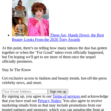
These Are, Hands Down, the Best
Beauty Looks From the 2026 Tony Awards
At this point, there's no telling how many tattoos the duo has gotten
together or when the "For Good" tattoo even officially happened,
but I'm hoping we'll get to see more of them once the sequel
officially premieres.
Stay In The Know
Get exclusive access to fashion and beauty trends, hot-off-the-press
celebrity news, and more.
By signing up, you agree to our
Terms of services
and acknowledge
that you have read our
Privacy Notice
. You also agree to receive
marketing emails from us that may include promotions from our
trusted partners and sponsors, which you can unsubscribe from at