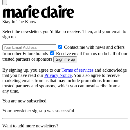
Stay In The Know
Select the newsletters you’d like to receive. Then, add your email to
sign up.
Contact me with news and offers
from other Future brands
Receive email from us on behalf of our
trusted partners or sponsors
By signing up, you agree to our
Terms of services
and acknowledge
that you have read our
Privacy Notice
. You also agree to receive
marketing emails from us that may include promotions from our
trusted partners and sponsors, which you can unsubscribe from at
any time.
You are now subscribed
Your newsletter sign-up was successful
Want to add more newsletters?