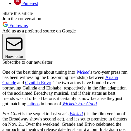
Pinterest
Share this article
Join the conversation
Follow us
Add us as a preferred source on Google
Newsletter
Subscribe to our newsletter
One of the best things about tuning into
Wicked
'
s two-year press run
has been witnessing the blossoming friendship between
Ariana
Grande
and
Cynthia Erivo
. The two actors have bonded over
portraying Galinda and Elphaba, respectively, in the film adaptation
of the acclaimed Broadway musical, and if their status as best
friends wasn't official before, it certainly is now because they just
got matching
tattoos
in honor of
Wicked: For Good
.
For Good
is the sequel to last year's
Wicked
(it's the film version of
the Broadway show's second act), and it's set to premiere in theaters
on Nov. 21. Over the weekend, Grande and Erivo celebrated the
approaching theatrical release date by sharing a joint Instagram post