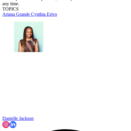
any time.
TOPICS
Ariana Grande
Cynthia Erivo
Danielle Jackson