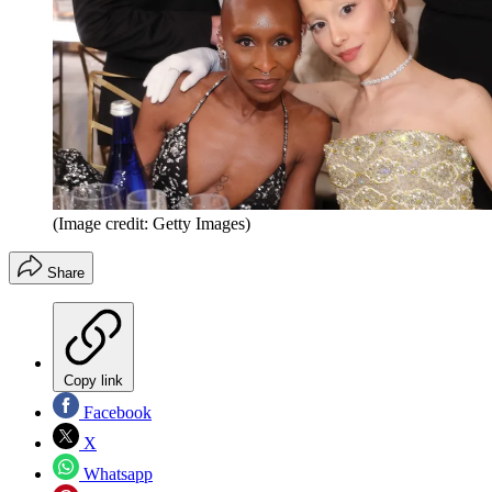
(Image credit: Getty Images)
Share
Copy link
Facebook
X
Whatsapp