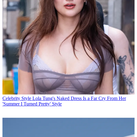
Celebrity Style
Lola Tung's Naked Dress Is a Far Cry From Her
'Summer I Turned Pretty' Style