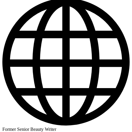
Former Senior Beauty Writer