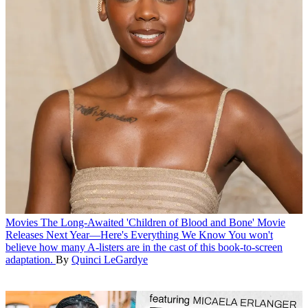
Movies
The Long-Awaited 'Children of Blood and Bone' Movie
Releases Next Year—Here's Everything We Know
You won't
believe how many A-listers are in the cast of this book-to-screen
adaptation.
By
Quinci LeGardye