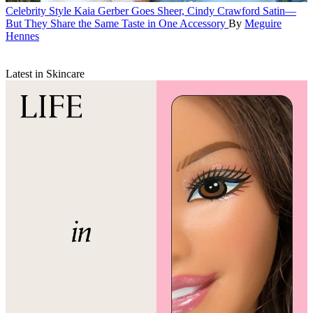
Celebrity Style
Kaia Gerber Goes Sheer, Cindy Crawford Satin—
But They Share the Same Taste in One Accessory
By
Meguire
Hennes
Latest in Skincare