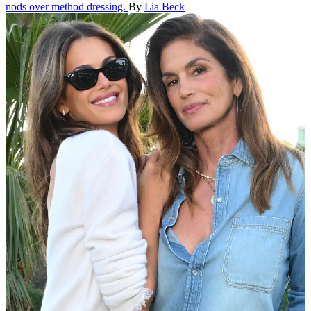
nods over method dressing.
By
Lia Beck