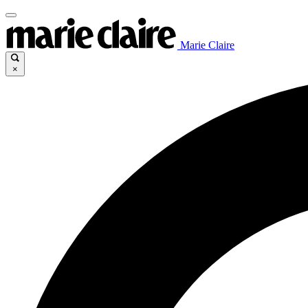
Marie Claire
×