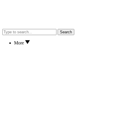
Search
More