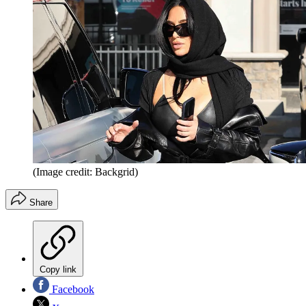
(Image credit: Backgrid)
Share
Copy link
Facebook