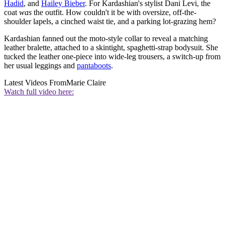
Hadid
, and
Hailey Bieber
. For Kardashian's stylist Dani Levi, the
coat
was
the outfit. How couldn't it be with oversize, off-the-
shoulder lapels, a cinched waist tie, and a parking lot-grazing hem?
Kardashian fanned out the moto-style collar to reveal a matching
leather bralette, attached to a skintight, spaghetti-strap bodysuit. She
tucked the leather one-piece into wide-leg trousers, a switch-up from
her usual leggings and
pantaboots
.
Latest Videos From
Marie Claire
Watch full video here: