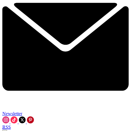
Newsletter
RSS