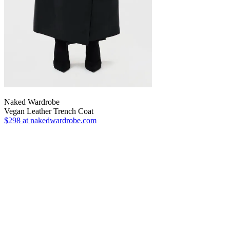
Naked Wardrobe
Vegan Leather Trench Coat
$298
at nakedwardrobe.com