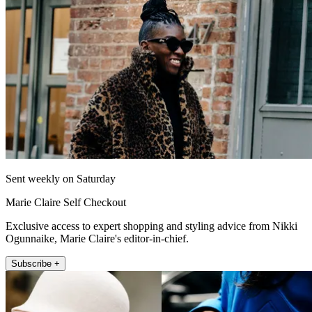
Sent weekly on Saturday
Marie Claire Self Checkout
Exclusive access to expert shopping and styling advice from Nikki
Ogunnaike, Marie Claire's editor-in-chief.
Subscribe +