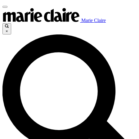
Marie Claire
×