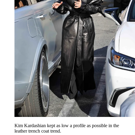
Kim Kardashian kept as low a profile as possible in the
leather trench coat trend.