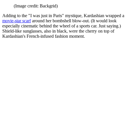
(Image credit: Backgrid)
Adding to the "I was just in Paris" mystique, Kardashian wrapped a
movie-star scarf
around her bombshell blow-out. (It would look
especially cinematic behind the wheel of a sports car. Just saying.)
Shield-like sunglasses, also in black, were the cherry on top of
Kardashian's French-infused fashion moment.