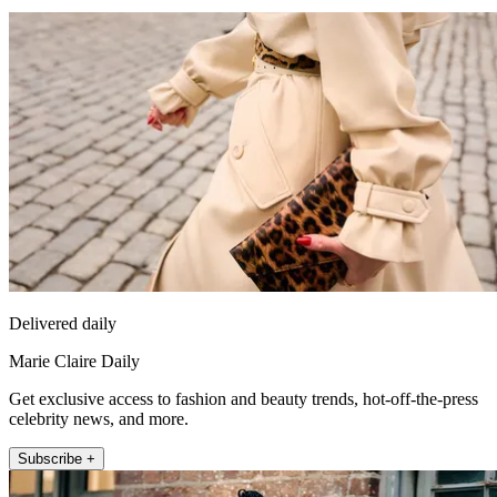
Delivered daily
Marie Claire Daily
Get exclusive access to fashion and beauty trends, hot-off-the-press
celebrity news, and more.
Subscribe +