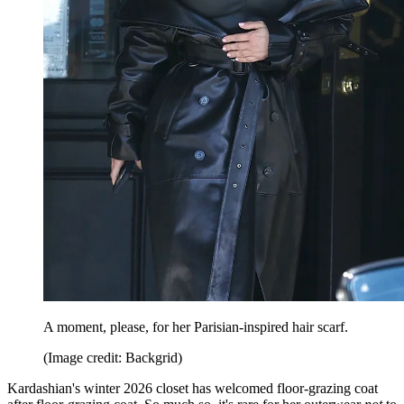
A moment, please, for her Parisian-inspired hair scarf.
(Image credit: Backgrid)
Kardashian's winter 2026 closet has welcomed floor-grazing coat