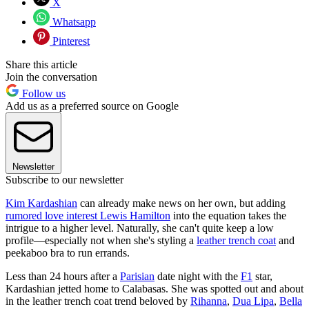
X
Whatsapp
Pinterest
Share this article
Join the conversation
Follow us
Add us as a preferred source on Google
Newsletter
Subscribe to our newsletter
Kim Kardashian
can already make news on her own, but adding
rumored love interest Lewis Hamilton
into the equation takes the
intrigue to a higher level. Naturally, she can't quite keep a low
profile—especially not when she's styling a
leather trench coat
and
peekaboo bra to run errands.
Less than 24 hours after a
Parisian
date night with the
F1
star,
Kardashian jetted home to Calabasas. She was spotted out and about
in the leather trench coat trend beloved by
Rihanna
,
Dua Lipa
,
Bella