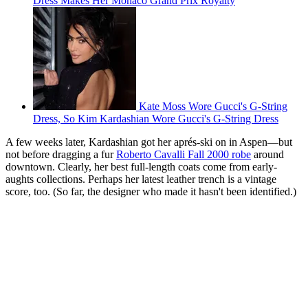
Dress Makes Her Monaco Grand Prix Royalty
Kate Moss Wore Gucci's G-String
Dress, So Kim Kardashian Wore Gucci's G-String Dress
A few weeks later, Kardashian got her aprés-ski on in Aspen—but
not before dragging a fur
Roberto Cavalli Fall 2000 robe
around
downtown. Clearly, her best full-length coats come from early-
aughts collections. Perhaps her latest leather trench is a vintage
score, too. (So far, the designer who made it hasn't been identified.)