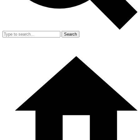
Search