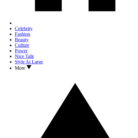
Celebrity
Fashion
Beauty
Culture
Power
Nice Talk
Style At Large
More