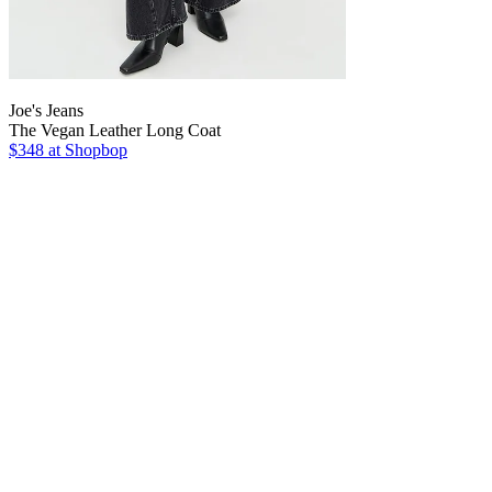
Joe's Jeans
The Vegan Leather Long Coat
$348
at Shopbop