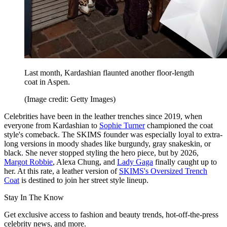
Last month, Kardashian flaunted another floor-length
coat in Aspen.
(Image credit: Getty Images)
Celebrities have been in the leather trenches since 2019, when
everyone from Kardashian to
Sophie Turner
championed the coat
style's comeback. The SKIMS founder was especially loyal to extra-
long versions in moody shades like burgundy, gray snakeskin, or
black. She never stopped styling the hero piece, but by 2026,
Margot Robbie
, Alexa Chung, and
Lady Gaga
finally caught up to
her. At this rate, a leather version of
SKIMS's Oversized Trench
Coat
is destined to join her street style lineup.
Stay In The Know
Get exclusive access to fashion and beauty trends, hot-off-the-press
celebrity news, and more.