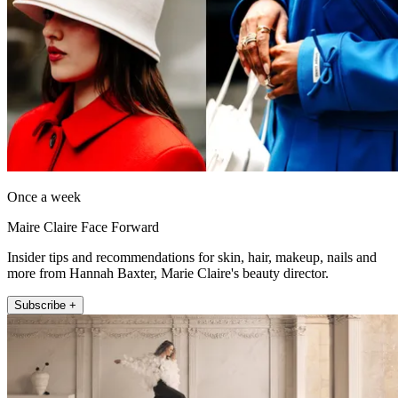
Once a week
Maire Claire Face Forward
Insider tips and recommendations for skin, hair, makeup, nails and
more from Hannah Baxter, Marie Claire's beauty director.
Subscribe +