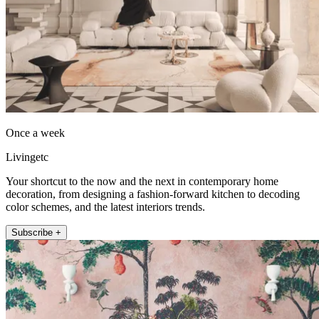
Once a week
Livingetc
Your shortcut to the now and the next in contemporary home
decoration, from designing a fashion-forward kitchen to decoding
color schemes, and the latest interiors trends.
Subscribe +