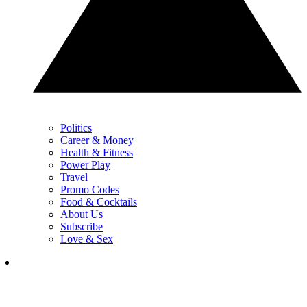
Politics
Career & Money
Health & Fitness
Power Play
Travel
Promo Codes
Food & Cocktails
About Us
Subscribe
Love & Sex