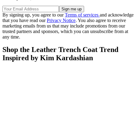
By signing up, you agree to our
Terms of services
and acknowledge
that you have read our
Privacy Notice
. You also agree to receive
marketing emails from us that may include promotions from our
trusted partners and sponsors, which you can unsubscribe from at
any time.
Shop the Leather Trench Coat Trend
Inspired by Kim Kardashian