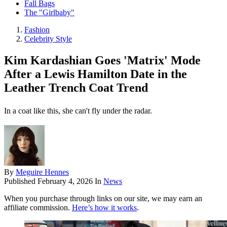
Fall Bags
The "Girlbaby"
Fashion
Celebrity Style
Kim Kardashian Goes 'Matrix' Mode
After a Lewis Hamilton Date in the
Leather Trench Coat Trend
In a coat like this, she can't fly under the radar.
By
Meguire Hennes
Published
February 4, 2026
In
News
When you purchase through links on our site, we may earn an
affiliate commission.
Here’s how it works
.