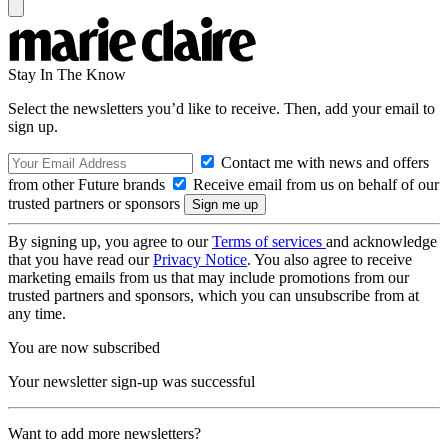
Stay In The Know
Select the newsletters you’d like to receive. Then, add your email to
sign up.
Contact me with news and offers
from other Future brands
Receive email from us on behalf of our
trusted partners or sponsors
By signing up, you agree to our
Terms of services
and acknowledge
that you have read our
Privacy Notice
. You also agree to receive
marketing emails from us that may include promotions from our
trusted partners and sponsors, which you can unsubscribe from at
any time.
You are now subscribed
Your newsletter sign-up was successful
Want to add more newsletters?