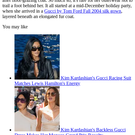
after floor-grazing coat. So much so, it's rare for her outerwear
not
to
trail a foot behind her. It all started at a mid-December holiday party,
when she arrived in a
Gucci by Tom Ford Fall 2004 silk gown
,
layered beneath an elongated fur coat.
You may like
Kim Kardashian's Gucci Racing Suit
Matches Lewis Hamilton's Energy
Kim Kardashian's Backless Gucci