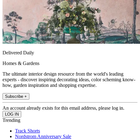
Delivered Daily
Homes & Gardens
The ultimate interior design resource from the world's leading
experts - discover inspiring decorating ideas, color scheming know-
how, garden inspiration and shopping expertise.
Subscribe +
An account already exists for this email address, please log in.
Trending
Track Shorts
Nordstrom Anniversary Sale