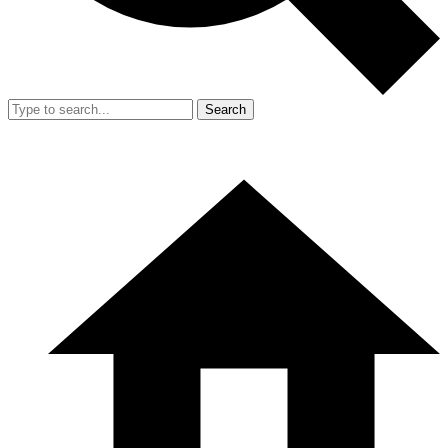
Search