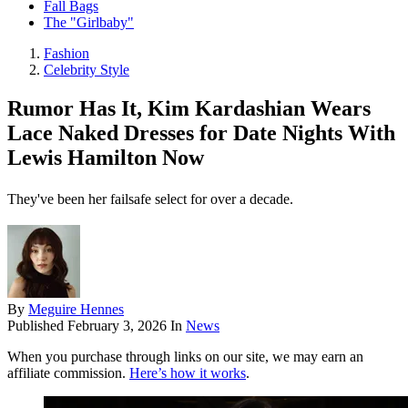
Fall Bags
The "Girlbaby"
Fashion
Celebrity Style
Rumor Has It, Kim Kardashian Wears
Lace Naked Dresses for Date Nights With
Lewis Hamilton Now
They've been her failsafe select for over a decade.
By
Meguire Hennes
Published
February 3, 2026
In
News
When you purchase through links on our site, we may earn an
affiliate commission.
Here’s how it works
.