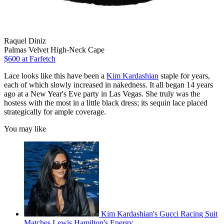
Raquel Diniz
Palmas Velvet High-Neck Cape
$600
at Farfetch
Lace looks like this have been a
Kim Kardashian
staple for years,
each of which slowly increased in nakedness. It all began 14 years
ago at a New Year's Eve party in Las Vegas. She truly was the
hostess with the most in a little black dress; its sequin lace placed
strategically for ample coverage.
You may like
Kim Kardashian's Gucci Racing Suit
Matches Lewis Hamilton's Energy