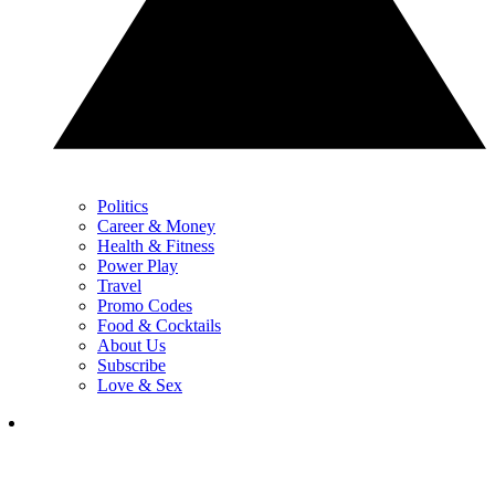
Politics
Career & Money
Health & Fitness
Power Play
Travel
Promo Codes
Food & Cocktails
About Us
Subscribe
Love & Sex