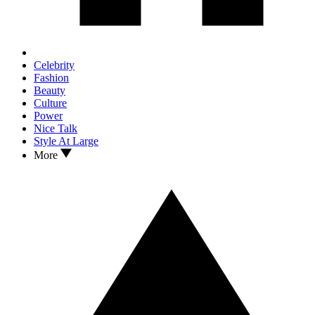
Celebrity
Fashion
Beauty
Culture
Power
Nice Talk
Style At Large
More