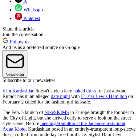
X
Whatsapp
Pinterest
Share this article
Join the conversation
Follow us
Add us as a preferred source on Google
Newsletter
Subscribe to our newsletter
Kim Kardashian
doesn't style a lacy
naked dress
for just anyone.
Rumor has it, an alleged
date night
with
F1 star Lewis Hamilton
on
February 2 called for the fashion girl fail-safe.
The Feb. 5 launch of
NikeSKIMS
in Europe brought the founder to
the City of Light, but she arrived early to serve a look on the street
style scene. Before
meeting Hamilton at the Japanese restaurant
Aqua Kioto
, Kardashian posed in an entirely-transparent long-sleeve
dress, crafted from underlay-free floral lace. Stylist Dani Levi