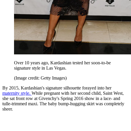
Over 10 years ago, Kardashian tested her soon-to-be
signature style in Las Vegas.
(Image credit: Getty Images)
By 2015, Kardashian's signature silhouette forayed into her
maternity style.
While pregnant with her second child, Saint West,
she sat front row at Givenchy's Spring 2016 show in a lace- and
tulle-trimmed maxi. The baby bump-hugging skirt was completely
sheer.