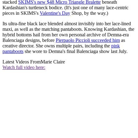
stacked
SKIMS's new $48 Micro Triangle Bralette
beneath
Kardashian's turtleneck bodice. (It's just one of many lace-centric
pieces in SKIMS's
Valentine's Day
Shop, by the way.)
Its ultra-fine black lace blended almost invisibly into her lace-lined
maxi, as well as the matching pantaboots. Knowing Kardashian, the
hybrid bottoms hail from her own personal archive of Demna-era
Balenciaga designs, before
Pierpaolo Piccioli succeeded him
as
creative director. She owns multiple pairs, including the
pink
pantaboots
she wore to Demna's final Balenciaga show last July.
Latest Videos From
Marie Claire
Watch full video here: