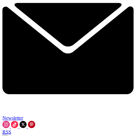
Newsletter
RSS