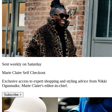
Sent weekly on Saturday
Marie Claire Self Checkout
Exclusive access to expert shopping and styling advice from Nikki
Ogunnaike, Marie Claire's editor-in-chief.
Subscribe +