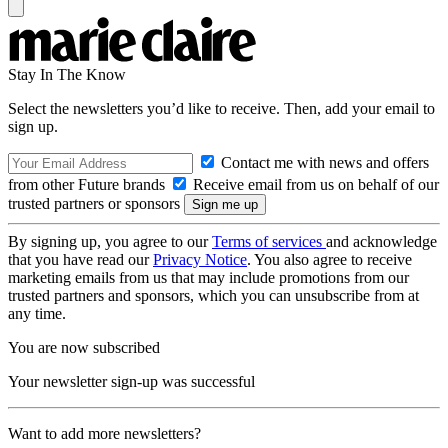
Stay In The Know
Select the newsletters you’d like to receive. Then, add your email to
sign up.
Contact me with news and offers
from other Future brands
Receive email from us on behalf of our
trusted partners or sponsors
By signing up, you agree to our
Terms of services
and acknowledge
that you have read our
Privacy Notice
. You also agree to receive
marketing emails from us that may include promotions from our
trusted partners and sponsors, which you can unsubscribe from at
any time.
You are now subscribed
Your newsletter sign-up was successful
Want to add more newsletters?