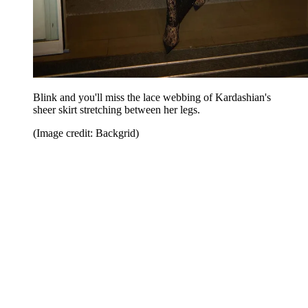
Blink and you'll miss the lace webbing of Kardashian's
sheer skirt stretching between her legs.
(Image credit: Backgrid)