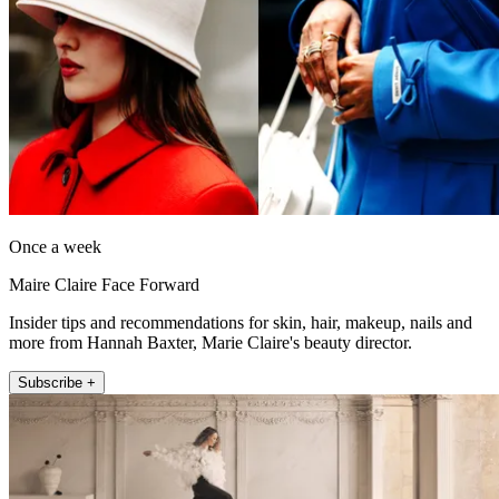
Once a week
Maire Claire Face Forward
Insider tips and recommendations for skin, hair, makeup, nails and
more from Hannah Baxter, Marie Claire's beauty director.
Subscribe +