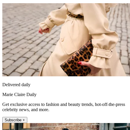
Delivered daily
Marie Claire Daily
Get exclusive access to fashion and beauty trends, hot-off-the-press
celebrity news, and more.
Subscribe +