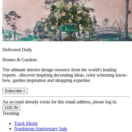
Delivered Daily
Homes & Gardens
The ultimate interior design resource from the world's leading
experts - discover inspiring decorating ideas, color scheming know-
how, garden inspiration and shopping expertise.
Subscribe +
An account already exists for this email address, please log in.
Trending
Track Shorts
Nordstrom Anniversary Sale