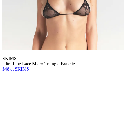
SKIMS
Ultra Fine Lace Micro Triangle Bralette
$48
at SKIMS