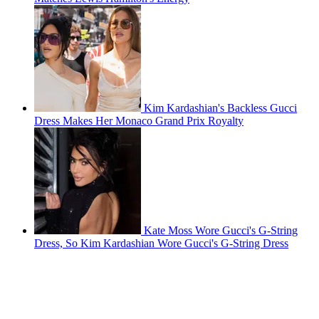
Kim Kardashian's Backless Gucci
Dress Makes Her Monaco Grand Prix Royalty
Kate Moss Wore Gucci's G-String
Dress, So Kim Kardashian Wore Gucci's G-String Dress