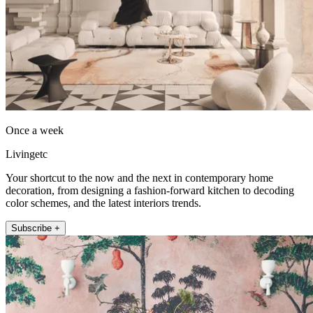
Once a week
Livingetc
Your shortcut to the now and the next in contemporary home
decoration, from designing a fashion-forward kitchen to decoding
color schemes, and the latest interiors trends.
Subscribe +