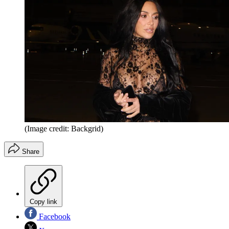
(Image credit: Backgrid)
Share
Copy link
Facebook