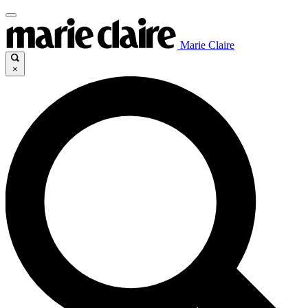
Marie Claire
×