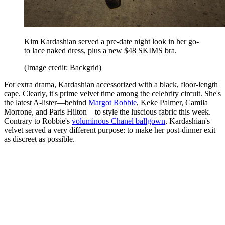
Kim Kardashian served a pre-date night look in her go-
to lace naked dress, plus a new $48 SKIMS bra.
(Image credit: Backgrid)
For extra drama, Kardashian accessorized with a black, floor-length
cape. Clearly, it's prime velvet time among the celebrity circuit. She's
the latest A-lister—behind
Margot Robbie
, Keke Palmer, Camila
Morrone, and Paris Hilton—to style the luscious fabric this week.
Contrary to Robbie's
voluminous Chanel ballgown
, Kardashian's
velvet served a very different purpose: to make her post-dinner exit
as discreet as possible.