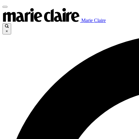
Marie Claire
×