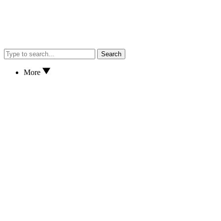
Search
More