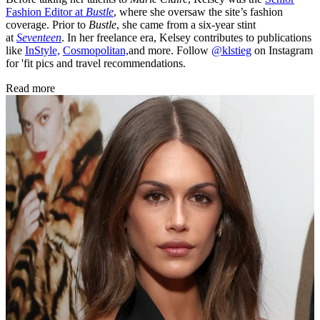
Fashion Editor at
Bustle
, where she oversaw the site’s fashion
coverage. Prior to
Bustle
, she came from a six-year stint
at
Seventeen
. In her freelance era, Kelsey contributes to publications
like
InStyle,
Cosmopolitan,
and more. Follow
@klstieg
on Instagram
for 'fit pics and travel recommendations.
Read more