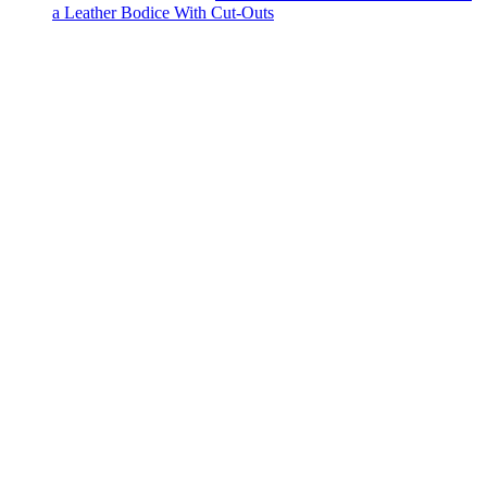
a Leather Bodice With Cut-Outs