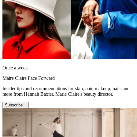
Once a week
Maire Claire Face Forward
Insider tips and recommendations for skin, hair, makeup, nails and
more from Hannah Baxter, Marie Claire's beauty director.
Subscribe +