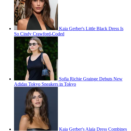
Kaia Gerber's Little Black Dress Is
So Cindy Crawford-Coded
Sofia Richie Grainge Debuts New
Adidas Tokyo Sneakers in Tokyo
Kaia Gerber's Alaïa Dress Combines