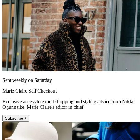
Sent weekly on Saturday
Marie Claire Self Checkout
Exclusive access to expert shopping and styling advice from Nikki
Ogunnaike, Marie Claire's editor-in-chief.
Subscribe +