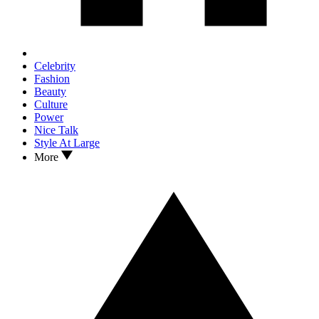
Celebrity
Fashion
Beauty
Culture
Power
Nice Talk
Style At Large
More