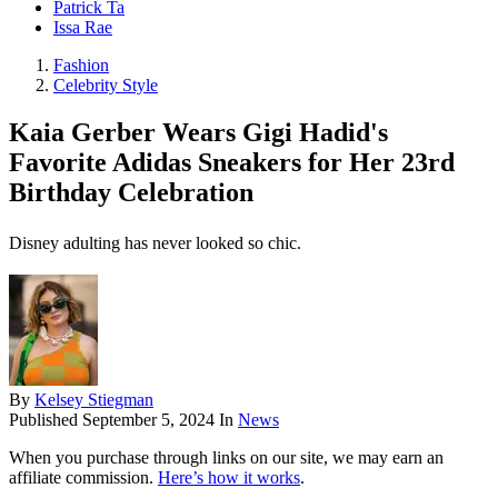
Patrick Ta
Issa Rae
Fashion
Celebrity Style
Kaia Gerber Wears Gigi Hadid's
Favorite Adidas Sneakers for Her 23rd
Birthday Celebration
Disney adulting has never looked so chic.
By
Kelsey Stiegman
Published
September 5, 2024
In
News
When you purchase through links on our site, we may earn an
affiliate commission.
Here’s how it works
.