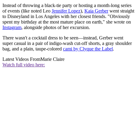
Instead of throwing a black-tie party or hosting a month-long series
of events (like noted Leo
Jennifer Lopez
),
Kaia Gerber
went straight
to Disneyland in Los Angeles with her closest friends. "Obviously
spent my birthday at the most mature place on earth," she wrote on
Instagram
, alongside photos of her excursion.
There wasn't a cocktail dress to be seen—instead, Gerber went
super casual in a pair of indigo-wash cut-off shorts, a gray shoulder
bag, and a plain, taupe-colored
cami by Clyque the Label
.
Latest Videos From
Marie Claire
Watch full video here: