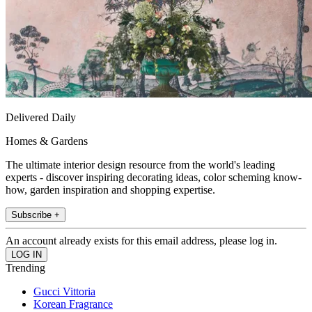
Delivered Daily
Homes & Gardens
The ultimate interior design resource from the world's leading
experts - discover inspiring decorating ideas, color scheming know-
how, garden inspiration and shopping expertise.
Subscribe +
An account already exists for this email address, please log in.
Trending
Gucci Vittoria
Korean Fragrance