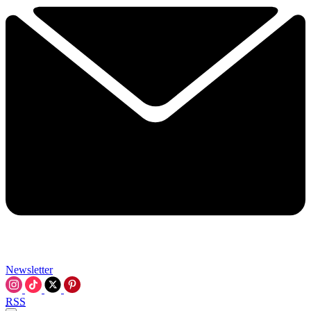
Newsletter
RSS