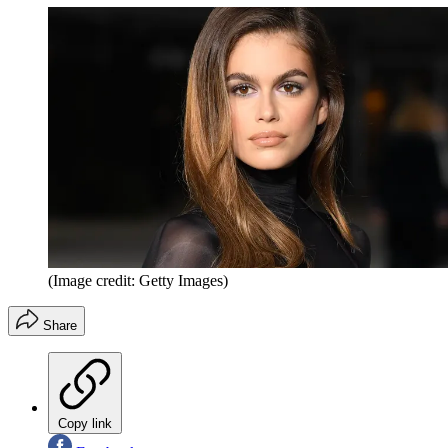
(Image credit: Getty Images)
Share
Copy link