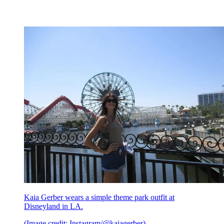
Kaia Gerber wears a simple theme park outfit at
Disneyland in LA.
(Image credit: Instagram/@kaiagerber)