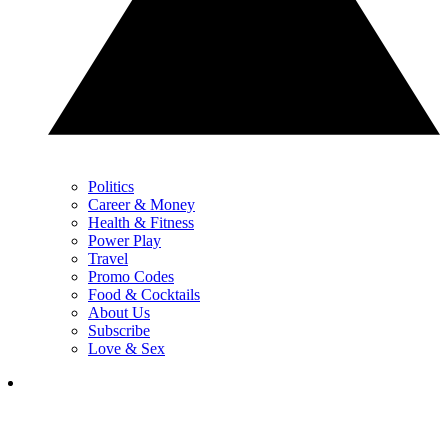
Politics
Career & Money
Health & Fitness
Power Play
Travel
Promo Codes
Food & Cocktails
About Us
Subscribe
Love & Sex