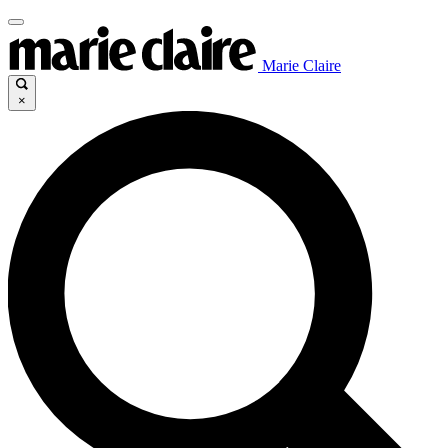
Marie Claire
×