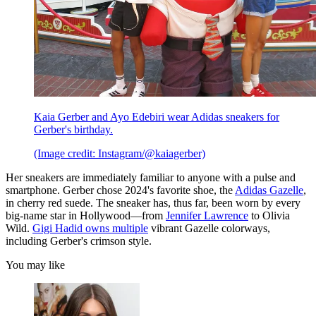
Kaia Gerber and Ayo Edebiri wear Adidas sneakers for
Gerber's birthday.
(Image credit: Instagram/@kaiagerber)
Her sneakers are immediately familiar to anyone with a pulse and
smartphone. Gerber chose 2024's favorite shoe, the
Adidas Gazelle
,
in cherry red suede. The sneaker has, thus far, been worn by every
big-name star in Hollywood—from
Jennifer Lawrence
to Olivia
Wild.
Gigi Hadid owns multiple
vibrant Gazelle colorways,
including Gerber's crimson style.
You may like