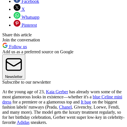
Facebook
X
Whatsapp
Pinterest
Share this article
Join the conversation
Follow us
Add us as a preferred source on Google
Newsletter
Subscribe to our newsletter
At the young age of 23,
Kaia Gerber
has already worn some of the
most glamorous looks in existence—whether it's a
blue Celine mini
dress
for a premiere or a glamorous top and
It bag
on the biggest
fashion labels' runways (Prada,
Chanel
, Givenchy, Loewe, Fendi,
and many more). The model gets the luxury treatment regularly, so
for her birthday celebration, Gerber went super low-key in celebrity-
favorite
Adidas
sneakers.