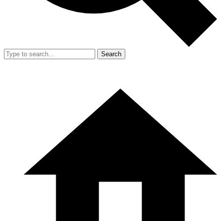
Search