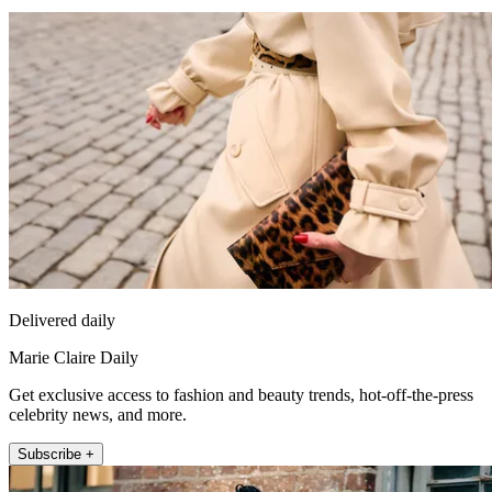
Delivered daily
Marie Claire Daily
Get exclusive access to fashion and beauty trends, hot-off-the-press
celebrity news, and more.
Subscribe +