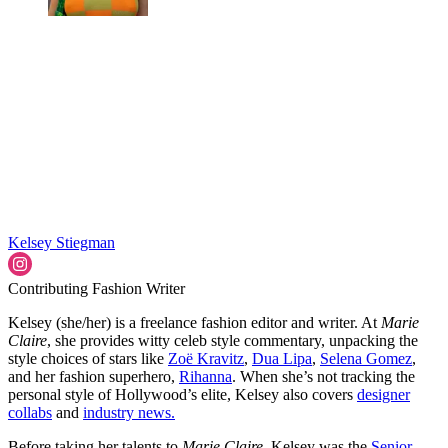
Kelsey Stiegman
Contributing Fashion Writer
Kelsey (she/her) is a freelance fashion editor and writer. At
Marie
Claire
, she provides witty celeb style commentary, unpacking the
style choices of stars like
Zoë Kravitz
,
Dua Lipa
,
Selena Gomez
,
and her fashion superhero,
Rihanna
. When she’s not tracking the
personal style of Hollywood’s elite, Kelsey also covers
designer
collabs
and
industry news.
Before taking her talents to
Marie Claire
, Kelsey was the
Senior