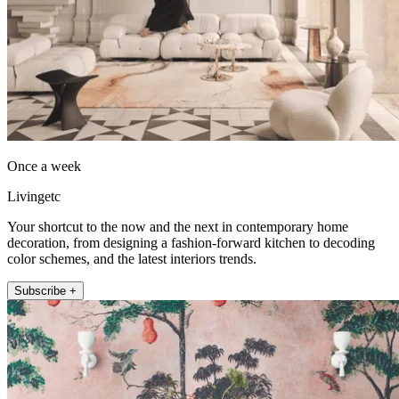
Once a week
Livingetc
Your shortcut to the now and the next in contemporary home
decoration, from designing a fashion-forward kitchen to decoding
color schemes, and the latest interiors trends.
Subscribe +