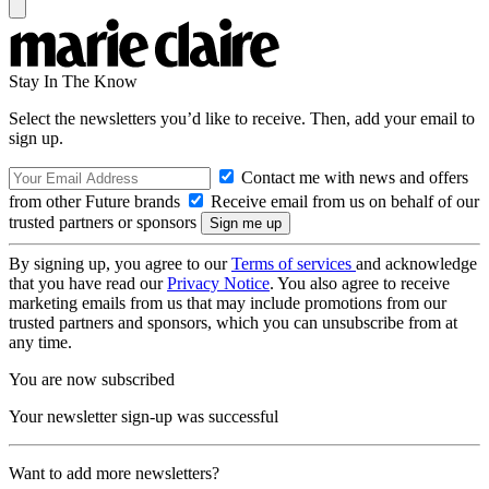
Stay In The Know
Select the newsletters you’d like to receive. Then, add your email to
sign up.
Contact me with news and offers
from other Future brands
Receive email from us on behalf of our
trusted partners or sponsors
By signing up, you agree to our
Terms of services
and acknowledge
that you have read our
Privacy Notice
. You also agree to receive
marketing emails from us that may include promotions from our
trusted partners and sponsors, which you can unsubscribe from at
any time.
You are now subscribed
Your newsletter sign-up was successful
Want to add more newsletters?