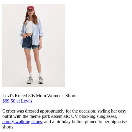
Levi's Rolled 80s Mom Women's Shorts
$69.50 at Levi's
Gerber was dressed appropriately for the occasion, styling her easy
outfit with the theme park essentials: UV-blocking sunglasses,
comfy walking shoes
, and a birthday button pinned to her high-rise
shorts.