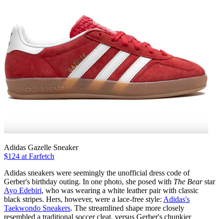
Adidas Gazelle Sneaker
$124 at Farfetch
Adidas sneakers were seemingly the unofficial dress code of
Gerber's birthday outing. In one photo, she posed with
The Bear
star
Ayo Edebiri
, who was wearing a white leather pair with classic
black stripes. Hers, however, were a lace-free style:
Adidas's
Taekwondo Sneakers
. The streamlined shape more closely
resembled a traditional soccer cleat, versus Gerber's chunkier