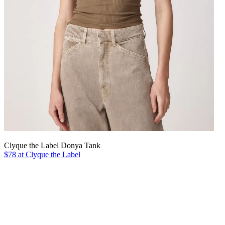
Clyque the Label Donya Tank
$78 at Clyque the Label