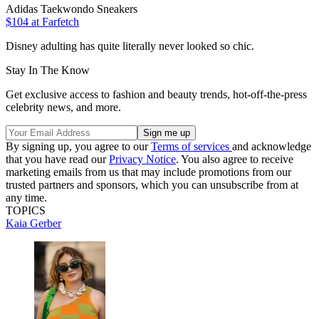
Adidas Taekwondo Sneakers
$104 at Farfetch
Disney adulting has quite literally never looked so chic.
Stay In The Know
Get exclusive access to fashion and beauty trends, hot-off-the-press
celebrity news, and more.
By signing up, you agree to our
Terms of services
and acknowledge
that you have read our
Privacy Notice
. You also agree to receive
marketing emails from us that may include promotions from our
trusted partners and sponsors, which you can unsubscribe from at
any time.
TOPICS
Kaia Gerber