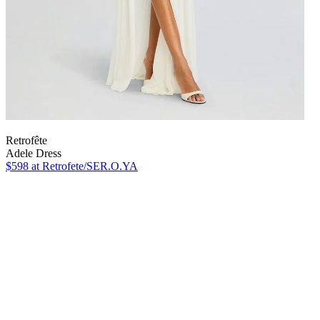
Retrofête
Adele Dress
$598
at Retrofete/SER.O.YA