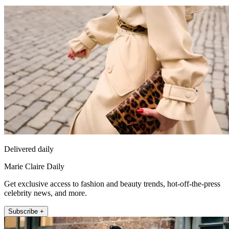
Delivered daily
Marie Claire Daily
Get exclusive access to fashion and beauty trends, hot-off-the-press
celebrity news, and more.
Subscribe +