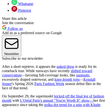
Whatsapp
Pinterest
Share this article
Join the conversation
Follow us
Add us as a preferred source on Google
Newsletter
Subscribe to our newsletter
After a short reprieve, it appears the
naked dress
is ready for its
comeback tour. While runways have recently
shifted toward
conservatism
—favoring full-coverage looks, like
pantsuits
,
excessively draped outerwear, and
knee-length jorts
—
Kendall
Jenner
's Spring 2026
Paris Fashion Week
season debut flies in the
face of that trend.
On September 29, the supermodel
kicked off the final leg of fashion
month
with
L'Oréal Paris's annual "You're Worth It" show—
her first
appearance since taking the
polka dot trend for a spin with Khaite