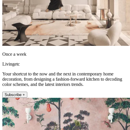
Once a week
Livingetc
Your shortcut to the now and the next in contemporary home
decoration, from designing a fashion-forward kitchen to decoding
color schemes, and the latest interiors trends.
Subscribe +