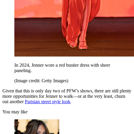
In 2024, Jenner wore a red bustier dress with sheer
paneling.
(Image credit: Getty Images)
Given that this is only day two of PFW's shows, there are still plenty
more opportunities for Jenner to walk—or at the very least, churn
out another
Parisian street style look
.
You may like