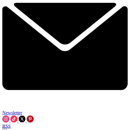
Newsletter
RSS