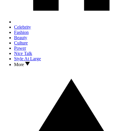
Celebrity
Fashion
Beauty
Culture
Power
Nice Talk
Style At Large
More