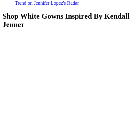
Trend on Jennifer Lopez's Radar
Shop White Gowns Inspired By Kendall
Jenner