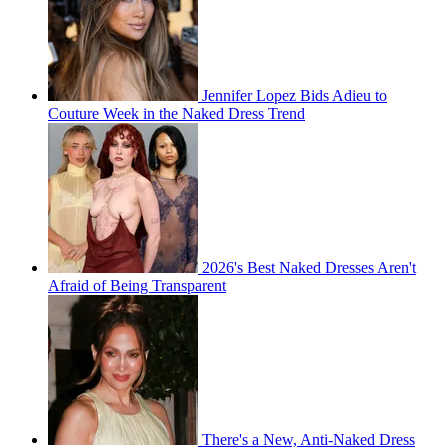
Jennifer Lopez Bids Adieu to
Couture Week in the Naked Dress Trend
2026's Best Naked Dresses Aren't
Afraid of Being Transparent
There's a New, Anti-Naked Dress