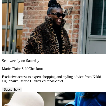
Sent weekly on Saturday
Marie Claire Self Checkout
Exclusive access to expert shopping and styling advice from Nikki
Ogunnaike, Marie Claire's editor-in-chief.
Subscribe +