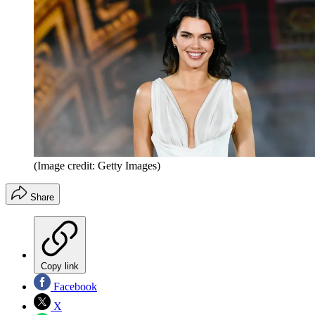
(Image credit: Getty Images)
Share
Copy link
Facebook
X