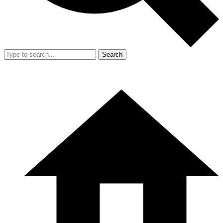
Search