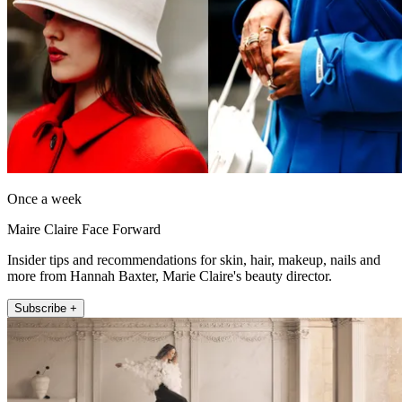
Once a week
Maire Claire Face Forward
Insider tips and recommendations for skin, hair, makeup, nails and
more from Hannah Baxter, Marie Claire's beauty director.
Subscribe +