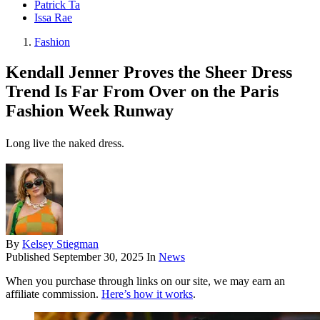
Patrick Ta
Issa Rae
Fashion
Kendall Jenner Proves the Sheer Dress
Trend Is Far From Over on the Paris
Fashion Week Runway
Long live the naked dress.
By
Kelsey Stiegman
Published
September 30, 2025
In
News
When you purchase through links on our site, we may earn an
affiliate commission.
Here’s how it works
.