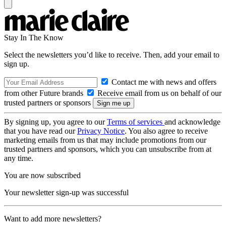
Stay In The Know
Select the newsletters you’d like to receive. Then, add your email to
sign up.
Contact me with news and offers
from other Future brands
Receive email from us on behalf of our
trusted partners or sponsors
By signing up, you agree to our
Terms of services
and acknowledge
that you have read our
Privacy Notice
. You also agree to receive
marketing emails from us that may include promotions from our
trusted partners and sponsors, which you can unsubscribe from at
any time.
You are now subscribed
Your newsletter sign-up was successful
Want to add more newsletters?