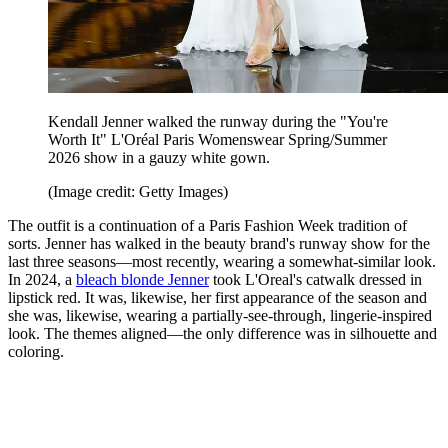
Kendall Jenner walked the runway during the "You're
Worth It" L'Oréal Paris Womenswear Spring/Summer
2026 show in a gauzy white gown.
(Image credit: Getty Images)
The outfit is a continuation of a Paris Fashion Week tradition of
sorts. Jenner has walked in the beauty brand's runway show for the
last three seasons—most recently, wearing a somewhat-similar look.
In 2024, a
bleach blonde Jenner
took L'Oreal's catwalk dressed in
lipstick red. It was, likewise, her first appearance of the season and
she was, likewise, wearing a partially-see-through, lingerie-inspired
look. The themes aligned—the only difference was in silhouette and
coloring.