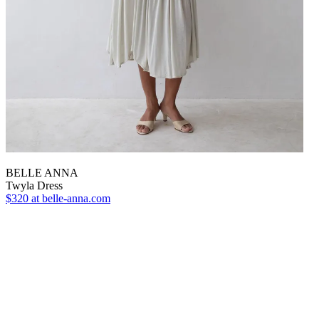
BELLE ANNA
Twyla Dress
$320
at belle-anna.com