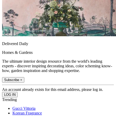
Delivered Daily
Homes & Gardens
The ultimate interior design resource from the world's leading
experts - discover inspiring decorating ideas, color scheming know-
how, garden inspiration and shopping expertise.
Subscribe +
An account already exists for this email address, please log in.
Trending
Gucci Vittoria
Korean Fragrance