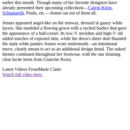
earlier this month. Though many of her favorite designers have
already presented their upcoming collections—
Calvin Klein
,
Schiaparelli
, Prada, etc.—Jenner sat out of them all.
Jenner appeared angel-like on the runway, dressed in gauzy white
layers. She modeled a flowing gown with a ruched bodice that gave
the appearance of a half-corset. Its low-V neckline and high-V slit
added touches of exposed skin, while the dress's sheer skirt flaunted
the stark white panties Jenner wore underneath—an intentional
move, clearly meant to act as an additional design detail. The naked
themes continued throughout her footwear, with the star donning
clear lucite heels from Gianvito Rossi.
Latest Videos From
Marie Claire
Watch full video here: