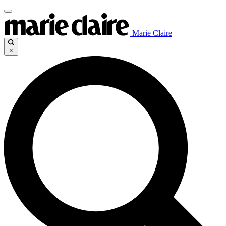
Marie Claire
×