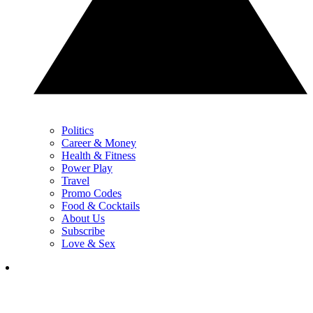
Politics
Career & Money
Health & Fitness
Power Play
Travel
Promo Codes
Food & Cocktails
About Us
Subscribe
Love & Sex