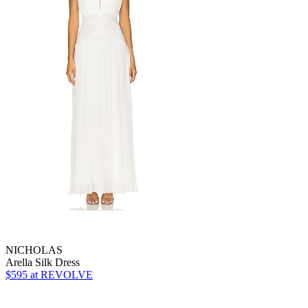
NICHOLAS
Arella Silk Dress
$595
at REVOLVE