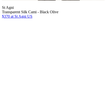
St Agni
Transparent Silk Cami - Black Olive
$370
at St Agni US