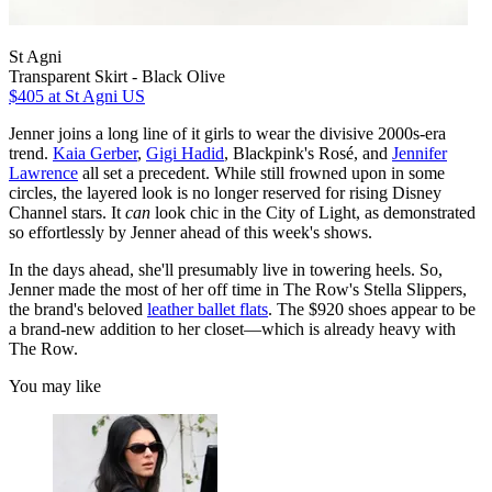
St Agni
Transparent Skirt - Black Olive
$405
at St Agni US
Jenner joins a long line of it girls to wear the divisive 2000s-era
trend.
Kaia Gerber
,
Gigi Hadid
, Blackpink's Rosé, and
Jennifer
Lawrence
all set a precedent. While still frowned upon in some
circles, the layered look is no longer reserved for rising Disney
Channel stars. It
can
look chic in the City of Light, as demonstrated
so effortlessly by Jenner ahead of this week's shows.
In the days ahead, she'll presumably live
in towering heels. So,
Jenner made the most of her off time in The Row's Stella Slippers,
the brand's beloved
leather ballet flats
. The $920 shoes appear to be
a brand-new addition to her closet—which is already heavy with
The Row.
You may like