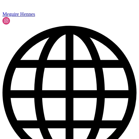
Meguire Hennes