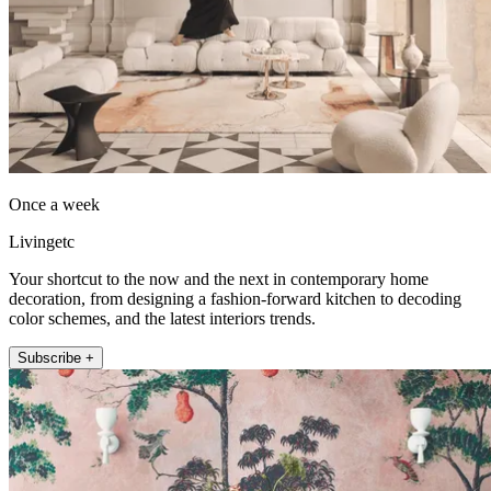
Once a week
Livingetc
Your shortcut to the now and the next in contemporary home
decoration, from designing a fashion-forward kitchen to decoding
color schemes, and the latest interiors trends.
Subscribe +