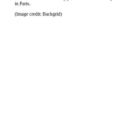
in Paris.
(Image credit: Backgrid)