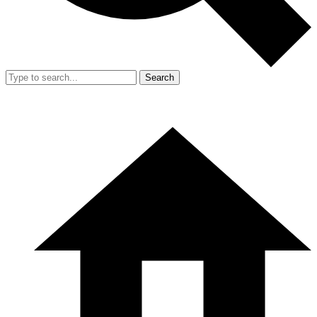
Search