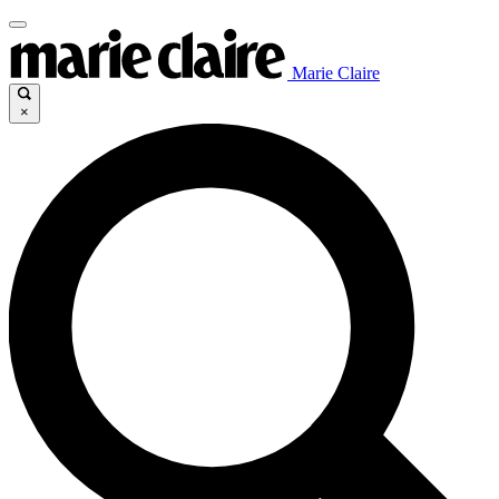
Marie Claire
×