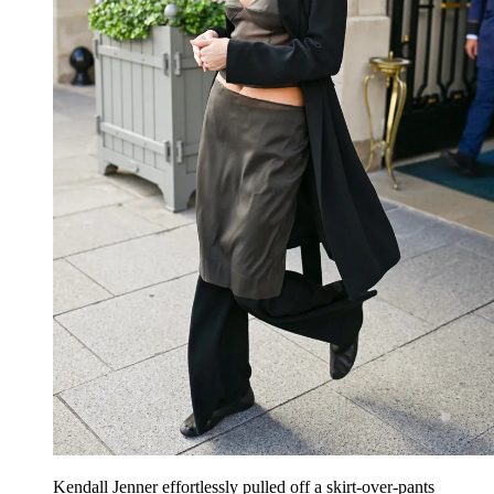
Kendall Jenner effortlessly pulled off a skirt-over-pants