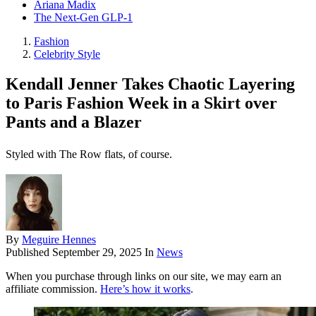
Ariana Madix
The Next-Gen GLP-1
Fashion
Celebrity Style
Kendall Jenner Takes Chaotic Layering
to Paris Fashion Week in a Skirt over
Pants and a Blazer
Styled with The Row flats, of course.
By
Meguire Hennes
Published
September 29, 2025
In
News
When you purchase through links on our site, we may earn an
affiliate commission.
Here’s how it works
.