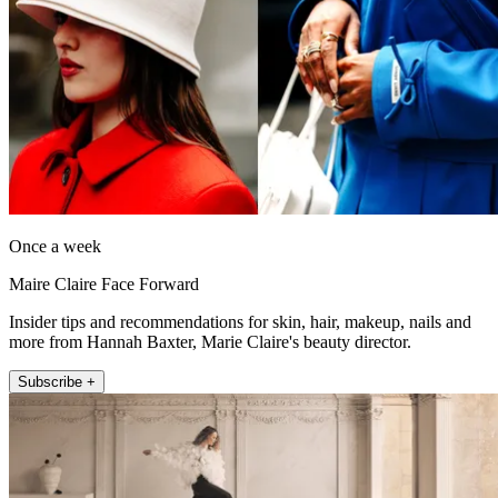
Once a week
Maire Claire Face Forward
Insider tips and recommendations for skin, hair, makeup, nails and
more from Hannah Baxter, Marie Claire's beauty director.
Subscribe +