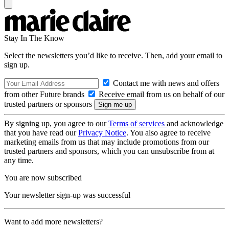
Stay In The Know
Select the newsletters you’d like to receive. Then, add your email to
sign up.
Contact me with news and offers
from other Future brands
Receive email from us on behalf of our
trusted partners or sponsors
By signing up, you agree to our
Terms of services
and acknowledge
that you have read our
Privacy Notice
. You also agree to receive
marketing emails from us that may include promotions from our
trusted partners and sponsors, which you can unsubscribe from at
any time.
You are now subscribed
Your newsletter sign-up was successful
Want to add more newsletters?