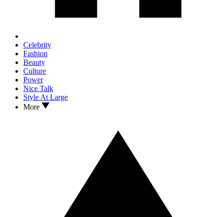
Celebrity
Fashion
Beauty
Culture
Power
Nice Talk
Style At Large
More