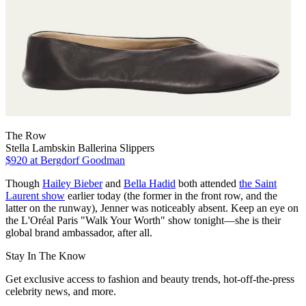
The Row
Stella Lambskin Ballerina Slippers
$920
at Bergdorf Goodman
Though
Hailey Bieber
and
Bella Hadid
both attended
the Saint
Laurent show
earlier today (the former in the front row, and the
latter on the runway), Jenner was noticeably absent. Keep an eye on
the L'Oréal Paris "Walk Your Worth" show tonight—she is their
global brand ambassador, after all.
Stay In The Know
Get exclusive access to fashion and beauty trends, hot-off-the-press
celebrity news, and more.