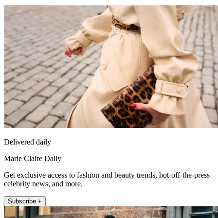
Delivered daily
Marie Claire Daily
Get exclusive access to fashion and beauty trends, hot-off-the-press
celebrity news, and more.
Subscribe +