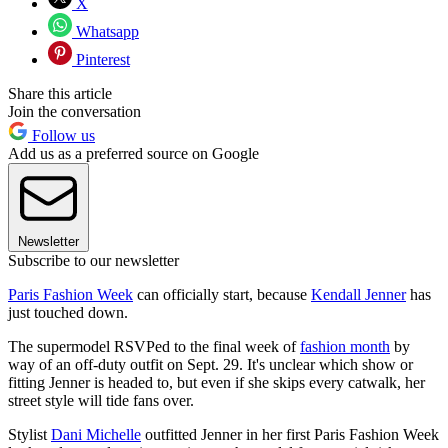
X
Whatsapp
Pinterest
Share this article
Join the conversation
Follow us
Add us as a preferred source on Google
Newsletter
Subscribe to our newsletter
Paris Fashion Week
can officially start, because
Kendall Jenner
has
just touched down.
The supermodel RSVPed to the final week of
fashion month
by
way of an off-duty outfit on Sept. 29. It's unclear which show or
fitting Jenner is headed to, but even if she skips every catwalk, her
street style will tide fans over.
Stylist
Dani Michelle
outfitted Jenner in her first Paris Fashion Week