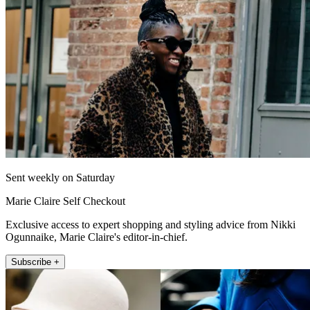
Sent weekly on Saturday
Marie Claire Self Checkout
Exclusive access to expert shopping and styling advice from Nikki
Ogunnaike, Marie Claire's editor-in-chief.
Subscribe +