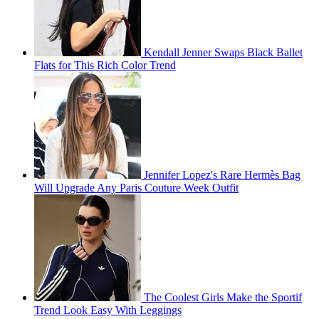
Kendall Jenner Swaps Black Ballet
Flats for This Rich Color Trend
Jennifer Lopez's Rare Hermès Bag
Will Upgrade Any Paris Couture Week Outfit
The Coolest Girls Make the Sportif
Trend Look Easy With Leggings