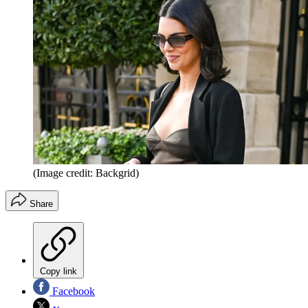
(Image credit: Backgrid)
Share
Copy link
Facebook