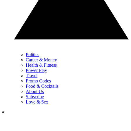
Politics
Career & Money
Health & Fitness
Power Play
Travel
Promo Codes
Food & Cocktails
About Us
Subscribe
Love & Sex