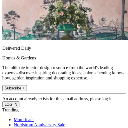
Delivered Daily
Homes & Gardens
The ultimate interior design resource from the world's leading
experts - discover inspiring decorating ideas, color scheming know-
how, garden inspiration and shopping expertise.
Subscribe +
An account already exists for this email address, please log in.
Trending
Mom Jeans
Nordstrom Anniversary Sale