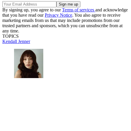
By signing up, you agree to our
Terms of services
and acknowledge
that you have read our
Privacy Notice
. You also agree to receive
marketing emails from us that may include promotions from our
trusted partners and sponsors, which you can unsubscribe from at
any time.
TOPICS
Kendall Jenner