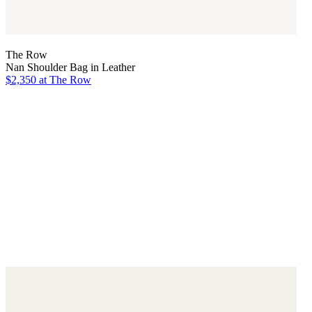
The Row
Nan Shoulder Bag in Leather
$2,350
at The Row