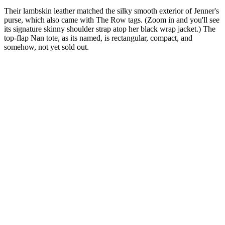
Their lambskin leather matched the silky smooth exterior of Jenner's
purse, which also came with The Row tags. (Zoom in and you'll see
its signature skinny shoulder strap atop her black wrap jacket.) The
top-flap Nan tote, as its named, is rectangular, compact, and
somehow, not yet sold out.