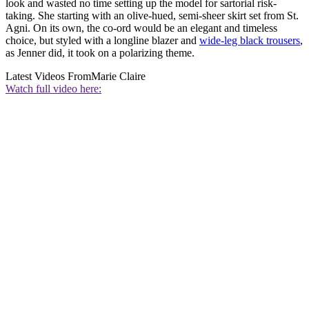
look and wasted no time setting up the model for sartorial risk-
taking. She starting with an olive-hued, semi-sheer skirt set from St.
Agni. On its own, the co-ord would be an elegant and timeless
choice, but styled with a longline blazer and
wide-leg black trousers
,
as Jenner did, it took on a polarizing theme.
Latest Videos From
Marie Claire
Watch full video here: