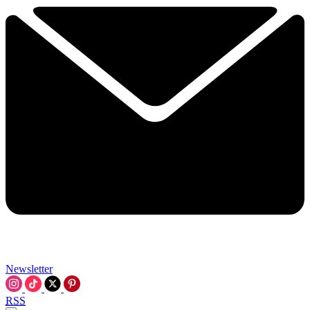
Newsletter
RSS