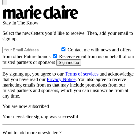
Stay In The Know
Select the newsletters you’d like to receive. Then, add your email to
sign up.
Contact me with news and offers
from other Future brands
Receive email from us on behalf of our
trusted partners or sponsors
By signing up, you agree to our
Terms of services
and acknowledge
that you have read our
Privacy Notice
. You also agree to receive
marketing emails from us that may include promotions from our
trusted partners and sponsors, which you can unsubscribe from at
any time.
You are now subscribed
Your newsletter sign-up was successful
Want to add more newsletters?