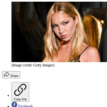
(Image credit: Getty Images)
Share
Copy link
Facebook