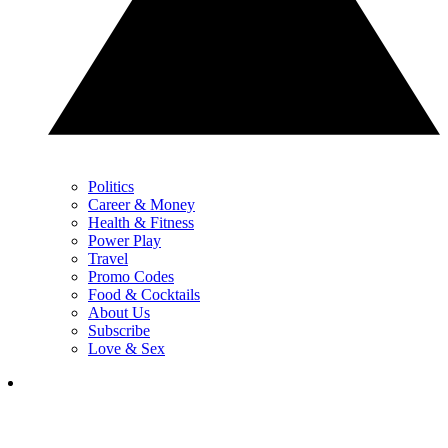
Politics
Career & Money
Health & Fitness
Power Play
Travel
Promo Codes
Food & Cocktails
About Us
Subscribe
Love & Sex