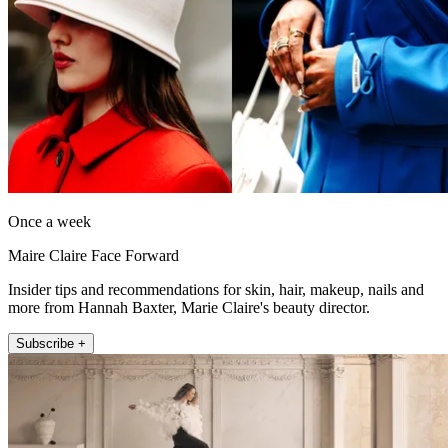
Once a week
Maire Claire Face Forward
Insider tips and recommendations for skin, hair, makeup, nails and
more from Hannah Baxter, Marie Claire's beauty director.
Subscribe +