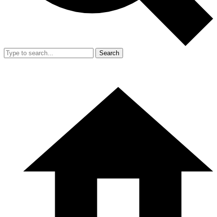
Search