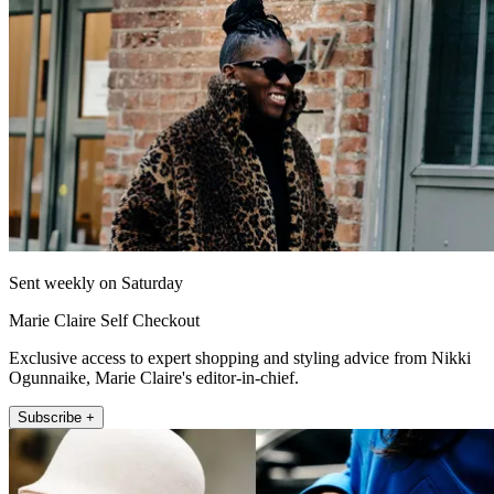
Sent weekly on Saturday
Marie Claire Self Checkout
Exclusive access to expert shopping and styling advice from Nikki
Ogunnaike, Marie Claire's editor-in-chief.
Subscribe +