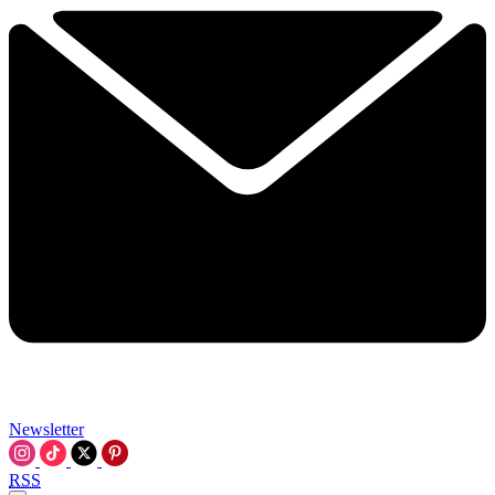
Newsletter
RSS