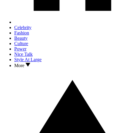
Celebrity
Fashion
Beauty
Culture
Power
Nice Talk
Style At Large
More