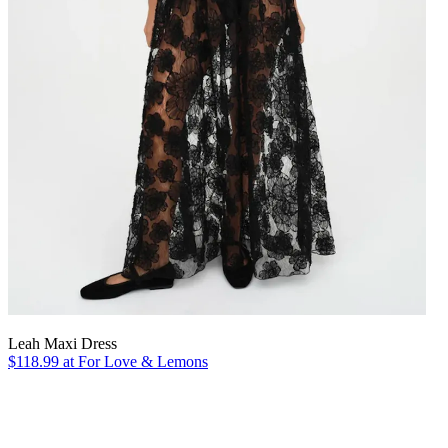
Leah Maxi Dress
$118.99 at For Love & Lemons