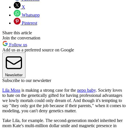
X
Whatsapp
Pinterest
Share this article
Join the conversation
Follow us
Add us as a preferred source on Google
Newsletter
Subscribe to our newsletter
Lila Moss
is making a strong case for the
nepo baby
. Society loves
to hate on the genetically gifted for having professional advantages
we lowly mortals could only dream of. And though it's tempting to
say "they only got the job because if their parents," when it comes to
modeling, you can't deny genetics matter.
Take Lila, for example. The second-generation model inherited her
mom Kate's multi-million dollar smile and magnetic presence in