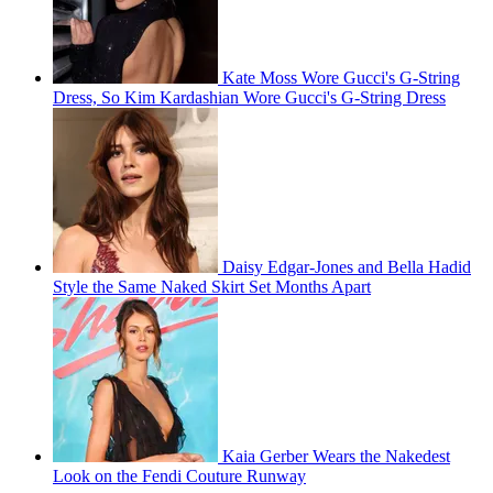
Kate Moss Wore Gucci's G-String
Dress, So Kim Kardashian Wore Gucci's G-String Dress
Daisy Edgar-Jones and Bella Hadid
Style the Same Naked Skirt Set Months Apart
Kaia Gerber Wears the Nakedest
Look on the Fendi Couture Runway