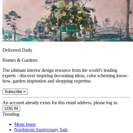
Delivered Daily
Homes & Gardens
The ultimate interior design resource from the world's leading
experts - discover inspiring decorating ideas, color scheming know-
how, garden inspiration and shopping expertise.
Subscribe +
An account already exists for this email address, please log in.
Trending
Mom Jeans
Nordstrom Anniversary Sale