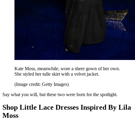
Kate Moss, meanwhile, wore a sheer gown of her own.
She styled her tulle skirt with a velvet jacket.
(Image credit: Getty Images)
Say what you will, but these two were born for the spotlight.
Shop Little Lace Dresses Inspired By Lila
Moss