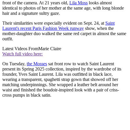
front of the camera. At 21 years old,
Lila Moss
looks almost
identical to photos of her mother at the same age, with long blonde
hair and a signature sultry gaze.
Their similarities were especially evident on Sept. 24, at
Saint
Laurent's recent Paris Fashion Week runway
show, when the
mother-daughter duo walked the same red carpet in almost the same
outfit.
Latest Videos From
Marie Claire
Watch full video here:
On Tuesday,
the Mosses
sat front row to watch Saint Laurent
present its Spring 2025 collection, inspired by the wardrobe of its
founder, Yves Saint Laurent. Lila was outfitted in black lace,
wearing a transparent, spaghetti strap gown that showed off her
matching underpinnings. She wrapped a leather belt around her
waist and finished the boudoir-inspired look with a pair of criss-
cross pumps in black satin.