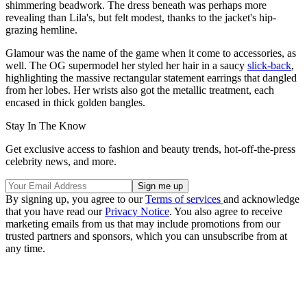
shimmering beadwork. The dress beneath was perhaps more
revealing than Lila's, but felt modest, thanks to the jacket's hip-
grazing hemline.
Glamour was the name of the game when it come to accessories, as
well. The OG supermodel her styled her hair in a saucy
slick-back
,
highlighting the massive rectangular statement earrings that dangled
from her lobes. Her wrists also got the metallic treatment, each
encased in thick golden bangles.
Stay In The Know
Get exclusive access to fashion and beauty trends, hot-off-the-press
celebrity news, and more.
By signing up, you agree to our
Terms of services
and acknowledge
that you have read our
Privacy Notice
. You also agree to receive
marketing emails from us that may include promotions from our
trusted partners and sponsors, which you can unsubscribe from at
any time.