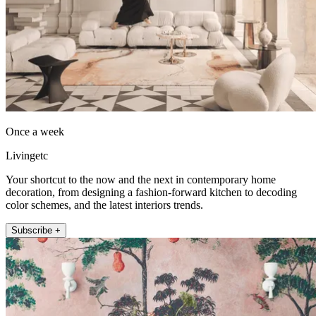
Once a week
Livingetc
Your shortcut to the now and the next in contemporary home
decoration, from designing a fashion-forward kitchen to decoding
color schemes, and the latest interiors trends.
Subscribe +