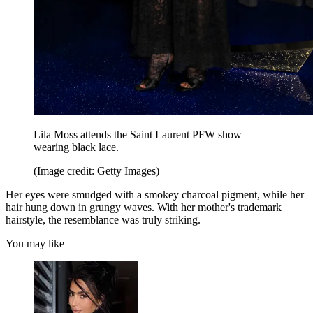
Lila Moss attends the Saint Laurent PFW show
wearing black lace.
(Image credit: Getty Images)
Her eyes were smudged with a smokey charcoal pigment, while her
hair hung down in grungy waves. With her mother's trademark
hairstyle, the resemblance was truly striking.
You may like