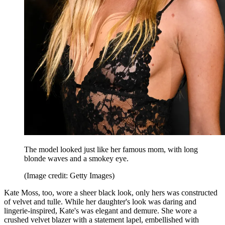
The model looked just like her famous mom, with long
blonde waves and a smokey eye.
(Image credit: Getty Images)
Kate Moss, too, wore a sheer black look, only hers was constructed
of velvet and tulle. While her daughter's look was daring and
lingerie-inspired, Kate's was elegant and demure. She wore a
crushed velvet blazer with a statement lapel, embellished with