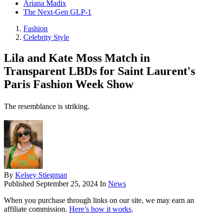
Ariana Madix
The Next-Gen GLP-1
Fashion
Celebrity Style
Lila and Kate Moss Match in
Transparent LBDs for Saint Laurent's
Paris Fashion Week Show
The resemblance is striking.
By
Kelsey Stiegman
Published
September 25, 2024
In
News
When you purchase through links on our site, we may earn an
affiliate commission.
Here’s how it works
.