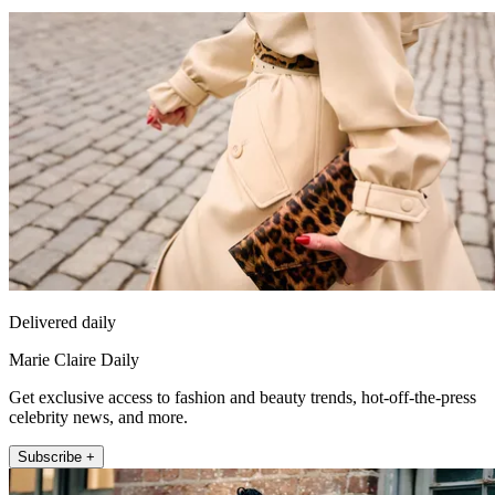
Delivered daily
Marie Claire Daily
Get exclusive access to fashion and beauty trends, hot-off-the-press
celebrity news, and more.
Subscribe +