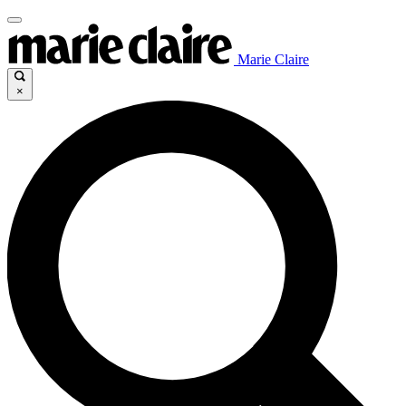
Marie Claire
×