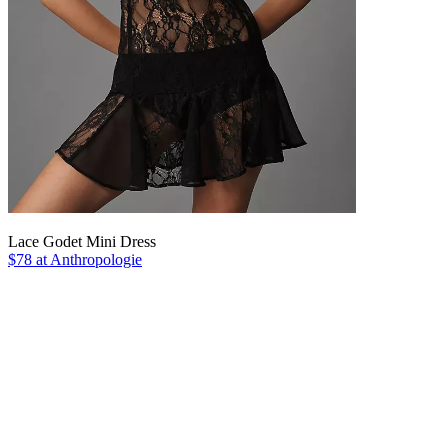
Lace Godet Mini Dress
$78 at Anthropologie