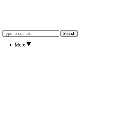
Search
More