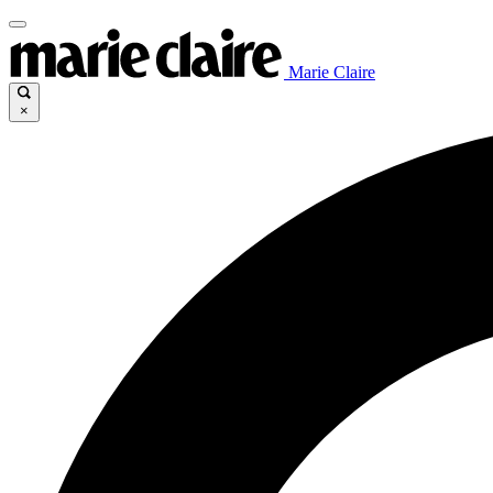
Marie Claire
×