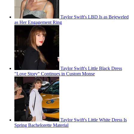
Taylor Swift's LBD Is as Bejeweled
as Her Engagement Ring
Taylor Swift's Little Black Dress
"Love Story" Continues in Custom Monse
Taylor Swift's Little White Dress Is
Spring Bachelorette Material