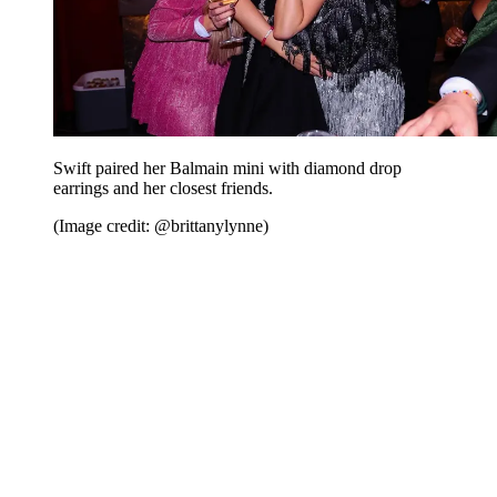
Swift paired her Balmain mini with diamond drop
earrings and her closest friends.
(Image credit: @brittanylynne)