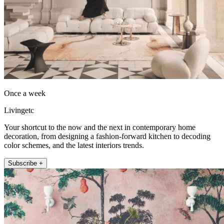
Once a week
Livingetc
Your shortcut to the now and the next in contemporary home
decoration, from designing a fashion-forward kitchen to decoding
color schemes, and the latest interiors trends.
Subscribe +