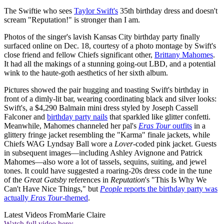
The Swiftie who sees
Taylor Swift's
35th birthday dress and doesn't
scream "Reputation!" is stronger than I am.
Photos of the singer's lavish Kansas City birthday party finally
surfaced online on Dec. 18, courtesy of a photo montage by Swift's
close friend and fellow Chiefs significant other,
Brittany Mahomes
.
It had all the makings of a stunning going-out LBD, and a potential
wink to the haute-goth aesthetics of her sixth album.
Pictures showed the pair hugging and toasting Swift's birthday in
front of a dimly-lit bar, wearing coordinating black and silver looks:
Swift's, a $4,290 Balmain mini dress styled by Joseph Cassell
Falconer and
birthday party nails
that sparkled like glitter confetti.
Meanwhile, Mahomes channeled her pal's
Eras Tour
outfits
in a
glittery fringe jacket resembling the "Karma" finale jackets, while
Chiefs WAG Lyndsay Ball wore a
Lover-
coded pink jacket. Guests
in subsequent images—including Ashley Avignone and Patrick
Mahomes—also wore a lot of tassels, sequins, suiting, and jewel
tones. It could have suggested a roaring-20s dress code in the tune
of the
Great Gatsby
references in
Reputation
's "This Is Why We
Can't Have Nice Things," but
People
reports the birthday party was
actually
Eras Tour
-themed
.
Latest Videos From
Marie Claire
Watch full video here: