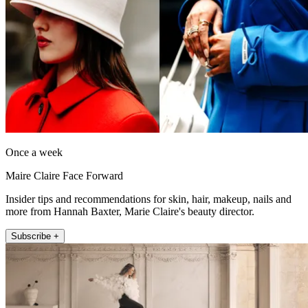
Once a week
Maire Claire Face Forward
Insider tips and recommendations for skin, hair, makeup, nails and
more from Hannah Baxter, Marie Claire's beauty director.
Subscribe +