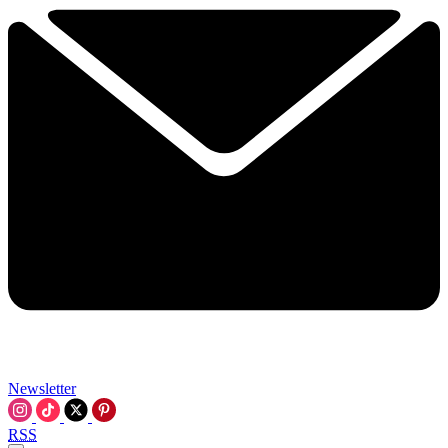
Newsletter
RSS