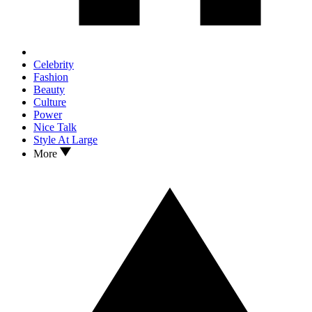
Celebrity
Fashion
Beauty
Culture
Power
Nice Talk
Style At Large
More