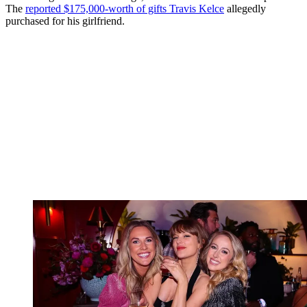
The
reported $175,000-worth of gifts Travis Kelce
allegedly
purchased for his girlfriend.