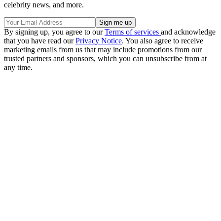
celebrity news, and more.
By signing up, you agree to our
Terms of services
and acknowledge
that you have read our
Privacy Notice
. You also agree to receive
marketing emails from us that may include promotions from our
trusted partners and sponsors, which you can unsubscribe from at
any time.