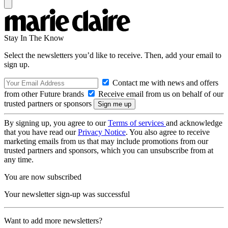
Stay In The Know
Select the newsletters you’d like to receive. Then, add your email to
sign up.
Contact me with news and offers
from other Future brands
Receive email from us on behalf of our
trusted partners or sponsors
By signing up, you agree to our
Terms of services
and acknowledge
that you have read our
Privacy Notice
. You also agree to receive
marketing emails from us that may include promotions from our
trusted partners and sponsors, which you can unsubscribe from at
any time.
You are now subscribed
Your newsletter sign-up was successful
Want to add more newsletters?