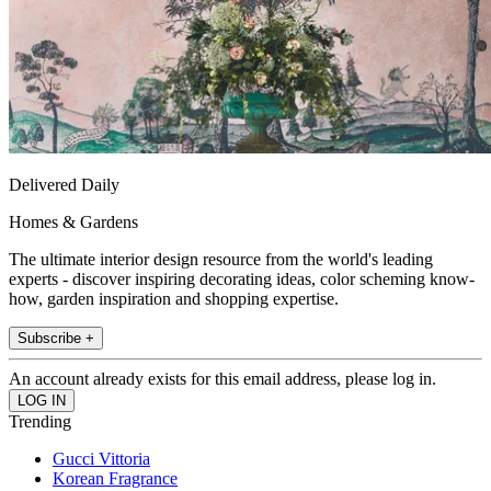
Delivered Daily
Homes & Gardens
The ultimate interior design resource from the world's leading
experts - discover inspiring decorating ideas, color scheming know-
how, garden inspiration and shopping expertise.
Subscribe +
An account already exists for this email address, please log in.
Trending
Gucci Vittoria
Korean Fragrance