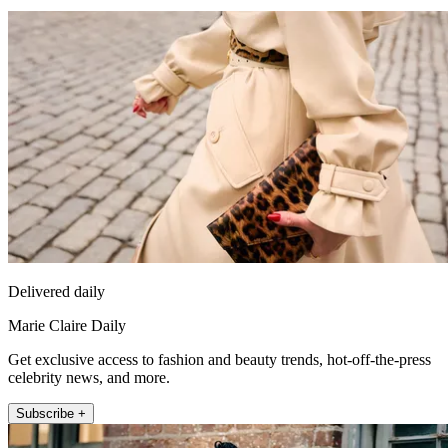
Delivered daily
Marie Claire Daily
Get exclusive access to fashion and beauty trends, hot-off-the-press
celebrity news, and more.
Subscribe +