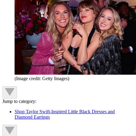
(Image credit: Getty Images)
Jump to category:
Shop Taylor Swift-Inspired Little Black Dresses and
Diamond Earrings