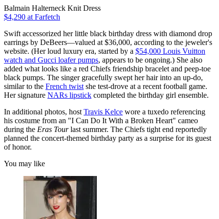
Balmain Halterneck Knit Dress
$4,290 at Farfetch
Swift accessorized her little black birthday dress with diamond drop
earrings by DeBeers—valued at $36,000, according to the jeweler's
website. (Her loud luxury era, started by a
$54,000 Louis Vuitton
watch and Gucci loafer pumps
, appears to be ongoing.) She also
added what looks like a red Chiefs friendship bracelet and peep-toe
black pumps. The singer gracefully swept her hair into an up-do,
similar to the
French twist
she test-drove at a recent football game.
Her signature
NARs lipstick
completed the birthday girl ensemble.
In additional photos, host
Travis Kelce
wore a tuxedo referencing
his costume from an "I Can Do It With a Broken Heart" cameo
during the
Eras Tour
last summer. The Chiefs tight end reportedly
planned the concert-themed birthday party as a surprise for its guest
of honor.
You may like