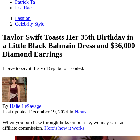
Patrick Ta
Issa Rae
Fashion
Celebrity Style
Taylor Swift Toasts Her 35th Birthday in
a Little Black Balmain Dress and $36,000
Diamond Earrings
I have to say it: It's so 'Reputation'-coded.
By
Halie LeSavage
Last updated
December 19, 2024
In
News
When you purchase through links on our site, we may earn an
affiliate commission.
Here’s how it works
.