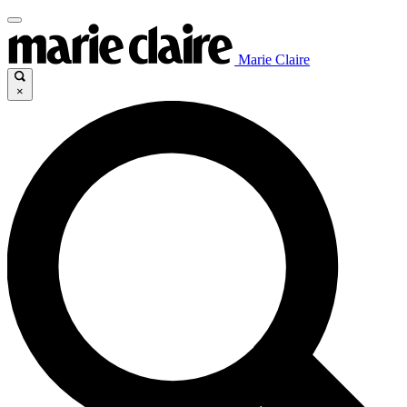
Marie Claire
×