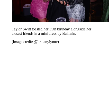
Taylor Swift toasted her 35th birthday alongside her
closest friends in a mini dress by Balmain.
(Image credit: @brittanylynne)