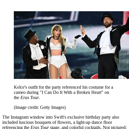
Kelce's outfit for the party referenced his costume for a
cameo during "I Can Do It With a Broken Heart" on
the
Eras Tour
.
(Image credit: Getty Images)
The Instagram window into Swift's exclusive birthday party also
included luscious bouquets of flowers, a light-up dance floor
referencing the
Eras Tour
stage, and colorful cocktails. Not pictured: