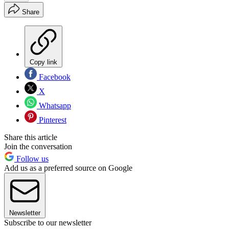
Share
Copy link
Facebook
X
Whatsapp
Pinterest
Share this article
Join the conversation
Follow us
Add us as a preferred source on Google
Newsletter
Subscribe to our newsletter