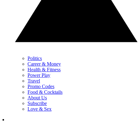
Politics
Career & Money
Health & Fitness
Power Play
Travel
Promo Codes
Food & Cocktails
About Us
Subscribe
Love & Sex