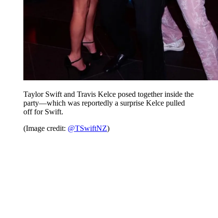
Taylor Swift and Travis Kelce posed together inside the
party—which was reportedly a surprise Kelce pulled
off for Swift.
(Image credit:
@TSwiftNZ
)