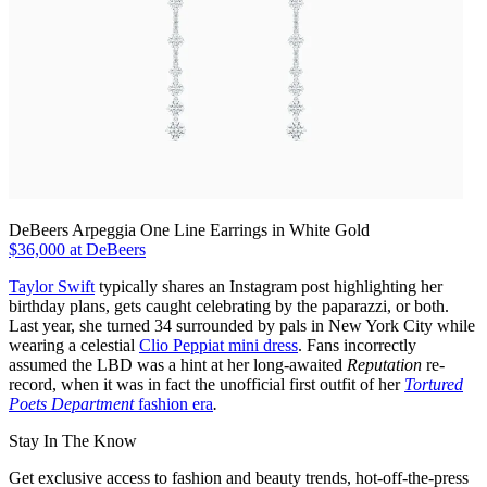
DeBeers Arpeggia One Line Earrings in White Gold
$36,000 at DeBeers
Taylor Swift
typically shares an Instagram post highlighting her
birthday plans, gets caught celebrating by the paparazzi, or both.
Last year, she turned 34 surrounded by pals in New York City while
wearing a celestial
Clio Peppiat mini dress
. Fans incorrectly
assumed the LBD was a hint at her long-awaited
Reputation
re-
record, when it was in fact the unofficial first outfit of her
Tortured
Poets Department
fashion era
.
Stay In The Know
Get exclusive access to fashion and beauty trends, hot-off-the-press