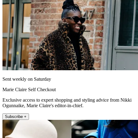
Sent weekly on Saturday
Marie Claire Self Checkout
Exclusive access to expert shopping and styling advice from Nikki
Ogunnaike, Marie Claire's editor-in-chief.
Subscribe +