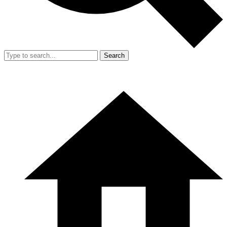
Search