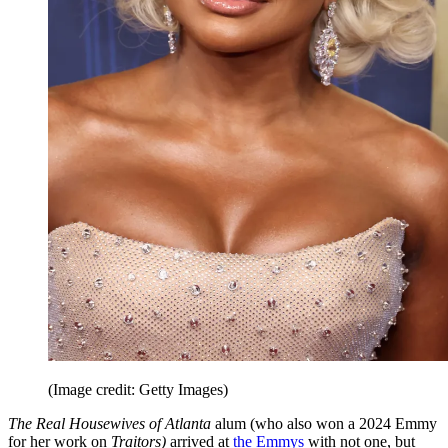
(Image credit: Getty Images)
The Real Housewives of Atlanta
alum (who also won a 2024 Emmy
for her work on
Traitors)
arrived at
the Emmys
with not one, but