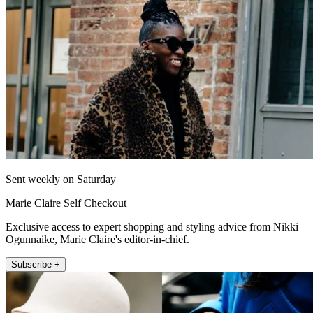
Sent weekly on Saturday
Marie Claire Self Checkout
Exclusive access to expert shopping and styling advice from Nikki
Ogunnaike, Marie Claire's editor-in-chief.
Subscribe +