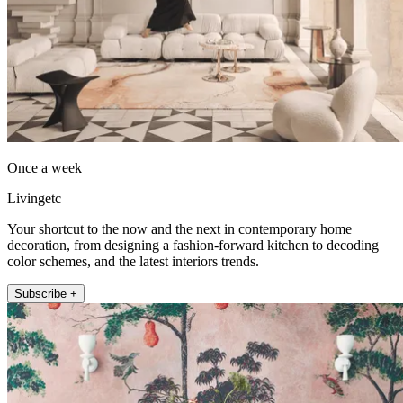
Once a week
Livingetc
Your shortcut to the now and the next in contemporary home
decoration, from designing a fashion-forward kitchen to decoding
color schemes, and the latest interiors trends.
Subscribe +