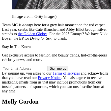
(Image credit: Getty Images)
Team MC is
always
here for a grey hair moment on the red carpet.
Last year, celebs like Cate Blanchett and Abby Elliot brought silver
strands to
the Golden Globes
. For the 2025 Emmys? We have Nikki
Boyer, the EP for
Dying for Sex,
to thank.
Stay In The Know
Get exclusive access to fashion and beauty trends, hot-off-the-press
celebrity news, and more.
By signing up, you agree to our
Terms of services
and acknowledge
that you have read our
Privacy Notice
. You also agree to receive
marketing emails from us that may include promotions from our
trusted partners and sponsors, which you can unsubscribe from at
any time.
Molly Gordon