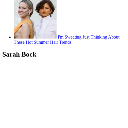
I'm Sweating Just Thinking About
These Hot Summer Hair Trends
Sarah Bock