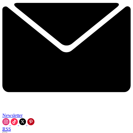
Newsletter
RSS