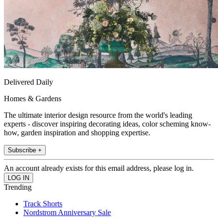
Delivered Daily
Homes & Gardens
The ultimate interior design resource from the world's leading
experts - discover inspiring decorating ideas, color scheming know-
how, garden inspiration and shopping expertise.
Subscribe +
An account already exists for this email address, please log in.
Trending
Track Shorts
Nordstrom Anniversary Sale