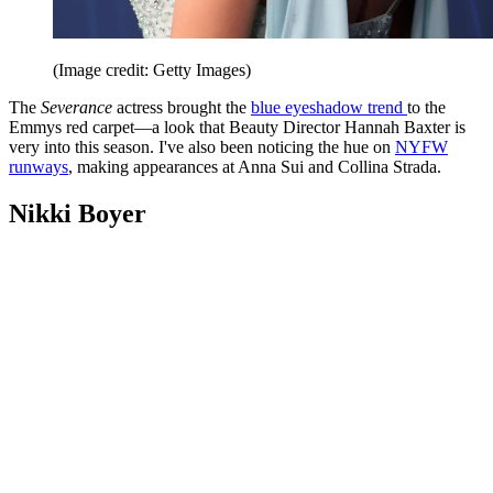
(Image credit: Getty Images)
The
Severance
actress brought the
blue eyeshadow trend
to the
Emmys red carpet—a look that Beauty Director Hannah Baxter is
very into this season. I've also been noticing the hue on
NYFW
runways
, making appearances at Anna Sui and Collina Strada.
Nikki Boyer