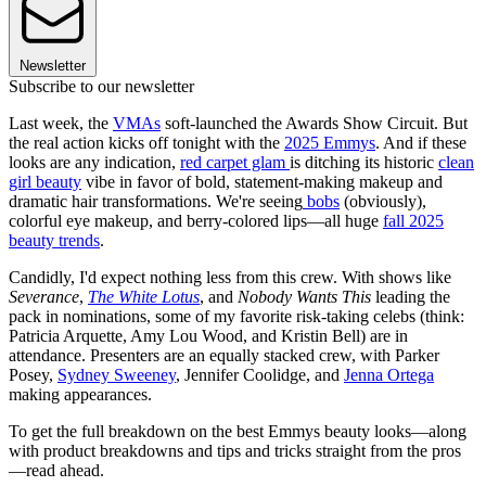
Newsletter
Subscribe to our newsletter
Last week, the
VMAs
soft-launched the Awards Show Circuit. But
the real action kicks off tonight with the
2025 Emmys
. And if these
looks are any indication,
red carpet glam
is ditching its historic
clean
girl beauty
vibe in favor of bold, statement-making makeup and
dramatic hair transformations. We're seeing
bobs
(obviously),
colorful eye makeup, and berry-colored lips—all huge
fall 2025
beauty trends
.
Candidly, I'd expect nothing less from this crew. With shows like
Severance
,
The White Lotus
, and
Nobody Wants This
leading the
pack in nominations, some of my favorite risk-taking celebs (think:
Patricia Arquette, Amy Lou Wood, and Kristin Bell) are in
attendance. Presenters are an equally stacked crew, with Parker
Posey,
Sydney Sweeney
, Jennifer Coolidge, and
Jenna Ortega
making appearances.
To get the full breakdown on the best Emmys beauty looks—along
with product breakdowns and tips and tricks straight from the pros
—read ahead.