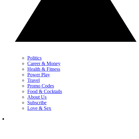
Politics
Career & Money
Health & Fitness
Power Play
Travel
Promo Codes
Food & Cocktails
About Us
Subscribe
Love & Sex