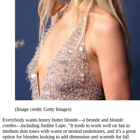
(Image credit: Getty Images)
Everybody wants honey butter blonde—a bronde and blonde
combo—including Justine Lupe. "It tends to work well on fair to
medium skin tones with warm or neutral undertones, and it’s a great
option for blondes looking to add dimension and warmth for fall