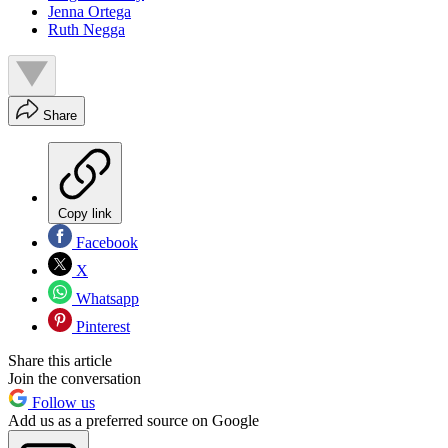
Jenna Ortega
Ruth Negga
Share
Copy link
Facebook
X
Whatsapp
Pinterest
Share this article
Join the conversation
Follow us
Add us as a preferred source on Google