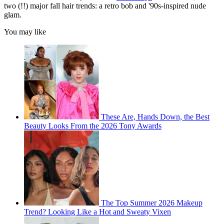
two (!!) major fall hair trends: a retro bob and '90s-inspired nude
glam.
You may like
These Are, Hands Down, the Best
Beauty Looks From the 2026 Tony Awards
The Top Summer 2026 Makeup
Trend? Looking Like a Hot and Sweaty Vixen