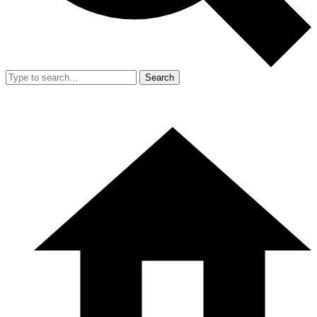
Search