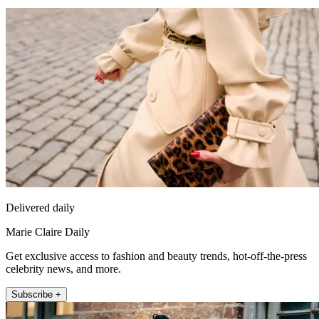
Delivered daily
Marie Claire Daily
Get exclusive access to fashion and beauty trends, hot-off-the-press
celebrity news, and more.
Subscribe +