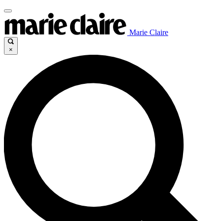
Marie Claire
×