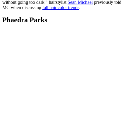
without going too dark," hairstylist
Sean Michael
previously told
MC when discussing
fall hair color trends
.
Phaedra Parks