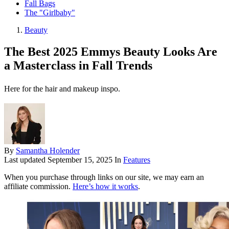
Fall Bags
The "Girlbaby"
Beauty
The Best 2025 Emmys Beauty Looks Are
a Masterclass in Fall Trends
Here for the hair and makeup inspo.
By
Samantha Holender
Last updated
September 15, 2025
In
Features
When you purchase through links on our site, we may earn an
affiliate commission.
Here’s how it works
.