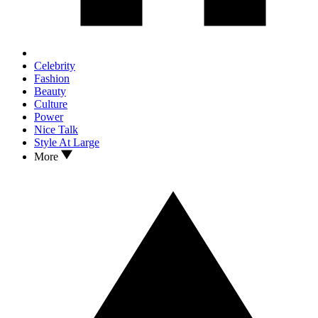
Celebrity
Fashion
Beauty
Culture
Power
Nice Talk
Style At Large
More