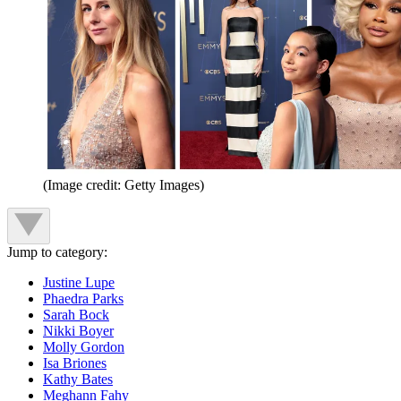
(Image credit: Getty Images)
Jump to category:
Justine Lupe
Phaedra Parks
Sarah Bock
Nikki Boyer
Molly Gordon
Isa Briones
Kathy Bates
Meghann Fahy