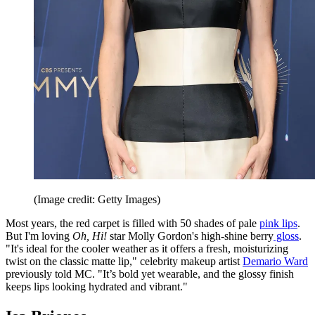
(Image credit: Getty Images)
Most years, the red carpet is filled with 50 shades of pale
pink lips
.
But I'm loving
Oh, Hi!
star Molly Gordon's high-shine berry
gloss
.
"It's ideal for the cooler weather as it offers a fresh, moisturizing
twist on the classic matte lip," celebrity makeup artist
Demario Ward
previously told MC. "It’s bold yet wearable, and the glossy finish
keeps lips looking hydrated and vibrant."