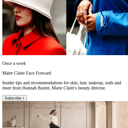
Once a week
Maire Claire Face Forward
Insider tips and recommendations for skin, hair, makeup, nails and
more from Hannah Baxter, Marie Claire's beauty director.
Subscribe +