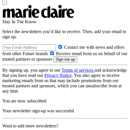
Stay In The Know
Select the newsletters you’d like to receive. Then, add your email to
sign up.
Contact me with news and offers
from other Future brands
Receive email from us on behalf of our
trusted partners or sponsors
By signing up, you agree to our
Terms of services
and acknowledge
that you have read our
Privacy Notice
. You also agree to receive
marketing emails from us that may include promotions from our
trusted partners and sponsors, which you can unsubscribe from at
any time.
You are now subscribed
Your newsletter sign-up was successful
Want to add more newsletters?