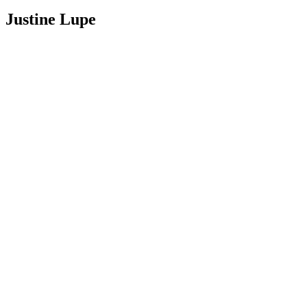
Justine Lupe