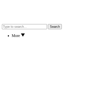
Search
More