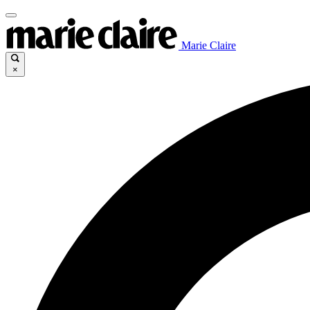
Marie Claire
×