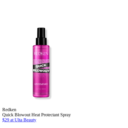
Redken
Quick Blowout Heat Protectant Spray
$29
at Ulta Beauty