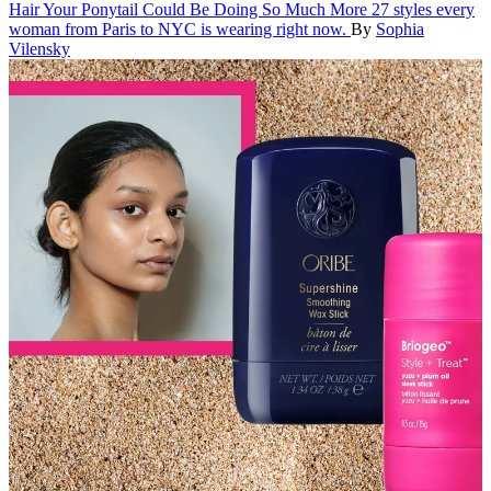
Hair
Your Ponytail Could Be Doing So Much More
27 styles every
woman from Paris to NYC is wearing right now.
By
Sophia
Vilensky