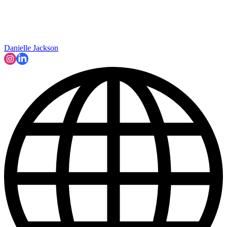
Danielle Jackson