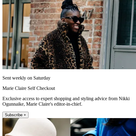
Sent weekly on Saturday
Marie Claire Self Checkout
Exclusive access to expert shopping and styling advice from Nikki
Ogunnaike, Marie Claire's editor-in-chief.
Subscribe +