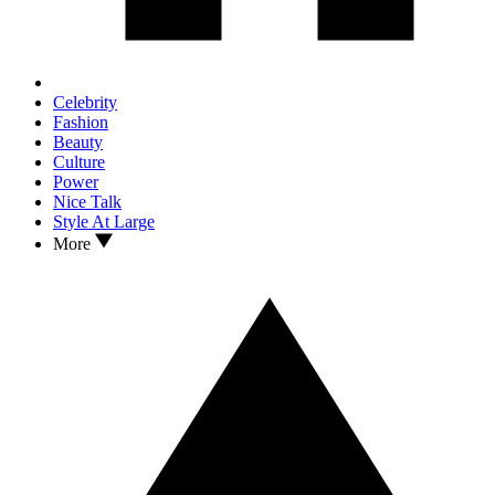
Celebrity
Fashion
Beauty
Culture
Power
Nice Talk
Style At Large
More