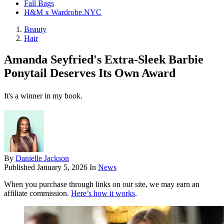
Fall Bags
H&M x Wardrobe.NYC
Beauty
Hair
Amanda Seyfried's Extra-Sleek Barbie
Ponytail Deserves Its Own Award
It's a winner in my book.
By
Danielle Jackson
Published
January 5, 2026
In
News
When you purchase through links on our site, we may earn an
affiliate commission.
Here’s how it works
.