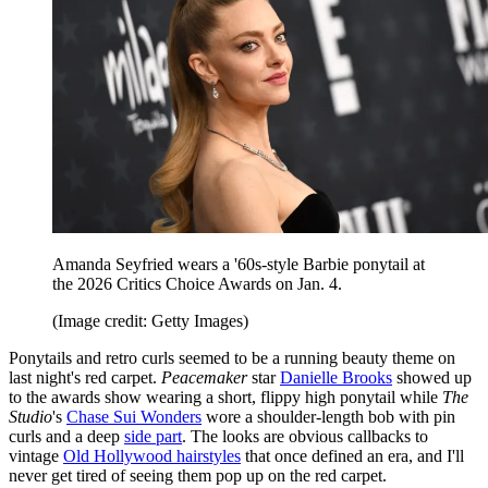
Amanda Seyfried wears a '60s-style Barbie ponytail at
the 2026 Critics Choice Awards on Jan. 4.
(Image credit: Getty Images)
Ponytails and retro curls seemed to be a running beauty theme on
last night's red carpet.
Peacemaker
star
Danielle Brooks
showed up
to the awards show wearing a short, flippy high ponytail while
The
Studio
's
Chase Sui Wonders
wore a shoulder-length bob with pin
curls and a deep
side part
. The looks are obvious callbacks to
vintage
Old Hollywood hairstyles
that once defined an era, and I'll
never get tired of seeing them pop up on the red carpet.