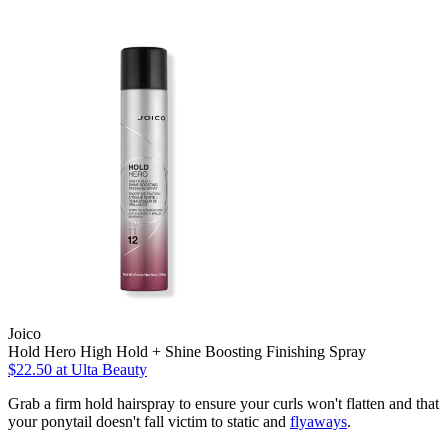
Joico
Hold Hero High Hold + Shine Boosting Finishing Spray
$22.50
at Ulta Beauty
Grab a firm hold hairspray to ensure your curls won't flatten and that
your ponytail doesn't fall victim to static and
flyaways
.