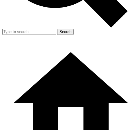
Search