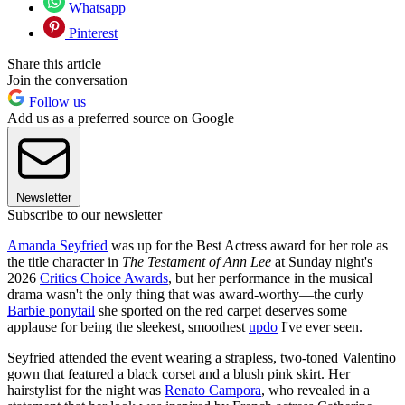
Whatsapp
Pinterest
Share this article
Join the conversation
Follow us
Add us as a preferred source on Google
Newsletter
Subscribe to our newsletter
Amanda Seyfried
was up for the Best Actress award for her role as
the title character in
The Testament of Ann Lee
at Sunday night's
2026
Critics Choice Awards
, but her performance in the musical
drama wasn't the only thing that was award-worthy—the curly
Barbie ponytail
she sported on the red carpet deserves some
applause for being the sleekest, smoothest
updo
I've ever seen.
Seyfried attended the event wearing a strapless, two-toned Valentino
gown that featured a black corset and a blush pink skirt. Her
hairstylist for the night was
Renato Campora
, who revealed in a