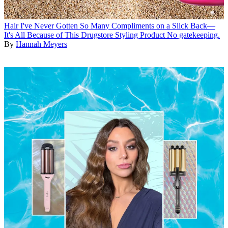
Hair
I've Never Gotten So Many Compliments on a Slick Back—
It's All Because of This Drugstore Styling Product
No gatekeeping.
By
Hannah Meyers