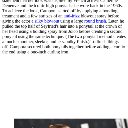
statement that her look was inspired by French actress Catherine
Deneuve and the iconic high ponytails she wore back in the 1960s.
To achieve the look, Campora started off by applying a bonding
treatment and a few spritzes of an
anti-frizz
blowout spray before
giving the actor a
silky blowout
using a large
round brush
. Later, he
pulled the top half of Seyfried's hair into a ponytail at the crown of
her head using a holding spray from Joico before creating a second
ponytail using the same technique. (The two ponytail method creates
a much smoother, sleeker, and less-bulky finish.) To finish things
off, Campora secured both ponytails together before adding a curl to
the end using a one-inch curling iron.