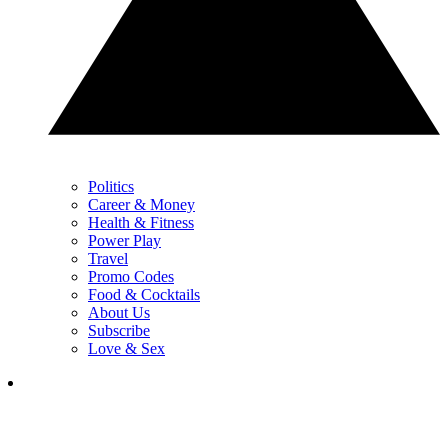
Politics
Career & Money
Health & Fitness
Power Play
Travel
Promo Codes
Food & Cocktails
About Us
Subscribe
Love & Sex