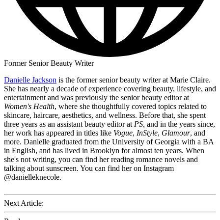
Former Senior Beauty Writer
Danielle Jackson
is the former senior beauty writer at Marie Claire.
She has nearly a decade of experience covering beauty, lifestyle, and
entertainment and was previously the senior beauty editor at
Women's Health
, where she thoughtfully covered topics related to
skincare, haircare, aesthetics, and wellness. Before that, she spent
three years as an assistant beauty editor at
PS,
and in the years since,
her work has appeared in titles like
Vogue
,
InStyle
,
Glamour
, and
more. Danielle graduated from the University of Georgia with a BA
in English, and has lived in Brooklyn for almost ten years. When
she's not writing, you can find her reading romance novels and
talking about sunscreen. You can find her on Instagram
@danielleknecole.
Next Article: