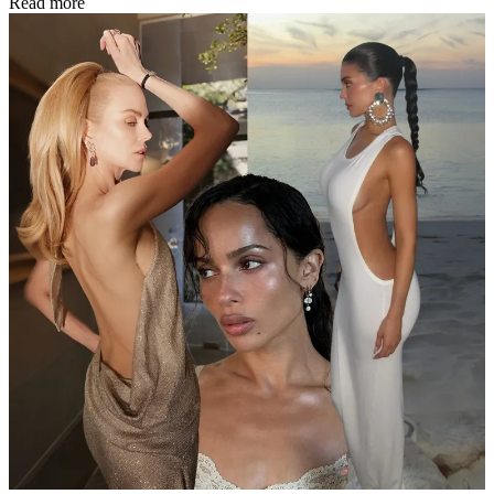
Read more