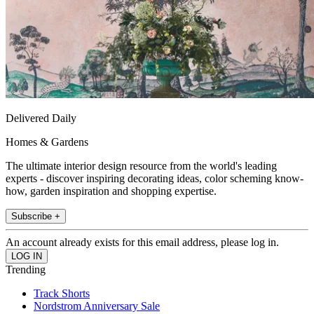
Delivered Daily
Homes & Gardens
The ultimate interior design resource from the world's leading
experts - discover inspiring decorating ideas, color scheming know-
how, garden inspiration and shopping expertise.
Subscribe +
An account already exists for this email address, please log in.
Trending
Track Shorts
Nordstrom Anniversary Sale