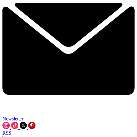
Newsletter
RSS