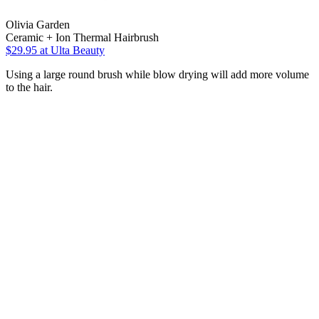
Olivia Garden
Ceramic + Ion Thermal Hairbrush
$29.95
at Ulta Beauty
Using a large round brush while blow drying will add more volume
to the hair.