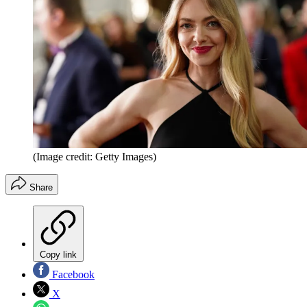
(Image credit: Getty Images)
Share
Copy link
Facebook
X