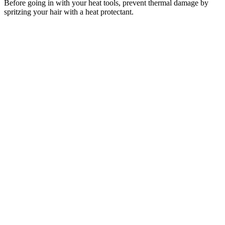
Before going in with your heat tools, prevent thermal damage by
spritzing your hair with a heat protectant.