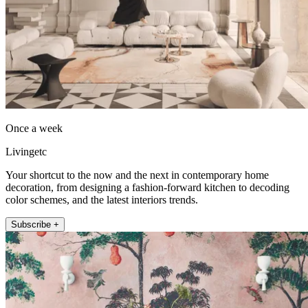
Once a week
Livingetc
Your shortcut to the now and the next in contemporary home
decoration, from designing a fashion-forward kitchen to decoding
color schemes, and the latest interiors trends.
Subscribe +