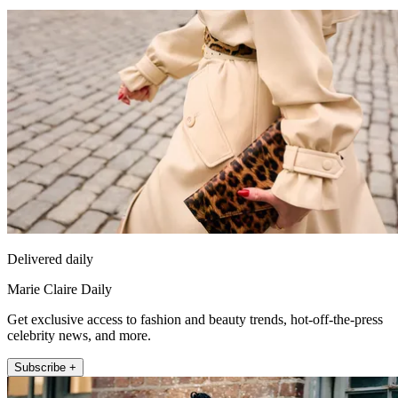
Delivered daily
Marie Claire Daily
Get exclusive access to fashion and beauty trends, hot-off-the-press
celebrity news, and more.
Subscribe +