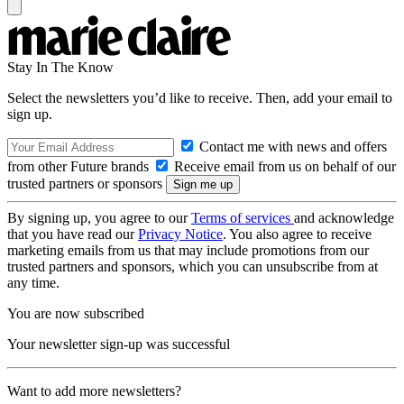
Stay In The Know
Select the newsletters you’d like to receive. Then, add your email to
sign up.
Contact me with news and offers
from other Future brands
Receive email from us on behalf of our
trusted partners or sponsors
By signing up, you agree to our
Terms of services
and acknowledge
that you have read our
Privacy Notice
. You also agree to receive
marketing emails from us that may include promotions from our
trusted partners and sponsors, which you can unsubscribe from at
any time.
You are now subscribed
Your newsletter sign-up was successful
Want to add more newsletters?