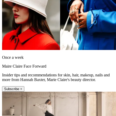
Once a week
Maire Claire Face Forward
Insider tips and recommendations for skin, hair, makeup, nails and
more from Hannah Baxter, Marie Claire's beauty director.
Subscribe +