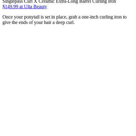
Singlepass Curl X Ceramic Extra-Long Barrel Curling Iron
$149.99
at Ulta Beauty
Once your ponytail is set in place, grab a one-inch curling iron to
give the ends of your hair a deep curl.