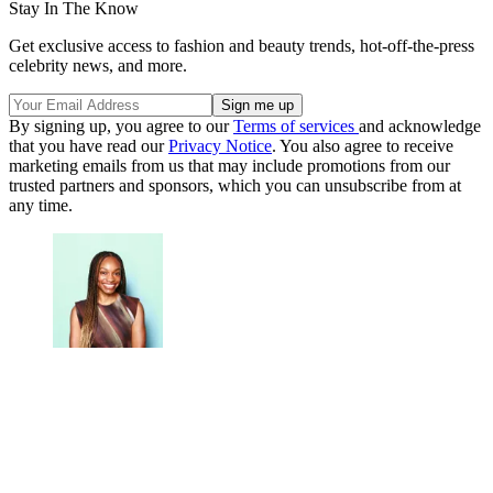
Stay In The Know
Get exclusive access to fashion and beauty trends, hot-off-the-press
celebrity news, and more.
By signing up, you agree to our
Terms of services
and acknowledge
that you have read our
Privacy Notice
. You also agree to receive
marketing emails from us that may include promotions from our
trusted partners and sponsors, which you can unsubscribe from at
any time.