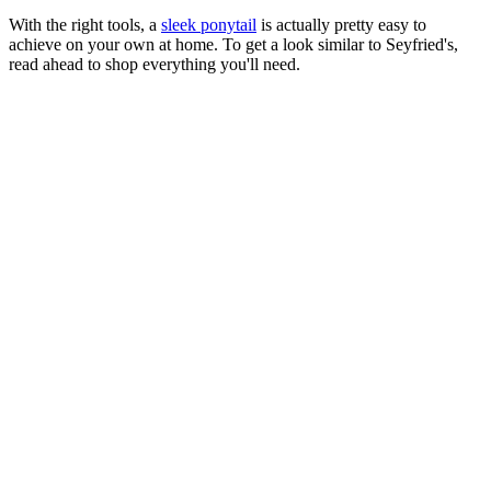
With the right tools, a
sleek ponytail
is actually pretty easy to
achieve on your own at home. To get a look similar to Seyfried's,
read ahead to shop everything you'll need.