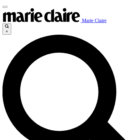
Marie Claire
×