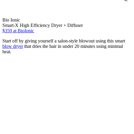
Bio Ionic
Smart-X High Efficiency Dryer + Diffuser
$359
at BioIonic
Start off by giving yourself a salon-style blowout using this smart
blow dryer
that dries the hair in under 20 minutes using minimal
heat.