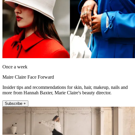
Once a week
Maire Claire Face Forward
Insider tips and recommendations for skin, hair, makeup, nails and
more from Hannah Baxter, Marie Claire's beauty director.
Subscribe +