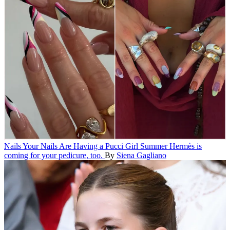
Nails
Your Nails Are Having a Pucci Girl Summer
Hermès is
coming for your pedicure, too.
By
Siena Gagliano