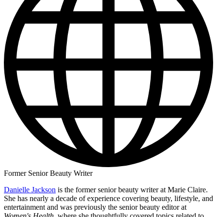
Former Senior Beauty Writer
Danielle Jackson
is the former senior beauty writer at Marie Claire.
She has nearly a decade of experience covering beauty, lifestyle, and
entertainment and was previously the senior beauty editor at
Women's Health
, where she thoughtfully covered topics related to