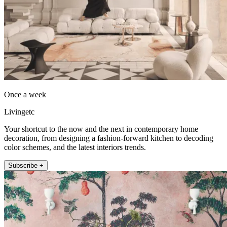
Once a week
Livingetc
Your shortcut to the now and the next in contemporary home
decoration, from designing a fashion-forward kitchen to decoding
color schemes, and the latest interiors trends.
Subscribe +