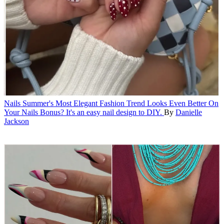
Nails
Summer's Most Elegant Fashion Trend Looks Even Better On
Your Nails
Bonus? It's an easy nail design to DIY.
By
Danielle
Jackson