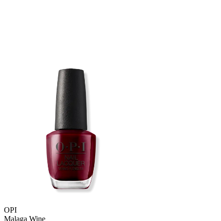
OPI
Malaga Wine