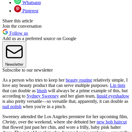
Whatsapp
Pinterest
Share this article
Join the conversation
Follow us
Add us as a preferred source on Google
Newsletter
Subscribe to our newsletter
As a person who tries to keep her
beauty routine
relatively simple, I
love any beauty product that can serve multiple purposes.
Lip tints
that can double as
blush
will always be a prime example of this, but
according to
Sydney Sweeney
and her glam team,
liquid eyeshadow
is also pretty versatile—so versatile that, apparently, it can double as
nail polish
when you're in a pinch.
Sweeney attended the Los Angeles premiere for her upcoming film,
Christy
, over the weekend, where she debuted her
new bob haircut
that flowed just past her chin, and wore a frilly, baby pink halter