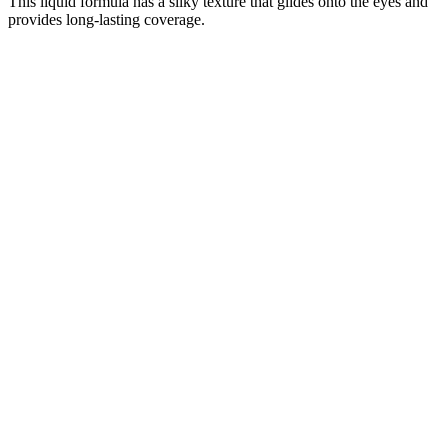
This liquid formula has a silky texture that glides onto the eyes and
provides long-lasting coverage.