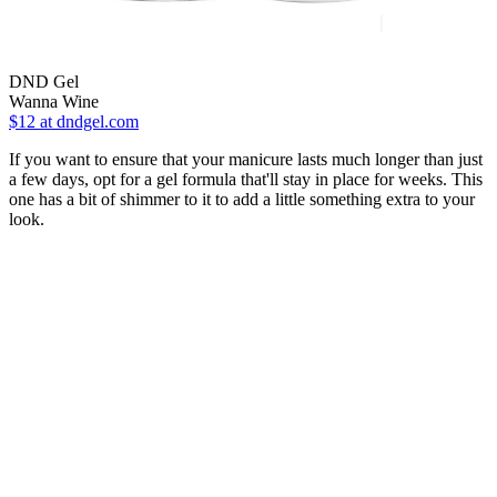
DND Gel
Wanna Wine
$12
at dndgel.com
If you want to ensure that your manicure lasts much longer than just
a few days, opt for a gel formula that'll stay in place for weeks. This
one has a bit of shimmer to it to add a little something extra to your
look.