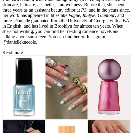
skincare, haircare, aesthetics, and wellness. Before that, she spent
three years as an assistant beauty editor at
PS,
and in the years since,
her work has appeared in titles like
Vogue
,
InStyle
,
Glamour
, and
more. Danielle graduated from the University of Georgia with a BA
in English, and has lived in Brooklyn for almost ten years. When
she's not writing, you can find her reading romance novels and
talking about sunscreen. You can find her on Instagram
@danielleknecole.
Read more