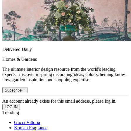
Delivered Daily
Homes & Gardens
The ultimate interior design resource from the world's leading
experts - discover inspiring decorating ideas, color scheming know-
how, garden inspiration and shopping expertise.
Subscribe +
An account already exists for this email address, please log in.
Trending
Gucci Vittoria
Korean Fragrance