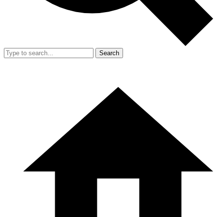
Search