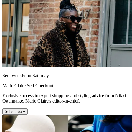
Sent weekly on Saturday
Marie Claire Self Checkout
Exclusive access to expert shopping and styling advice from Nikki
Ogunnaike, Marie Claire's editor-in-chief.
Subscribe +