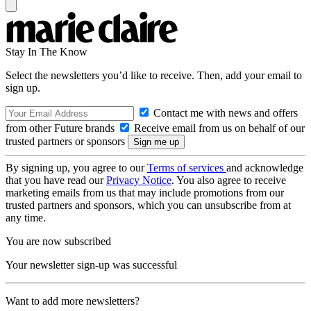
Stay In The Know
Select the newsletters you’d like to receive. Then, add your email to
sign up.
Contact me with news and offers
from other Future brands
Receive email from us on behalf of our
trusted partners or sponsors
By signing up, you agree to our
Terms of services
and acknowledge
that you have read our
Privacy Notice
. You also agree to receive
marketing emails from us that may include promotions from our
trusted partners and sponsors, which you can unsubscribe from at
any time.
You are now subscribed
Your newsletter sign-up was successful
Want to add more newsletters?