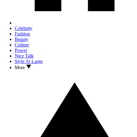
Celebrity
Fashion
Beauty
Culture
Power
Nice Talk
Style At Large
More