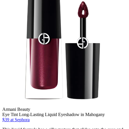
Armani Beauty
Eye Tint Long-Lasting Liquid Eyeshadow in Mahogany
$39
at Sephora