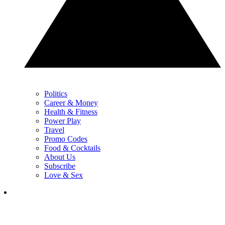
Politics
Career & Money
Health & Fitness
Power Play
Travel
Promo Codes
Food & Cocktails
About Us
Subscribe
Love & Sex