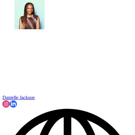
Danielle Jackson