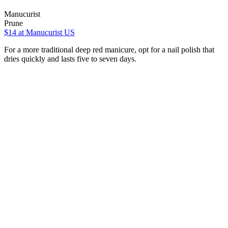
Manucurist
Prune
$14
at Manucurist US
For a more traditional deep red manicure, opt for a nail polish that
dries quickly and lasts five to seven days.