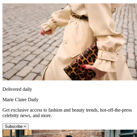
Delivered daily
Marie Claire Daily
Get exclusive access to fashion and beauty trends, hot-off-the-press
celebrity news, and more.
Subscribe +