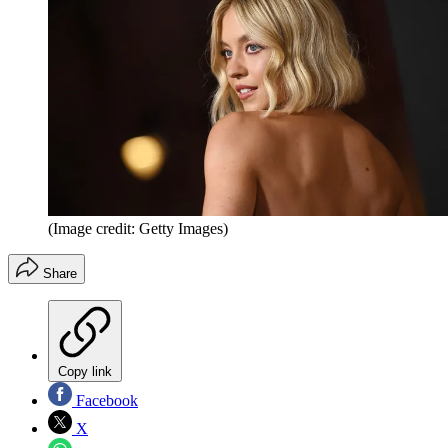
(Image credit: Getty Images)
Share
Copy link
Facebook
X