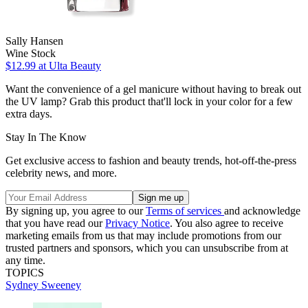
Sally Hansen
Wine Stock
$12.99
at Ulta Beauty
Want the convenience of a gel manicure without having to break out
the UV lamp? Grab this product that'll lock in your color for a few
extra days.
Stay In The Know
Get exclusive access to fashion and beauty trends, hot-off-the-press
celebrity news, and more.
By signing up, you agree to our
Terms of services
and acknowledge
that you have read our
Privacy Notice
. You also agree to receive
marketing emails from us that may include promotions from our
trusted partners and sponsors, which you can unsubscribe from at
any time.
TOPICS
Sydney Sweeney