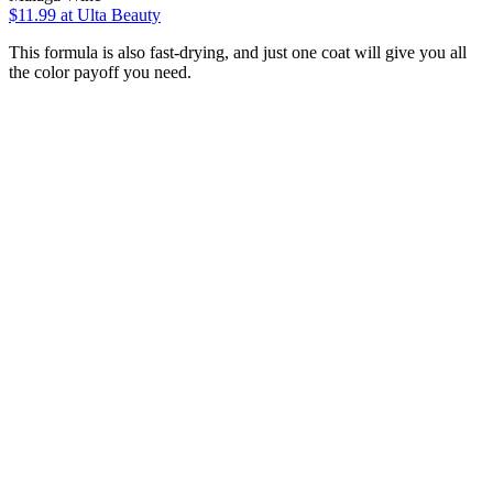
$11.99
at Ulta Beauty
This formula is also fast-drying, and just one coat will give you all
the color payoff you need.