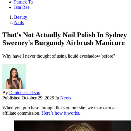
Patrick Ta
Issa Rae
Beauty
Nails
That's Not Actually Nail Polish In Sydney
Sweeney's Burgundy Airbrush Manicure
Why have I never thought of using liquid eyeshadow before?
By
Danielle Jackson
Published
October 29, 2025
In
News
When you purchase through links on our site, we may earn an
affiliate commission.
Here’s how it works
.