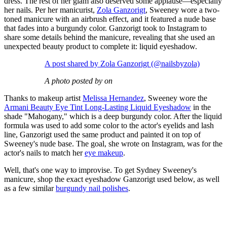
dress. The rest of her glam also deserved some applause—especially
her nails. Per her manicurist,
Zola Ganzorigt
, Sweeney wore a two-
toned manicure with an airbrush effect, and it featured a nude base
that fades into a burgundy color. Ganzorigt took to Instagram to
share some details behind the manicure, revealing that she used an
unexpected beauty product to complete it: liquid eyeshadow.
A post shared by Zola Ganzorigt (@nailsbyzola)
A photo posted by on
Thanks to makeup artist
Melissa Hernandez
, Sweeney wore the
Armani Beauty Eye Tint Long-Lasting Liquid Eyeshadow
in the
shade "Mahogany," which is a deep burgundy color. After the liquid
formula was used to add some color to the actor's eyelids and lash
line, Ganzorigt used the same product and painted it on top of
Sweeney's nude base. The goal, she wrote on Instagram, was for the
actor's nails to match her
eye makeup
.
Well, that's one way to improvise. To get Sydney Sweeney's
manicure, shop the exact eyeshadow Ganzorigt used below, as well
as a few similar
burgundy nail polishes
.