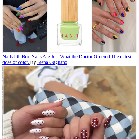
Nails
Pill Box Nails Are Just What the Doctor Ordered
The cutest
dose of color.
By
Siena Gagliano