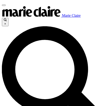
Marie Claire
×