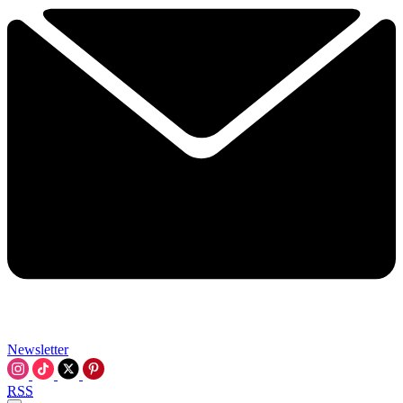
Newsletter
RSS