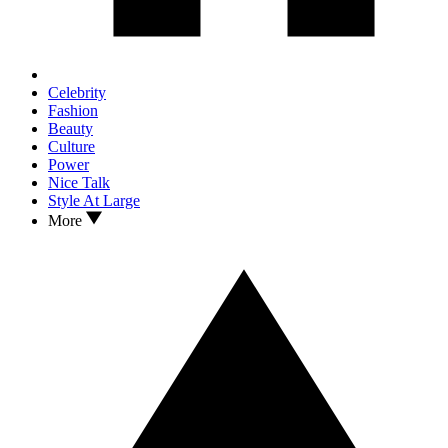
Celebrity
Fashion
Beauty
Culture
Power
Nice Talk
Style At Large
More