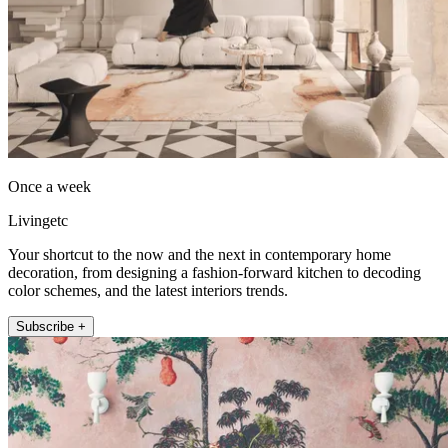
Once a week
Livingetc
Your shortcut to the now and the next in contemporary home
decoration, from designing a fashion-forward kitchen to decoding
color schemes, and the latest interiors trends.
Subscribe +