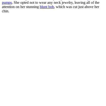
pumps
. She opted not to wear any neck jewelry, leaving all of the
attention on her stunning
blunt bob
, which was cut just above her
chin.