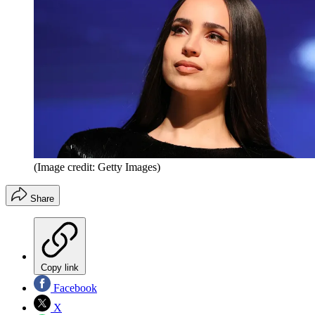
(Image credit: Getty Images)
Share
Copy link
Facebook
X