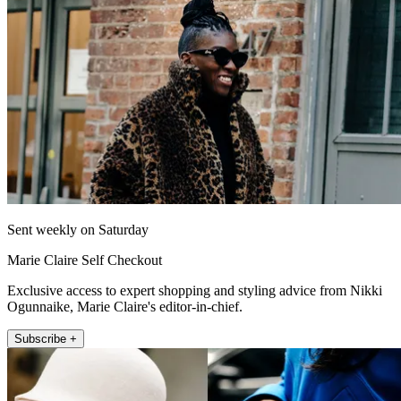
Sent weekly on Saturday
Marie Claire Self Checkout
Exclusive access to expert shopping and styling advice from Nikki
Ogunnaike, Marie Claire's editor-in-chief.
Subscribe +