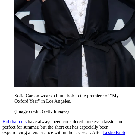
Sofia Carson wears a blunt bob to the premiere of "My
Oxford Year" in Los Angeles.
(Image credit: Getty Images)
Bob haircuts
have always been considered timeless, classic, and
perfect for summer, but the short cut has especially been
experiencing a renaissance within the last year. After
Leslie Bibb