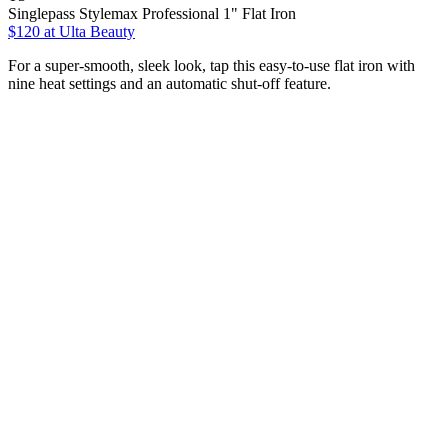
Singlepass Stylemax Professional 1" Flat Iron
$120
at Ulta Beauty
For a super-smooth, sleek look, tap this easy-to-use flat iron with
nine heat settings and an automatic shut-off feature.