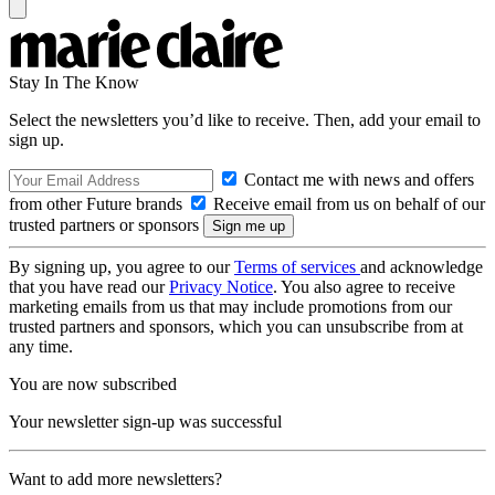
Stay In The Know
Select the newsletters you’d like to receive. Then, add your email to
sign up.
Contact me with news and offers
from other Future brands
Receive email from us on behalf of our
trusted partners or sponsors
By signing up, you agree to our
Terms of services
and acknowledge
that you have read our
Privacy Notice
. You also agree to receive
marketing emails from us that may include promotions from our
trusted partners and sponsors, which you can unsubscribe from at
any time.
You are now subscribed
Your newsletter sign-up was successful
Want to add more newsletters?