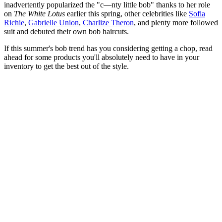
inadvertently popularized the "c—nty little bob" thanks to her role
on
The White Lotus
earlier this spring, other celebrities like
Sofia
Richie
,
Gabrielle Union
,
Charlize Theron
, and plenty more followed
suit and debuted their own bob haircuts.
If this summer's bob trend has you considering getting a chop, read
ahead for some products you'll absolutely need to have in your
inventory to get the best out of the style.