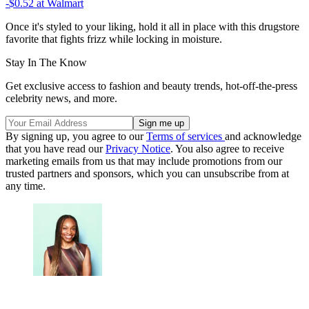
-$0.52
at Walmart
Once it's styled to your liking, hold it all in place with this drugstore
favorite that fights frizz while locking in moisture.
Stay In The Know
Get exclusive access to fashion and beauty trends, hot-off-the-press
celebrity news, and more.
By signing up, you agree to our
Terms of services
and acknowledge
that you have read our
Privacy Notice
. You also agree to receive
marketing emails from us that may include promotions from our
trusted partners and sponsors, which you can unsubscribe from at
any time.