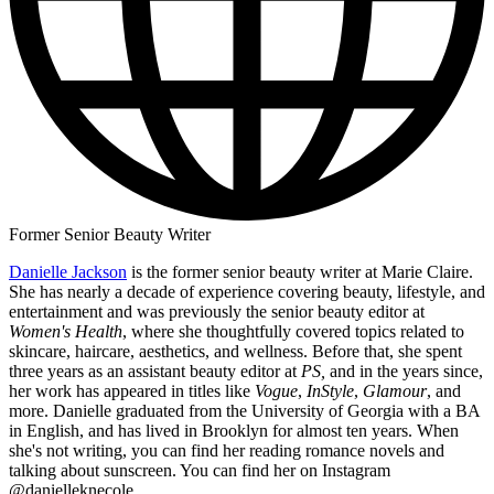
Former Senior Beauty Writer
Danielle Jackson
is the former senior beauty writer at Marie Claire.
She has nearly a decade of experience covering beauty, lifestyle, and
entertainment and was previously the senior beauty editor at
Women's Health
, where she thoughtfully covered topics related to
skincare, haircare, aesthetics, and wellness. Before that, she spent
three years as an assistant beauty editor at
PS,
and in the years since,
her work has appeared in titles like
Vogue
,
InStyle
,
Glamour
, and
more. Danielle graduated from the University of Georgia with a BA
in English, and has lived in Brooklyn for almost ten years. When
she's not writing, you can find her reading romance novels and
talking about sunscreen. You can find her on Instagram
@danielleknecole.