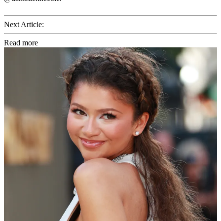
Next Article:
Read more