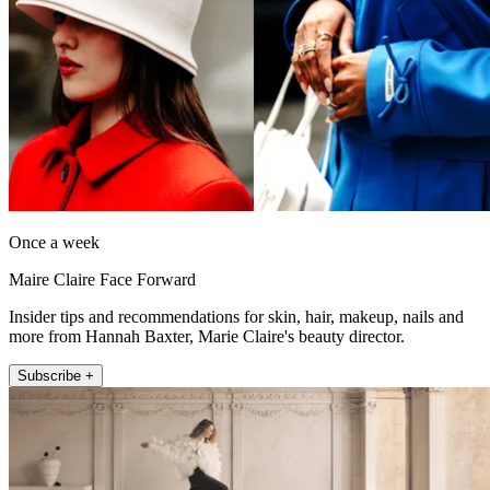
Once a week
Maire Claire Face Forward
Insider tips and recommendations for skin, hair, makeup, nails and
more from Hannah Baxter, Marie Claire's beauty director.
Subscribe +