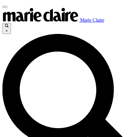
Marie Claire
×