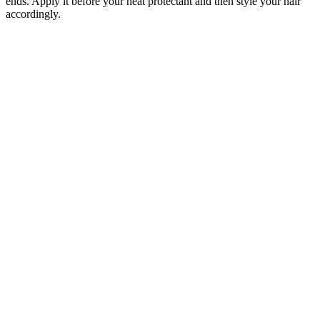
ends. Apply it before your heat protectant and then style your hair
accordingly.