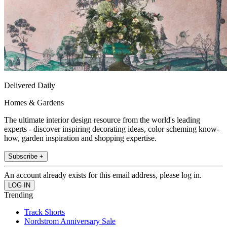
Delivered Daily
Homes & Gardens
The ultimate interior design resource from the world's leading
experts - discover inspiring decorating ideas, color scheming know-
how, garden inspiration and shopping expertise.
Subscribe +
An account already exists for this email address, please log in.
Trending
Track Shorts
Nordstrom Anniversary Sale