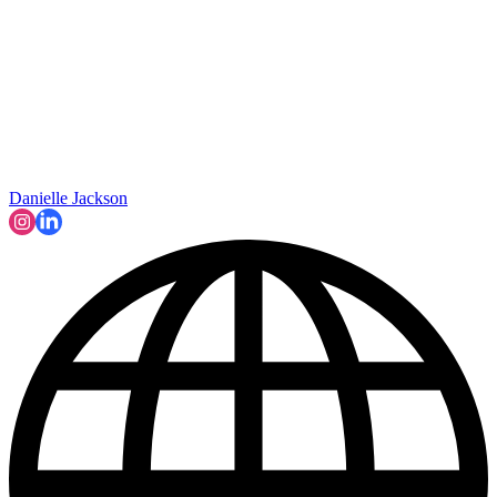
Danielle Jackson