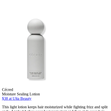
Cécred
Moisture Sealing Lotion
$38
at Ulta Beauty
This light lotion keeps hair moisturized while fighting frizz and split