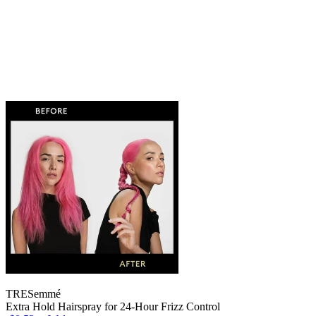
TRESemmé
Extra Hold Hairspray for 24-Hour Frizz Control