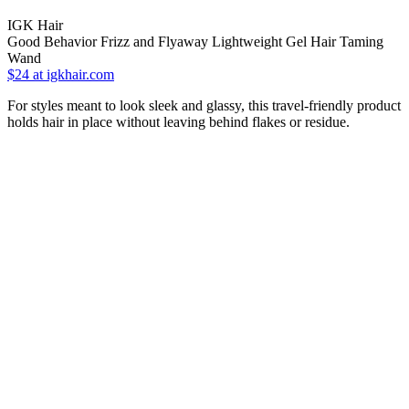
IGK Hair
Good Behavior Frizz and Flyaway Lightweight Gel Hair Taming
Wand
$24
at igkhair.com
For styles meant to look sleek and glassy, this travel-friendly product
holds hair in place without leaving behind flakes or residue.