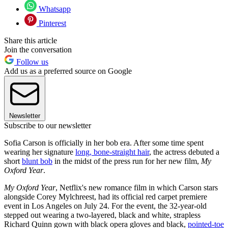
Whatsapp
Pinterest
Share this article
Join the conversation
Follow us
Add us as a preferred source on Google
Newsletter
Subscribe to our newsletter
Sofia Carson is officially in her bob era. After some time spent
wearing her signature
long, bone-straight hair
, the actress debuted a
short
blunt bob
in the midst of the press run for her new film,
My
Oxford Year
.
My Oxford Year
, Netflix's new romance film in which Carson stars
alongside Corey Mylchreest, had its official red carpet premiere
event in Los Angeles on July 24. For the event, the 32-year-old
stepped out wearing a two-layered, black and white, strapless
Richard Quinn gown with black opera gloves and black,
pointed-toe