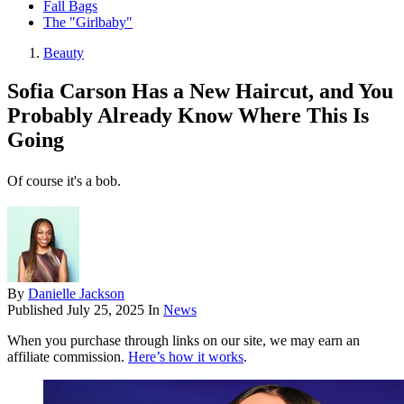
Fall Bags
The "Girlbaby"
Beauty
Sofia Carson Has a New Haircut, and You
Probably Already Know Where This Is
Going
Of course it's a bob.
By
Danielle Jackson
Published
July 25, 2025
In
News
When you purchase through links on our site, we may earn an
affiliate commission.
Here’s how it works
.