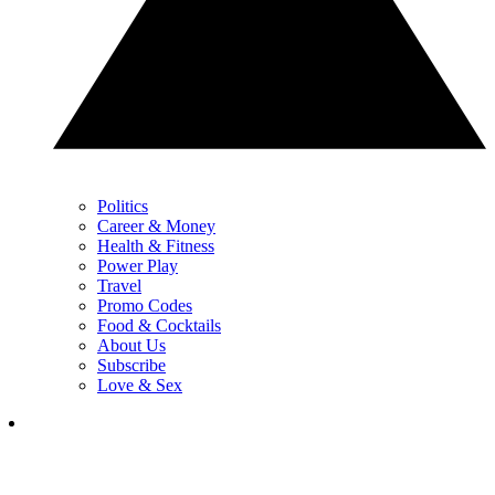
Politics
Career & Money
Health & Fitness
Power Play
Travel
Promo Codes
Food & Cocktails
About Us
Subscribe
Love & Sex