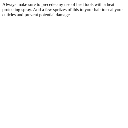
Always make sure to precede any use of heat tools with a heat
protecting spray. Add a few spritzes of this to your hair to seal your
cuticles and prevent potential damage.