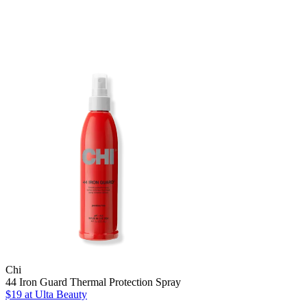
Chi
44 Iron Guard Thermal Protection Spray
$19
at Ulta Beauty