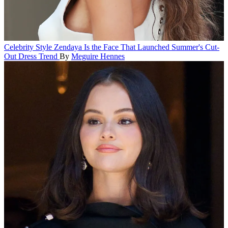
Celebrity Style
Zendaya Is the Face That Launched Summer's Cut-
Out Dress Trend
By
Meguire Hennes