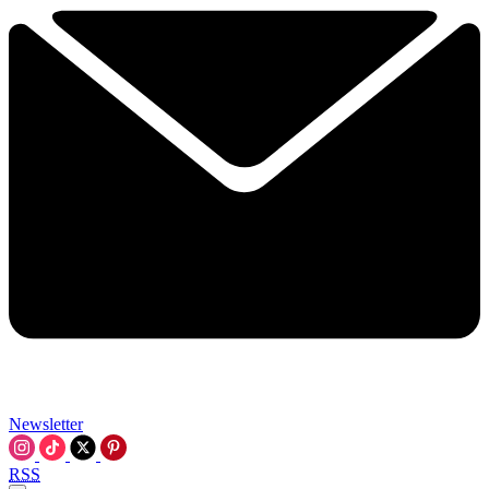
Newsletter
RSS