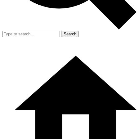
Search