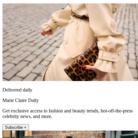
Delivered daily
Marie Claire Daily
Get exclusive access to fashion and beauty trends, hot-off-the-press
celebrity news, and more.
Subscribe +