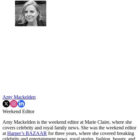
Amy Mackelden
Weekend Editor
Amy Mackelden is the weekend editor at Marie Claire, where she
covers celebrity and royal family news. She was the weekend editor
at
Harper’s BAZAAR
for three years, where she covered breaking
celebrity and entertainment news, royal stories, fashion, beauty, and