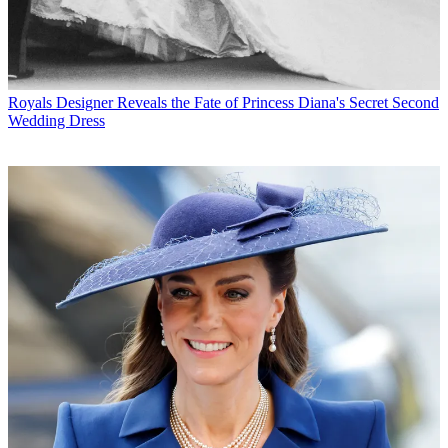
Royals
Designer Reveals the Fate of Princess Diana's Secret Second
Wedding Dress