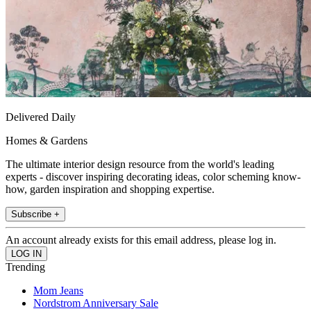
Delivered Daily
Homes & Gardens
The ultimate interior design resource from the world's leading
experts - discover inspiring decorating ideas, color scheming know-
how, garden inspiration and shopping expertise.
Subscribe +
An account already exists for this email address, please log in.
Trending
Mom Jeans
Nordstrom Anniversary Sale