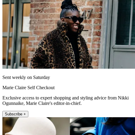
Sent weekly on Saturday
Marie Claire Self Checkout
Exclusive access to expert shopping and styling advice from Nikki
Ogunnaike, Marie Claire's editor-in-chief.
Subscribe +