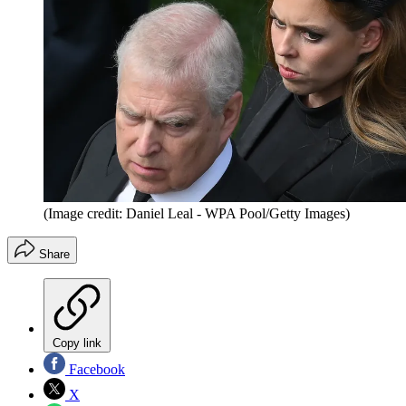
(Image credit: Daniel Leal - WPA Pool/Getty Images)
Share
Copy link
Facebook
X