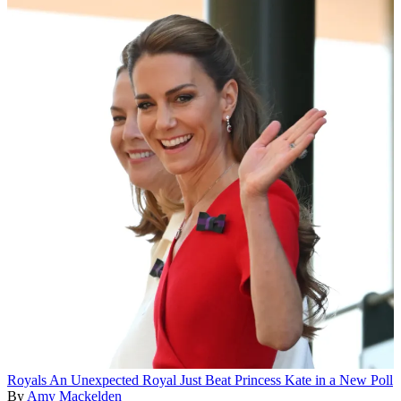
Royals
An Unexpected Royal Just Beat Princess Kate in a New Poll
By
Amy Mackelden