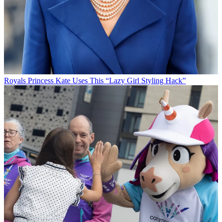
Royals
Princess Kate Uses This “Lazy Girl Styling Hack”