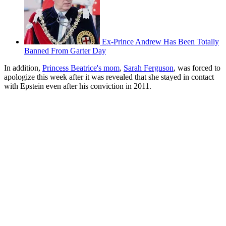
Ex-Prince Andrew Has Been Totally
Banned From Garter Day
In addition,
Princess Beatrice's mom
,
Sarah Ferguson
, was forced to
apologize this week after it was revealed that she stayed in contact
with Epstein even after his conviction in 2011.