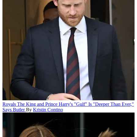
Royals
The King and Prince Harry's "Gulf" Is "Deeper Than Ever,"
Says Butler
By
Kristin Contino