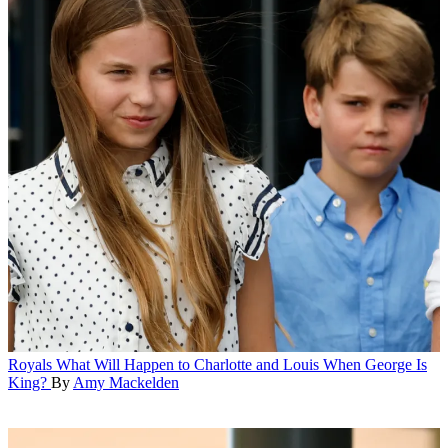
Royals
What Will Happen to Charlotte and Louis When George Is
King?
By
Amy Mackelden