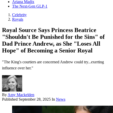
Ariana Madix
The Next-Gen GLP-1
Celebrity
Royals
Royal Source Says Princess Beatrice
"Shouldn't Be Punished for the Sins" of
Dad Prince Andrew, as She "Loses All
Hope" of Becoming a Senior Royal
"The King's courtiers are concerned Andrew could try...exerting
influence over her."
By
Amy Mackelden
Published
September 28, 2025
In
News