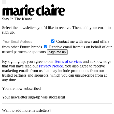
Stay In The Know
Select the newsletters you’d like to receive. Then, add your email to
sign up.
Contact me with news and offers
from other Future brands
Receive email from us on behalf of our
trusted partners or sponsors
By signing up, you agree to our
Terms of services
and acknowledge
that you have read our
Privacy Notice
. You also agree to receive
marketing emails from us that may include promotions from our
trusted partners and sponsors, which you can unsubscribe from at
any time.
You are now subscribed
Your newsletter sign-up was successful
Want to add more newsletters?