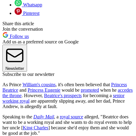
Whatsapp
Pinterest
Share this article
Join the conversation
Follow us
Add us as a preferred source on Google
Newsletter
Subscribe to our newsletter
As Prince
William's cousins
, it's often been believed that
Princess
Beatrice
and
Princess Eugenie
would be
promoted
when he
accedes
the throne
. However,
Beatrice's prospects
for becoming a
senior
working royal
are apparently slipping away, and her dad, Prince
Andrew, is allegedly at fault.
Speaking to the
Daily Mail
, a
royal source
alleged, "Beatrice does
want to be a working royal and she wants to do royal events to help
her uncle [
King Charles
] because she'd enjoy them and she would
be good at the job."