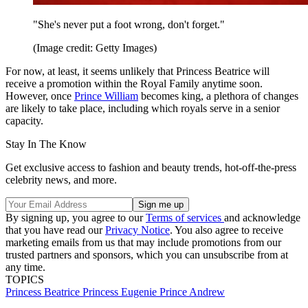
"She's never put a foot wrong, don't forget."
(Image credit: Getty Images)
For now, at least, it seems unlikely that Princess Beatrice will
receive a promotion within the Royal Family anytime soon.
However, once
Prince William
becomes king, a plethora of changes
are likely to take place, including which royals serve in a senior
capacity.
Stay In The Know
Get exclusive access to fashion and beauty trends, hot-off-the-press
celebrity news, and more.
By signing up, you agree to our
Terms of services
and acknowledge
that you have read our
Privacy Notice
. You also agree to receive
marketing emails from us that may include promotions from our
trusted partners and sponsors, which you can unsubscribe from at
any time.
TOPICS
Princess Beatrice
Princess Eugenie
Prince Andrew