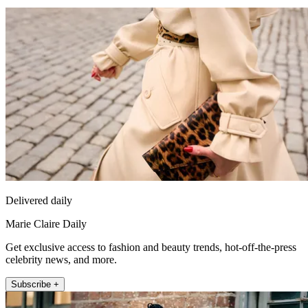
Delivered daily
Marie Claire Daily
Get exclusive access to fashion and beauty trends, hot-off-the-press
celebrity news, and more.
Subscribe +