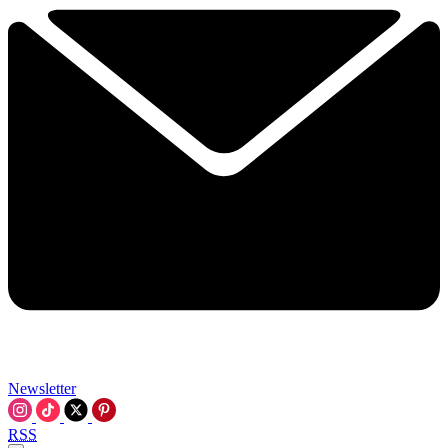
Newsletter
RSS