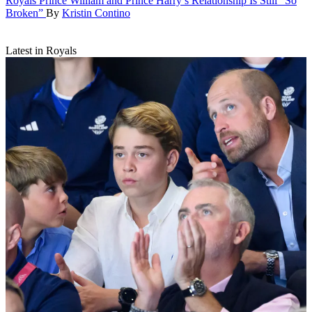
Royals
Prince William and Prince Harry’s Relationship Is Still “So
Broken”
By
Kristin Contino
Latest in Royals