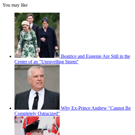
You may like
Beatrice and Eugenie Are Still in the
Center of an "Unravelling Storm"
Why Ex-Prince Andrew "Cannot Be
Completely Ostracized"