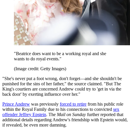
"Beatrice does want to be a working royal and she
wants to do royal events."
(Image credit: Getty Images)
"She's never put a foot wrong, don't forget—and she shouldn't be
punished for the sins of her father," the source claimed. "But The
King's courtiers are concerned Andrew could try to 'get in via the
back door' by exerting influence over her."
Prince Andrew
was previously
forced to retire
from his public role
within the Royal Family due to his connections to convicted
sex
offender Jeffrey Epstein
. The
Mail on Sunday
further reported that
additional details regarding Andrew's friendship with Epstein would,
if revealed, be even more damning.