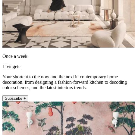
Once a week
Livingetc
Your shortcut to the now and the next in contemporary home
decoration, from designing a fashion-forward kitchen to decoding
color schemes, and the latest interiors trends.
Subscribe +