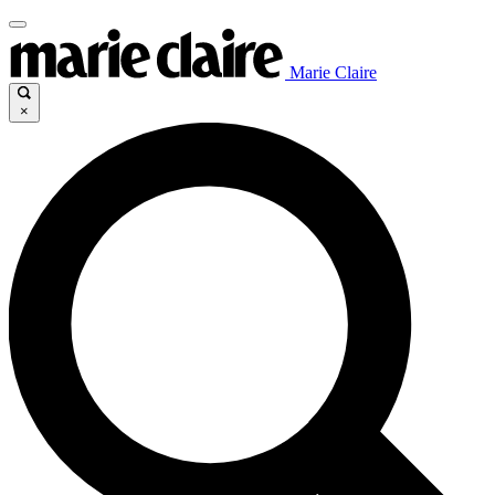
Marie Claire
×