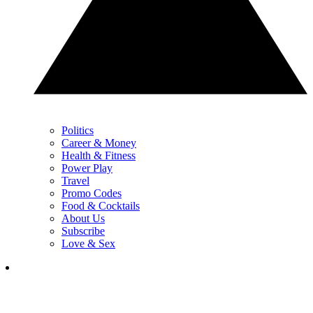
Politics
Career & Money
Health & Fitness
Power Play
Travel
Promo Codes
Food & Cocktails
About Us
Subscribe
Love & Sex