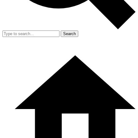
Search