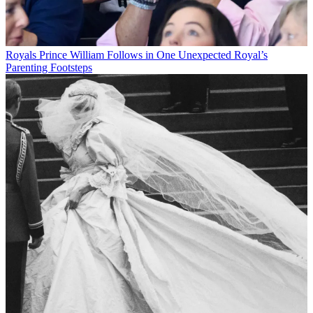
Royals
Prince William Follows in One Unexpected Royal’s
Parenting Footsteps