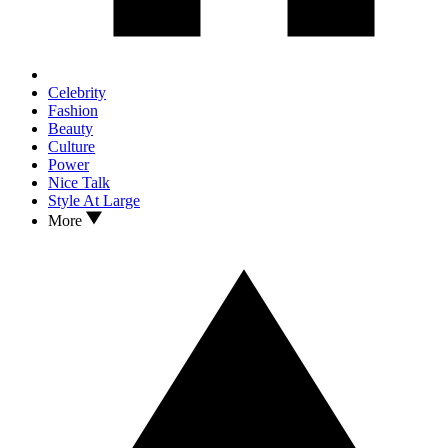
Celebrity
Fashion
Beauty
Culture
Power
Nice Talk
Style At Large
More