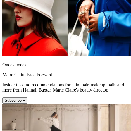
Once a week
Maire Claire Face Forward
Insider tips and recommendations for skin, hair, makeup, nails and
more from Hannah Baxter, Marie Claire's beauty director.
Subscribe +