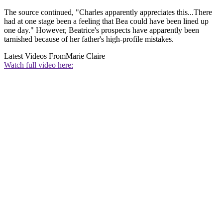
The source continued, "Charles apparently appreciates this...There
had at one stage been a feeling that Bea could have been lined up
one day." However, Beatrice's prospects have apparently been
tarnished because of her father's high-profile mistakes.
Latest Videos From
Marie Claire
Watch full video here: