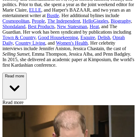
politics. Prior to that, she spent a year as the joint weekend editor for
Marie Claire,
ELLE
, and Harper's BAZAAR, and two years as an
entertainment writer at
Bustle
. Her additional bylines include
Cosmopolitan
,
People
,
The Independent
,
HelloGiggles
,
Biography
,
Shondaland
,
Best Products
,
New Statesman
,
Heat
, and The
Guardian. Her work has been syndicated by publications including
Town & Country
,
Good Housekeeping
,
Esquire
,
Delish
,
Oprah
Daily
,
Country Living
, and
Women's Health
. Her celebrity
interviews include Jennifer Aniston, Jessica Chastain, the cast of
Selling Sunset
, Emma Thompson, Jessica Alba, and Penn Badgley.
In 2015, she delivered an academic paper at Kimposium, the world's
first Kardashian conference.
Read more
Read more