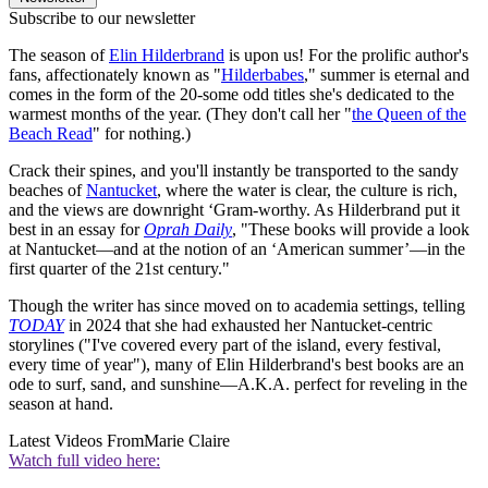
Subscribe to our newsletter
The season of
Elin Hilderbrand
is upon us! For the prolific author's
fans, affectionately known as "
Hilderbabes
," summer is eternal and
comes in the form of the 20-some odd titles she's dedicated to the
warmest months of the year. (They don't call her "
the Queen of the
Beach Read
" for nothing.)
Crack their spines, and you'll instantly be transported to the sandy
beaches of
Nantucket
, where the water is clear, the culture is rich,
and the views are downright ‘Gram-worthy. As Hilderbrand put it
best in an essay for
Oprah Daily
, "These books will provide a look
at Nantucket—and at the notion of an ‘American summer’—in the
first quarter of the 21st century."
Though the writer has since moved on to academia settings, telling
TODAY
in 2024 that she had exhausted her Nantucket-centric
storylines ("I've covered every part of the island, every festival,
every time of year"), many of Elin Hilderbrand's best books are an
ode to surf, sand, and sunshine—A.K.A. perfect for reveling in the
season at hand.
Latest Videos From
Marie Claire
Watch full video here: