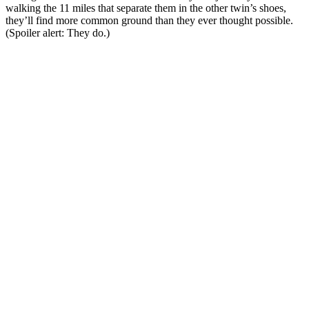
walking the 11 miles that separate them in the other twin’s shoes,
they’ll find more common ground than they ever thought possible.
(Spoiler alert: They do.)