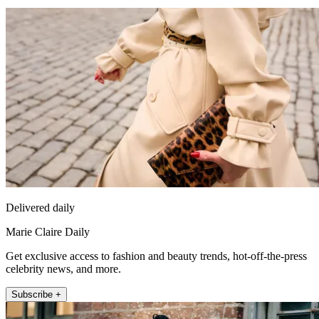
Delivered daily
Marie Claire Daily
Get exclusive access to fashion and beauty trends, hot-off-the-press
celebrity news, and more.
Subscribe +