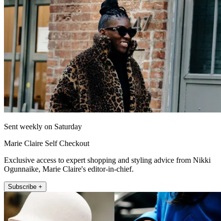
Sent weekly on Saturday
Marie Claire Self Checkout
Exclusive access to expert shopping and styling advice from Nikki
Ogunnaike, Marie Claire's editor-in-chief.
Subscribe +