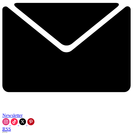
Newsletter
RSS