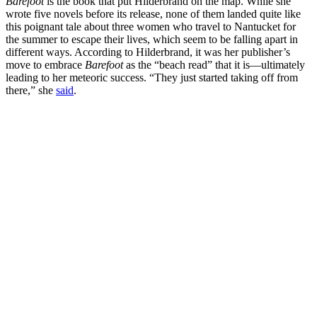
Barefoot
is the book that put Hilderbrand on the map. While she
wrote five novels before its release, none of them landed quite like
this poignant tale about three women who travel to Nantucket for
the summer to escape their lives, which seem to be falling apart in
different ways. According to Hilderbrand, it was her publisher’s
move to embrace
Barefoot
as the “beach read” that it is—ultimately
leading to her meteoric success. “They just started taking off from
there,” she
said
.