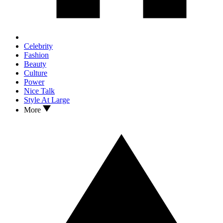
Celebrity
Fashion
Beauty
Culture
Power
Nice Talk
Style At Large
More