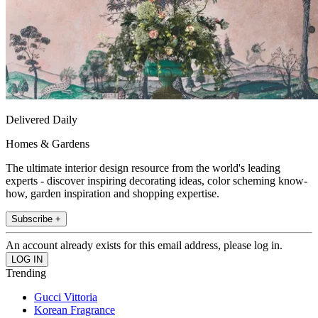
Delivered Daily
Homes & Gardens
The ultimate interior design resource from the world's leading
experts - discover inspiring decorating ideas, color scheming know-
how, garden inspiration and shopping expertise.
Subscribe +
An account already exists for this email address, please log in.
Trending
Gucci Vittoria
Korean Fragrance