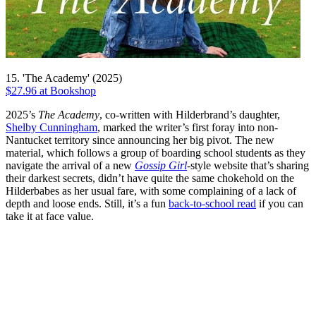
15. 'The Academy' (2025)
$27.96 at Bookshop
2025’s
The Academy
, co-written with Hilderbrand’s daughter,
Shelby Cunningham
, marked the writer’s first foray into non-
Nantucket territory since announcing her big pivot. The new
material, which follows a group of boarding school students as they
navigate the arrival of a new
Gossip Girl
-style website that’s sharing
their darkest secrets, didn’t have quite the same chokehold on the
Hilderbabes as her usual fare, with some complaining of a lack of
depth and loose ends. Still, it’s a fun
back-to-school read
if you can
take it at face value.