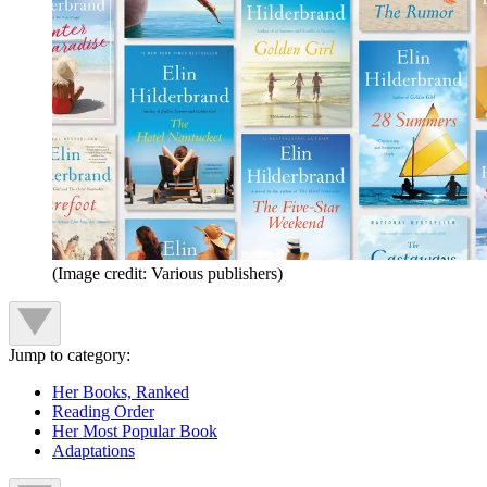
(Image credit: Various publishers)
Jump to category:
Her Books, Ranked
Reading Order
Her Most Popular Book
Adaptations