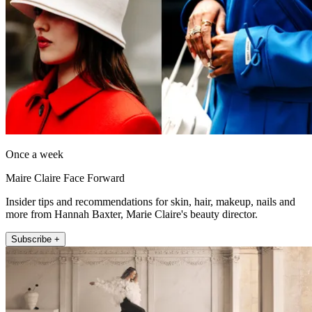
Once a week
Maire Claire Face Forward
Insider tips and recommendations for skin, hair, makeup, nails and
more from Hannah Baxter, Marie Claire's beauty director.
Subscribe +