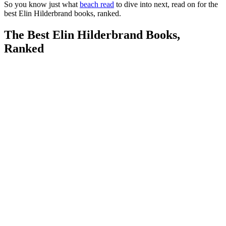
So you know just what
beach read
to dive into next, read on for the
best Elin Hilderbrand books, ranked.
The Best Elin Hilderbrand Books,
Ranked