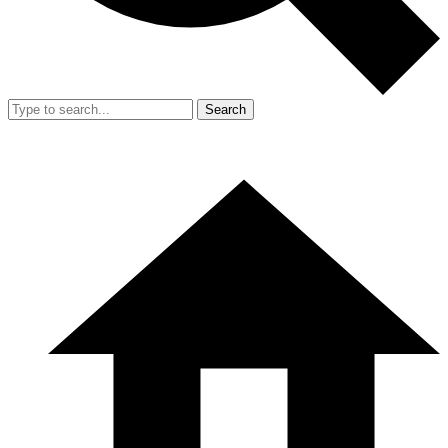
Search