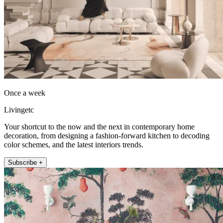
Once a week
Livingetc
Your shortcut to the now and the next in contemporary home
decoration, from designing a fashion-forward kitchen to decoding
color schemes, and the latest interiors trends.
Subscribe +