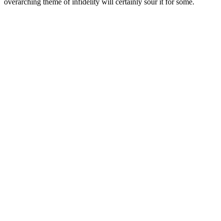
overarching theme of infidelity will certainly sour it for some.