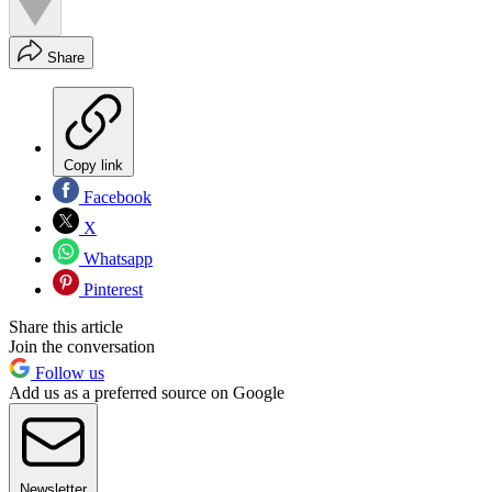
Share
Copy link
Facebook
X
Whatsapp
Pinterest
Share this article
Join the conversation
Follow us
Add us as a preferred source on Google
Newsletter