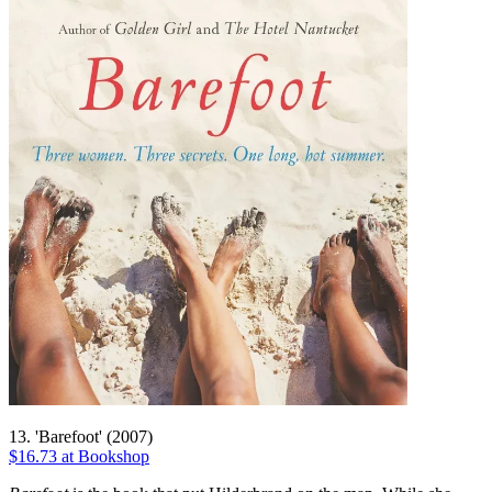
13. 'Barefoot' (2007)
$16.73 at Bookshop