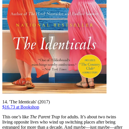
14. 'The Identicals' (2017)
$16.73 at Bookshop
This one’s like
The Parent Trap
for adults. It’s about two twins
living opposite lives who wind up switching places after being
estranged for more than a decade. And maybe—just maybe—after