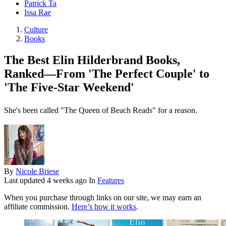
Patrick Ta
Issa Rae
Culture
Books
The Best Elin Hilderbrand Books,
Ranked—From 'The Perfect Couple' to
'The Five-Star Weekend'
She's been called "The Queen of Beach Reads" for a reason.
By
Nicole Briese
Last updated
4 weeks ago
In
Features
When you purchase through links on our site, we may earn an
affiliate commission.
Here’s how it works
.