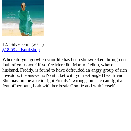
12. 'Silver Girl' (2011)
$18.59 at Bookshop
Where do you go when your life has been shipwrecked through no
fault of your own? If you’re Meredith Martin Delinn, whose
husband, Freddy, is found to have defrauded an angry group of rich
investors, the answer is Nantucket with your estranged best friend.
She may not be able to right Freddy’s wrongs, but she can right a
few of her own, both with her bestie Connie and with herself.