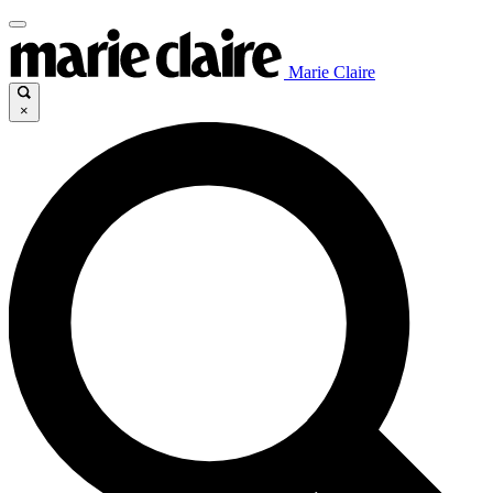
Marie Claire
×