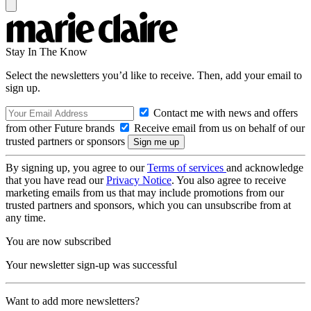
Stay In The Know
Select the newsletters you’d like to receive. Then, add your email to
sign up.
Contact me with news and offers
from other Future brands
Receive email from us on behalf of our
trusted partners or sponsors
By signing up, you agree to our
Terms of services
and acknowledge
that you have read our
Privacy Notice
. You also agree to receive
marketing emails from us that may include promotions from our
trusted partners and sponsors, which you can unsubscribe from at
any time.
You are now subscribed
Your newsletter sign-up was successful
Want to add more newsletters?