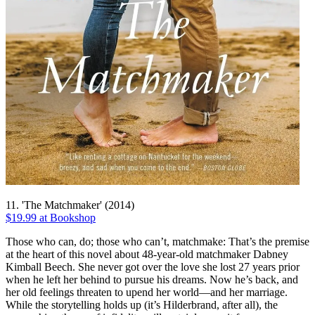
11. 'The Matchmaker' (2014)
$19.99 at Bookshop
Those who can, do; those who can’t, matchmake: That’s the premise
at the heart of this novel about 48-year-old matchmaker Dabney
Kimball Beech. She never got over the love she lost 27 years prior
when he left her behind to pursue his dreams. Now he’s back, and
her old feelings threaten to upend her world—and her marriage.
While the storytelling holds up (it’s Hilderbrand, after all), the