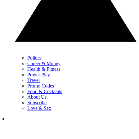
Politics
Career & Money
Health & Fitness
Power Play
Travel
Promo Codes
Food & Cocktails
About Us
Subscribe
Love & Sex