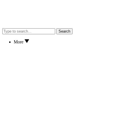
Search
More