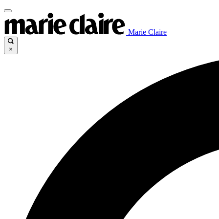
Marie Claire
×