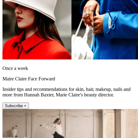
Once a week
Maire Claire Face Forward
Insider tips and recommendations for skin, hair, makeup, nails and
more from Hannah Baxter, Marie Claire's beauty director.
Subscribe +