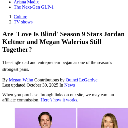
Ariana Madix
The Next-Gen GLP-1
Culture
TV shows
Are 'Love Is Blind' Season 9 Stars Jordan
Keltner and Megan Walerius Still
Together?
The single dad and entrepreneur began as one of the season's
strongest pairs.
By
Megan Wahn
Contributions by
Quinci LeGardye
Last updated
October 30, 2025
In
News
When you purchase through links on our site, we may earn an
affiliate commission.
Here’s how it works
.