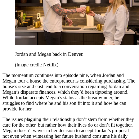
Jordan and Megan back in Denver.
(Image credit: Netflix)
The momentum continues into episode nine, when Jordan and
Megan tour a house the entrepreneur is considering purchasing. The
house’s size and cost lead to a conversation regarding Jordan and
Megan’s disparate finances, which they’d been tiptoeing around.
While Jordan accepts Megan’s status as the breadwinner, he
struggles to find where he and his son fit into it and how he can
provide for her.
The issues plaguing their relationship don’t stem from whether they
care for the other, but rather how their lives do or don’t fit together.
Megan doesn’t waver in her decision to accept Jordan’s proposal—
not even when witnessing her future husband consume his daily