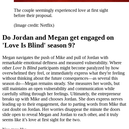
The couple seemingly experienced love at first sight
before their proposal.
(Image credit: Netflix)
Do Jordan and Megan get engaged on
'Love Is Blind' season 9?
Megan navigates the push of Mike and pull of Jordan with
remarkable emotional deftness and measured vulnerability. Where
other
Love Is Blind
participants might become paralyzed by how
overwhelmed they feel, or immediately express what they're feeling
without thinking about the future consequences—as several this
season do—Megan remains steady. She measures her words, but
still maintains an open vulnerability and communication while
carefully sifting through her feelings. Ultimately, the entrepreneur
breaks up with Mike and chooses Jordan. She does express nerves
leading up to their engagement, due to parting words from Mike that
cast doubt on Jordan. Her worries disappear the minute the doors
slide open to reveal Megan and Jordan to each other, and it truly
seems like it’s love at first sight for the two.