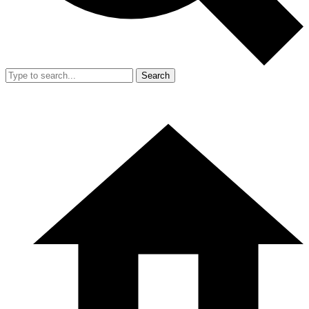
Search