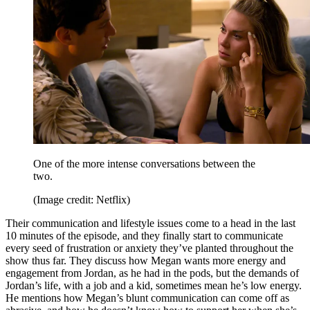
One of the more intense conversations between the
two.
(Image credit: Netflix)
Their communication and lifestyle issues come to a head in the last
10 minutes of the episode, and they finally start to communicate
every seed of frustration or anxiety they’ve planted throughout the
show thus far. They discuss how Megan wants more energy and
engagement from Jordan, as he had in the pods, but the demands of
Jordan’s life, with a job and a kid, sometimes mean he’s low energy.
He mentions how Megan’s blunt communication can come off as