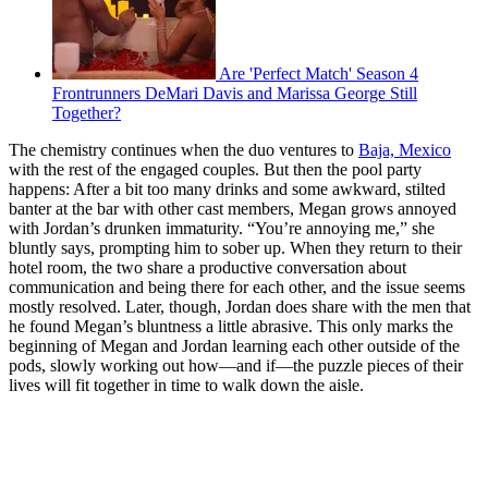
Are 'Perfect Match' Season 4
Frontrunners DeMari Davis and Marissa George Still
Together?
The chemistry continues when the duo ventures to
Baja, Mexico
with the rest of the engaged couples. But then the pool party
happens: After a bit too many drinks and some awkward, stilted
banter at the bar with other cast members, Megan grows annoyed
with Jordan’s drunken immaturity. “You’re annoying me,” she
bluntly says, prompting him to sober up. When they return to their
hotel room, the two share a productive conversation about
communication and being there for each other, and the issue seems
mostly resolved. Later, though, Jordan does share with the men that
he found Megan’s bluntness a little abrasive. This only marks the
beginning of Megan and Jordan learning each other outside of the
pods, slowly working out how—and if—the puzzle pieces of their
lives will fit together in time to walk down the aisle.