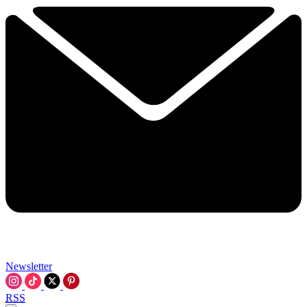
Newsletter
RSS