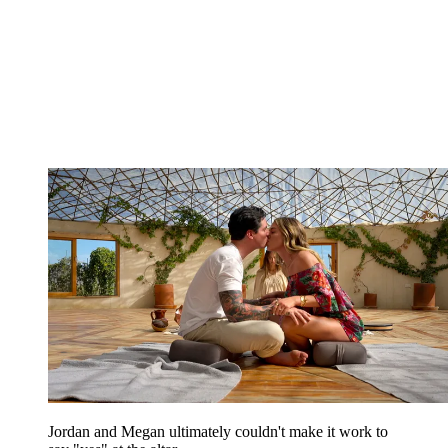
Jordan and Megan ultimately couldn't make it work to