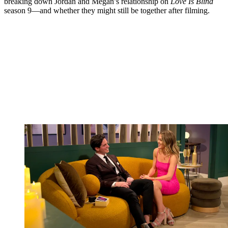
breaking down Jordan and Megan’s relationship on
Love Is Blind
season 9—and whether they might still be together after filming.