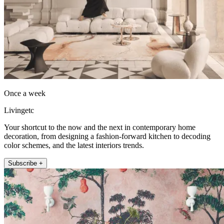
Once a week
Livingetc
Your shortcut to the now and the next in contemporary home
decoration, from designing a fashion-forward kitchen to decoding
color schemes, and the latest interiors trends.
Subscribe +