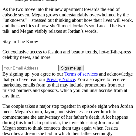
As the two move into their new apartment towards the end of
episode seven, Megan grows understandably overwhelmed by the
“unknowns”—stressed out thinking about how their lives will work,
and the specifics of how she’ll meet Jordan’s son Luca. The two
talk, and Megan visibly relaxes at Jordan’s words.
Stay In The Know
Get exclusive access to fashion and beauty trends, hot-off-the-press
celebrity news, and more.
By signing up, you agree to our
Terms of services
and acknowledge
that you have read our
Privacy Notice
. You also agree to receive
marketing emails from us that may include promotions from our
trusted partners and sponsors, which you can unsubscribe from at
any time.
The couple takes a major step together in episode eight when Jordan
meets Megan’s mom, Jayne, and sister Jessica over lunch to
commemorate the anniversary of her father’s death. A lot happens
during this lunch. In particular, the invisible string Jordan and
Megan seem to think connects them tugs again when Jessica
describes a dream she had in which their father seemingly