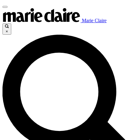
Marie Claire
×