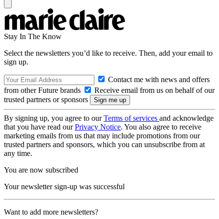
Stay In The Know
Select the newsletters you’d like to receive. Then, add your email to
sign up.
Contact me with news and offers
from other Future brands
Receive email from us on behalf of our
trusted partners or sponsors
By signing up, you agree to our
Terms of services
and acknowledge
that you have read our
Privacy Notice
. You also agree to receive
marketing emails from us that may include promotions from our
trusted partners and sponsors, which you can unsubscribe from at
any time.
You are now subscribed
Your newsletter sign-up was successful
Want to add more newsletters?