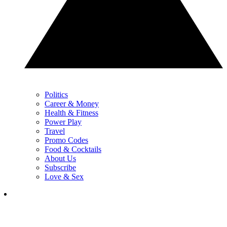
Politics
Career & Money
Health & Fitness
Power Play
Travel
Promo Codes
Food & Cocktails
About Us
Subscribe
Love & Sex