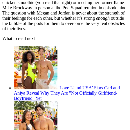
chicken smoothie (you read that right) or meeting her former flame
Mike Brockway in person at the Pod Squad reunion in episode nine.
The question with Megan and Jordan is never about the strength of
their feelings for each other, but whether it’s strong
enough
outside
the bubble of the pods
for them to overcome the very real obstacles
of their lives.
What to read next
'Love Island USA' Stars Carl and
Aniya Reveal Why They Are "Not Officially Girlfriend-
Boyfriend" Yet