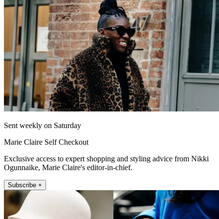
Sent weekly on Saturday
Marie Claire Self Checkout
Exclusive access to expert shopping and styling advice from Nikki
Ogunnaike, Marie Claire's editor-in-chief.
Subscribe +