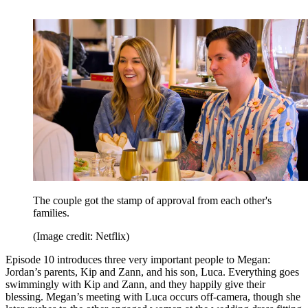
The couple got the stamp of approval from each other's
families.
(Image credit: Netflix)
Episode 10 introduces three very important people to Megan:
Jordan’s parents, Kip and Zann, and his son, Luca. Everything goes
swimmingly with Kip and Zann, and they happily give their
blessing. Megan’s meeting with Luca occurs off-camera, though she