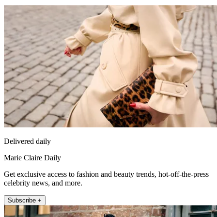
Delivered daily
Marie Claire Daily
Get exclusive access to fashion and beauty trends, hot-off-the-press
celebrity news, and more.
Subscribe +