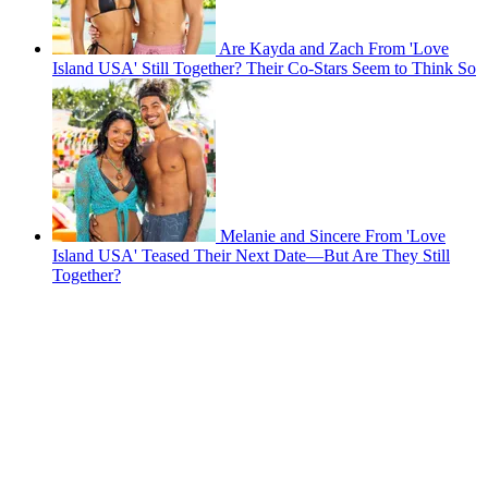
Are Kayda and Zach From 'Love
Island USA' Still Together? Their Co-Stars Seem to Think So
Melanie and Sincere From 'Love
Island USA' Teased Their Next Date—But Are They Still
Together?