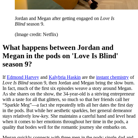
Jordan and Megan after getting engaged on
Love Is
Blind
season 9.
(Image credit: Netflix)
What happens between Jordan and
Megan in the pods on 'Love Is Blind'
season 9?
If
Edmond Harvey
and
Kalybria Haskin
are the
instant chemistry
of
Love Is Blind
season 9, then Jordan and Megan bring the slow burn.
In fact, much of the first six episodes weave a story around Megan.
As she shares on the show, the 34-year-old is a striving entrepreneur
with a taste for all that glitters, so much so that her friends call her
“Sparkle Meg”—a fact she repeatedly tells all her dates the first day
in the pods. But while her aesthetic sparkles, her general demeanor
stays relatively low-key. She maintains a careful hand and level head
when it comes to her emotions throughout her time in the pods, a
quality that bodes well for the romantic journey she embarks on.
Megan quickly connects with three men in the pods: single-dad and