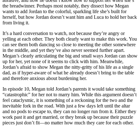
abrasive, and how he doesn’t know how to support her when she’s
the breadwinner. Perhaps most notably, they dissect how Megan
wants to add Jordan to the colorful, sparkling life she’s built for
herself, but how Jordan doesn’t want him and Luca to hold her back
from living it.
It’s a hard conversation to watch, not because they’re angry or
yelling at each other. They both clearly want to make this work. You
can see them both dancing so close to meeting the other somewhere
in the middle, and yet they’ve also never seemed further apart.
Megan’s clearly articulating the big and small ways Jordan can show
up for her, yet none of it seems to click with him. Meanwhile,
Jordan’s afraid to show Megan the nitty-gritty of his life as a single
dad, as if hyper-aware of what he already doesn’t bring to the table
and therefore anxious about burdening her.
In episode 10, Megan told Jordan’s parents it would take something
“catastrophic” for her not to marry him. While this argument doesn’t
feel cataclysmic, it is something of a reckoning for the two and the
inevitable fork in the road. With just a few days left until the altar
and no pods to escape to, they can no longer run from it. Either they
work past it and get married, or they break up because their puzzle
pieces just don’t fit—no matter how much they care for each other.