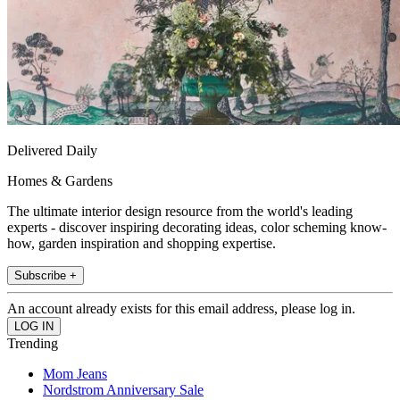
Delivered Daily
Homes & Gardens
The ultimate interior design resource from the world's leading
experts - discover inspiring decorating ideas, color scheming know-
how, garden inspiration and shopping expertise.
Subscribe +
An account already exists for this email address, please log in.
Trending
Mom Jeans
Nordstrom Anniversary Sale