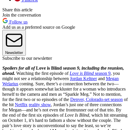
Share this article
Join the conversation
Follow us
Add us as a preferred source on Google
Newsletter
Subscribe to our newsletter
Spoilers for all of
Love is Blind
season 9, including the reunion,
ahead.
Watching the first episode of
Love is Blind
season 9
, you
might not see a relationship between
Jordan Keltner
and
Megan
Welarius
coming. Sure, there’s
a
connection between the two—
though it appears somewhat lackluster for a woman who introduces
herself to the camera and men as “Sparkle Meg.” Not to mention,
for the first two or so episodes of the
Denver, Colorado-set season
of
the hit
Netflix
reality show
, Jordan’s just one of three connections
for Megan—and he’s not even the frontrunner out of that trio. By
the end of the first six episodes of
Love Is Blind
, which hit streaming
on October 1, it’s hard to fathom a show without the couple. The
pair’s love story is unconventional to say the least, so we’re