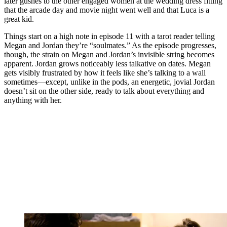
later gushes to the other engaged women at the wedding dress fitting
that the arcade day and movie night went well and that Luca is a
great kid.
Things start on a high note in episode 11 with a tarot reader telling
Megan and Jordan they’re “soulmates.” As the episode progresses,
though, the strain on Megan and Jordan’s invisible string becomes
apparent. Jordan grows noticeably less talkative on dates. Megan
gets visibly frustrated by how it feels like she’s talking to a wall
sometimes—except, unlike in the pods, an energetic, jovial Jordan
doesn’t sit on the other side, ready to talk about everything and
anything with her.