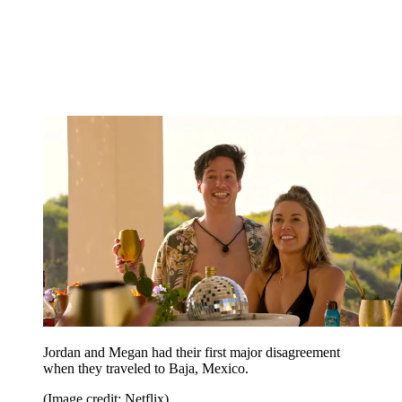
Jordan and Megan had their first major disagreement
when they traveled to Baja, Mexico.
(Image credit: Netflix)