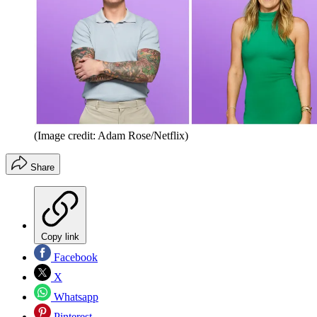
(Image credit: Adam Rose/Netflix)
Share
Copy link
Facebook
X
Whatsapp
Pinterest