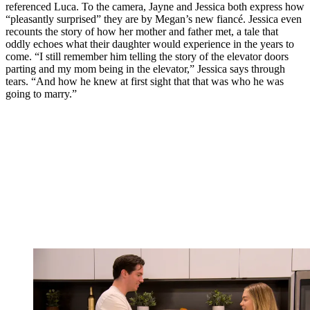
referenced Luca. To the camera, Jayne and Jessica both express how
“pleasantly surprised” they are by Megan’s new fiancé. Jessica even
recounts the story of how her mother and father met, a tale that
oddly echoes what their daughter would experience in the years to
come. “I still remember him telling the story of the elevator doors
parting and my mom being in the elevator,” Jessica says through
tears. “And how he knew at first sight that that was who he was
going to marry.”