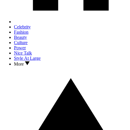
Celebrity
Fashion
Beauty
Culture
Power
Nice Talk
Style At Large
More