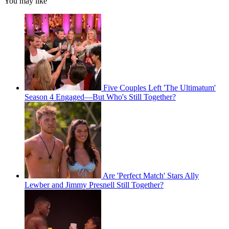
You may like
Five Couples Left 'The Ultimatum'
Season 4 Engaged—But Who's Still Together?
Are 'Perfect Match' Stars Ally
Lewber and Jimmy Presnell Still Together?