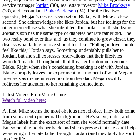
service manager
Jordan
(30), real estate investor
Mike Brockway
(38), and accountant
Blake Anderson
(34). For the first two
episodes, Megan’s desires seem set on Blake, with Mike a close
second. She acknowledges she likes Jordan, but her feelings for the
other men eclipse what she might feel for Jordan—until she learns
Jordan’s son has the same type of diabetes her late father did. The
two really bond over this, and, as they continue to grow closer, they
discuss what falling in love should feel like. “Falling in love should
feel like this,” Jordan says. Something undeniably pulls her to
Jordan, but she still expresses reservations that their lifestyles
wouldn’t match. Throughout all of this, her frontrunner remains
Blake. Right when she’s considering breaking it off with Jordan,
Blake abruptly leaves the experiment in a moment of what Megan
interprets as divine intervention from her dad. Megan swiftly
redirects her attention to her remaining connections.
Latest Videos From
Marie Claire
Watch full video here:
At first, Mike seems the most obvious next choice. They both come
from similar entrepreneurial backgrounds. He’s suave, older, and
Megan labels him the exact sort of man she would normally date.
But something holds her back, and she expresses that she can’t help
wondering if her late father brought Jordan (and inevitably his son)
into her life.