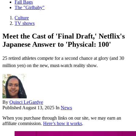
Fall Bags
The "Girlbaby"
Culture
TV shows
Meet the Cast of 'Final Draft,' Netflix's
Japanese Answer to 'Physical: 100'
25 retired athletes compete for a second chance at glory (and 30
million yen) on the new, must-watch reality show.
By
Quinci LeGardye
Published
August 13, 2025
In
News
When you purchase through links on our site, we may earn an
affiliate commission.
Here’s how it works
.