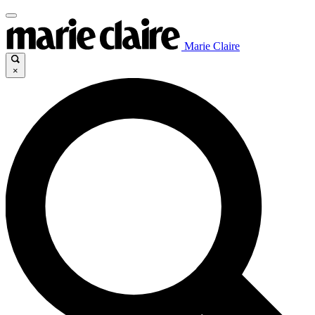
Marie Claire
×