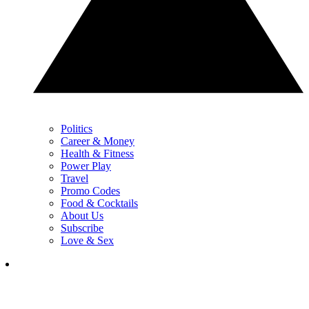
Politics
Career & Money
Health & Fitness
Power Play
Travel
Promo Codes
Food & Cocktails
About Us
Subscribe
Love & Sex