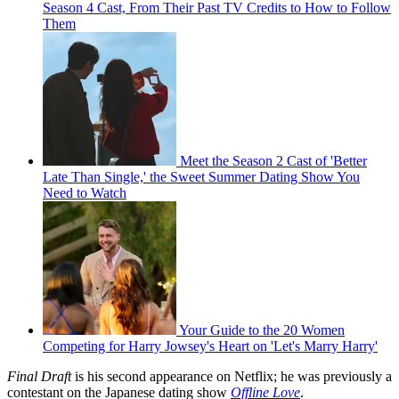
Season 4 Cast, From Their Past TV Credits to How to Follow
Them
Meet the Season 2 Cast of 'Better
Late Than Single,' the Sweet Summer Dating Show You
Need to Watch
Your Guide to the 20 Women
Competing for Harry Jowsey's Heart on 'Let's Marry Harry'
Final Draft
is his second appearance on Netflix; he was previously a
contestant on the Japanese dating show
Offline Love
.