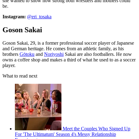
she wanted to show how strong both wrestlers and mothers could
be.
Instagram:
@eri_tosaka
Goson Sakai
Goson Sakai, 29, is a former professional soccer player of Japanese
and German heritage. He comes from an athletic family, as his
brothers
Gōtoku
and
Noriyoshi
Sakai are also footballers. He now
owns a coffee shop and makes a third of what he used to as a soccer
player.
What to read next
Meet the Couples Who Signed Up
For 'The Ultimatum' Season 4's Messy Relationship