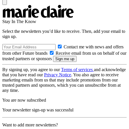
Stay In The Know
Select the newsletters you’d like to receive. Then, add your email to
sign up.
Contact me with news and offers
from other Future brands
Receive email from us on behalf of our
trusted partners or sponsors
By signing up, you agree to our
Terms of services
and acknowledge
that you have read our
Privacy Notice
. You also agree to receive
marketing emails from us that may include promotions from our
trusted partners and sponsors, which you can unsubscribe from at
any time.
You are now subscribed
Your newsletter sign-up was successful
Want to add more newsletters?