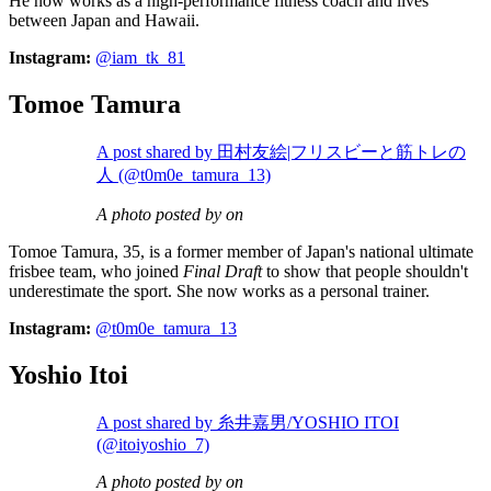
He now works as a high-performance fitness coach and lives
between Japan and Hawaii.
Instagram:
@iam_tk_81
Tomoe Tamura
A post shared by 田村友絵|フリスビーと筋トレの
人 (@t0m0e_tamura_13)
A photo posted by on
Tomoe Tamura, 35, is a former member of Japan's national ultimate
frisbee team, who joined
Final Draft
to show that people shouldn't
underestimate the sport. She now works as a personal trainer.
Instagram:
@t0m0e_tamura_13
Yoshio Itoi
A post shared by 糸井嘉男/YOSHIO ITOI
(@itoiyoshio_7)
A photo posted by on