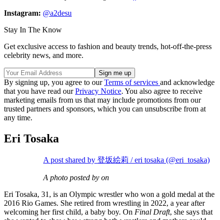
Instagram:
@a2desu
Stay In The Know
Get exclusive access to fashion and beauty trends, hot-off-the-press
celebrity news, and more.
By signing up, you agree to our
Terms of services
and acknowledge
that you have read our
Privacy Notice
. You also agree to receive
marketing emails from us that may include promotions from our
trusted partners and sponsors, which you can unsubscribe from at
any time.
Eri Tosaka
A post shared by 登坂絵莉 / eri tosaka (@eri_tosaka)
A photo posted by on
Eri Tosaka, 31, is an Olympic wrestler who won a gold medal at the
2016 Rio Games. She retired from wrestling in 2022, a year after
welcoming her first child, a baby boy. On
Final Draft
, she says that