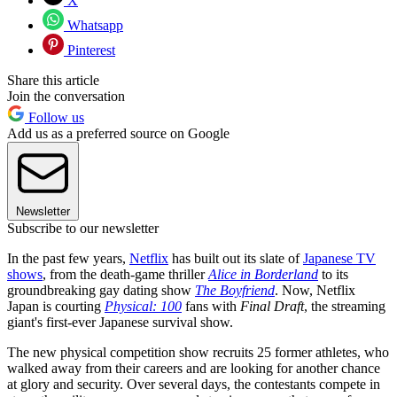
X
Whatsapp
Pinterest
Share this article
Join the conversation
Follow us
Add us as a preferred source on Google
Newsletter
Subscribe to our newsletter
In the past few years,
Netflix
has built out its slate of
Japanese TV
shows
, from the death-game thriller
Alice in Borderland
to its
groundbreaking gay dating show
The Boyfriend
. Now, Netflix
Japan is courting
Physical: 100
fans with
Final Draft
, the streaming
giant's first-ever Japanese survival show.
The new physical competition show recruits 25 former athletes, who
walked away from their careers and are looking for another chance
at glory and security. Over several days, the contestants compete in