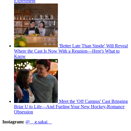
Experiment
'Better Late Than Single' Will Reveal
Where the Cast Is Now With a Reunion—Here's What to
Know
Meet the 'Off Campus' Cast Bringing
Briar U to Life—And Fueling Your New Hockey-Romance
Obsession
Instagram:
@__g.sakai__