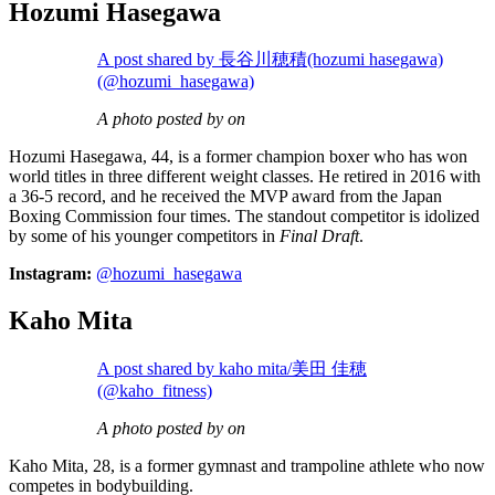
Hozumi Hasegawa
A post shared by 長谷川穂積(hozumi hasegawa)
(@hozumi_hasegawa)
A photo posted by on
Hozumi Hasegawa, 44, is a former champion boxer who has won
world titles in three different weight classes. He retired in 2016 with
a 36-5 record, and he received the MVP award from the Japan
Boxing Commission four times. The standout competitor is idolized
by some of his younger competitors in
Final Draft
.
Instagram:
@hozumi_hasegawa
Kaho Mita
A post shared by kaho mita/美田 佳穂
(@kaho_fitness)
A photo posted by on
Kaho Mita, 28, is a former gymnast and trampoline athlete who now
competes in bodybuilding.