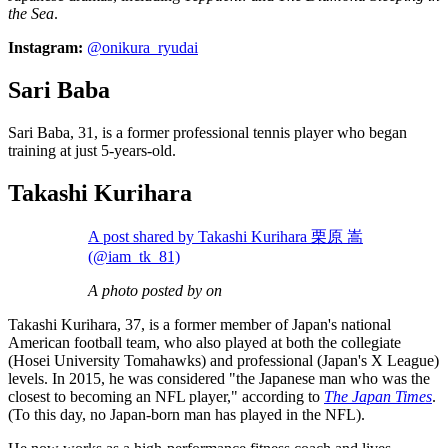
the Sea
.
Instagram:
@onikura_ryudai
Sari Baba
Sari Baba, 31, is a former professional tennis player who began
training at just 5-years-old.
Takashi Kurihara
A post shared by Takashi Kurihara 栗原 嵩
(@iam_tk_81)
A photo posted by on
Takashi Kurihara, 37, is a former member of Japan's national
American football team, who also played at both the collegiate
(Hosei University Tomahawks) and professional (Japan's X League)
levels. In 2015, he was considered "the Japanese man who was the
closest to becoming an NFL player," according to
The Japan Times
.
(To this day, no Japan-born man has played in the NFL).