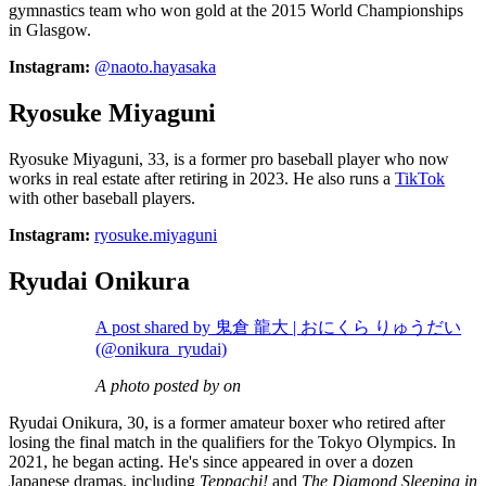
gymnastics team who won gold at the 2015 World Championships
in Glasgow.
Instagram:
@naoto.hayasaka
Ryosuke Miyaguni
Ryosuke Miyaguni, 33, is a former pro baseball player who now
works in real estate after retiring in 2023. He also runs a
TikTok
with other baseball players.
Instagram:
ryosuke.miyaguni
Ryudai Onikura
A post shared by 鬼倉 龍大 | おにくら りゅうだい
(@onikura_ryudai)
A photo posted by on
Ryudai Onikura, 30, is a former amateur boxer who retired after
losing the final match in the qualifiers for the Tokyo Olympics. In
2021, he began acting. He's since appeared in over a dozen
Japanese dramas, including
Teppachi!
and
The Diamond Sleeping in