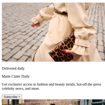
Delivered daily
Marie Claire Daily
Get exclusive access to fashion and beauty trends, hot-off-the-press
celebrity news, and more.
Subscribe +