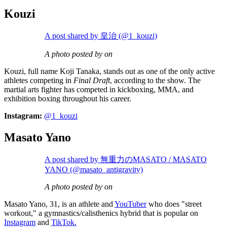
Kouzi
A post shared by 皇治 (@1_kouzi)
A photo posted by on
Kouzi, full name Koji Tanaka, stands out as one of the only active
athletes competing in
Final Draft
, according to the show. The
martial arts fighter has competed in kickboxing, MMA, and
exhibition boxing throughout his career.
Instagram:
@1_kouzi
Masato Yano
A post shared by 無重力のMASATO / MASATO
YANO (@masato_antigravity)
A photo posted by on
Masato Yano, 31, is an athlete and
YouTuber
who does "street
workout," a gymnastics/calisthenics hybrid that is popular on
Instagram
and
TikTok.