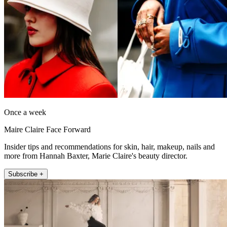
Once a week
Maire Claire Face Forward
Insider tips and recommendations for skin, hair, makeup, nails and
more from Hannah Baxter, Marie Claire's beauty director.
Subscribe +