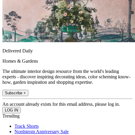
Delivered Daily
Homes & Gardens
The ultimate interior design resource from the world's leading
experts - discover inspiring decorating ideas, color scheming know-
how, garden inspiration and shopping expertise.
Subscribe +
An account already exists for this email address, please log in.
Trending
Track Shorts
Nordstrom Anniversary Sale