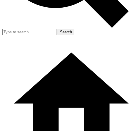
Search