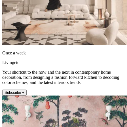
Once a week
Livingetc
Your shortcut to the now and the next in contemporary home
decoration, from designing a fashion-forward kitchen to decoding
color schemes, and the latest interiors trends.
Subscribe +