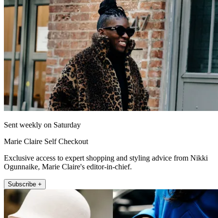
Sent weekly on Saturday
Marie Claire Self Checkout
Exclusive access to expert shopping and styling advice from Nikki
Ogunnaike, Marie Claire's editor-in-chief.
Subscribe +