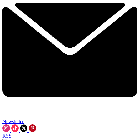
Newsletter
RSS