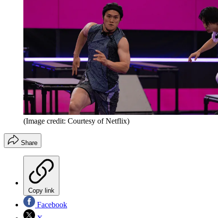
(Image credit: Courtesy of Netflix)
Share
Copy link
Facebook