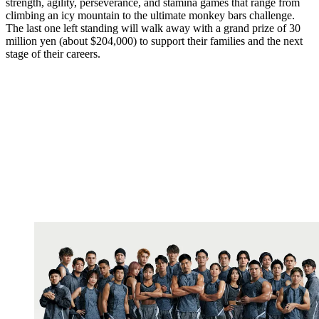
strength, agility, perseverance, and stamina games that range from
climbing an icy mountain to the ultimate monkey bars challenge.
The last one left standing will walk away with a grand prize of 30
million yen (about $204,000) to support their families and the next
stage of their careers.