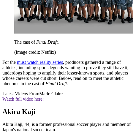
The cast of
Final Draft
.
(Image credit: Netflix)
For the
must-watch reality series
, producers gathered a range of
athletes, including sports legends wanting to prove they still have it,
underdogs hoping to amplify their lesser-known sports, and players
whose careers were cut short. Below, read on to meet the athletic
phenoms in the cast of
Final Draft
.
Latest Videos From
Marie Claire
Watch full video here:
Akira Kaji
Akira Kaji, 44, is a former professional soccer player and member of
Japan's national soccer team.