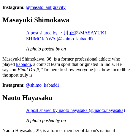
Instagram:
@masato_antigravity
Masayuki Shimokawa
A post shared by 下川 正將/MASAYUKI
SHIMOKAWA (@shimo_kabaddi)
A photo posted by on
Masayuki Shimokawa, 36, is a former professional athlete who
played
kabaddi
, a contact team sport that originated in India. He
says on
Final Draft
, "I'm here to show everyone just how incredible
the sport truly is."
Instagram:
@shimo_kabaddi
Naoto Hayasaka
A post shared by naoto hayasaka (@naoto.hayasaka)
A photo posted by on
Naoto Hayasaka, 29, is a former member of Japan's national