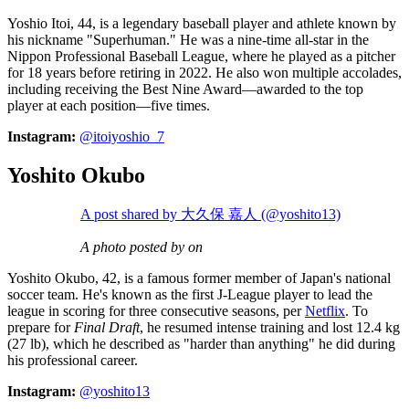
Yoshio Itoi, 44, is a legendary baseball player and athlete known by
his nickname "Superhuman." He was a nine-time all-star in the
Nippon Professional Baseball League, where he played as a pitcher
for 18 years before retiring in 2022. He also won multiple accolades,
including receiving the Best Nine Award—awarded to the top
player at each position—five times.
Instagram:
@itoiyoshio_7
Yoshito Okubo
A post shared by 大久保 嘉人 (@yoshito13)
A photo posted by on
Yoshito Okubo, 42, is a famous former member of Japan's national
soccer team. He's known as the first J-League player to lead the
league in scoring for three consecutive seasons, per
Netflix
. To
prepare for
Final Draft
, he resumed intense training and lost 12.4 kg
(27 lb), which he described as "harder than anything" he did during
his professional career.
Instagram:
@yoshito13