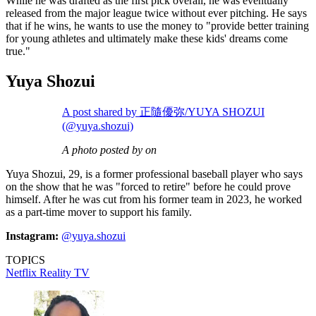
While he was drafted as the first pick overall, he was eventually
released from the major league twice without ever pitching. He says
that if he wins, he wants to use the money to "provide better training
for young athletes and ultimately make these kids' dreams come
true."
Yuya Shozui
A post shared by 正隨優弥/YUYA SHOZUI
(@yuya.shozui)
A photo posted by on
Yuya Shozui, 29, is a former professional baseball player who says
on the show that he was "forced to retire" before he could prove
himself. After he was cut from his former team in 2023, he worked
as a part-time mover to support his family.
Instagram:
@yuya.shozui
TOPICS
Netflix
Reality TV