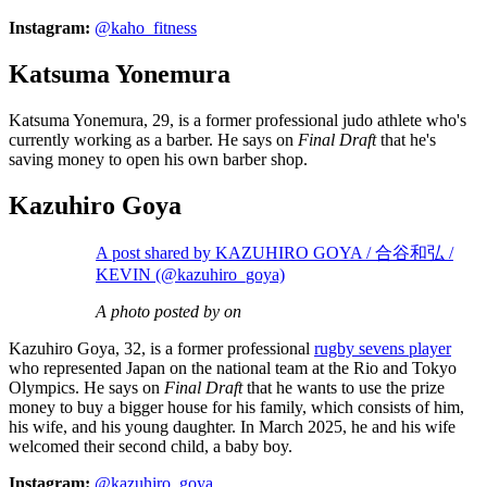
Instagram:
@kaho_fitness
Katsuma Yonemura
Katsuma Yonemura, 29, is a former professional judo athlete who's
currently working as a barber. He says on
Final Draft
that he's
saving money to open his own barber shop.
Kazuhiro Goya
A post shared by KAZUHIRO GOYA / 合谷和弘 /
KEVIN (@kazuhiro_goya)
A photo posted by on
Kazuhiro Goya, 32, is a former professional
rugby sevens player
who represented Japan on the national team at the Rio and Tokyo
Olympics. He says on
Final Draft
that he wants to use the prize
money to buy a bigger house for his family, which consists of him,
his wife, and his young daughter. In March 2025, he and his wife
welcomed their second child, a baby boy.
Instagram:
@kazuhiro_goya