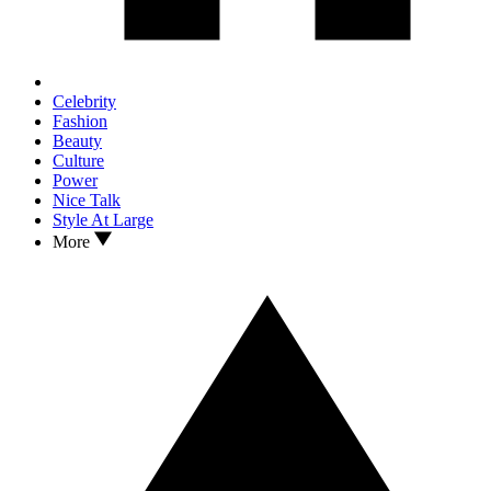
Celebrity
Fashion
Beauty
Culture
Power
Nice Talk
Style At Large
More