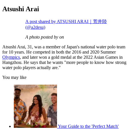
Atsushi Arai
A post shared by ATSUSHI ARAI｜荒井陸
(@a2desu)
A photo posted by on
Atsushi Arai, 31, was a member of Japan's national water polo team
for 10 years. He competed in both the 2016 and 2020 Summer
Olympics
, and later won a gold medal at the 2022 Asian Games in
Hangzhou. He says that he wants "more people to know how strong
water polo players actually are."
You may like
Your Guide to the 'Perfect Match'