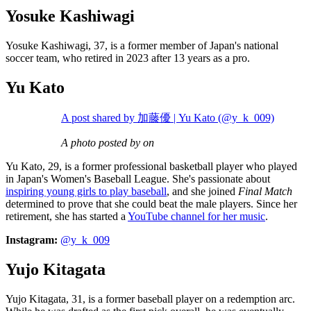
Yosuke Kashiwagi
Yosuke Kashiwagi, 37, is a former member of Japan's national
soccer team, who retired in 2023 after 13 years as a pro.
Yu Kato
A post shared by 加藤優 | Yu Kato (@y_k_009)
A photo posted by on
Yu Kato, 29, is a former professional basketball player who played
in Japan's Women's Baseball League. She's passionate about
inspiring young girls to play baseball
, and she joined
Final Match
determined to prove that she could beat the male players. Since her
retirement, she has started a
YouTube channel for her music
.
Instagram:
@y_k_009
Yujo Kitagata
Yujo Kitagata, 31, is a former baseball player on a redemption arc.