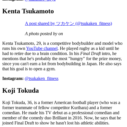
Kenta Tsukamoto
A post shared by ツカケン (@tsukaken_fitness)
A photo posted by on
Kenta Tsukamoto, 29, is a competitive bodybuilder and model who
runs his own
YouTube channel
. He played rugby as a kid until he
had to retire due to a brain condition. In his
Final Draft
intro, he
mentions that he's probably the most "hungry" for the prize money,
since you can't earn a lot from bodybuilding in Japan. He also says
that his goal is to open a gym.
Instagram:
@tsukaken_fitness
Koji Tokuda
Koji Tokuda, 36, is a former American football player (who was a
former teammate of fellow competitor Kurihara) and a former
comedian. He made his TV debut as a professional comedian and
member of the comedy duo Brilliant in 2016. Now, he says that he
joined Final Draft to show he hasn't lost his athletic abilities.