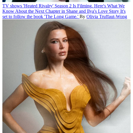
TV shows
'Heated Rivalry' Season 2 Is Filming. Here's What We
Know About the Next Chapter in Shane and Ilya's Love Story
It's
set to follow the book 'The Long Game.'
By
Olivia Truffaut-Wong