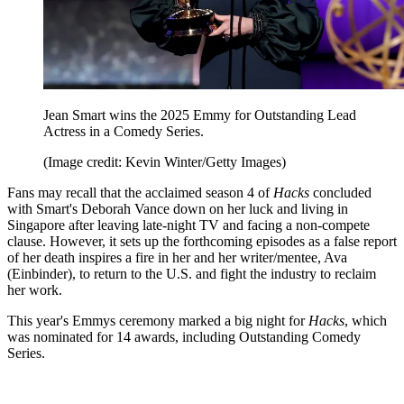
Jean Smart wins the 2025 Emmy for Outstanding Lead
Actress in a Comedy Series.
(Image credit: Kevin Winter/Getty Images)
Fans may recall that the acclaimed season 4 of
Hacks
concluded
with Smart's Deborah Vance down on her luck and living in
Singapore after leaving late-night TV and facing a non-compete
clause. However, it sets up the forthcoming episodes as a false report
of her death inspires a fire in her and her writer/mentee, Ava
(Einbinder), to return to the U.S. and fight the industry to reclaim
her work.
This year's Emmys ceremony marked a big night for
Hacks
, which
was nominated for 14 awards, including Outstanding Comedy
Series.