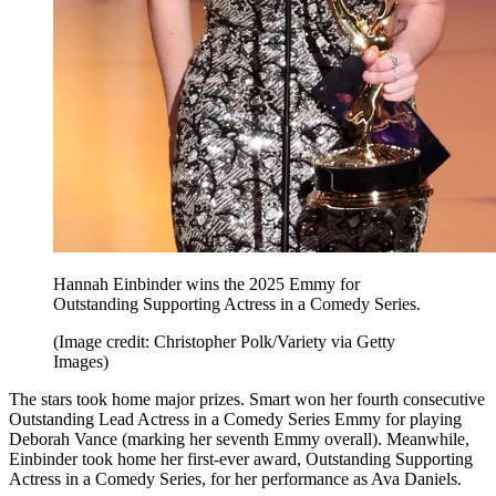
Hannah Einbinder wins the 2025 Emmy for
Outstanding Supporting Actress in a Comedy Series.
(Image credit: Christopher Polk/Variety via Getty
Images)
The stars took home major prizes. Smart won her fourth consecutive
Outstanding Lead Actress in a Comedy Series Emmy for playing
Deborah Vance (marking her seventh Emmy overall). Meanwhile,
Einbinder took home her first-ever award, Outstanding Supporting
Actress in a Comedy Series, for her performance as Ava Daniels.