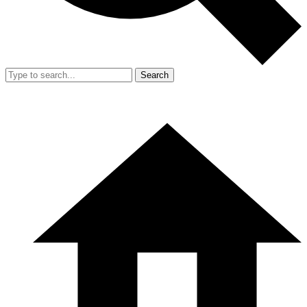
Search