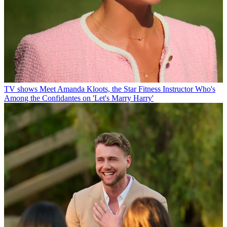
TV shows
Meet Amanda Kloots, the Star Fitness Instructor Who's
Among the Confidantes on 'Let's Marry Harry'