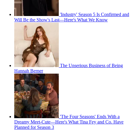
'Industry' Season 5 Is Confirmed and
Will Be the Show's Last—Here's What We Know
The Unserious Business of Being
Hannah Berner
'The Four Seasons' Ends With a
Dreamy Meet-Cute—Here's What Tina Fey and Co. Have
Planned for Season 3