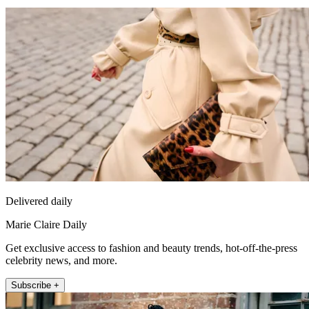
Delivered daily
Marie Claire Daily
Get exclusive access to fashion and beauty trends, hot-off-the-press
celebrity news, and more.
Subscribe +