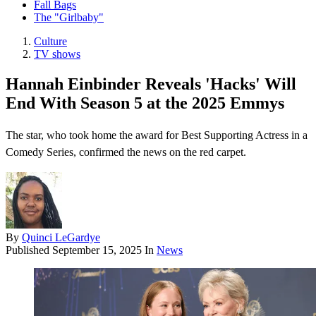
Fall Bags
The "Girlbaby"
Culture
TV shows
Hannah Einbinder Reveals 'Hacks' Will
End With Season 5 at the 2025 Emmys
The star, who took home the award for Best Supporting Actress in a
Comedy Series, confirmed the news on the red carpet.
By
Quinci LeGardye
Published
September 15, 2025
In
News