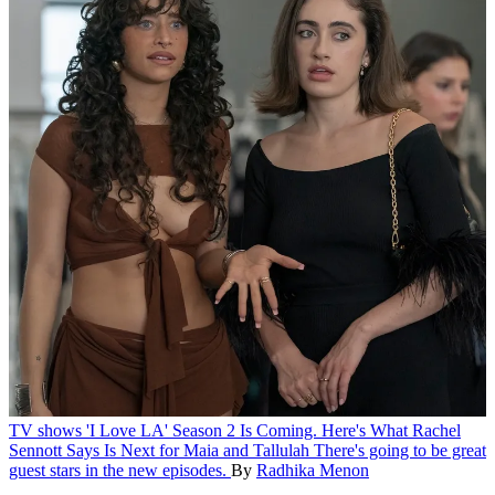
TV shows
'I Love LA' Season 2 Is Coming. Here's What Rachel
Sennott Says Is Next for Maia and Tallulah
There's going to be great
guest stars in the new episodes.
By
Radhika Menon