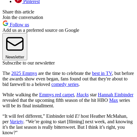
Pinterest
Share this article
Join the conversation
Follow us
Add us as a preferred source on Google
Newsletter
Subscribe to our newsletter
The
2025 Emmys
are the time to celebrate the
best in TV
, but before
the awards show even began, fans found out that they're about to
bid farewell to a beloved
comedy series
.
While walking the
Emmys red carpet
,
Hacks
star
Hannah Einbinder
revealed that the upcoming fifth season of the hit HBO
Max
series
will be its final installment.
“It will feel different,” Einbinder told
E!
host Heather McMahan,
per
Variety
. “We’re going to start [filming] next week, and knowing
it’s the last season is really bittersweet. But I think it’s right, you
know?"