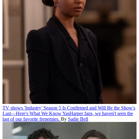
TV shows
'Industry' Season 5 Is Confirmed and Will Be the Show's
Last—Here's What We Know
YasHarper fans, we haven't seen the
last of our favorite frenemies.
By
Sadie Bell