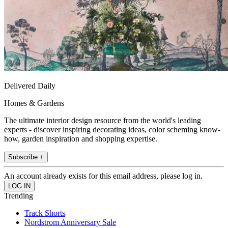
Delivered Daily
Homes & Gardens
The ultimate interior design resource from the world's leading
experts - discover inspiring decorating ideas, color scheming know-
how, garden inspiration and shopping expertise.
Subscribe +
An account already exists for this email address, please log in.
Trending
Track Shorts
Nordstrom Anniversary Sale