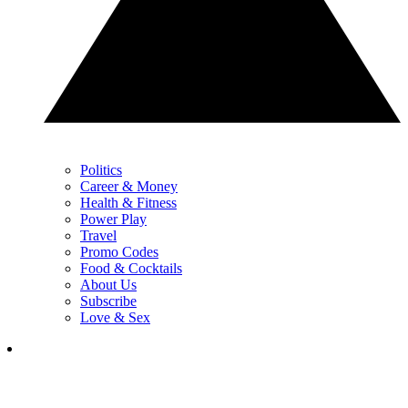
Politics
Career & Money
Health & Fitness
Power Play
Travel
Promo Codes
Food & Cocktails
About Us
Subscribe
Love & Sex