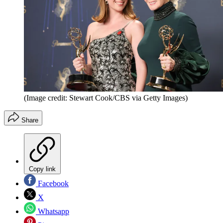
(Image credit: Stewart Cook/CBS via Getty Images)
Share
Copy link
Facebook
X
Whatsapp