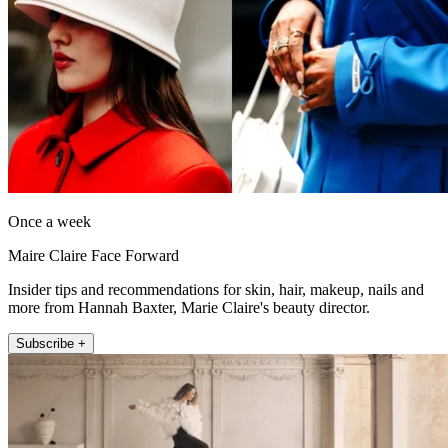
Once a week
Maire Claire Face Forward
Insider tips and recommendations for skin, hair, makeup, nails and
more from Hannah Baxter, Marie Claire's beauty director.
Subscribe +