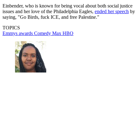
Einbender, who is known for being vocal about both social justice
issues and her love of the Philadelphia Eagles,
ended her speech
by
saying, "Go Birds, fuck ICE, and free Palestine."
TOPICS
Emmys
awards
Comedy
Max
HBO