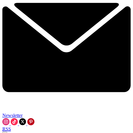
Newsletter
RSS