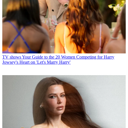
TV shows
Your Guide to the 20 Women Competing for Harry
Jowsey's Heart on 'Let's Marry Harry'