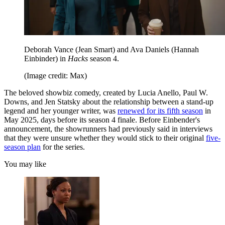
Deborah Vance (Jean Smart) and Ava Daniels (Hannah
Einbinder) in
Hacks
season 4.
(Image credit: Max)
The beloved showbiz comedy, created by Lucia Anello, Paul W.
Downs, and Jen Statsky about the relationship between a stand-up
legend and her younger writer, was
renewed for its fifth season
in
May 2025, days before its season 4 finale. Before Einbender's
announcement, the showrunners had previously said in interviews
that they were unsure whether they would stick to their original
five-
season plan
for the series.
You may like