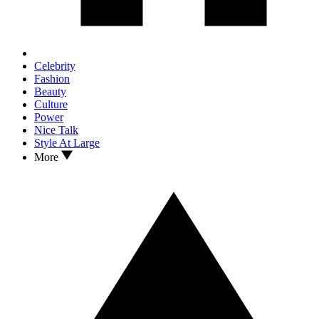
Celebrity
Fashion
Beauty
Culture
Power
Nice Talk
Style At Large
More