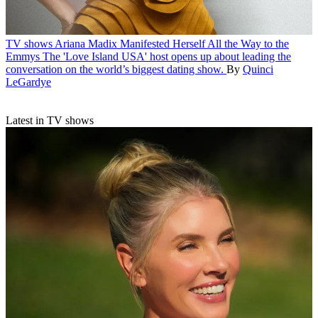
TV shows
Ariana Madix Manifested Herself All the Way to the
Emmys
The 'Love Island USA' host opens up about leading the
conversation on the world’s biggest dating show.
By
Quinci
LeGardye
Latest in TV shows