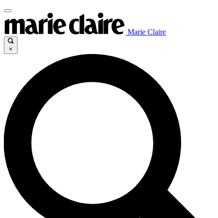
Marie Claire
×