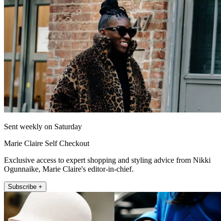
Sent weekly on Saturday
Marie Claire Self Checkout
Exclusive access to expert shopping and styling advice from Nikki
Ogunnaike, Marie Claire's editor-in-chief.
Subscribe +