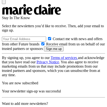
Stay In The Know
Select the newsletters you’d like to receive. Then, add your email to
sign up.
Contact me with news and offers
from other Future brands
Receive email from us on behalf of our
trusted partners or sponsors
By signing up, you agree to our
Terms of services
and acknowledge
that you have read our
Privacy Notice
. You also agree to receive
marketing emails from us that may include promotions from our
trusted partners and sponsors, which you can unsubscribe from at
any time.
You are now subscribed
Your newsletter sign-up was successful
Want to add more newsletters?