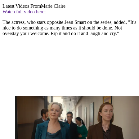
Latest Videos From
Marie Claire
Watch full video here:
The actress, who stars opposite Jean Smart on the series, added, "It’s
nice to do something as many times as it should be done. Not
overstay your welcome. Rip it and do it and laugh and cry."