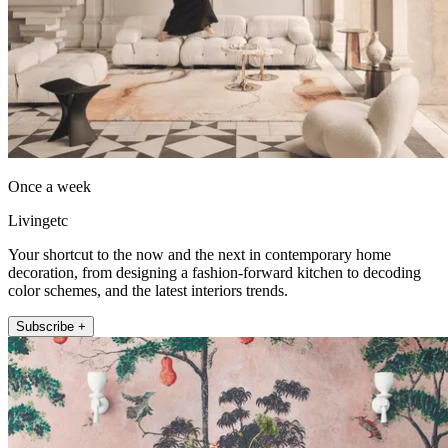
Once a week
Livingetc
Your shortcut to the now and the next in contemporary home
decoration, from designing a fashion-forward kitchen to decoding
color schemes, and the latest interiors trends.
Subscribe +