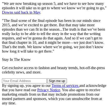
"We are now breaking up season 5, and we have to see how many
episodes it will take us to get to where we know we’re going to go,"
Downs said back in May
.
"The final scene of the final episode has been in our minds since
2015, and we’re excited to get there. But that may take more
episodes than we can fit in the season...The truth is that we’ve been
really lucky to be able to tell the story in the way that the writing
requires, and we’re gonna do that again. And so if we can’t get to
that final chapter in 10, and it might be more—we just don’t know.
That’s the truth. We know where we’re going, we just don’t know
how long it will take to get there."
Stay In The Know
Get exclusive access to fashion and beauty trends, hot-off-the-press
celebrity news, and more.
By signing up, you agree to our
Terms of services
and acknowledge
that you have read our
Privacy Notice
. You also agree to receive
marketing emails from us that may include promotions from our
trusted partners and sponsors, which you can unsubscribe from at
any time.