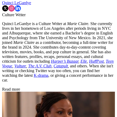
Quinci LeGardye
Culture Writer
Quinci LeGardye is a Culture Writer at
Marie Claire.
She currently
lives in her hometown of Los Angeles after periods living in NYC
and Albuquerque, where she earned a Bachelor’s degree in English
and Psychology from The University of New Mexico. In 2021, she
joined
Marie Claire
as a contributor, becoming a full-time writer for
the brand in 2024. She contributes day-to-day-content covering
television, movies, books, and pop culture in general. She has also
written features, profiles, recaps, personal essays, and cultural
criticism for outlets including
Harper’s Bazaar
,
Elle
,
HuffPost
,
Teen
Vogue
,
Vulture
,
The A.V. Club
,
Catapult
,
and others. When she isn't
writing or checking Twitter way too often, you can find her
watching the latest
K-drama
, or giving a concert performance in her
car.
Read more