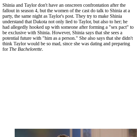
Shinia and Taylor don't have an onscreen confrontation after the
fallout in season 4, but the women of the cast do talk to Shinia at a
party, the same night as Taylor's post. They try to make Shinia
understand that Dakota not only lied to Taylor, but also to her; he
had allegedly hooked up with someone after forming a "sex pact" to
be exclusive with Shinia. However, Shinia says that she sees a
potential future with "him as a person." She also says that she didn't
think Taylor would be so mad, since she was dating and preparing
for
The Bachelorette
.