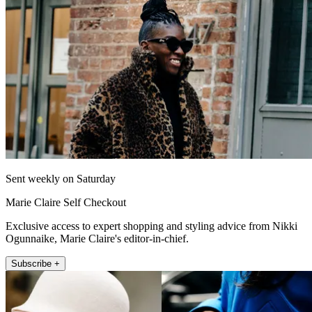
Sent weekly on Saturday
Marie Claire Self Checkout
Exclusive access to expert shopping and styling advice from Nikki
Ogunnaike, Marie Claire's editor-in-chief.
Subscribe +