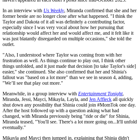
In an interview with
Us Weekly
, Miranda confirmed that she and her
former bestie are no longer close after what happened. "I think the
Taylor and Dakota of it all was definitely a contributing factor,
especially since I was very vocal about how her pursuing that
relationship would affect her and would affect me, and it felt like it
was just blatantly disregarded on multiple occasions," she told the
outlet.
"Also, I understood where Taylor was coming from with her
frustration as well. As things continue to play out, I think other
things unfolded, and it just made that decision [to take Taylor's side]
easier," she continued. She also confirmed that her and Shinia's
fallout was "based on a lot more" than we see in season 4, adding,
"We’ll see that play out more."
Meanwhile, in a group interview with
Entertainment Tonight
,
Miranda, Jessi, Mayci, Mikayla, Layla, and
Jen Affleck
all quickly
shut down any possibility that Shinia could join #MomTok one day.
After the host followed up with a question asking what had
changed, with Miranda previously being "ride or die" for Shinia,
Miranda teased, "You'll see. There's a lot more going on...It'll unfold
eventually."
Mikayla and Mayci then jumped in, explaining that Shinia didn't