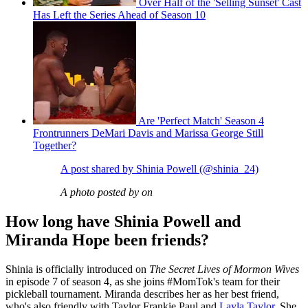
Over Half of the 'Selling Sunset' Cast
Has Left the Series Ahead of Season 10
Are 'Perfect Match' Season 4
Frontrunners DeMari Davis and Marissa George Still
Together?
A post shared by Shinia Powell (@shinia_24)
A photo posted by on
How long have Shinia Powell and
Miranda Hope been friends?
Shinia is officially introduced on
The Secret Lives of Mormon Wives
in episode 7 of season 4, as she joins #MomTok's team for their
pickleball tournament. Miranda describes her as her best friend,
who's also friendly with Taylor Frankie Paul and
Layla Taylor
. She