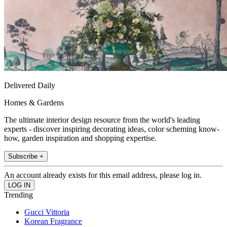
Delivered Daily
Homes & Gardens
The ultimate interior design resource from the world's leading
experts - discover inspiring decorating ideas, color scheming know-
how, garden inspiration and shopping expertise.
Subscribe +
An account already exists for this email address, please log in.
Trending
Gucci Vittoria
Korean Fragrance