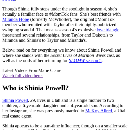
Though Shinia fully steps under the spotlight in season 4, she's
actually a familiar face to #MomTok fans. She's best friends with
Miranda Hope
(formerly McWhorter), the original #MomTok
member who reunited with Taylor after their highly-publicized
swinging scandal. That means season 4's explosive
love triangle
threatened several relationships, from Taylor and Dakota's to
Miranda and Shinia's to Taylor and Miranda's.
Below, read on for everything we know about Shinia Powell and
where she stands with the
Secret Lives of Mormon Wives
cast, as
well as the odds of her returning for
SLOMW
season 5
.
Latest Videos From
Marie Claire
Watch full video here:
Who is Shinia Powell?
Shinia Powell
, 29, lives in Utah and is a single mother to two
children, a 6-year-old daughter and a 4-year-old son. According to
her Instagram, she was previously married to
McKoy Allred
, a Utah
real estate agent.
Shinia appears to be a part-time influencer, though on a smaller scale