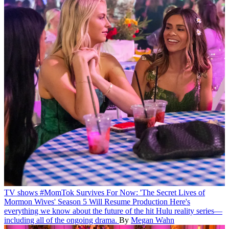
TV shows
#MomTok Survives For Now: 'The Secret Lives of
Mormon Wives' Season 5 Will Resume Production
Here's
everything we know about the future of the hit Hulu reality series—
including all of the ongoing drama.
By
Megan Wahn