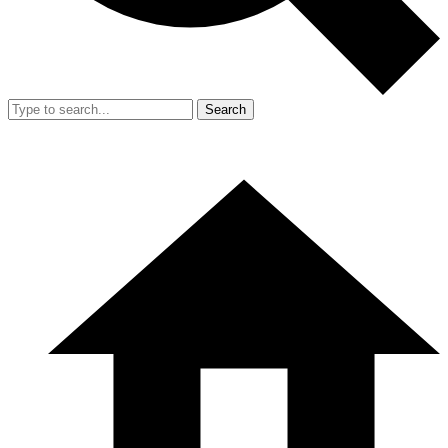
Search