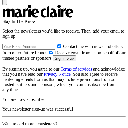
Stay In The Know
Select the newsletters you’d like to receive. Then, add your email to
sign up.
Contact me with news and offers
from other Future brands
Receive email from us on behalf of our
trusted partners or sponsors
By signing up, you agree to our
Terms of services
and acknowledge
that you have read our
Privacy Notice
. You also agree to receive
marketing emails from us that may include promotions from our
trusted partners and sponsors, which you can unsubscribe from at
any time.
You are now subscribed
Your newsletter sign-up was successful
Want to add more newsletters?