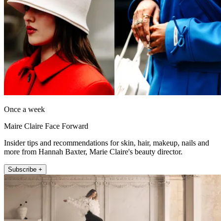
Once a week
Maire Claire Face Forward
Insider tips and recommendations for skin, hair, makeup, nails and
more from Hannah Baxter, Marie Claire's beauty director.
Subscribe +