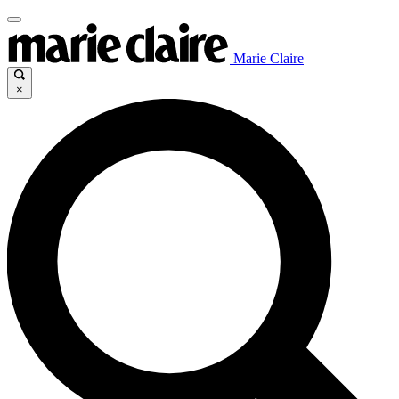
Marie Claire
×