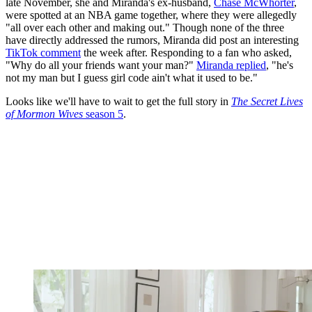
late November, she and Miranda's ex-husband,
Chase McWhorter
,
were spotted at an NBA game together, where they were allegedly
"all over each other and making out." Though none of the three
have directly addressed the rumors, Miranda did post an interesting
TikTok comment
the week after. Responding to a fan who asked,
"Why do all your friends want your man?"
Miranda replied
, "he's
not my man but I guess girl code ain't what it used to be."
Looks like we'll have to wait to get the full story in
The Secret Lives
of Mormon Wives
season 5
.