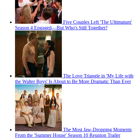
Five Couples Left 'The Ultimatum'
Season 4 Engaged—But Who's Still Together?
The Love Triangle in 'My Life with
the Walter Boys' Is About to Be More Dramatic Than Ever
The Most Jaw-Dropping Moments
From the 'Summer House' Season 10 Reunion Trailer