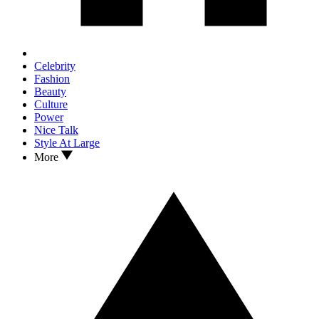
Celebrity
Fashion
Beauty
Culture
Power
Nice Talk
Style At Large
More