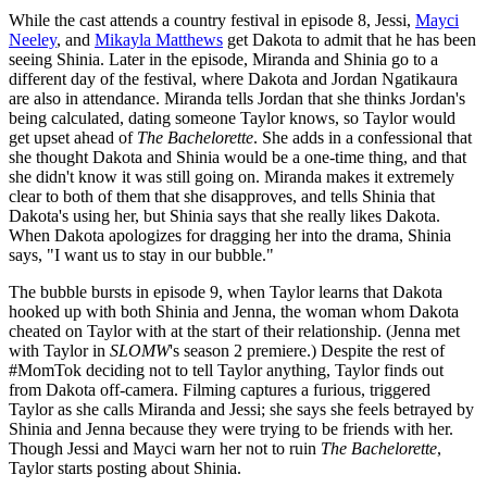
While the cast attends a country festival in episode 8, Jessi,
Mayci
Neeley
, and
Mikayla Matthews
get Dakota to admit that he has been
seeing Shinia. Later in the episode, Miranda and Shinia go to a
different day of the festival, where Dakota and Jordan Ngatikaura
are also in attendance. Miranda tells Jordan that she thinks Jordan's
being calculated, dating someone Taylor knows, so Taylor would
get upset ahead of
The Bachelorette
. She adds in a confessional that
she thought Dakota and Shinia would be a one-time thing, and that
she didn't know it was still going on. Miranda makes it extremely
clear to both of them that she disapproves, and tells Shinia that
Dakota's using her, but Shinia says that she really likes Dakota.
When Dakota apologizes for dragging her into the drama, Shinia
says, "I want us to stay in our bubble."
The bubble bursts in episode 9, when Taylor learns that Dakota
hooked up with both Shinia and Jenna, the woman whom Dakota
cheated on Taylor with at the start of their relationship. (Jenna met
with Taylor in
SLOMW
's season 2 premiere.) Despite the rest of
#MomTok deciding not to tell Taylor anything, Taylor finds out
from Dakota off-camera. Filming captures a furious, triggered
Taylor as she calls Miranda and Jessi; she says she feels betrayed by
Shinia and Jenna because they were trying to be friends with her.
Though Jessi and Mayci warn her not to ruin
The Bachelorette
,
Taylor starts posting about Shinia.