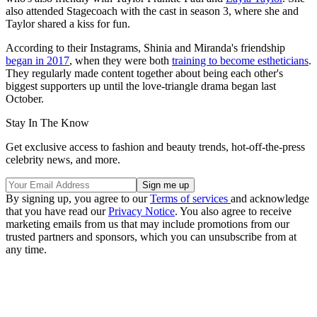
also attended Stagecoach with the cast in season 3, where she and
Taylor shared a kiss for fun.
According to their Instagrams, Shinia and Miranda's friendship
began in 2017
, when they were both
training to become estheticians
.
They regularly made content together about being each other's
biggest supporters up until the love-triangle drama began last
October.
Stay In The Know
Get exclusive access to fashion and beauty trends, hot-off-the-press
celebrity news, and more.
By signing up, you agree to our
Terms of services
and acknowledge
that you have read our
Privacy Notice
. You also agree to receive
marketing emails from us that may include promotions from our
trusted partners and sponsors, which you can unsubscribe from at
any time.