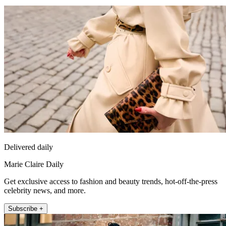
Delivered daily
Marie Claire Daily
Get exclusive access to fashion and beauty trends, hot-off-the-press
celebrity news, and more.
Subscribe +