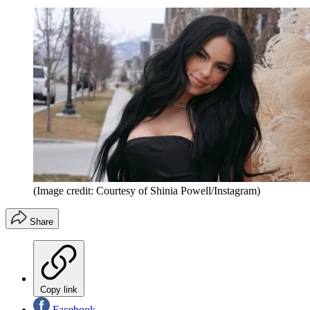
(Image credit: Courtesy of Shinia Powell/Instagram)
Share
Copy link
Facebook