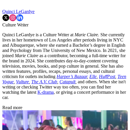
Quinci LeGardye
Culture Writer
Quinci LeGardye is a Culture Writer at
Marie Claire.
She currently
lives in her hometown of Los Angeles after periods living in NYC
and Albuquerque, where she earned a Bachelor’s degree in English
and Psychology from The University of New Mexico. In 2021, she
joined
Marie Claire
as a contributor, becoming a full-time writer for
the brand in 2024. She contributes day-to-day-content covering
television, movies, books, and pop culture in general. She has also
written features, profiles, recaps, personal essays, and cultural
criticism for outlets including
Harper’s Bazaar
,
Elle
,
HuffPost
,
Teen
Vogue
,
Vulture
,
The A.V. Club
,
Catapult
,
and others. When she isn't
writing or checking Twitter way too often, you can find her
watching the latest
K-drama
, or giving a concert performance in her
car.
Read more