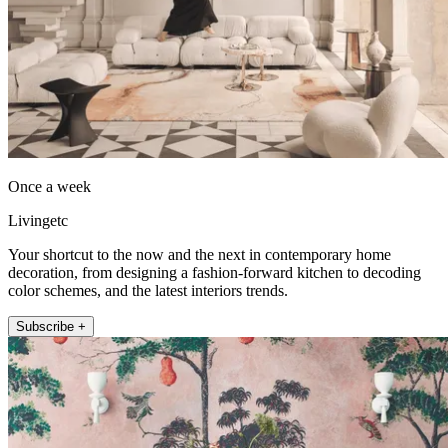
Once a week
Livingetc
Your shortcut to the now and the next in contemporary home
decoration, from designing a fashion-forward kitchen to decoding
color schemes, and the latest interiors trends.
Subscribe +