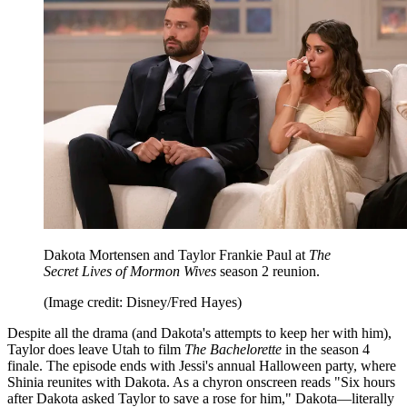
Dakota Mortensen and Taylor Frankie Paul at
The
Secret Lives of Mormon Wives
season 2 reunion.
(Image credit: Disney/Fred Hayes)
Despite all the drama (and Dakota's attempts to keep her with him),
Taylor does leave Utah to film
The Bachelorette
in the season 4
finale. The episode ends with Jessi's annual Halloween party, where
Shinia reunites with Dakota. As a chyron onscreen reads "Six hours
after Dakota asked Taylor to save a rose for him," Dakota—literally