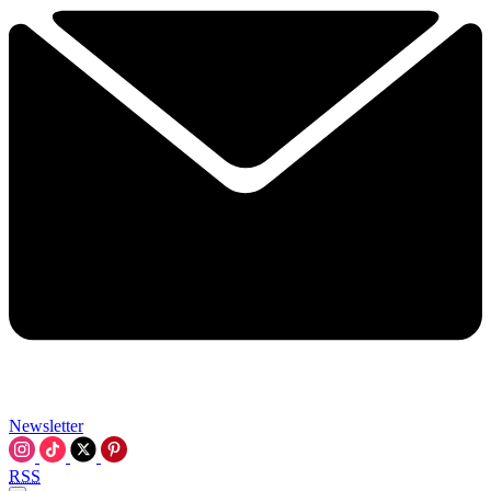
Newsletter
RSS