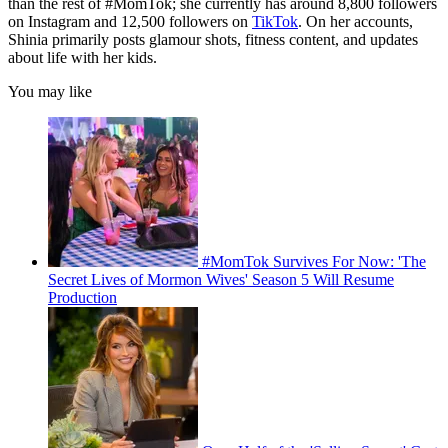
than the rest of #MomTok; she currently has around 8,800 followers
on Instagram and 12,500 followers on
TikTok
. On her accounts,
Shinia primarily posts glamour shots, fitness content, and updates
about life with her kids.
You may like
#MomTok Survives For Now: 'The
Secret Lives of Mormon Wives' Season 5 Will Resume
Production