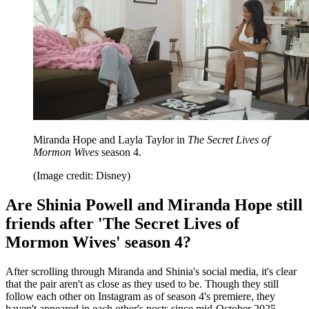
Miranda Hope and Layla Taylor in
The Secret Lives of
Mormon Wives
season 4.
(Image credit: Disney)
Are Shinia Powell and Miranda Hope still
friends after 'The Secret Lives of
Mormon Wives' season 4?
After scrolling through Miranda and Shinia's social media, it's clear
that the pair aren't as close as they used to be. Though they still
follow each other on Instagram as of season 4's premiere, they
haven't appeared in each other's posts since mid-October 2025.