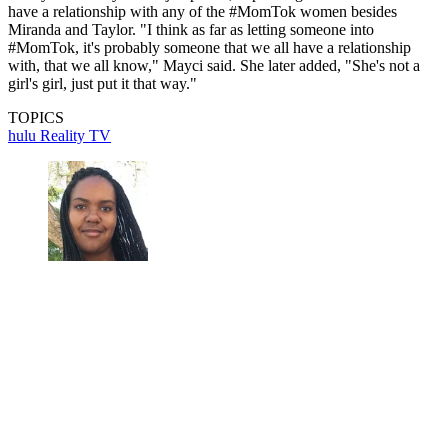
have a relationship with any of the #MomTok women besides
Miranda and Taylor. "I think as far as letting someone into
#MomTok, it's probably someone that we all have a relationship
with, that we all know," Mayci said. She later added, "She's not a
girl's girl, just put it that way."
TOPICS
hulu
Reality TV