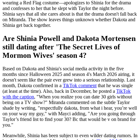
wearing a Red Flag costume—apologizes to Shinia for the drama
and confesses to her that he slept with Taylor the night before.
Shinia says that all she cares about is that the drama doesn't fall back
on Miranda. The show leaves things unknown whether Dakota and
Shinia get back together.
Are Shinia Powell and Dakota Mortensen
still dating after 'The Secret Lives of
Mormon Wives' season 4?
Based on Dakota and Shinia's social media activity in the five
months since Halloween 2025 and season 4's March 2026 airing, it
doesn't seem like the pair ever grew into a serious relationship. Last
month, Dakota confirmed in a
TikTok comment
that he was single
(at least at the time). Also, back in December, he posted a
TikTok
with the caption
, "When you realize you can date 30 girls without
being on a TV show?" Miranda commented on the subtle Taylor
shade by writing, "respectfully dakota, from what i hear, you’re well
on your way my guy," with Mayci adding, "Are you going through
Taylor’s friend list to find your 30? Bc that would be v on brand for
you."
Meanwhile, Shinia has been subject to even wilder dating rumors. In