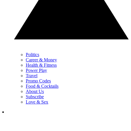
Politics
Career & Money
Health & Fitness
Power Play
Travel
Promo Codes
Food & Cocktails
About Us
Subscribe
Love & Sex