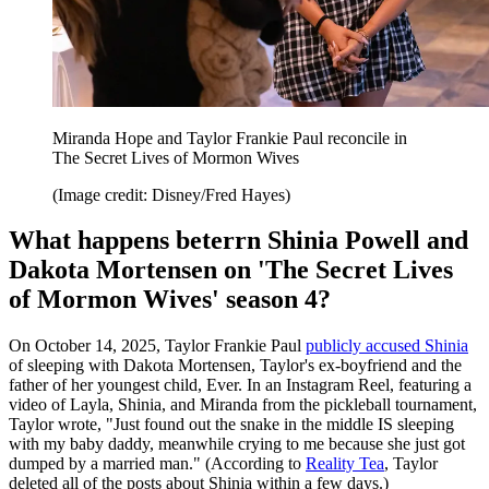
Miranda Hope and Taylor Frankie Paul reconcile in
The Secret Lives of Mormon Wives
(Image credit: Disney/Fred Hayes)
What happens beterrn Shinia Powell and
Dakota Mortensen on 'The Secret Lives
of Mormon Wives' season 4?
On October 14, 2025, Taylor Frankie Paul
publicly accused Shinia
of sleeping with Dakota Mortensen, Taylor's ex-boyfriend and the
father of her youngest child, Ever. In an Instagram Reel, featuring a
video of Layla, Shinia, and Miranda from the pickleball tournament,
Taylor wrote, "Just found out the snake in the middle IS sleeping
with my baby daddy, meanwhile crying to me because she just got
dumped by a married man." (According to
Reality Tea
, Taylor
deleted all of the posts about Shinia within a few days.)