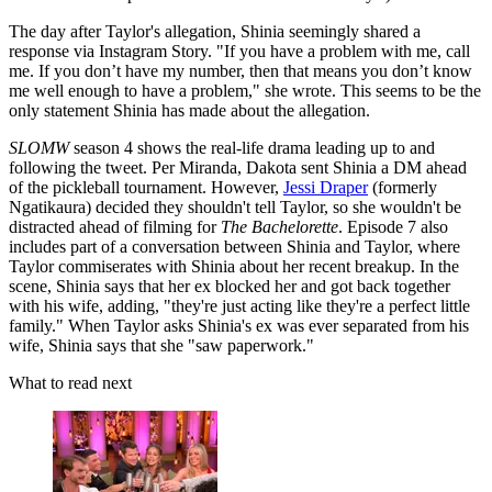
The day after Taylor's allegation, Shinia seemingly shared a
response via Instagram Story. "If you have a problem with me, call
me. If you don’t have my number, then that means you don’t know
me well enough to have a problem," she wrote. This seems to be the
only statement Shinia has made about the allegation.
SLOMW
season 4 shows the real-life drama leading up to and
following the tweet. Per Miranda, Dakota sent Shinia a DM ahead
of the pickleball tournament. However,
Jessi Draper
(formerly
Ngatikaura) decided they shouldn't tell Taylor, so she wouldn't be
distracted ahead of filming for
The Bachelorette
. Episode 7 also
includes part of a conversation between Shinia and Taylor, where
Taylor commiserates with Shinia about her recent breakup. In the
scene, Shinia says that her ex blocked her and got back together
with his wife, adding, "they're just acting like they're a perfect little
family." When Taylor asks Shinia's ex was ever separated from his
wife, Shinia says that she "saw paperwork."
What to read next