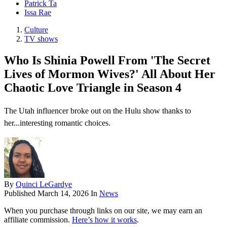
Patrick Ta
Issa Rae
Culture
TV shows
Who Is Shinia Powell From 'The Secret
Lives of Mormon Wives?' All About Her
Chaotic Love Triangle in Season 4
The Utah influencer broke out on the Hulu show thanks to
her...interesting romantic choices.
By
Quinci LeGardye
Published
March 14, 2026
In
News
When you purchase through links on our site, we may earn an
affiliate commission.
Here’s how it works
.