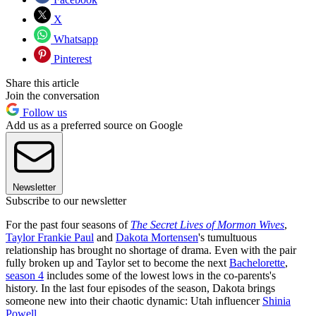
X
Whatsapp
Pinterest
Share this article
Join the conversation
Follow us
Add us as a preferred source on Google
Newsletter
Subscribe to our newsletter
For the past four seasons of
The Secret Lives of Mormon Wives
,
Taylor Frankie Paul
and
Dakota Mortensen
's tumultuous
relationship has brought no shortage of drama. Even with the pair
fully broken up and Taylor set to become the next
Bachelorette
,
season 4
includes some of the lowest lows in the co-parents's
history. In the last four episodes of the season, Dakota brings
someone new into their chaotic dynamic: Utah influencer
Shinia
Powell
.