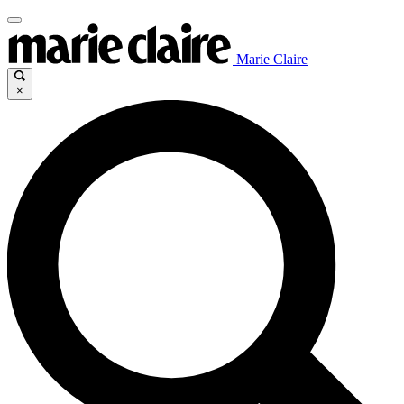
Marie Claire
×