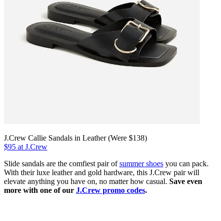
J.Crew Callie Sandals in Leather (Were $138)
$95 at J.Crew
Slide sandals are the comfiest pair of
summer shoes
you can pack.
With their luxe leather and gold hardware, this J.Crew pair will
elevate anything you have on, no matter how casual.
Save even
more with one of our
J.Crew promo codes
.