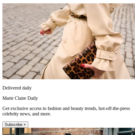
Delivered daily
Marie Claire Daily
Get exclusive access to fashion and beauty trends, hot-off-the-press
celebrity news, and more.
Subscribe +