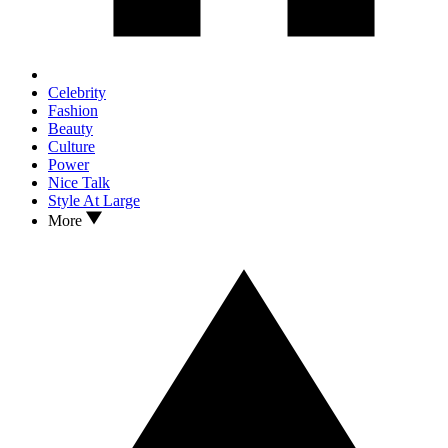
Celebrity
Fashion
Beauty
Culture
Power
Nice Talk
Style At Large
More