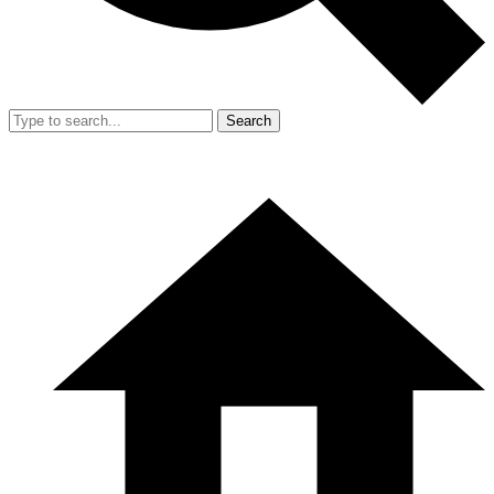
Search