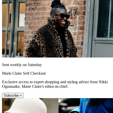
Sent weekly on Saturday
Marie Claire Self Checkout
Exclusive access to expert shopping and styling advice from Nikki
Ogunnaike, Marie Claire's editor-in-chief.
Subscribe +