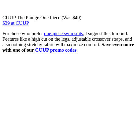
CUUP The Plunge One Piece (Was $49)
$39 at CUUP
For those who prefer
one-piece swimsuits
, I suggest this fun find.
Features like a high cut on the legs, adjustable crossover straps, and
a smoothing stretchy fabric will maximize comfort.
Save even more
with one of our
CUUP promo codes.