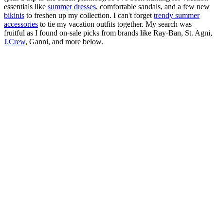
essentials like
summer dresses
, comfortable sandals, and a few new
bikinis
to freshen up my collection. I can't forget
trendy summer
accessories
to tie my vacation outfits together. My search was
fruitful as I found on-sale picks from brands like Ray-Ban, St. Agni,
J.Crew
, Ganni, and more below.