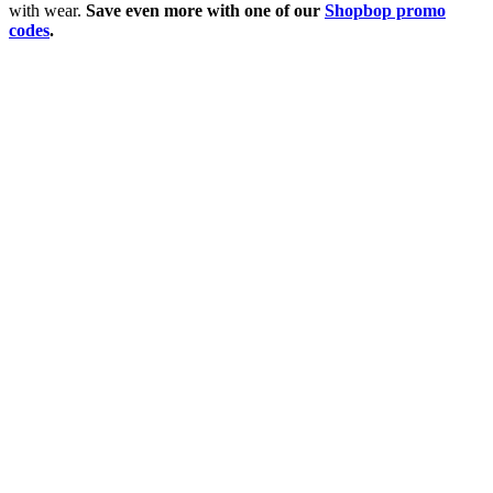
with wear.
Save even more with one of our
Shopbop promo
codes
.