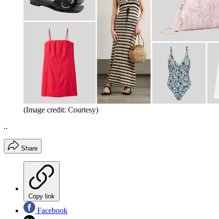
(Image credit: Courtesy)
..
Share
Copy link
Facebook