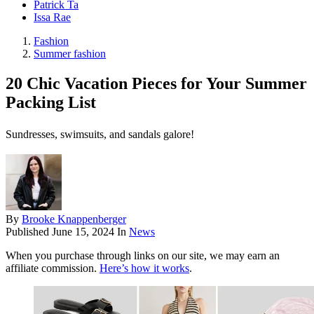
Patrick Ta
Issa Rae
Fashion
Summer fashion
20 Chic Vacation Pieces for Your Summer
Packing List
Sundresses, swimsuits, and sandals galore!
By
Brooke Knappenberger
Published
June 15, 2024
In
News
When you purchase through links on our site, we may earn an
affiliate commission.
Here’s how it works
.