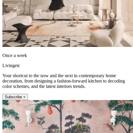
Once a week
Livingetc
Your shortcut to the now and the next in contemporary home
decoration, from designing a fashion-forward kitchen to decoding
color schemes, and the latest interiors trends.
Subscribe +