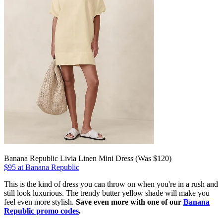
Banana Republic Livia Linen Mini Dress (Was $120)
$95 at Banana Republic
This is the kind of dress you can throw on when you're in a rush and
still look luxurious. The trendy butter yellow shade will make you
feel even more stylish.
Save even more with one of our
Banana
Republic promo codes
.