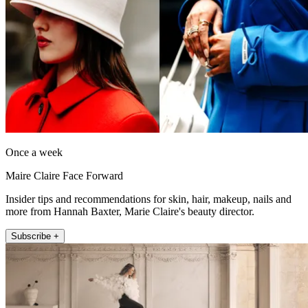
Once a week
Maire Claire Face Forward
Insider tips and recommendations for skin, hair, makeup, nails and
more from Hannah Baxter, Marie Claire's beauty director.
Subscribe +