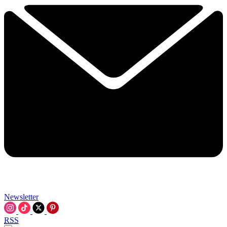
Newsletter
RSS