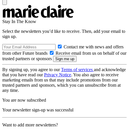
Stay In The Know
Select the newsletters you’d like to receive. Then, add your email to
sign up.
Contact me with news and offers
from other Future brands
Receive email from us on behalf of our
trusted partners or sponsors
By signing up, you agree to our
Terms of services
and acknowledge
that you have read our
Privacy Notice
. You also agree to receive
marketing emails from us that may include promotions from our
trusted partners and sponsors, which you can unsubscribe from at
any time.
You are now subscribed
Your newsletter sign-up was successful
Want to add more newsletters?