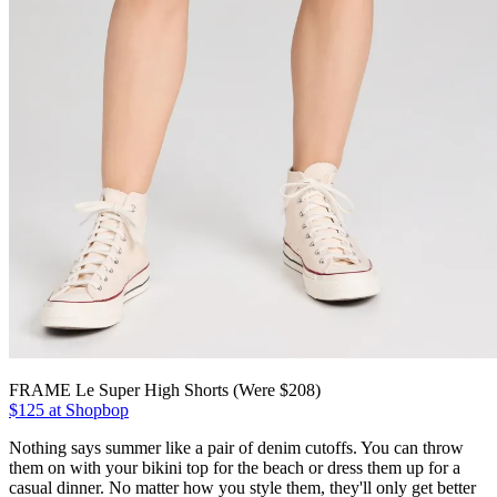
FRAME Le Super High Shorts (Were $208)
$125 at Shopbop
Nothing says summer like a pair of denim cutoffs. You can throw
them on with your bikini top for the beach or dress them up for a
casual dinner. No matter how you style them, they'll only get better