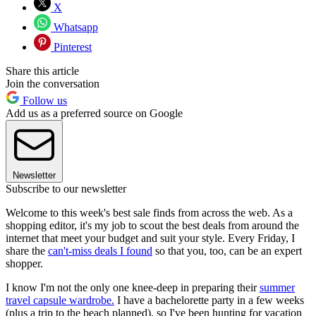
X
Whatsapp
Pinterest
Share this article
Join the conversation
Follow us
Add us as a preferred source on Google
Newsletter
Subscribe to our newsletter
Welcome to this week's best sale finds from across the web. As a
shopping editor, it's my job to scout the best deals from around the
internet that meet your budget and suit your style. Every Friday, I
share the
can't-miss deals I found
so that you, too, can be an expert
shopper.
I know I'm not the only one knee-deep in preparing their
summer
travel capsule wardrobe.
I have a bachelorette party in a few weeks
(plus a trip to the beach planned), so I've been hunting for vacation