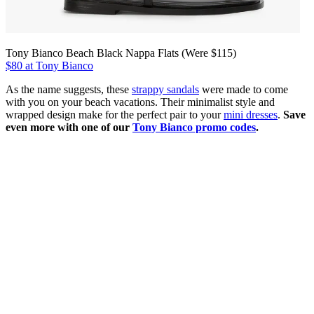
Tony Bianco Beach Black Nappa Flats (Were $115)
$80 at Tony Bianco
As the name suggests, these
strappy sandals
were made to come
with you on your beach vacations. Their minimalist style and
wrapped design make for the perfect pair to your
mini dresses
.
Save
even more with one of our
Tony Bianco promo codes
.