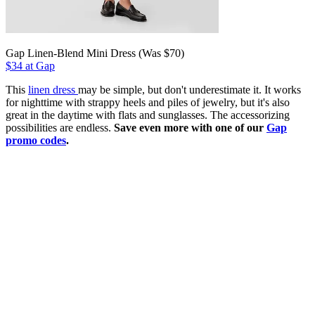
Gap Linen-Blend Mini Dress (Was $70)
$34 at Gap
This
linen dress
may be simple, but don't underestimate it. It works
for nighttime with strappy heels and piles of jewelry, but it's also
great in the daytime with flats and sunglasses. The accessorizing
possibilities are endless.
Save even more with one of our
Gap
promo codes
.