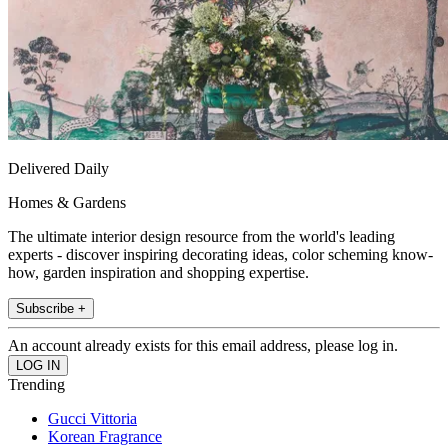
Delivered Daily
Homes & Gardens
The ultimate interior design resource from the world's leading
experts - discover inspiring decorating ideas, color scheming know-
how, garden inspiration and shopping expertise.
Subscribe +
An account already exists for this email address, please log in.
Trending
Gucci Vittoria
Korean Fragrance