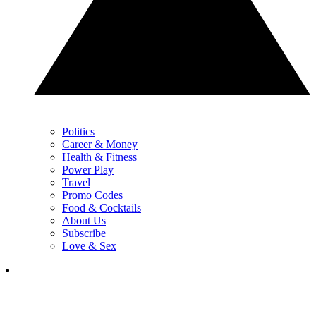
Politics
Career & Money
Health & Fitness
Power Play
Travel
Promo Codes
Food & Cocktails
About Us
Subscribe
Love & Sex