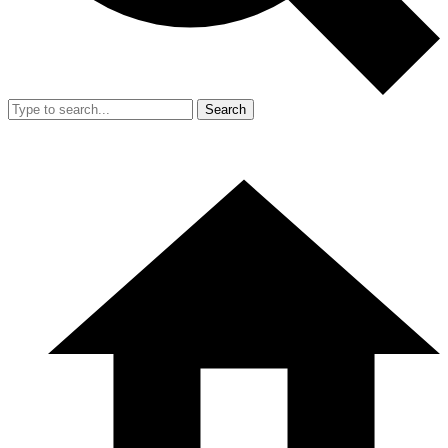
Search