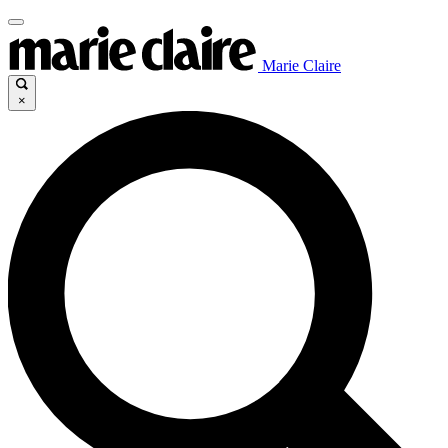
Marie Claire
×