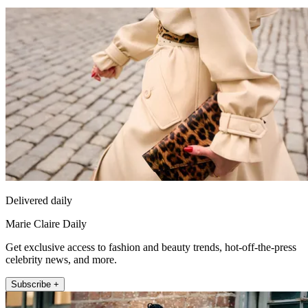
Delivered daily
Marie Claire Daily
Get exclusive access to fashion and beauty trends, hot-off-the-press
celebrity news, and more.
Subscribe +