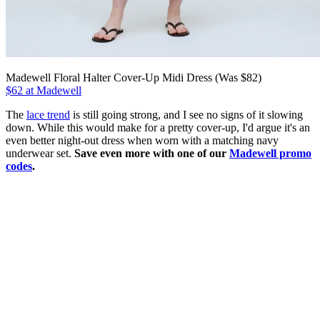
Madewell Floral Halter Cover-Up Midi Dress (Was $82)
$62 at Madewell
The
lace trend
is still going strong, and I see no signs of it slowing
down. While this would make for a pretty cover-up, I'd argue it's an
even better night-out dress when worn with a matching navy
underwear set.
Save even more with one of our
Madewell promo
codes
.