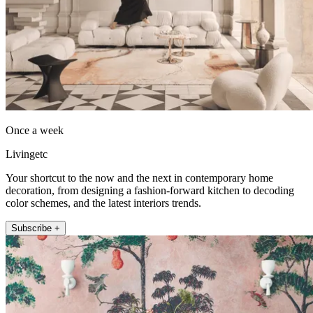
Once a week
Livingetc
Your shortcut to the now and the next in contemporary home
decoration, from designing a fashion-forward kitchen to decoding
color schemes, and the latest interiors trends.
Subscribe +