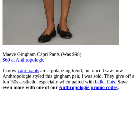
Maeve Gingham Capri Pants (Was $98)
$60 at Anthropologie
I know
capri pants
are a polarizing trend, but once I saw how
Anthropologie styled this gingham pair, I was sold. They give off a
fun '50s aesthetic, especially when paired with
ballet flats
.
Save
even more with one of our
Anthropologie promo codes
.