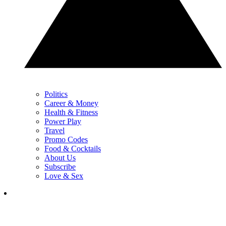
Politics
Career & Money
Health & Fitness
Power Play
Travel
Promo Codes
Food & Cocktails
About Us
Subscribe
Love & Sex