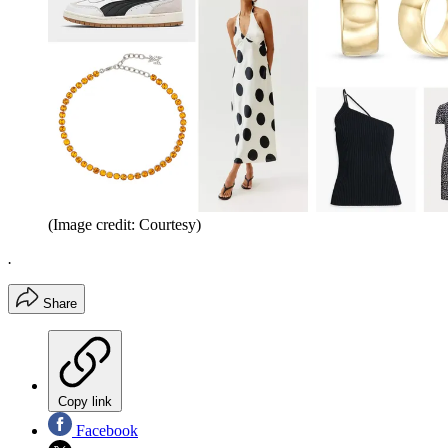
(Image credit: Courtesy)
.
Share
Copy link
Facebook