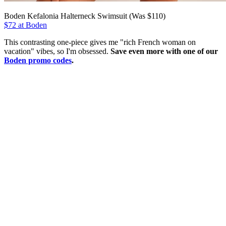
Boden Kefalonia Halterneck Swimsuit (Was $110)
$72 at Boden
This contrasting one-piece gives me "rich French woman on
vacation" vibes, so I'm obsessed.
Save even more with one of our
Boden promo codes
.