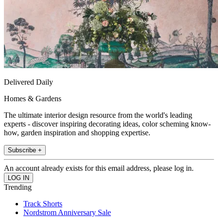
Delivered Daily
Homes & Gardens
The ultimate interior design resource from the world's leading
experts - discover inspiring decorating ideas, color scheming know-
how, garden inspiration and shopping expertise.
Subscribe +
An account already exists for this email address, please log in.
Trending
Track Shorts
Nordstrom Anniversary Sale