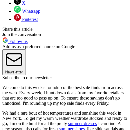
X
Whatsapp
Pinterest
Share this article
Join the conversation
Follow us
Add us as a preferred source on Google
Newsletter
Subscribe to our newsletter
Welcome to this week's roundup of the best sale finds from across
the web. Every week, I hunt down deals from my favorite retailers
that are too good to pass up on. To ensure these savings don't go
unnoticed, I'm rounding up my top sale finds every Friday.
We had a rare bout of hot temperatures and sunshine this week in
New York. To get my warm-weather wardrobe stocked and ready to
go, I'm on the hunt for all the pretty
summer dresses
I can find. A
new season also calls for fresh
summer shoes
, like slide sandals and