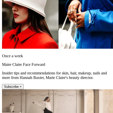
Once a week
Maire Claire Face Forward
Insider tips and recommendations for skin, hair, makeup, nails and
more from Hannah Baxter, Marie Claire's beauty director.
Subscribe +