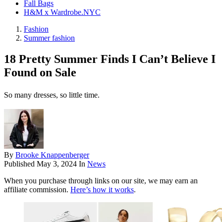
Fall Bags
H&M x Wardrobe.NYC
Fashion
Summer fashion
18 Pretty Summer Finds I Can’t Believe I
Found on Sale
So many dresses, so little time.
By
Brooke Knappenberger
Published
May 3, 2024
In
News
When you purchase through links on our site, we may earn an
affiliate commission.
Here’s how it works
.