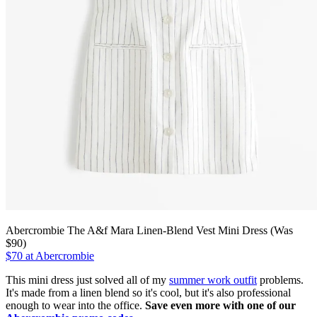
Abercrombie The A&f Mara Linen-Blend Vest Mini Dress (Was
$90)
$70 at Abercrombie
This mini dress just solved all of my
summer work outfit
problems.
It's made from a linen blend so it's cool, but it's also professional
enough to wear into the office.
Save even more with one of our