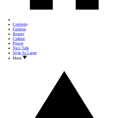
Celebrity
Fashion
Beauty
Culture
Power
Nice Talk
Style At Large
More