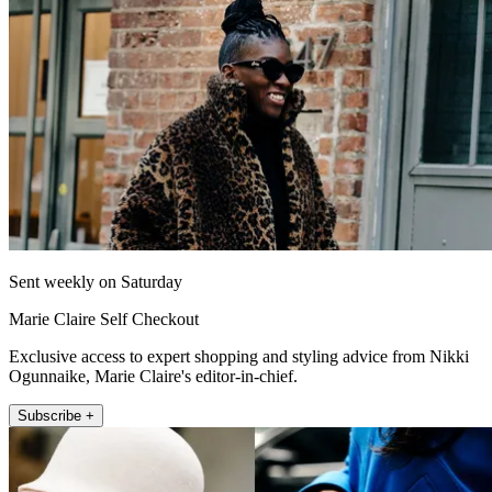
Sent weekly on Saturday
Marie Claire Self Checkout
Exclusive access to expert shopping and styling advice from Nikki
Ogunnaike, Marie Claire's editor-in-chief.
Subscribe +