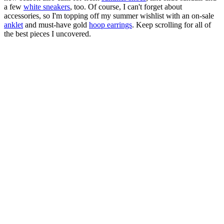
a few
white sneakers
, too. Of course, I can't forget about
accessories, so I'm topping off my summer wishlist with an on-sale
anklet
and must-have gold
hoop earrings
. Keep scrolling for all of
the best pieces I uncovered.