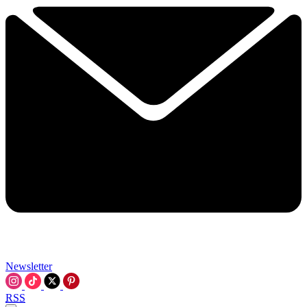
Newsletter
RSS