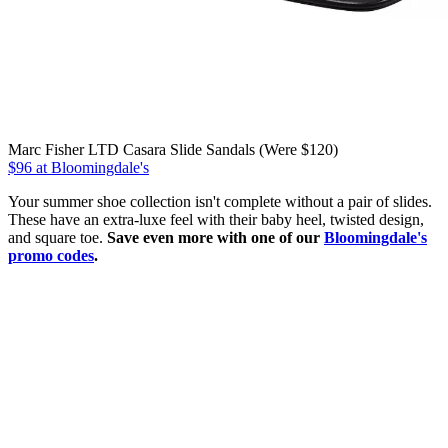
Marc Fisher LTD Casara Slide Sandals (Were $120)
$96 at Bloomingdale's
Your summer shoe collection isn't complete without a pair of slides.
These have an extra-luxe feel with their baby heel, twisted design,
and square toe.
Save even more with one of our
Bloomingdale's
promo codes
.