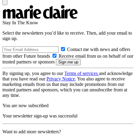
Stay In The Know
Select the newsletters you’d like to receive. Then, add your email to
sign up.
Contact me with news and offers
from other Future brands
Receive email from us on behalf of our
trusted partners or sponsors
By signing up, you agree to our
Terms of services
and acknowledge
that you have read our
Privacy Notice
. You also agree to receive
marketing emails from us that may include promotions from our
trusted partners and sponsors, which you can unsubscribe from at
any time.
You are now subscribed
Your newsletter sign-up was successful
Want to add more newsletters?