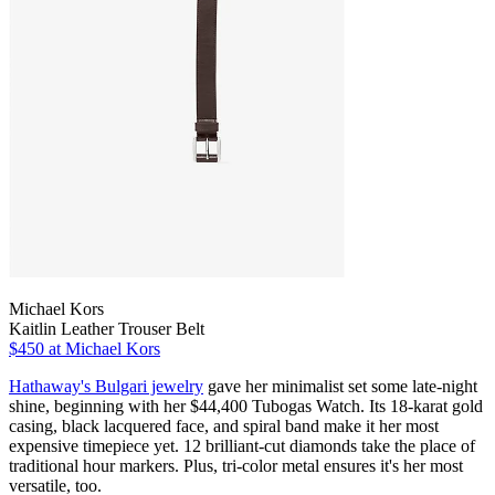
Michael Kors
Kaitlin Leather Trouser Belt
$450
at Michael Kors
Hathaway's Bulgari jewelry
gave her minimalist set some late-night
shine, beginning with her $44,400 Tubogas Watch. Its 18-karat gold
casing, black lacquered face, and spiral band make it her most
expensive timepiece yet. 12 brilliant-cut diamonds take the place of
traditional hour markers. Plus, tri-color metal ensures it's her most
versatile, too.