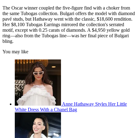
The Oscar winner coupled the five-figure find with a choker from
the same Tubogas collection. Bulgari offers the model with diamond
pavé studs, but Hathaway went with the classic, $18,600 rendition.
Her $8,100 Tubogas Earrings mirrored the collection's serrated
motif, except with 0.25 carats of diamonds. A $4,950 yellow gold
ring—also from the Tubogas line—was her final piece of Bulgari
bling.
You may like
Anne Hathaway Styles Her Little
White Dress With a Chanel Bag