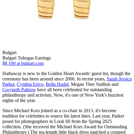
Bulgari
Bulgari Tubogas Earrings
$8,100
at bulgari.com
Hathaway is new to the Golden Heart Awards' guest list, though the
ceremony has been around since 2006. In recent years,
Sarah Jessica
Parker
,
Cynthia Erivo
,
Bella Hadid
, Megan Thee Stallion and
Gwyneth Paltrow
have all been celebrated for outstanding
philanthropy and activism. Now, it's one of New York's buzziest
nights of the year.
Since Michael Kors joined as a co-chair in 2013, it's become
tradition for celebrities to source his latest lines. Last year, Parker
posed for photographers in Look 60 from the Spring 2025
collection. (She received the Michael Kors Award for Outstanding
Philanthropy.) The tea-length little black dress matched a cropped