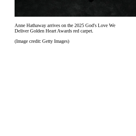
Anne Hathaway arrives on the 2025 God's Love We
Deliver Golden Heart Awards red carpet.
(Image credit: Getty Images)