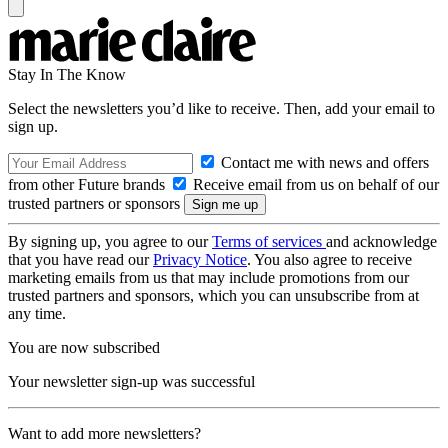
Stay In The Know
Select the newsletters you’d like to receive. Then, add your email to
sign up.
Contact me with news and offers
from other Future brands
Receive email from us on behalf of our
trusted partners or sponsors
By signing up, you agree to our
Terms of services
and acknowledge
that you have read our
Privacy Notice
. You also agree to receive
marketing emails from us that may include promotions from our
trusted partners and sponsors, which you can unsubscribe from at
any time.
You are now subscribed
Your newsletter sign-up was successful
Want to add more newsletters?