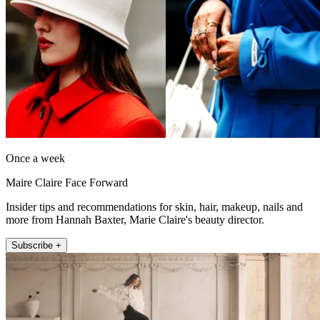
Once a week
Maire Claire Face Forward
Insider tips and recommendations for skin, hair, makeup, nails and
more from Hannah Baxter, Marie Claire's beauty director.
Subscribe +