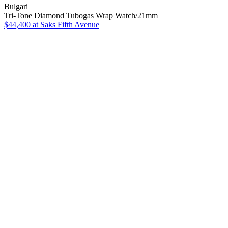
Bulgari
Tri-Tone Diamond Tubogas Wrap Watch/21mm
$44,400
at Saks Fifth Avenue