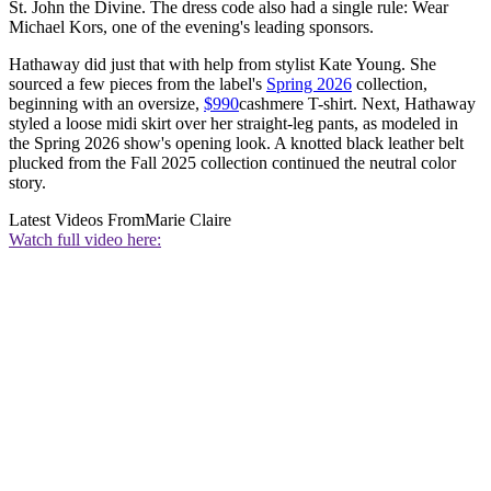
St. John the Divine. The dress code also had a single rule: Wear
Michael Kors, one of the evening's leading sponsors.
Hathaway did just that with help from stylist Kate Young. She
sourced a few pieces from the label's
Spring 2026
collection,
beginning with an oversize,
$990
cashmere T-shirt. Next, Hathaway
styled a loose midi skirt over her straight-leg pants, as modeled in
the Spring 2026 show's opening look. A knotted black leather belt
plucked from the Fall 2025 collection continued the neutral color
story.
Latest Videos From
Marie Claire
Watch full video here: