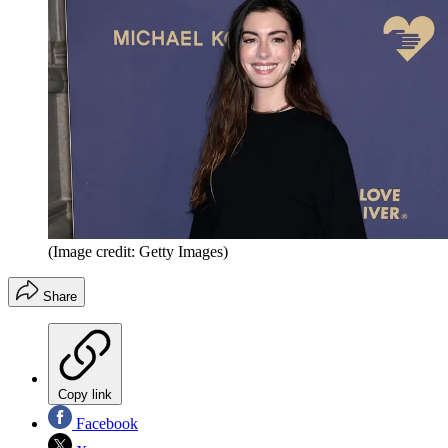
(Image credit: Getty Images)
Share
Copy link
Facebook