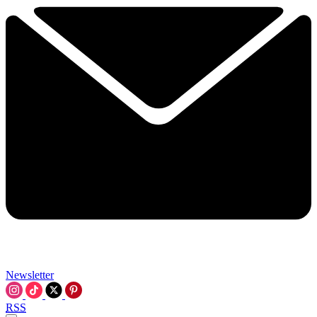
Newsletter
RSS