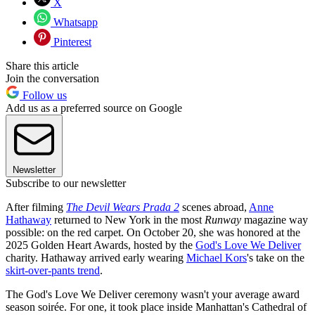
X
Whatsapp
Pinterest
Share this article
Join the conversation
Follow us
Add us as a preferred source on Google
Newsletter
Subscribe to our newsletter
After filming
The Devil Wears Prada 2
scenes abroad,
Anne
Hathaway
returned to New York in the most
Runway
magazine way
possible: on the red carpet. On October 20, she was honored at the
2025 Golden Heart Awards, hosted by the
God's Love We Deliver
charity. Hathaway arrived early wearing
Michael Kors
's take on the
skirt-over-pants trend
.
The God's Love We Deliver ceremony wasn't your average award
season soirée. For one, it took place inside Manhattan's Cathedral of