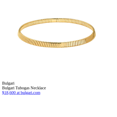
Bulgari
Bulgari Tubogas Necklace
$18,600
at bulgari.com