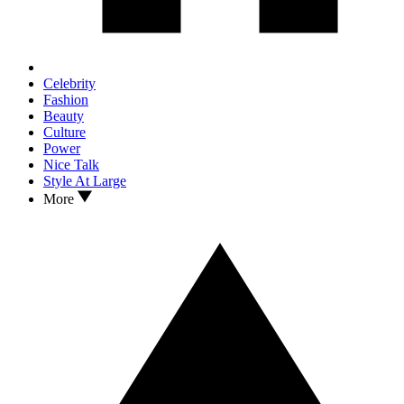
Celebrity
Fashion
Beauty
Culture
Power
Nice Talk
Style At Large
More