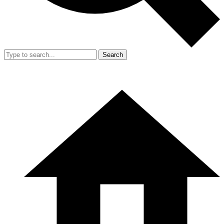
Search