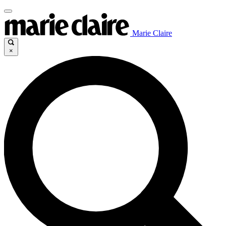
Marie Claire
×