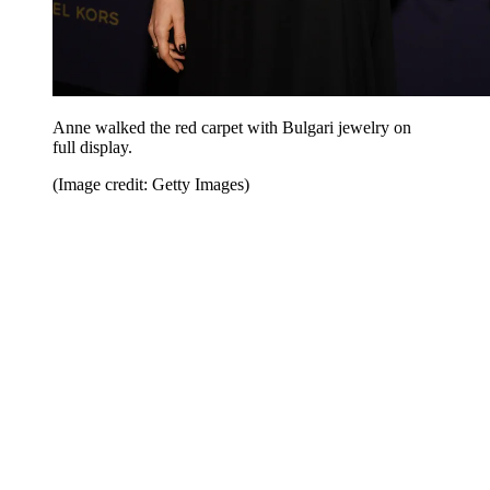
Anne walked the red carpet with Bulgari jewelry on
full display.
(Image credit: Getty Images)