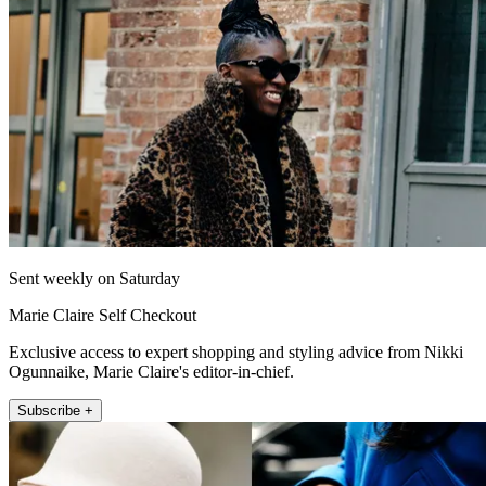
Sent weekly on Saturday
Marie Claire Self Checkout
Exclusive access to expert shopping and styling advice from Nikki
Ogunnaike, Marie Claire's editor-in-chief.
Subscribe +