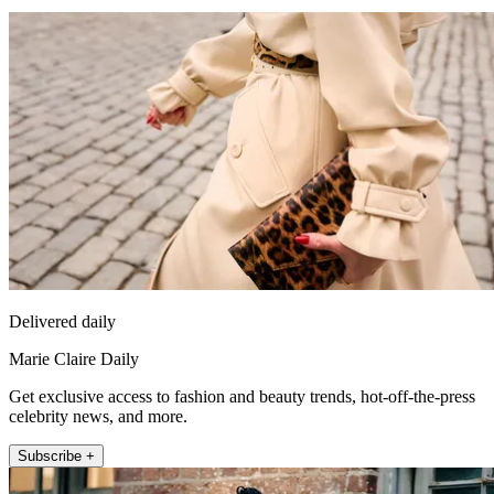
Delivered daily
Marie Claire Daily
Get exclusive access to fashion and beauty trends, hot-off-the-press
celebrity news, and more.
Subscribe +