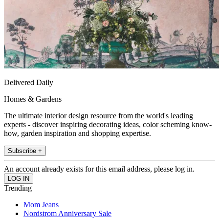
Delivered Daily
Homes & Gardens
The ultimate interior design resource from the world's leading
experts - discover inspiring decorating ideas, color scheming know-
how, garden inspiration and shopping expertise.
Subscribe +
An account already exists for this email address, please log in.
Trending
Mom Jeans
Nordstrom Anniversary Sale