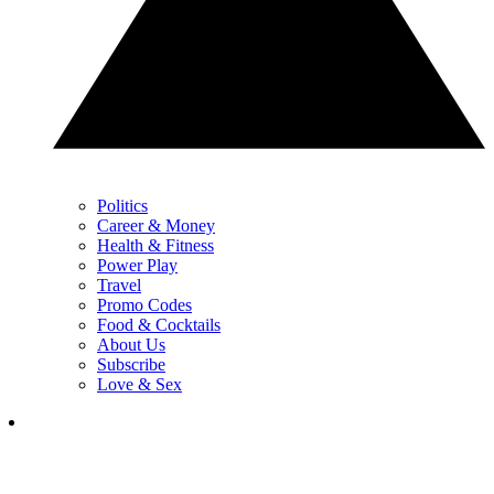
Politics
Career & Money
Health & Fitness
Power Play
Travel
Promo Codes
Food & Cocktails
About Us
Subscribe
Love & Sex