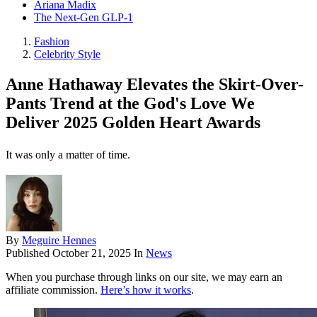
Ariana Madix
The Next-Gen GLP-1
Fashion
Celebrity Style
Anne Hathaway Elevates the Skirt-Over-
Pants Trend at the God's Love We
Deliver 2025 Golden Heart Awards
It was only a matter of time.
By
Meguire Hennes
Published
October 21, 2025
In
News
When you purchase through links on our site, we may earn an
affiliate commission.
Here’s how it works
.