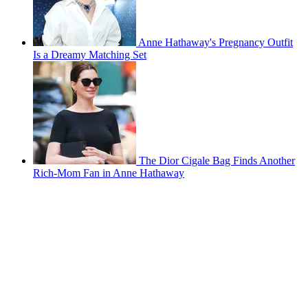
Anne Hathaway's Pregnancy Outfit
Is a Dreamy Matching Set
The Dior Cigale Bag Finds Another
Rich-Mom Fan in Anne Hathaway