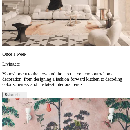
Once a week
Livingetc
Your shortcut to the now and the next in contemporary home
decoration, from designing a fashion-forward kitchen to decoding
color schemes, and the latest interiors trends.
Subscribe +