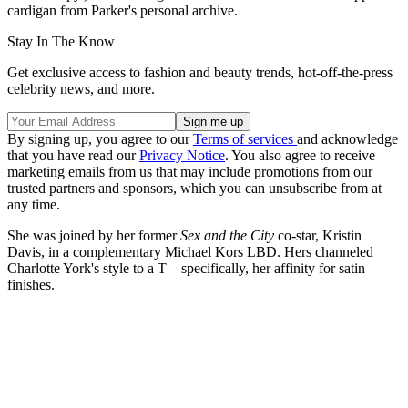
cardigan from Parker's personal archive.
Stay In The Know
Get exclusive access to fashion and beauty trends, hot-off-the-press
celebrity news, and more.
By signing up, you agree to our
Terms of services
and acknowledge
that you have read our
Privacy Notice
. You also agree to receive
marketing emails from us that may include promotions from our
trusted partners and sponsors, which you can unsubscribe from at
any time.
She was joined by her former
Sex and the City
co-star, Kristin
Davis, in a complementary Michael Kors LBD. Hers channeled
Charlotte York's style to a T—specifically, her affinity for satin
finishes.