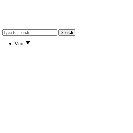
Search
More