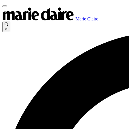
Marie Claire
×