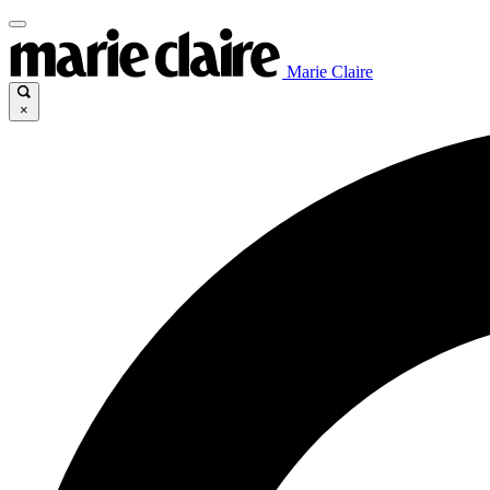
Marie Claire
×