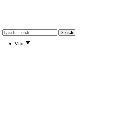
Search
More