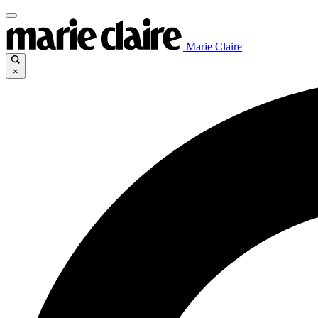
Marie Claire
×