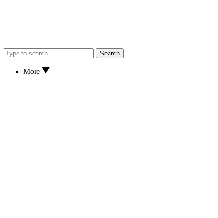
Search
More