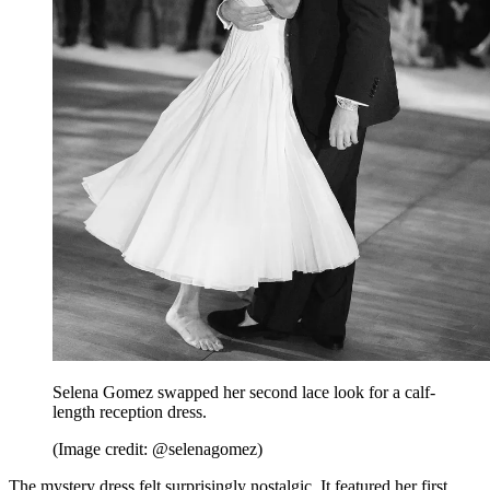
Selena Gomez swapped her second lace look for a calf-
length reception dress.
(Image credit: @selenagomez)
The mystery dress felt surprisingly nostalgic. It featured her first