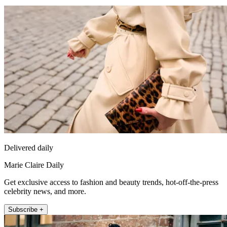
Delivered daily
Marie Claire Daily
Get exclusive access to fashion and beauty trends, hot-off-the-press
celebrity news, and more.
Subscribe +