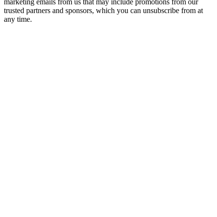
marketing emails from us that may include promotions from our
trusted partners and sponsors, which you can unsubscribe from at
any time.