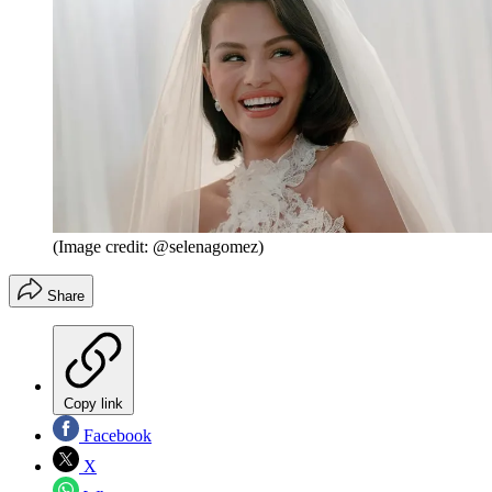
(Image credit: @selenagomez)
Share
Copy link
Facebook
X