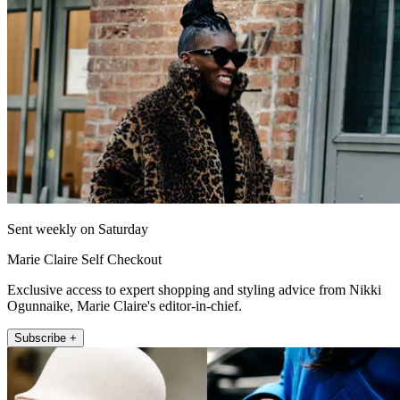
Sent weekly on Saturday
Marie Claire Self Checkout
Exclusive access to expert shopping and styling advice from Nikki
Ogunnaike, Marie Claire's editor-in-chief.
Subscribe +