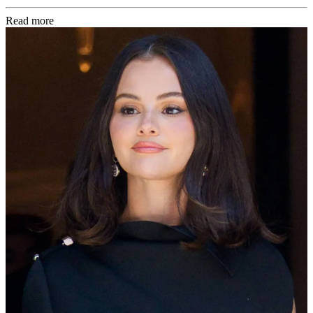
Read more