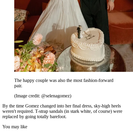
The happy couple was also the most fashion-forward
pair.
(Image credit: @selenagomez)
By the time Gomez changed into her final dress, sky-high heels
weren't required. T-strap sandals (in stark white, of course) were
replaced by going totally barefoot.
You may like