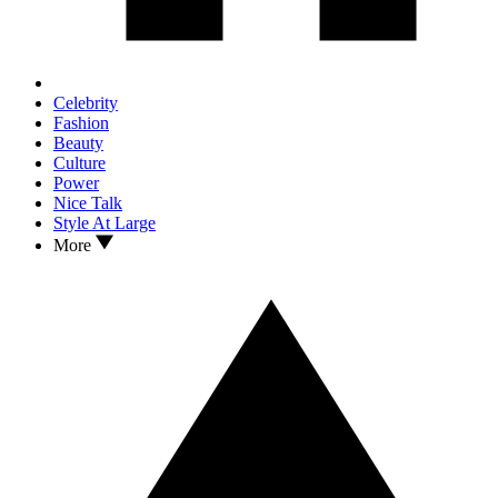
Celebrity
Fashion
Beauty
Culture
Power
Nice Talk
Style At Large
More