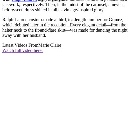
lacework, respectively. Then, in the midst of the carousel, a never-
before-seen dress shined in all its vintage-inspired glory.
Ralph Lauren custom-made a third, tea-length number for Gomez,
which debuted later in the reception. Every elegant detail—from the
halter neck to the fit-and-flare skirt—was made for dancing the night
away with her husband.
Latest Videos From
Marie Claire
Watch full video here: