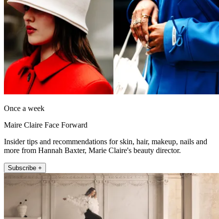
Once a week
Maire Claire Face Forward
Insider tips and recommendations for skin, hair, makeup, nails and
more from Hannah Baxter, Marie Claire's beauty director.
Subscribe +