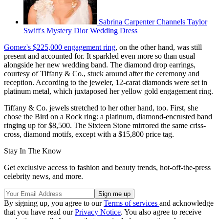
Sabrina Carpenter Channels Taylor
Swift's Mystery Dior Wedding Dress
Gomez's $225,000 engagement ring
, on the other hand, was still
present and accounted for. It sparkled even more so than usual
alongside her new wedding band. The diamond drop earrings,
courtesy of Tiffany & Co., stuck around after the ceremony and
reception. According to the jeweler, 12-carat diamonds were set in
platinum metal, which juxtaposed her yellow gold engagement ring.
Tiffany & Co. jewels stretched to her other hand, too. First, she
chose the Bird on a Rock ring: a platinum, diamond-encrusted band
ringing up for $8,500. The Sixteen Stone mirrored the same criss-
cross, diamond motifs, except with a $15,800 price tag.
Stay In The Know
Get exclusive access to fashion and beauty trends, hot-off-the-press
celebrity news, and more.
By signing up, you agree to our
Terms of services
and acknowledge
that you have read our
Privacy Notice
. You also agree to receive