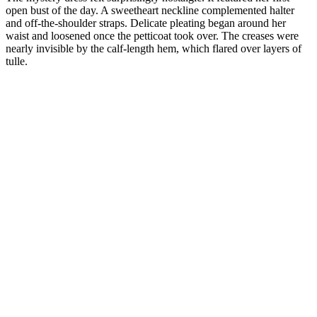
open bust of the day. A sweetheart neckline complemented halter
and off-the-shoulder straps. Delicate pleating began around her
waist and loosened once the petticoat took over. The creases were
nearly invisible by the calf-length hem, which flared over layers of
tulle.