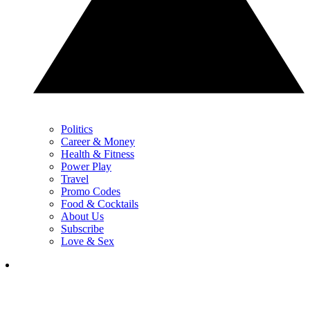
Politics
Career & Money
Health & Fitness
Power Play
Travel
Promo Codes
Food & Cocktails
About Us
Subscribe
Love & Sex