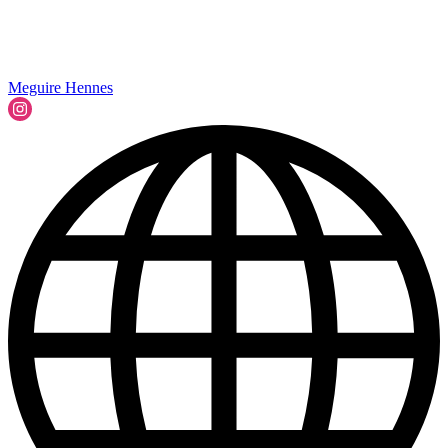
Meguire Hennes