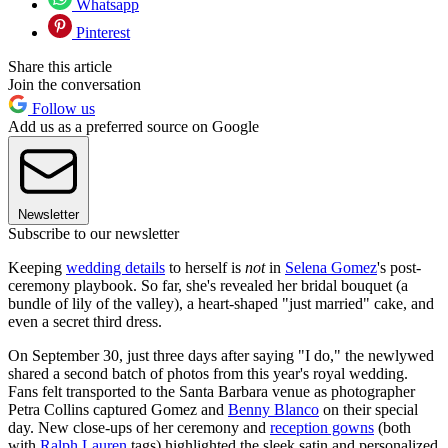
Whatsapp
Pinterest
Share this article
Join the conversation
Follow us
Add us as a preferred source on Google
Newsletter
Subscribe to our newsletter
Keeping
wedding details
to herself is
not
in
Selena Gomez
's post-
ceremony playbook. So far, she's revealed her bridal bouquet (a
bundle of lily of the valley), a heart-shaped "just married" cake, and
even a secret third dress.
On September 30, just three days after saying "I do," the newlywed
shared a second batch of photos from this year's royal wedding.
Fans felt transported to the Santa Barbara venue as photographer
Petra Collins captured Gomez and
Benny Blanco
on their special
day. New close-ups of her ceremony and
reception gowns
(both
with
Ralph Lauren
tags) highlighted the sleek satin and personalized