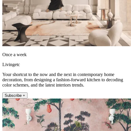
Once a week
Livingetc
Your shortcut to the now and the next in contemporary home
decoration, from designing a fashion-forward kitchen to decoding
color schemes, and the latest interiors trends.
Subscribe +