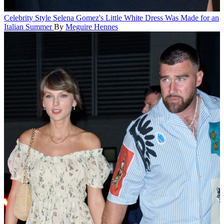
Celebrity Style
Selena Gomez's Little White Dress Was Made for an
Italian Summer
By
Meguire Hennes