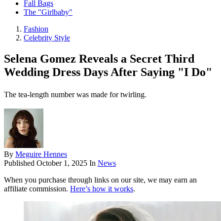
Fall Bags
The "Girlbaby"
Fashion
Celebrity Style
Selena Gomez Reveals a Secret Third
Wedding Dress Days After Saying "I Do"
The tea-length number was made for twirling.
By
Meguire Hennes
Published
October 1, 2025
In
News
When you purchase through links on our site, we may earn an
affiliate commission.
Here’s how it works
.