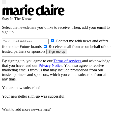
Stay In The Know
Select the newsletters you’d like to receive. Then, add your email to
sign up.
Contact me with news and offers
from other Future brands
Receive email from us on behalf of our
trusted partners or sponsors
By signing up, you agree to our
Terms of services
and acknowledge
that you have read our
Privacy Notice
. You also agree to receive
marketing emails from us that may include promotions from our
trusted partners and sponsors, which you can unsubscribe from at
any time.
You are now subscribed
Your newsletter sign-up was successful
Want to add more newsletters?