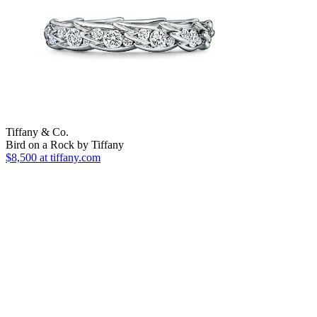
Tiffany & Co.
Bird on a Rock by Tiffany
$8,500
at tiffany.com