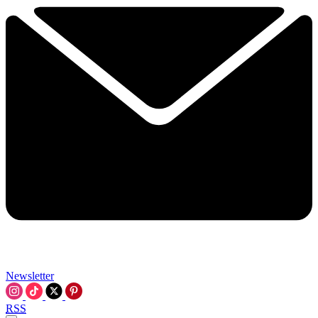
Newsletter
RSS