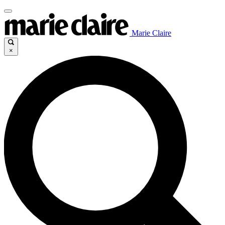
Marie Claire
×