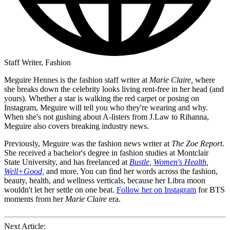
Staff Writer, Fashion
Meguire Hennes is the fashion staff writer at
Marie Claire,
where
she breaks down the celebrity looks living rent-free in her head (and
yours). Whether a star is walking the red carpet or posing on
Instagram, Meguire will tell you who they're wearing and why.
When she's not gushing about A-listers from J.Law to Rihanna,
Meguire also covers breaking industry news.
Previously, Meguire was the fashion news writer at
The Zoe Report
.
She received a bachelor's degree in fashion studies at Montclair
State University, and has freelanced at
Bustle
,
Women's Health
,
Well+Good,
and more. You can find her words across the fashion,
beauty, health, and wellness verticals, because her Libra moon
wouldn't let her settle on one beat.
Follow her on Instagram
for BTS
moments from her
Marie Claire
era.
Next Article: