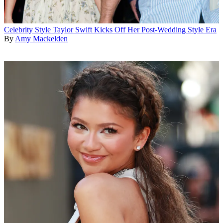
Celebrity Style
Taylor Swift Kicks Off Her Post-Wedding Style Era
By
Amy Mackelden