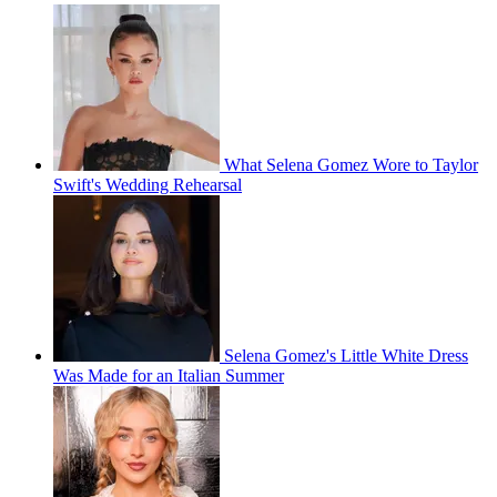
What Selena Gomez Wore to Taylor
Swift's Wedding Rehearsal
Selena Gomez's Little White Dress
Was Made for an Italian Summer