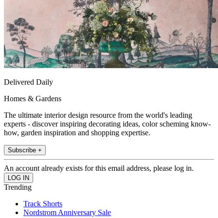
Delivered Daily
Homes & Gardens
The ultimate interior design resource from the world's leading
experts - discover inspiring decorating ideas, color scheming know-
how, garden inspiration and shopping expertise.
Subscribe +
An account already exists for this email address, please log in.
Trending
Track Shorts
Nordstrom Anniversary Sale