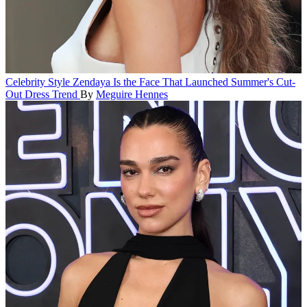
Celebrity Style
Zendaya Is the Face That Launched Summer's Cut-
Out Dress Trend
By
Meguire Hennes