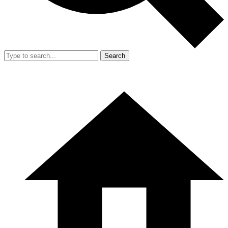
Search