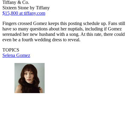
Tiffany & Co.
Sixteen Stone by Tiffany
$15,800
at tiffany.com
Fingers crossed Gomez keeps this posting schedule up. Fans still
have so many questions about her nuptials, including if Gomez
serenaded her new husband with a song. At this rate, there could
even be a fourth wedding dress to reveal.
TOPICS
Selena Gomez