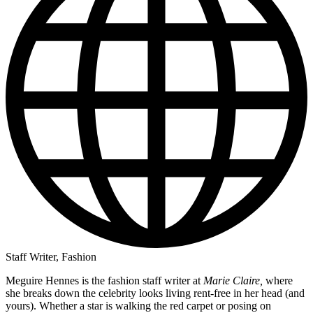
Staff Writer, Fashion
Meguire Hennes is the fashion staff writer at
Marie Claire,
where
she breaks down the celebrity looks living rent-free in her head (and
yours). Whether a star is walking the red carpet or posing on