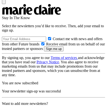
Stay In The Know
Select the newsletters you’d like to receive. Then, add your email to
sign up.
Contact me with news and offers
from other Future brands
Receive email from us on behalf of our
trusted partners or sponsors
By signing up, you agree to our
Terms of services
and acknowledge
that you have read our
Privacy Notice
. You also agree to receive
marketing emails from us that may include promotions from our
trusted partners and sponsors, which you can unsubscribe from at
any time.
You are now subscribed
Your newsletter sign-up was successful
Want to add more newsletters?