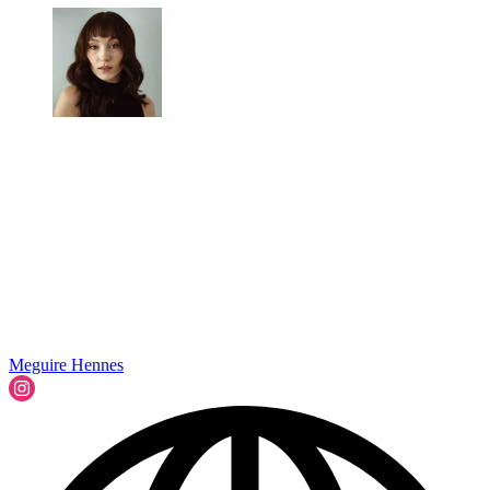
Meguire Hennes