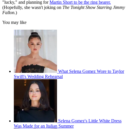
"lucky," and planning for
Martin Short to be the ring bearer.
(Hopefully, she wasn't joking on
The Tonight Show Starring Jimmy
Fallon.
)
You may like
What Selena Gomez Wore to Taylor
Swift's Wedding Rehearsal
Selena Gomez's Little White Dress
Was Made for an Italian Summer