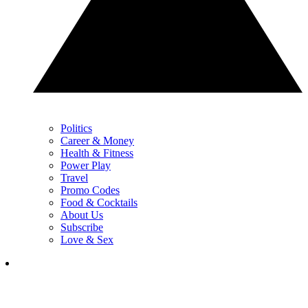
Politics
Career & Money
Health & Fitness
Power Play
Travel
Promo Codes
Food & Cocktails
About Us
Subscribe
Love & Sex