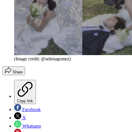
(Image credit: @selenagomez)
Share
Copy link
Facebook
X
Whatsapp