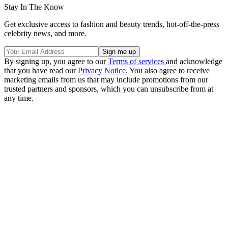
Stay In The Know
Get exclusive access to fashion and beauty trends, hot-off-the-press
celebrity news, and more.
By signing up, you agree to our
Terms of services
and acknowledge
that you have read our
Privacy Notice
. You also agree to receive
marketing emails from us that may include promotions from our
trusted partners and sponsors, which you can unsubscribe from at
any time.