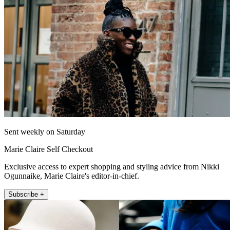
Sent weekly on Saturday
Marie Claire Self Checkout
Exclusive access to expert shopping and styling advice from Nikki
Ogunnaike, Marie Claire's editor-in-chief.
Subscribe +