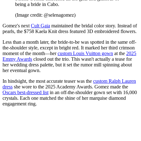
being a bride in Cabo.
(Image credit: @selenagomez)
Gomez's next
Cult Gaia
maintained the bridal color story. Instead of
pearls, the $758 Kaela Knit dress featured 3D embroidered flowers.
Less than a month later, the bride-to-be was spotted in the same off-
the-shoulder style, except in bright red. It marked her third crimson
moment of the month—her
custom Louis Vuitton gown
at the
2025
Emmy Awards
closed out the trio. This wasn't actually a tease for
her wedding dress palette, but it set the rumor mill spinning about
her eventual gown.
In hindsight, the most accurate teaser was the
custom Ralph Lauren
dress
she wore to the 2025 Academy Awards. Gomez made the
Oscars best-dressed list
in an off-the-shoulder gown set with 16,000
crystals. Each one matched the shine of her marquise diamond
engagement ring.