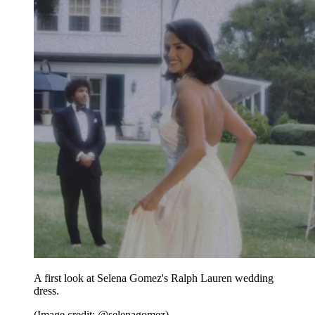
A first look at Selena Gomez's Ralph Lauren wedding
dress.
(Image credit: @selenagomez)