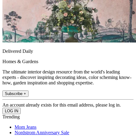
Delivered Daily
Homes & Gardens
The ultimate interior design resource from the world's leading
experts - discover inspiring decorating ideas, color scheming know-
how, garden inspiration and shopping expertise.
Subscribe +
An account already exists for this email address, please log in.
Trending
Mom Jeans
Nordstrom Anniversary Sale