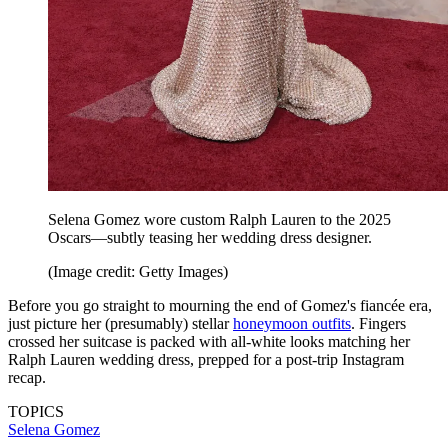
Selena Gomez wore custom Ralph Lauren to the 2025
Oscars—subtly teasing her wedding dress designer.
(Image credit: Getty Images)
Before you go straight to mourning the end of Gomez's fiancée era,
just picture her (presumably) stellar
honeymoon outfits
. Fingers
crossed her suitcase is packed with all-white looks matching her
Ralph Lauren wedding dress, prepped for a post-trip Instagram
recap.
TOPICS
Selena Gomez