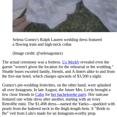
Selena Gomez's Ralph Lauren wedding dress featured
a flowing train and high-neck collar.
(Image credit: @selenagomez)
The actual ceremony was a fortress.
Us Weekly
revealed even the
guests "weren't given the location for the rehearsal or the wedding."
Shuttle buses escorted family, friends, and A-listers alike to and from
the five-star hotel, which charges upwards of $3,500 a night.
Gomez's pre-wedding festivities, on the other hand, were splashed
all over Instagram. In late August, the future Mrs. Levin brought a
few close friends to
Cabo
for
her bachelorette party
. Her suitcase
featured one white dress after another, starting with an ivory
Retrofête mini. The $1,498 dress—named the Yaeko—sparkled with
pearls from the haltered neck to the thigh-length hem. A "Bride to
Be" veil from Lulu's made for an Instagram-worthy prop.