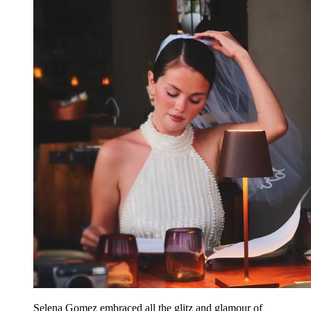
Selena Gomez embraced all the glitz and glamour of