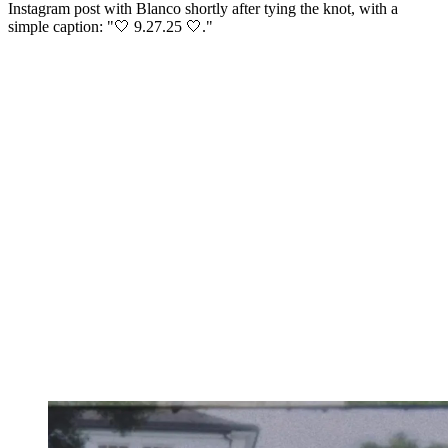
Instagram post with Blanco shortly after tying the knot, with a
simple caption: "🤍 9.27.25 🤍."