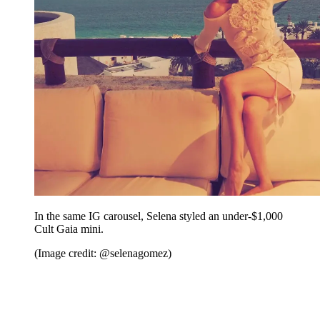
In the same IG carousel, Selena styled an under-$1,000
Cult Gaia mini.
(Image credit: @selenagomez)