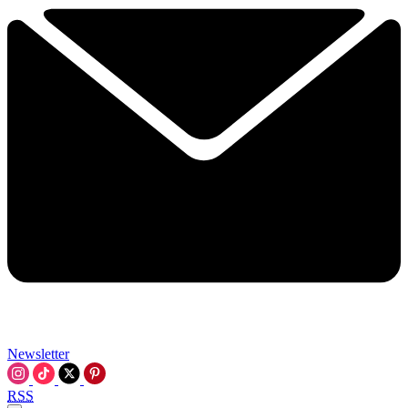
Newsletter
RSS