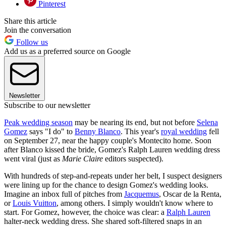
Pinterest
Share this article
Join the conversation
Follow us
Add us as a preferred source on Google
Newsletter
Subscribe to our newsletter
Peak wedding season
may be nearing its end, but not before
Selena
Gomez
says "I do" to
Benny Blanco
. This year's
royal wedding
fell
on September 27, near the happy couple's Montecito home. Soon
after Blanco kissed the bride, Gomez's Ralph Lauren wedding dress
went viral (just as
Marie Claire
editors suspected).
With hundreds of step-and-repeats under her belt, I suspect designers
were lining up for the chance to design Gomez's wedding looks.
Imagine an inbox full of pitches from
Jacquemus
, Oscar de la Renta,
or
Louis Vuitton
, among others. I simply wouldn't know where to
start. For Gomez, however, the choice was clear: a
Ralph Lauren
halter-neck wedding dress. She shared soft-filtered snaps in an