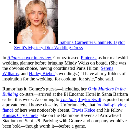
Sabrina Carpenter Channels Taylor
Swift's Mystery Dior Wedding Dress
In
Allure
's cover interview
, Gomez teased
Pinterest
as her makeshift
wedding planner before bringing Mindy Weiss on board. (She was
the obvious choice, having coordinated Paris Hilton,
Serena
Williams
, and
Hailey Bieber
's weddings.) "I have all my folders of
inspiration for the wedding, for cooking, for style,” she said.
Rumor has it, Gomez's guests—including her
Only Murders In the
Building
co-stars—arrived at the El Encanto Hotel in Santa Barbara
earlier this week. According to
The Sun
,
Taylor Swift
is posted up at
a private rental house close by. Unfortunately, that
football-playing
fiancé
of hers was noticeably absent.
Travis Kelce
and his fellow
Kansas City Chiefs
take on the Baltimore Ravens at Arrowhead
Stadium on Sept. 28. Partying with Gomez and company would've
been bold—though worth it—before a game.