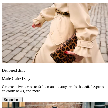
Delivered daily
Marie Claire Daily
Get exclusive access to fashion and beauty trends, hot-off-the-press
celebrity news, and more.
Subscribe +