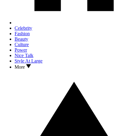
Celebrity
Fashion
Beauty
Culture
Power
Nice Talk
Style At Large
More