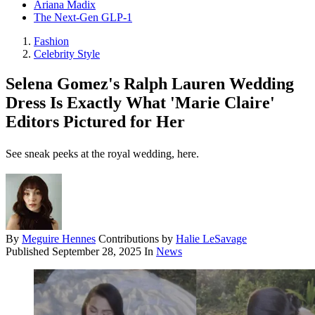
Ariana Madix
The Next-Gen GLP-1
Fashion
Celebrity Style
Selena Gomez's Ralph Lauren Wedding
Dress Is Exactly What 'Marie Claire'
Editors Pictured for Her
See sneak peeks at the royal wedding, here.
By
Meguire Hennes
Contributions by
Halie LeSavage
Published
September 28, 2025
In
News