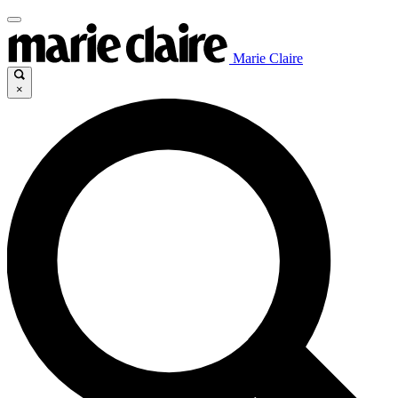
Marie Claire
×