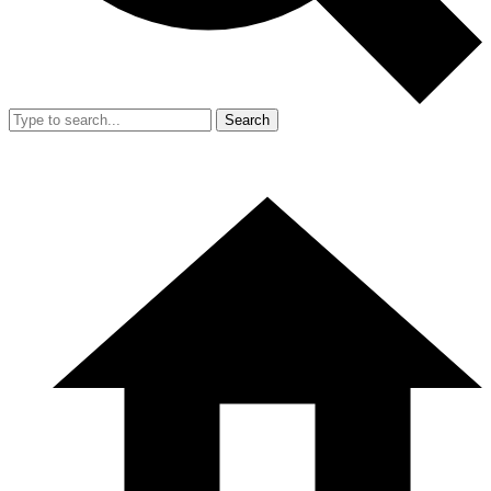
Search