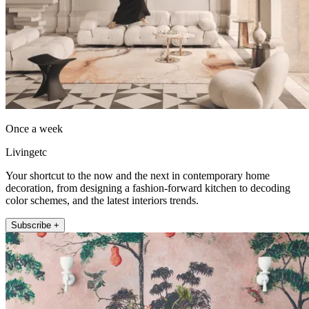
Once a week
Livingetc
Your shortcut to the now and the next in contemporary home
decoration, from designing a fashion-forward kitchen to decoding
color schemes, and the latest interiors trends.
Subscribe +