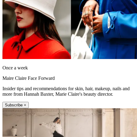
Once a week
Maire Claire Face Forward
Insider tips and recommendations for skin, hair, makeup, nails and
more from Hannah Baxter, Marie Claire's beauty director.
Subscribe +