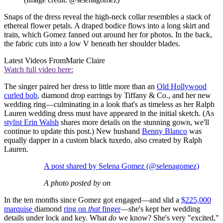
Snaps of the dress reveal the high-neck collar resembles a stack of
ethereal flower petals. A draped bodice flows into a long skirt and
train, which Gomez fanned out around her for photos. In the back,
the fabric cuts into a low V beneath her shoulder blades.
Latest Videos From
Marie Claire
Watch full video here:
The singer paired her dress to little more than an
Old Hollywood
curled bob
, diamond drop earrings by Tiffany & Co., and her new
wedding ring—culminating in a look that's as timeless as her Ralph
Lauren wedding dress must have appeared in the initial sketch. (As
stylist Erin Walsh
shares more details on the stunning gown, we'll
continue to update this post.) New husband
Benny Blanco
was
equally dapper in a custom black tuxedo, also created by Ralph
Lauren.
A post shared by Selena Gomez (@selenagomez)
A photo posted by on
In the ten months since Gomez got engaged—and slid a
$225,000
marquise
diamond
ring on
that
finger
—she's kept her wedding
details under lock and key. What
do
we know? She's very "excited,"