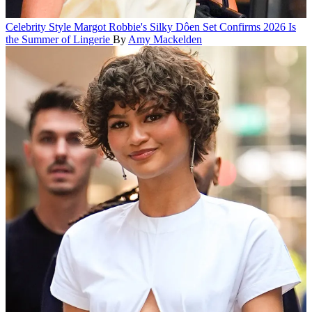
Celebrity Style
Margot Robbie's Silky Dôen Set Confirms 2026 Is
the Summer of Lingerie
By
Amy Mackelden