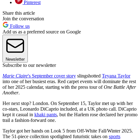
Pinterest
Share this article
Join the conversation
Follow us
Add us as a preferred source on Google
Newsletter
Subscribe to our newsletter
Marie Claire
's September
cover story
slingshotted
Teyana Taylor
into one of her busiest eras. Red carpet events will dominate the rest
of her 2025 calendar, starting with the press tour of
One Battle After
Another
.
Her next stop? London. On September 15, Taylor met up with her
co-stars, Leonardo DiCaprio included, at a UK photo call. DiCaprio
kept it casual in
khaki pants
, but the Harlem rose declared her promo
trail a fashion-forward one.
Taylor got her hands on Look 5 from Off-White Fall/Winter 2025.
The 51-piece collection spotlighted futuristic takes on
sports