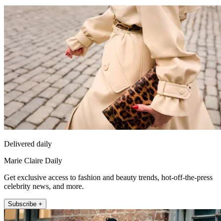
Delivered daily
Marie Claire Daily
Get exclusive access to fashion and beauty trends, hot-off-the-press
celebrity news, and more.
Subscribe +