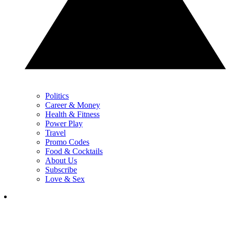
Politics
Career & Money
Health & Fitness
Power Play
Travel
Promo Codes
Food & Cocktails
About Us
Subscribe
Love & Sex