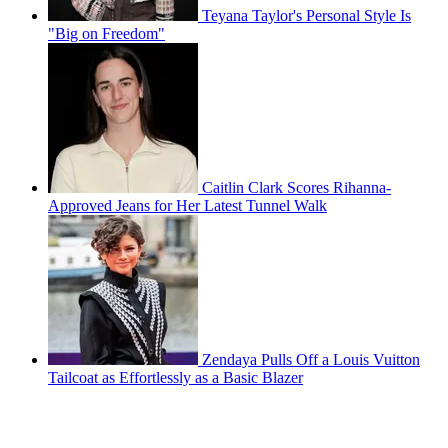
Teyana Taylor's Personal Style Is
"Big on Freedom"
Caitlin Clark Scores Rihanna-
Approved Jeans for Her Latest Tunnel Walk
Zendaya Pulls Off a Louis Vuitton
Tailcoat as Effortlessly as a Basic Blazer