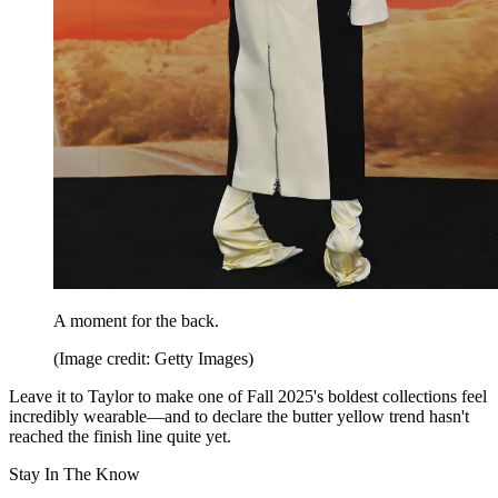
A moment for the back.
(Image credit: Getty Images)
Leave it to Taylor to make one of Fall 2025's boldest collections feel
incredibly wearable—and to declare the butter yellow trend hasn't
reached the finish line quite yet.
Stay In The Know