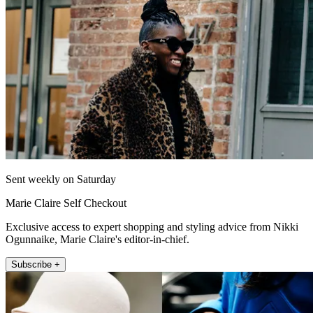
Sent weekly on Saturday
Marie Claire Self Checkout
Exclusive access to expert shopping and styling advice from Nikki
Ogunnaike, Marie Claire's editor-in-chief.
Subscribe +