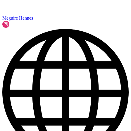
Meguire Hennes