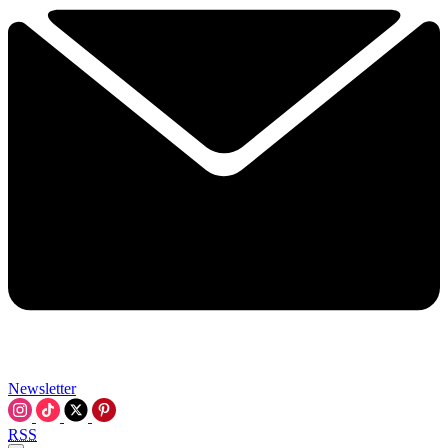
Newsletter
RSS