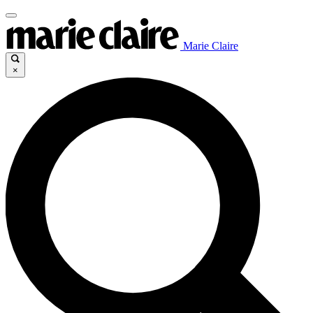
Marie Claire
×