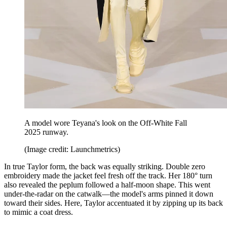
A model wore Teyana's look on the Off-White Fall
2025 runway.
(Image credit: Launchmetrics)
In true Taylor form, the back was equally striking. Double zero
embroidery made the jacket feel fresh off the track. Her 180° turn
also revealed the peplum followed a half-moon shape. This went
under-the-radar on the catwalk—the model's arms pinned it down
toward their sides. Here, Taylor accentuated it by zipping up its back
to mimic a coat dress.