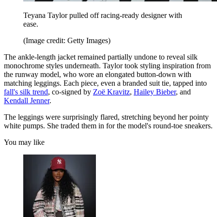
Teyana Taylor pulled off racing-ready designer with
ease.
(Image credit: Getty Images)
The ankle-length jacket remained partially undone to reveal silk
monochrome styles underneath. Taylor took styling inspiration from
the runway model, who wore an elongated button-down with
matching leggings. Each piece, even a branded suit tie, tapped into
fall's silk trend
, co-signed by
Zoë Kravitz
,
Hailey Bieber
, and
Kendall Jenner
.
The leggings were surprisingly flared, stretching beyond her pointy
white pumps. She traded them in for the model's round-toe sneakers.
You may like