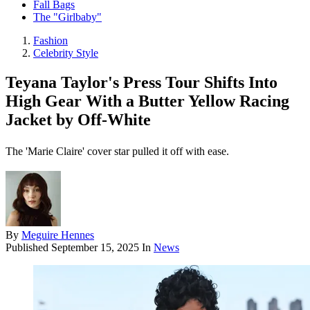
Fall Bags
The "Girlbaby"
Fashion
Celebrity Style
Teyana Taylor's Press Tour Shifts Into
High Gear With a Butter Yellow Racing
Jacket by Off-White
The 'Marie Claire' cover star pulled it off with ease.
By
Meguire Hennes
Published
September 15, 2025
In
News