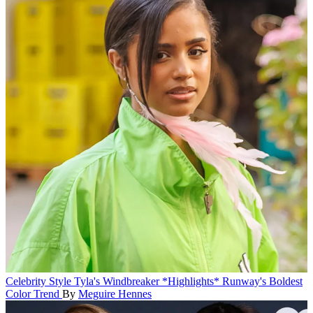
Celebrity Style
Tyla's Windbreaker *Highlights* Runway's Boldest
Color Trend
By
Meguire Hennes