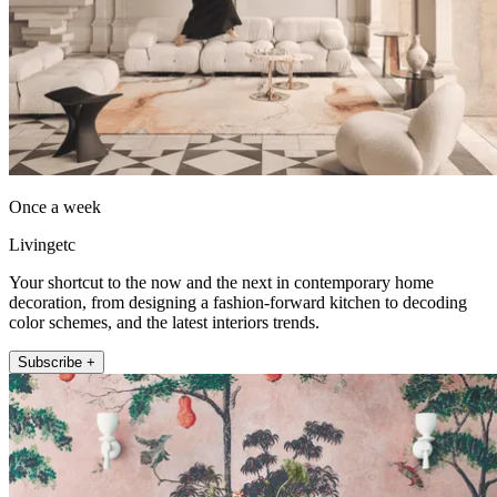
Once a week
Livingetc
Your shortcut to the now and the next in contemporary home
decoration, from designing a fashion-forward kitchen to decoding
color schemes, and the latest interiors trends.
Subscribe +