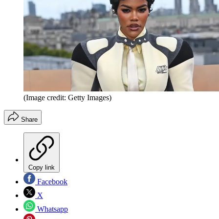
(Image credit: Getty Images)
Share
Copy link
Facebook
X
Whatsapp