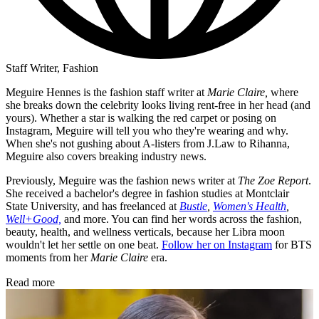
Staff Writer, Fashion
Meguire Hennes is the fashion staff writer at
Marie Claire,
where
she breaks down the celebrity looks living rent-free in her head (and
yours). Whether a star is walking the red carpet or posing on
Instagram, Meguire will tell you who they're wearing and why.
When she's not gushing about A-listers from J.Law to Rihanna,
Meguire also covers breaking industry news.
Previously, Meguire was the fashion news writer at
The Zoe Report
.
She received a bachelor's degree in fashion studies at Montclair
State University, and has freelanced at
Bustle
,
Women's Health
,
Well+Good,
and more. You can find her words across the fashion,
beauty, health, and wellness verticals, because her Libra moon
wouldn't let her settle on one beat.
Follow her on Instagram
for BTS
moments from her
Marie Claire
era.
Read more