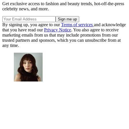
Get exclusive access to fashion and beauty trends, hot-off-the-press
celebrity news, and more.
By signing up, you agree to our
Terms of services
and acknowledge
that you have read our
Privacy Notice
. You also agree to receive
marketing emails from us that may include promotions from our
trusted partners and sponsors, which you can unsubscribe from at
any time.