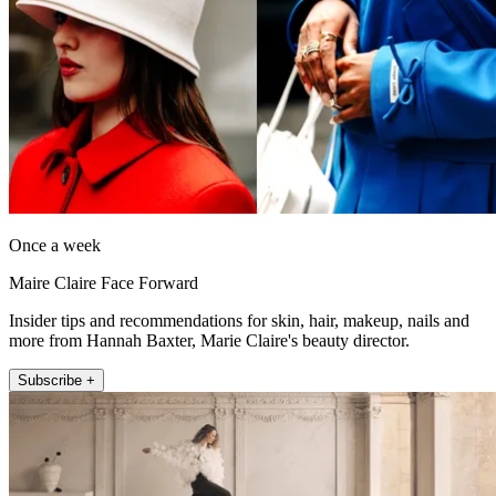
Once a week
Maire Claire Face Forward
Insider tips and recommendations for skin, hair, makeup, nails and
more from Hannah Baxter, Marie Claire's beauty director.
Subscribe +