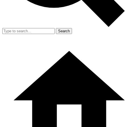
Search