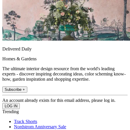
Delivered Daily
Homes & Gardens
The ultimate interior design resource from the world's leading
experts - discover inspiring decorating ideas, color scheming know-
how, garden inspiration and shopping expertise.
Subscribe +
An account already exists for this email address, please log in.
Trending
Track Shorts
Nordstrom Anniversary Sale