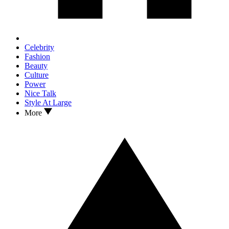
Celebrity
Fashion
Beauty
Culture
Power
Nice Talk
Style At Large
More