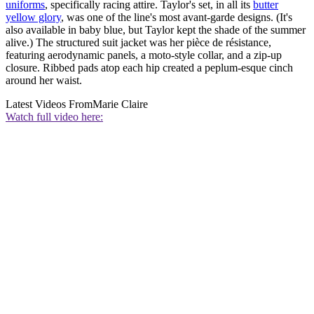
uniforms
, specifically racing attire. Taylor's set, in all its
butter
yellow glory
, was one of the line's most avant-garde designs. (It's
also available in baby blue, but Taylor kept the shade of the summer
alive.) The structured suit jacket was her pièce de résistance,
featuring aerodynamic panels, a moto-style collar, and a zip-up
closure. Ribbed pads atop each hip created a peplum-esque cinch
around her waist.
Latest Videos From
Marie Claire
Watch full video here: