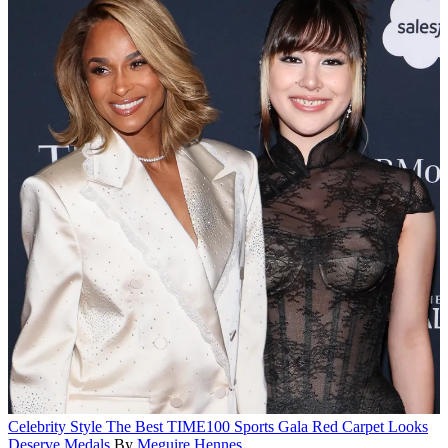
Celebrity Style
The Best TIME100 Sports Gala Red Carpet Looks
Deserve Medals
By
Meguire Hennes