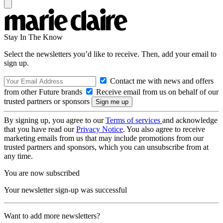
Stay In The Know
Select the newsletters you’d like to receive. Then, add your email to
sign up.
Contact me with news and offers
from other Future brands
Receive email from us on behalf of our
trusted partners or sponsors
By signing up, you agree to our
Terms of services
and acknowledge
that you have read our
Privacy Notice
. You also agree to receive
marketing emails from us that may include promotions from our
trusted partners and sponsors, which you can unsubscribe from at
any time.
You are now subscribed
Your newsletter sign-up was successful
Want to add more newsletters?