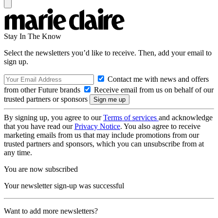
Stay In The Know
Select the newsletters you’d like to receive. Then, add your email to
sign up.
Contact me with news and offers
from other Future brands
Receive email from us on behalf of our
trusted partners or sponsors
By signing up, you agree to our
Terms of services
and acknowledge
that you have read our
Privacy Notice
. You also agree to receive
marketing emails from us that may include promotions from our
trusted partners and sponsors, which you can unsubscribe from at
any time.
You are now subscribed
Your newsletter sign-up was successful
Want to add more newsletters?