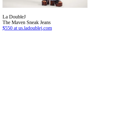
La DoubleJ
The Maven Sneak Jeans
$550
at us.ladoublej.com