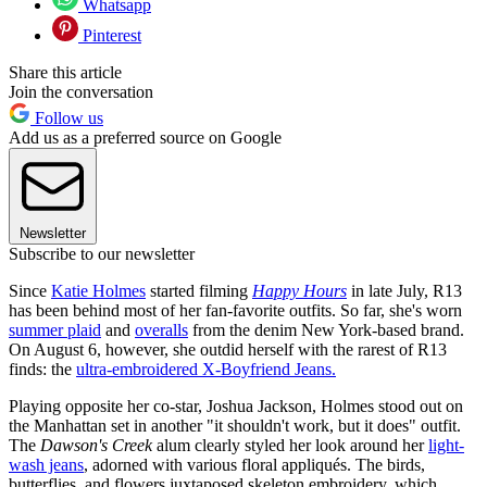
Whatsapp
Pinterest
Share this article
Join the conversation
Follow us
Add us as a preferred source on Google
Newsletter
Subscribe to our newsletter
Since
Katie Holmes
started filming
Happy Hours
in late July, R13
has been behind most of her fan-favorite outfits. So far, she's worn
summer plaid
and
overalls
from the denim New York-based brand.
On August 6, however, she outdid herself with the rarest of R13
finds: the
ultra-embroidered X-Boyfriend Jeans.
Playing opposite her co-star, Joshua Jackson, Holmes stood out on
the Manhattan set in another "it shouldn't work, but it does" outfit.
The
Dawson's Creek
alum clearly styled her look around her
light-
wash jeans
, adorned with various floral appliqués. The birds,
butterflies, and flowers juxtaposed skeleton embroidery, which