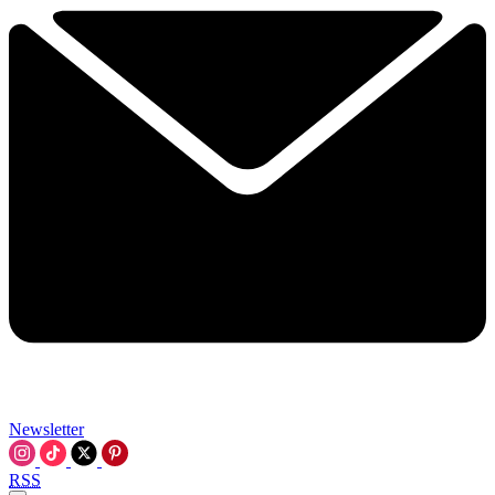
Newsletter
RSS