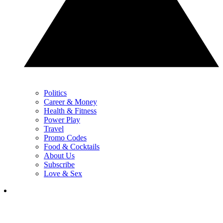
Politics
Career & Money
Health & Fitness
Power Play
Travel
Promo Codes
Food & Cocktails
About Us
Subscribe
Love & Sex