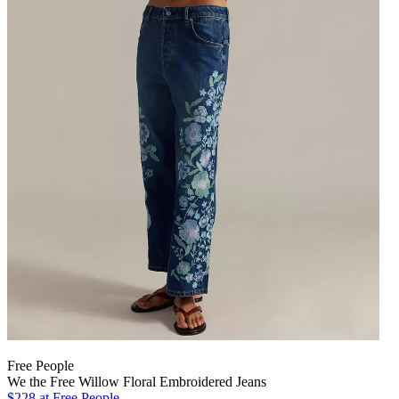
Free People
We the Free Willow Floral Embroidered Jeans
$228
at Free People