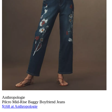
Anthropologie
Pilcro Mid-Rise Baggy Boyfriend Jeans
$168
at Anthropologie