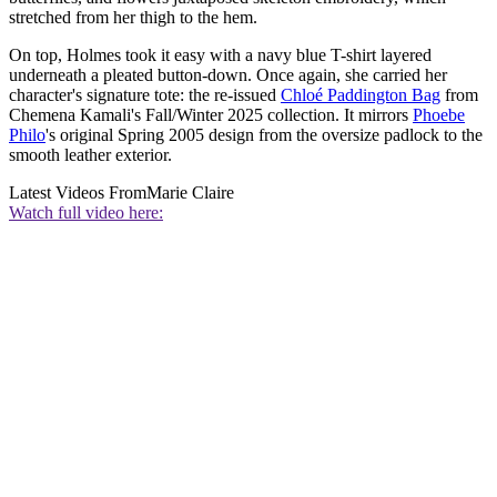
stretched from her thigh to the hem.
On top, Holmes took it easy with a navy blue T-shirt layered
underneath a pleated button-down. Once again, she carried her
character's signature tote: the re-issued
Chloé Paddington Bag
from
Chemena Kamali's Fall/Winter 2025 collection. It mirrors
Phoebe
Philo
's original Spring 2005 design from the oversize padlock to the
smooth leather exterior.
Latest Videos From
Marie Claire
Watch full video here: