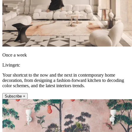
Once a week
Livingetc
Your shortcut to the now and the next in contemporary home
decoration, from designing a fashion-forward kitchen to decoding
color schemes, and the latest interiors trends.
Subscribe +