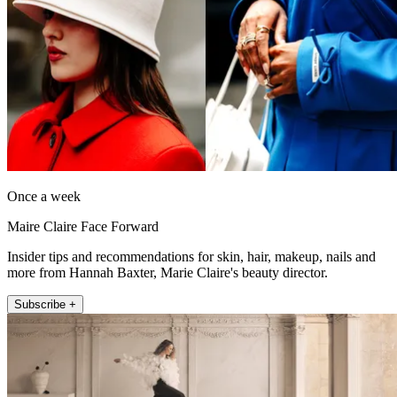
Once a week
Maire Claire Face Forward
Insider tips and recommendations for skin, hair, makeup, nails and
more from Hannah Baxter, Marie Claire's beauty director.
Subscribe +