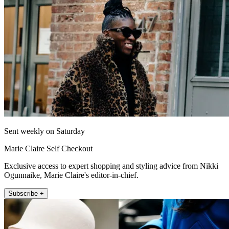
Sent weekly on Saturday
Marie Claire Self Checkout
Exclusive access to expert shopping and styling advice from Nikki
Ogunnaike, Marie Claire's editor-in-chief.
Subscribe +