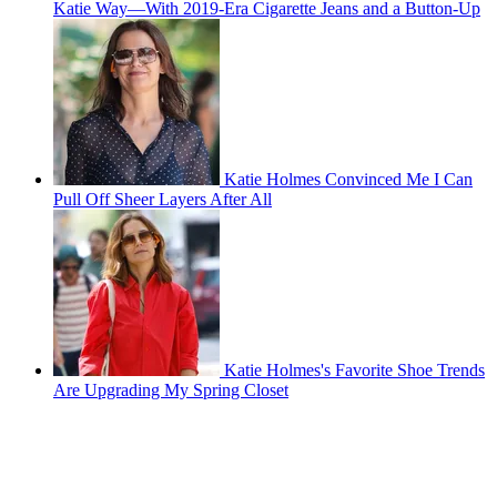
Katie Way—With 2019-Era Cigarette Jeans and a Button-Up
Katie Holmes Convinced Me I Can
Pull Off Sheer Layers After All
Katie Holmes's Favorite Shoe Trends
Are Upgrading My Spring Closet