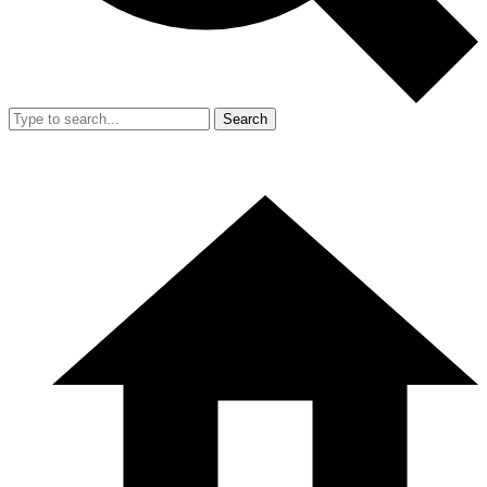
Search