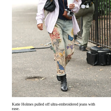
Katie Holmes pulled off ultra-embroidered jeans with
ease.