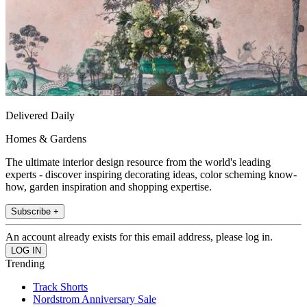
Delivered Daily
Homes & Gardens
The ultimate interior design resource from the world's leading
experts - discover inspiring decorating ideas, color scheming know-
how, garden inspiration and shopping expertise.
Subscribe +
An account already exists for this email address, please log in.
Trending
Track Shorts
Nordstrom Anniversary Sale