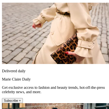
Delivered daily
Marie Claire Daily
Get exclusive access to fashion and beauty trends, hot-off-the-press
celebrity news, and more.
Subscribe +