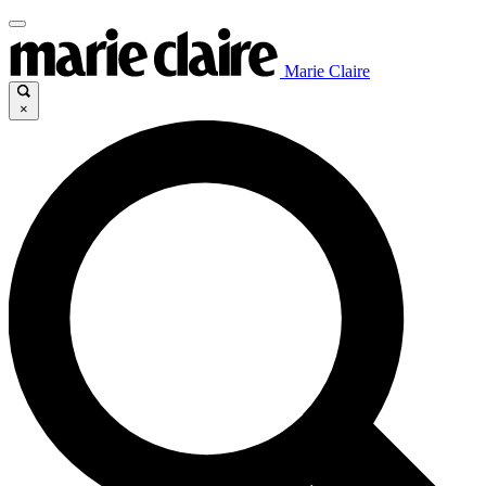
Marie Claire
×