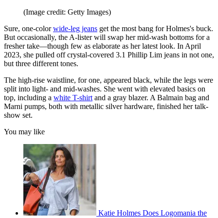
(Image credit: Getty Images)
Sure, one-color
wide-leg jeans
get the most bang for Holmes's buck.
But occasionally, the A-lister will swap her mid-wash bottoms for a
fresher take—though few as elaborate as her latest look. In April
2023, she pulled off crystal-covered 3.1 Phillip Lim jeans in not one,
but three different tones.
The high-rise waistline, for one, appeared black, while the legs were
split into light- and mid-washes. She went with elevated basics on
top, including a
white T-shirt
and a gray blazer. A Balmain bag and
Marni pumps, both with metallic silver hardware, finished her talk-
show set.
You may like
Katie Holmes Does Logomania the