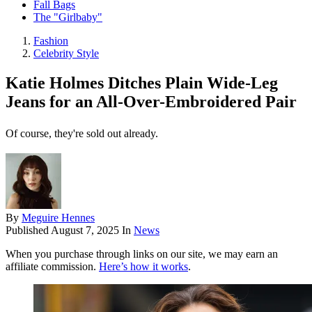
Fall Bags
The "Girlbaby"
Fashion
Celebrity Style
Katie Holmes Ditches Plain Wide-Leg
Jeans for an All-Over-Embroidered Pair
Of course, they're sold out already.
By
Meguire Hennes
Published
August 7, 2025
In
News
When you purchase through links on our site, we may earn an
affiliate commission.
Here’s how it works
.