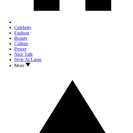
Celebrity
Fashion
Beauty
Culture
Power
Nice Talk
Style At Large
More