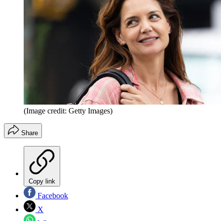
(Image credit: Getty Images)
Share
Copy link
Facebook
X