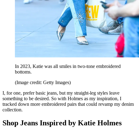
In 2023, Katie was all smiles in two-tone embroidered
bottoms.
(Image credit: Getty Images)
I, for one, prefer basic jeans, but my straight-leg styles leave
something to be desired. So with Holmes as my inspiration, I
tracked down more embroidered pairs that could revamp my denim
collection.
Shop Jeans Inspired by Katie Holmes