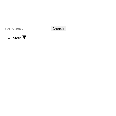
Search
More