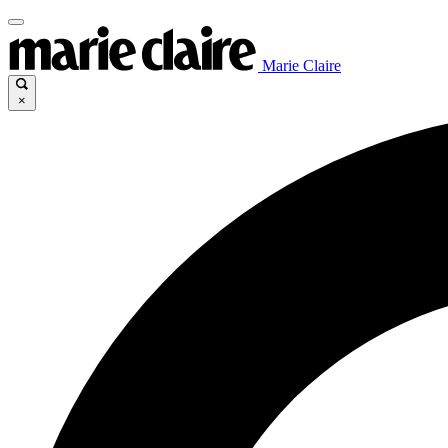
Marie Claire
×