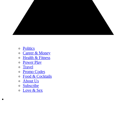
Politics
Career & Money
Health & Fitness
Power Play
Travel
Promo Codes
Food & Cocktails
About Us
Subscribe
Love & Sex