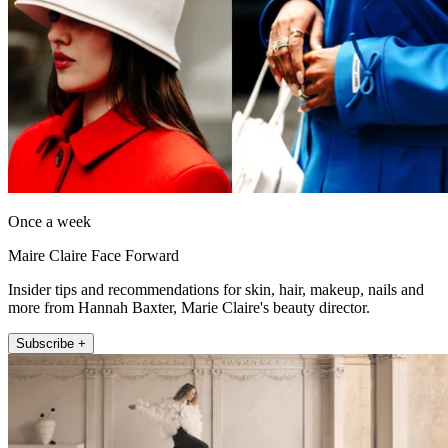
Once a week
Maire Claire Face Forward
Insider tips and recommendations for skin, hair, makeup, nails and
more from Hannah Baxter, Marie Claire's beauty director.
Subscribe +