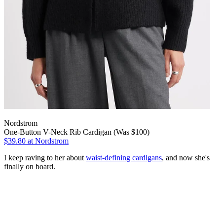
Nordstrom
One-Button V-Neck Rib Cardigan (Was $100)
$39.80
at Nordstrom
I keep raving to her about
waist-defining cardigans
, and now she's
finally on board.