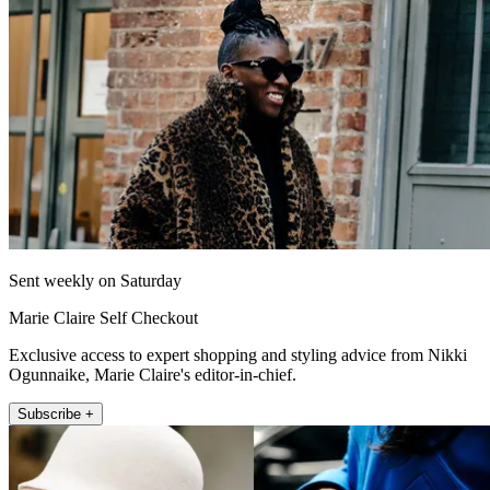
Sent weekly on Saturday
Marie Claire Self Checkout
Exclusive access to expert shopping and styling advice from Nikki
Ogunnaike, Marie Claire's editor-in-chief.
Subscribe +