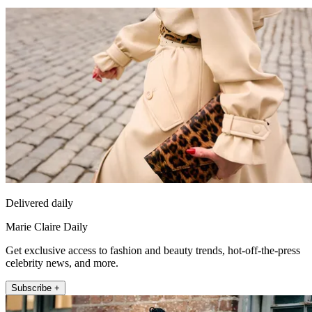
Delivered daily
Marie Claire Daily
Get exclusive access to fashion and beauty trends, hot-off-the-press
celebrity news, and more.
Subscribe +