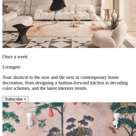
Once a week
Livingetc
Your shortcut to the now and the next in contemporary home
decoration, from designing a fashion-forward kitchen to decoding
color schemes, and the latest interiors trends.
Subscribe +