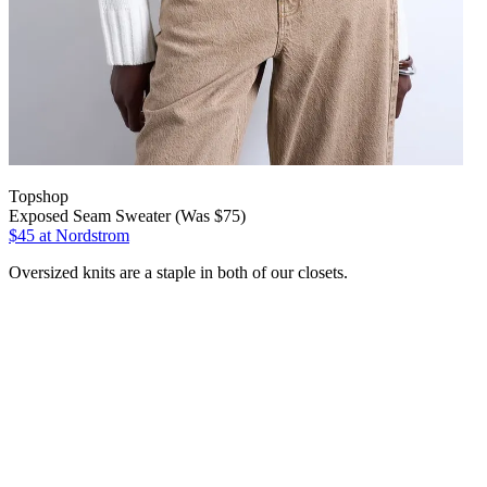
Topshop
Exposed Seam Sweater (Was $75)
$45
at Nordstrom
Oversized knits are a staple in both of our closets.