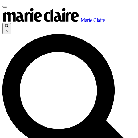
Marie Claire
×