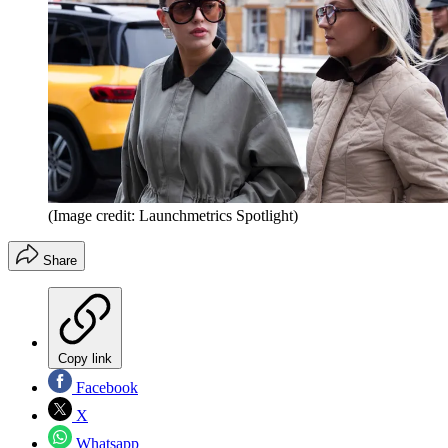
(Image credit: Launchmetrics Spotlight)
Share
Copy link
Facebook
X
Whatsapp