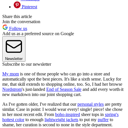
Pinterest
Share this article
Join the conversation
Follow us
Add us as a preferred source on Google
Newsletter
Subscribe to our newsletter
My mom
is one of those people who can go into a store and
automatically spot the best pieces. It's like a sixth sense. Lucky for
me, that skill extends to shopping online, too. So, I had her browse
Nordstrom
's just-landed
End of Season Sale
and add every worth-it
new markdown into our joint shopping cart.
As I've gotten older, I've realized that our
personal styles
are pretty
similar. Case in point: I would wear every! single! piece! she chose
in her most recent edit. From
boho-inspired
sheer tops in
spring's
hottest color
to enough
lightweight jackets
to put my
puffer
to
shame, her curation is second to none in the style department.