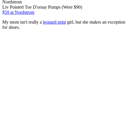
Nordstrom
Liv Pointed Toe D'orsay Pumps (Were $90)
$59
at Nordstrom
My mom isn't really a
leopard print
girl, but she makes an exception
for shoes.