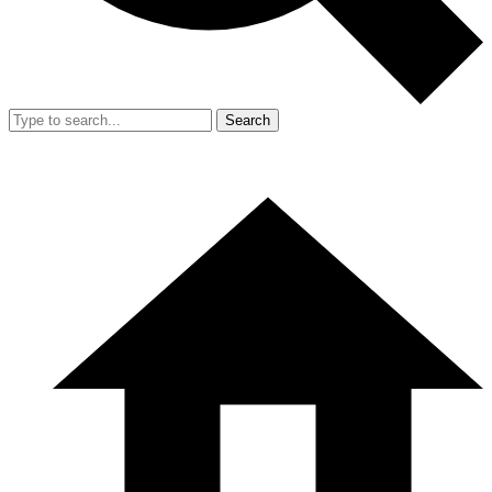
Search