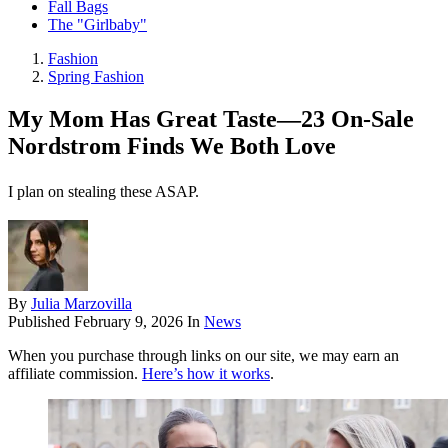
Fall Bags
The "Girlbaby"
Fashion
Spring Fashion
My Mom Has Great Taste—23 On-Sale
Nordstrom Finds We Both Love
I plan on stealing these ASAP.
By
Julia Marzovilla
Published
February 9, 2026
In
News
When you purchase through links on our site, we may earn an
affiliate commission.
Here’s how it works
.