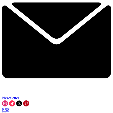
Newsletter
RSS