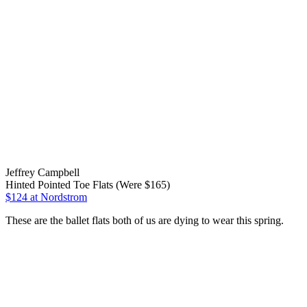
Jeffrey Campbell
Hinted Pointed Toe Flats (Were $165)
$124
at Nordstrom
These are the ballet flats both of us are dying to wear this spring.