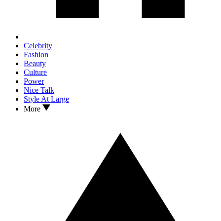
Celebrity
Fashion
Beauty
Culture
Power
Nice Talk
Style At Large
More