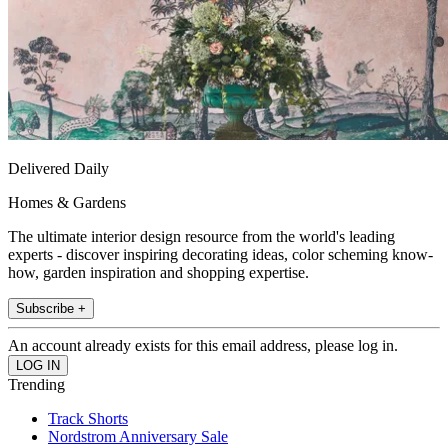
Delivered Daily
Homes & Gardens
The ultimate interior design resource from the world's leading
experts - discover inspiring decorating ideas, color scheming know-
how, garden inspiration and shopping expertise.
Subscribe +
An account already exists for this email address, please log in.
Trending
Track Shorts
Nordstrom Anniversary Sale