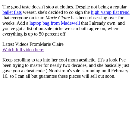
The good taste doesn't stop at clothes. Despite not being a regular
ballet flats
wearer, she's decided to co-sign the
high-vamp flat trend
that everyone on team
Marie Claire
has been obsessing over for
weeks. Add a
laptop bag from Madewell
that I already own, and
you've got a list of on-sale picks we can both agree on, where
everything is up to 50 percent off.
Latest Videos From
Marie Claire
Watch full video here:
Keep scrolling to tap into her cool mom aesthetic. (It's a look I've
been trying to master for nearly two decades, and she basically just
gave you a cheat code.) Nordstrom's sale is running until February
16, so I can all but guarantee these pieces will sell out soon.