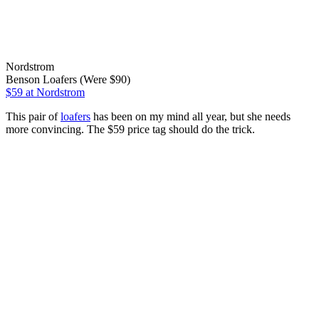
Nordstrom
Benson Loafers (Were $90)
$59
at Nordstrom
This pair of
loafers
has been on my mind all year, but she needs
more convincing. The $59 price tag should do the trick.