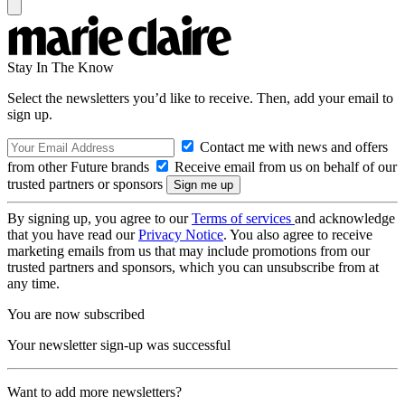
Stay In The Know
Select the newsletters you’d like to receive. Then, add your email to
sign up.
Contact me with news and offers
from other Future brands
Receive email from us on behalf of our
trusted partners or sponsors
By signing up, you agree to our
Terms of services
and acknowledge
that you have read our
Privacy Notice
. You also agree to receive
marketing emails from us that may include promotions from our
trusted partners and sponsors, which you can unsubscribe from at
any time.
You are now subscribed
Your newsletter sign-up was successful
Want to add more newsletters?