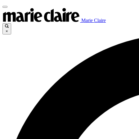
Marie Claire
×