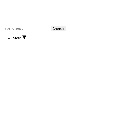
Search
More