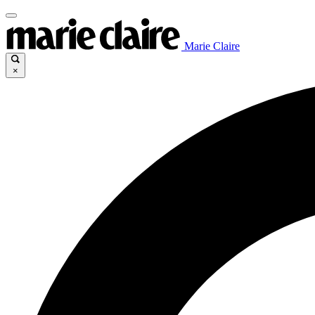
Marie Claire
×