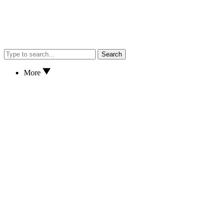
Search
More